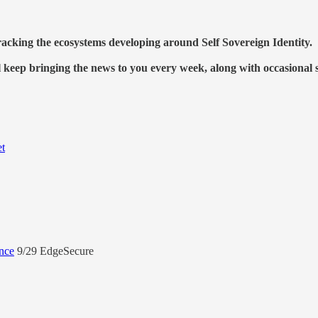
racking the ecosystems developing around Self Sovereign Identity.
l keep bringing the news to you every week, along with occasional 
et
nce
9/29 EdgeSecure