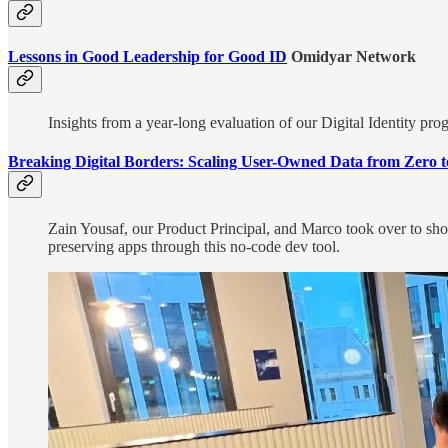
Lessons in Good Leadership for Good ID
Omidyar Network
Insights from a year-long evaluation of our Digital Identity pro
Breaking Digital Borders: Scaling User-Owned Data from Zero
Zain Yousaf, our Product Principal, and Marco took over to sh
preserving apps through this no-code dev tool.