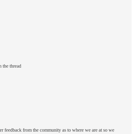
n the thread
gather feedback from the community as to where we are at so we