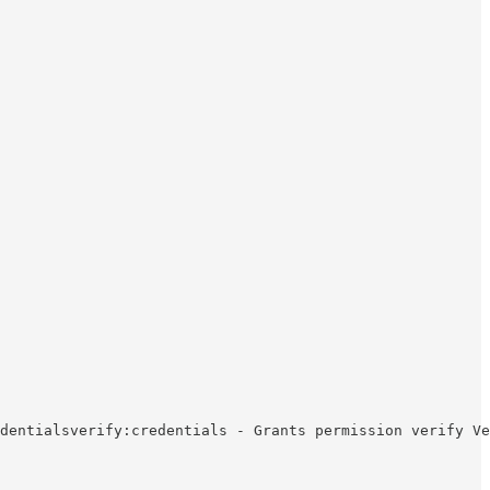
dentialsverify:credentials - Grants permission verify Ve