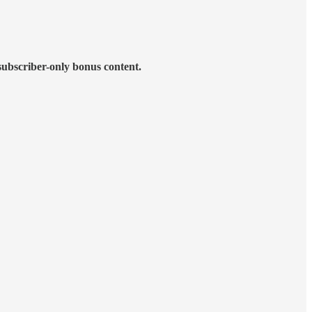
subscriber-only bonus content.