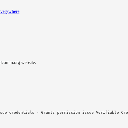
 Everywhere
didcomm.org website.
sue:credentials - Grants permission issue Verifiable Cre