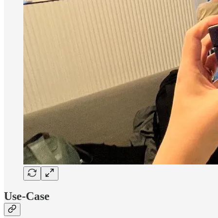
Use-Case