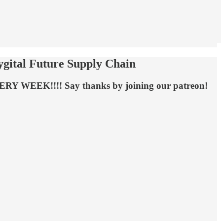
hygital Future Supply Chain
EVERY WEEK!!!! Say thanks by joining our patreon!