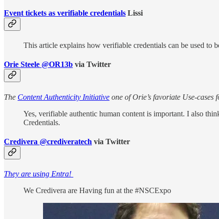
Event tickets as verifiable credentials
Lissi
This article explains how verifiable credentials can be used to b
Orie Steele @OR13b
via Twitter
The
Content Authenticity Initiative
one of Orie’s favoriate Use-cases
Yes, verifiable authentic human content is important. I also thi
Credentials.
Credivera @crediveratech
via Twitter
They are using Entra!
We Credivera are Having fun at the #NSCExpo