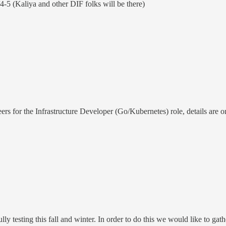
5 (Kaliya and other DIF folks will be there)
s for the Infrastructure Developer (Go/Kubernetes) role, details are o
lly testing this fall and winter. In order to do this we would like to 