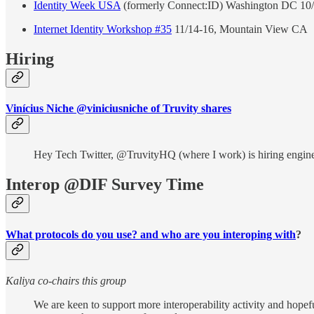
Identity Week USA
(formerly Connect:ID) Washington DC 10/4-
Internet Identity Workshop #35
11/14-16, Mountain View CA
Hiring
Vinícius Niche @viniciusniche of Truvity shares
Hey Tech Twitter, @TruvityHQ (where I work) is hiring engineer
Interop @DIF Survey Time
What protocols do you use? and who are you interoping with
?
Kaliya co-chairs this group
We are keen to support more interoperability activity and hopefu