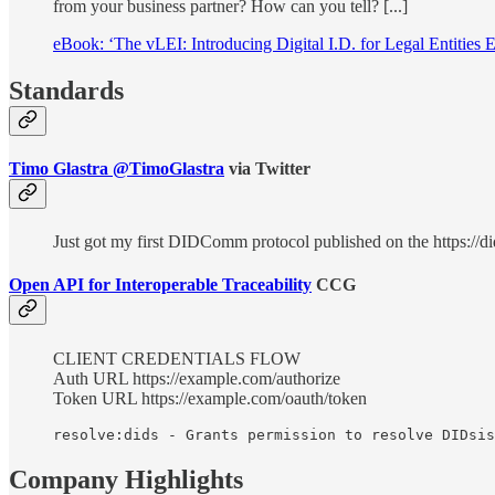
from your business partner? How can you tell? [...]
eBook: ‘The vLEI: Introducing Digital I.D. for Legal Entities
Standards
Timo Glastra @TimoGlastra
via Twitter
Just got my first DIDComm protocol published on the https://
Open API for Interoperable Traceability
CCG
CLIENT CREDENTIALS FLOW
Auth URL https://example.com/authorize
Token URL https://example.com/oauth/token
resolve:dids - Grants permission to resolve DIDsis
Company Highlights