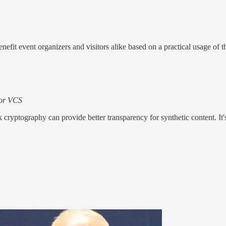
enefit event organizers and visitors alike based on a practical usage of t
 for VCS
nk cryptography can provide better transparency for synthetic content. I