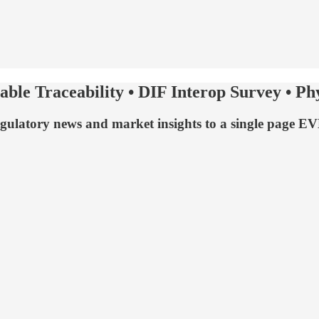
able Traceability • DIF Interop Survey • P
egulatory news and market insights to a single page 