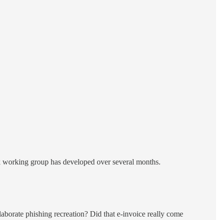
rk working group has developed over several months.
elaborate phishing recreation? Did that e-invoice really come