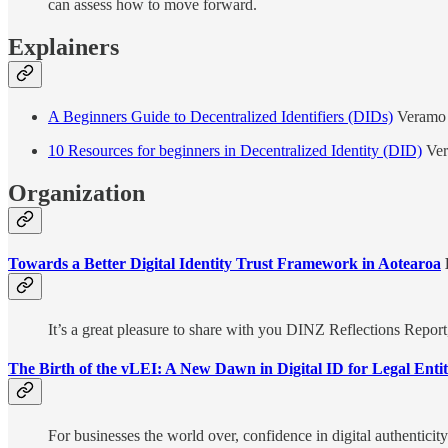
can assess how to move forward.
Explainers
A Beginners Guide to Decentralized Identifiers (DIDs)
Veramo
10 Resources for beginners in Decentralized Identity (DID)
Ve
Organization
Towards a Better Digital Identity Trust Framework in Aotearoa
D
It’s a great pleasure to share with you DINZ Reflections Repo
The Birth of the vLEI: A New Dawn in Digital ID for Legal Enti
For businesses the world over, confidence in digital authenticit