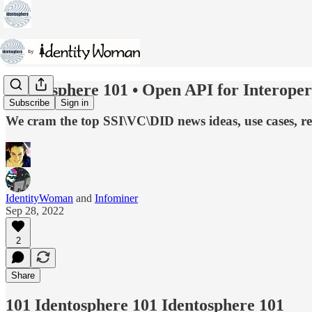
Identosphere 101 • Open API for Interoper
Subscribe
Sign in
We cram the top SSI\VC\DID news ideas, use cases, r
IdentityWoman
and
Infominer
Sep 28, 2022
2
Share
101 Identosphere 101 Identosphere 101