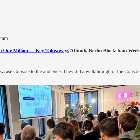
gram
 to One Million — Key Takeaways
Affinidi, Berlin Blockchain Week
owcase Console to the audience. They did a walkthrough of the Console