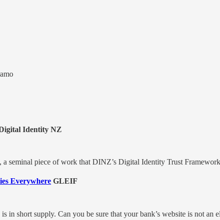
ramo
igital Identity NZ
rt, a seminal piece of work that DINZ’s Digital Identity Trust Framewo
ties Everywhere
GLEIF
y is in short supply. Can you be sure that your bank’s website is not an 