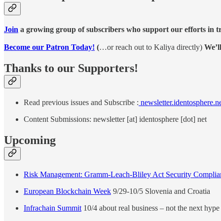
Join
a growing group of subscribers who support our efforts in t
Become our Patron Today!
(
…or reach out to Kaliya directly)
We’l
Thanks to our Supporters!
Read previous issues and Subscribe :
newsletter.identosphere.n
Content Submissions: newsletter [at] identosphere [dot] net
Upcoming
Risk Management: Gramm-Leach-Bliley Act Security Complia
European Blockchain Week
9/29-10/5 Slovenia and Croatia
Infrachain Summit
10/4 about real business – not the next hype