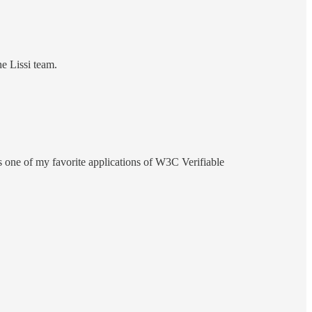
he Lissi team.
t's one of my favorite applications of W3C Verifiable