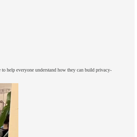
 to help everyone understand how they can build privacy-