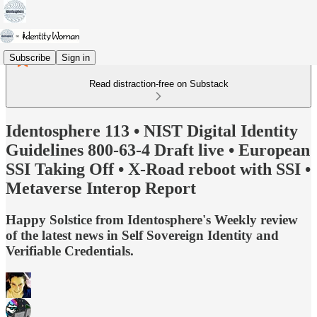
Subscribe
Sign in
Read distraction-free on Substack
Identosphere 113 • NIST Digital Identity
Guidelines 800-63-4 Draft live • European
SSI Taking Off • X-Road reboot with SSI •
Metaverse Interop Report
Happy Solstice from Identosphere's Weekly review
of the latest news in Self Sovereign Identity and
Verifiable Credentials.