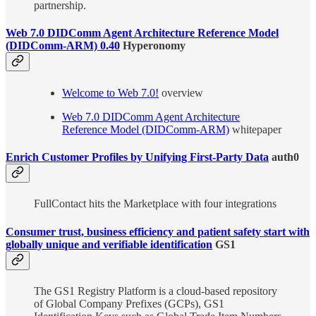
partnership.
Web 7.0 DIDComm Agent Architecture Reference Model
(DIDComm-ARM) 0.40
Hyperonomy
Welcome to Web 7.0!
overview
Web 7.0 DIDComm Agent Architecture
Reference Model (DIDComm-ARM)
whitepaper
Enrich Customer Profiles by Unifying First-Party Data
auth0
FullContact hits the Marketplace with four integrations
Consumer trust, business efficiency and patient safety start with
globally unique and verifiable identification
GS1
The GS1 Registry Platform is a cloud-based repository
of Global Company Prefixes (GCPs), GS1