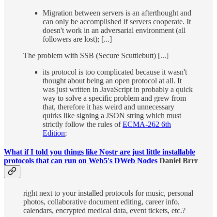
Migration between servers is an afterthought and
can only be accomplished if servers cooperate. It
doesn't work in an adversarial environment (all
followers are lost); [...]
The problem with SSB (Secure Scuttlebutt) [...]
its protocol is too complicated because it wasn't
thought about being an open protocol at all. It
was just written in JavaScript in probably a quick
way to solve a specific problem and grew from
that, therefore it has weird and unnecessary
quirks like signing a JSON string which must
strictly follow the rules of
ECMA-262 6th
Edition
;
What if I told you things like Nostr are just little installable
protocols that can run on Web5's DWeb Nodes
Daniel Ƀrrr
right next to your installed protocols for music, personal
photos, collaborative document editing, career info,
calendars, encrypted medical data, event tickets, etc.?