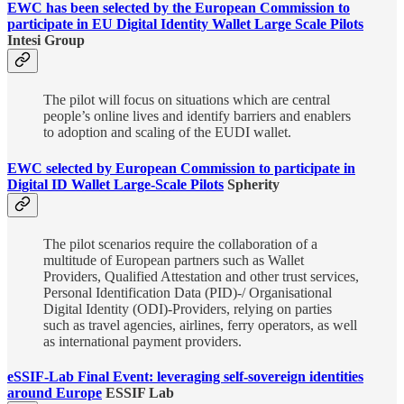
EWC has been selected by the European Commission to
participate in EU Digital Identity Wallet Large Scale Pilots
Intesi Group
The pilot will focus on situations which are central
people’s online lives and identify barriers and enablers
to adoption and scaling of the EUDI wallet.
EWC selected by European Commission to participate in
Digital ID Wallet Large-Scale Pilots
Spherity
The pilot scenarios require the collaboration of a
multitude of European partners such as Wallet
Providers, Qualified Attestation and other trust services,
Personal Identification Data (PID)-/ Organisational
Digital Identity (ODI)-Providers, relying on parties
such as travel agencies, airlines, ferry operators, as well
as international payment providers.
eSSIF-Lab Final Event: leveraging self-sovereign identities
around Europe
ESSIF Lab