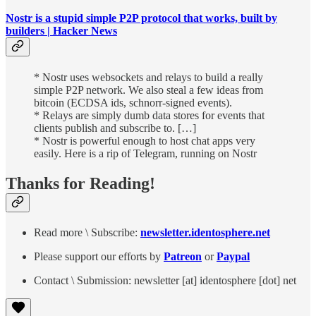
Nostr is a stupid simple P2P protocol that works, built by
builders | Hacker News
* Nostr uses websockets and relays to build a really
simple P2P network. We also steal a few ideas from
bitcoin (ECDSA ids, schnorr-signed events).
* Relays are simply dumb data stores for events that
clients publish and subscribe to. […]
* Nostr is powerful enough to host chat apps very
easily. Here is a rip of Telegram, running on Nostr
Thanks for Reading!
Read more \ Subscribe:
newsletter.identosphere.net
Please support our efforts by
Patreon
or
Paypal
Contact \ Submission: newsletter [at] identosphere [dot] net