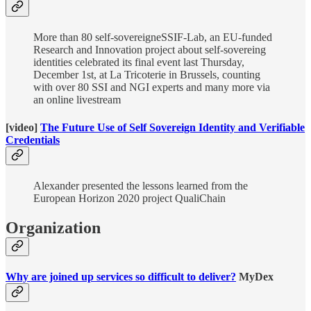
More than 80 self-sovereigneSSIF-Lab, an EU-funded
Research and Innovation project about self-sovereing
identities celebrated its final event last Thursday,
December 1st, at La Tricoterie in Brussels, counting
with over 80 SSI and NGI experts and many more via
an online livestream
[video]
The Future Use of Self Sovereign Identity and Verifiable
Credentials
Alexander presented the lessons learned from the
European Horizon 2020 project QualiChain
Organization
Why are joined up services so difficult to deliver?
MyDex