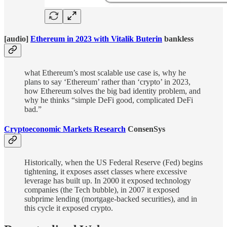
[audio]
Ethereum in 2023 with Vitalik Buterin
bankless
what Ethereum’s most scalable use case is, why he
plans to say ‘Ethereum’ rather than ‘crypto’ in 2023,
how Ethereum solves the big bad identity problem, and
why he thinks “simple DeFi good, complicated DeFi
bad.”
Cryptoeconomic Markets Research
ConsenSys
Historically, when the US Federal Reserve (Fed) begins
tightening, it exposes asset classes where excessive
leverage has built up. In 2000 it exposed technology
companies (the Tech bubble), in 2007 it exposed
subprime lending (mortgage-backed securities), and in
this cycle it exposed crypto.