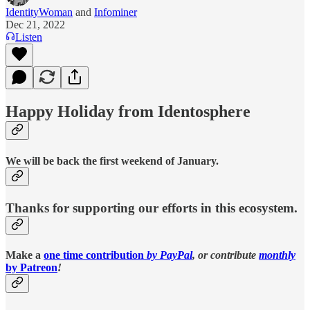
IdentityWoman
and
Infominer
Dec 21, 2022
Listen
Happy Holiday from Identosphere
We will be back the first weekend of January.
Thanks for supporting our efforts in this ecosystem.
Make a
one time contribution
by PayPal
, or contribute
monthly
by Patreon
!