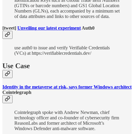
Identification Keys such as Global Trade Item Numbers
(GTINs or barcode numbers) and GS1 Global Location
Numbers (GLNs), each accompanied by a minimum set
of data attributes and links to other sources of data.
[tweet]
Unveiling our latest experiment
Auth0
use auth0 to issue and verify Verifiable Credentials
(VCs) at https://verifiablecredentials.dev/
Use Case
Identity in the metaverse at risk, says former Windows architect
Cointelegraph
Cointelegraph spoke with Andrew Newman, chief
technology officer and co-founder of cybersecurity firm
ReasonLabs and former architect of Microsoft’s
Windows Defender anti-malware software.