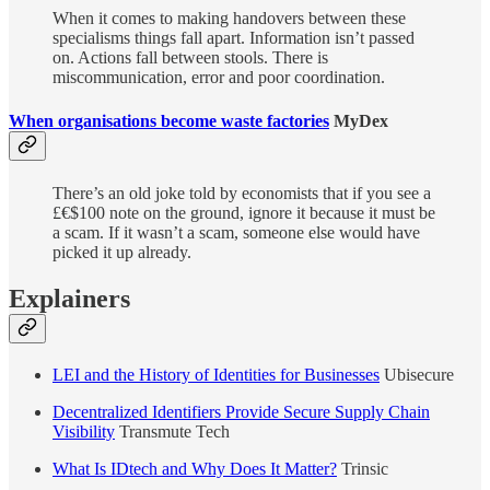
When it comes to making handovers between these
specialisms things fall apart. Information isn’t passed
on. Actions fall between stools. There is
miscommunication, error and poor coordination.
When organisations become waste factories
MyDex
There’s an old joke told by economists that if you see a
£€$100 note on the ground, ignore it because it must be
a scam. If it wasn’t a scam, someone else would have
picked it up already.
Explainers
LEI and the History of Identities for Businesses
Ubisecure
Decentralized Identifiers Provide Secure Supply Chain
Visibility
Transmute Tech
What Is IDtech and Why Does It Matter?
Trinsic