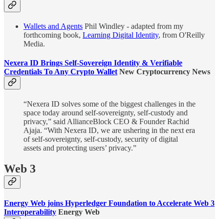
Wallets and Agents
Phil Windley - adapted from my
forthcoming book,
Learning Digital Identity
, from O'Reilly
Media.
Nexera ID Brings Self-Sovereign Identity & Verifiable
Credentials To Any Crypto Wallet
New Cryptocurrency News
“Nexera ID solves some of the biggest challenges in the
space today around self-sovereignty, self-custody and
privacy,” said AllianceBlock CEO & Founder Rachid
Ajaja. “With Nexera ID, we are ushering in the next era
of self-sovereignty, self-custody, security of digital
assets and protecting users’ privacy.”
Web 3
Energy Web joins Hyperledger Foundation to Accelerate Web 3
Interoperability
Energy Web