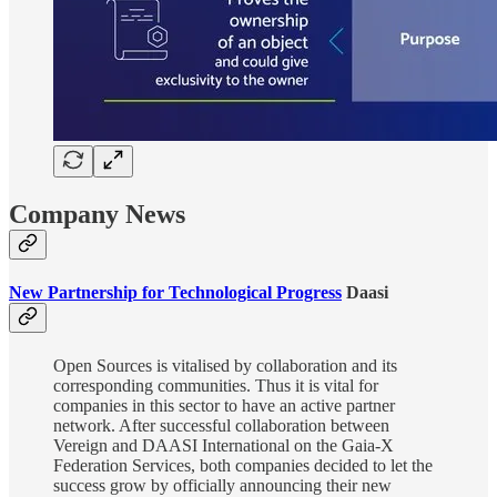
Company News
New Partnership for Technological Progress
Daasi
Open Sources is vitalised by collaboration and its
corresponding communities. Thus it is vital for
companies in this sector to have an active partner
network. After successful collaboration between
Vereign and DAASI International on the Gaia-X
Federation Services, both companies decided to let the
success grow by officially announcing their new