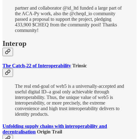
partner and collaborator @id_ltd funded a large part of
the ACA-Py work, also the @cheqd_io community
passed a proposal to support the project, pledging
433,900 $CHEQ from the community pool! Thanks
community!
Interop
The Catch-22 of Interoperability
Trinsic
The real end-goal of web5 is a universally-accepted and
useful digital ID–a goal only achievable through
interoperability. Thus, the unique value of web5 is
interoperability, or more precisely, the extreme
convenience and high trust interoperability delivers to
identity products.
Unfolding supply chains with interoperability and
decentralisation
Origin Trail