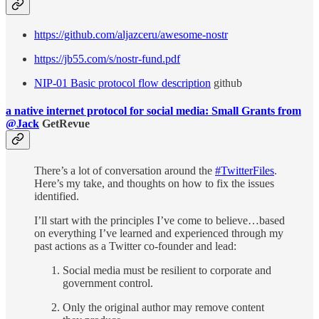
https://github.com/aljazceru/awesome-nostr
https://jb55.com/s/nostr-fund.pdf
NIP-01 Basic protocol flow description
github
a native internet protocol for social media: Small Grants from
@Jack
GetRevue
There’s a lot of conversation around the
#TwitterFiles
.
Here’s my take, and thoughts on how to fix the issues
identified.
I’ll start with the principles I’ve come to believe…based
on everything I’ve learned and experienced through my
past actions as a Twitter co-founder and lead:
Social media must be resilient to corporate and
government control.
Only the original author may remove content