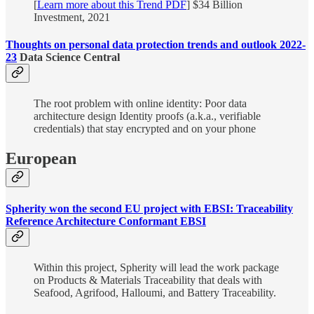
[
Learn more about this Trend PDF
] $34 Billion
Investment, 2021
Thoughts on personal data protection trends and outlook 2022-
23
Data Science Central
The root problem with online identity: Poor data
architecture design Identity proofs (a.k.a., verifiable
credentials) that stay encrypted and on your phone
European
Spherity won the second EU project with EBSI: Traceability
Reference Architecture Conformant EBSI
Within this project, Spherity will lead the work package
on Products & Materials Traceability that deals with
Seafood, Agrifood, Halloumi, and Battery Traceability.