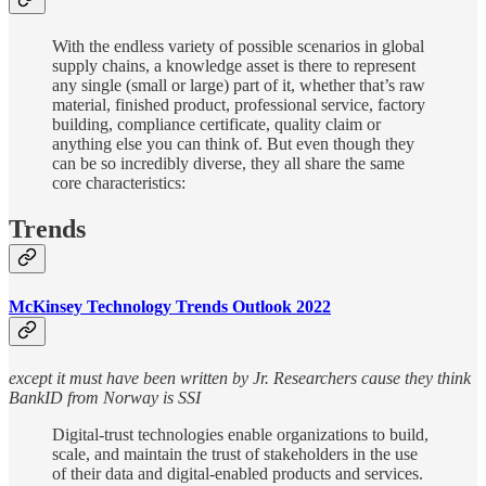
With the endless variety of possible scenarios in global
supply chains, a knowledge asset is there to represent
any single (small or large) part of it, whether that’s raw
material, finished product, professional service, factory
building, compliance certificate, quality claim or
anything else you can think of. But even though they
can be so incredibly diverse, they all share the same
core characteristics:
Trends
McKinsey Technology Trends Outlook 2022
except it must have been written by Jr. Researchers cause they think
BankID from Norway is SSI
Digital-trust technologies enable organizations to build,
scale, and maintain the trust of stakeholders in the use
of their data and digital-enabled products and services.