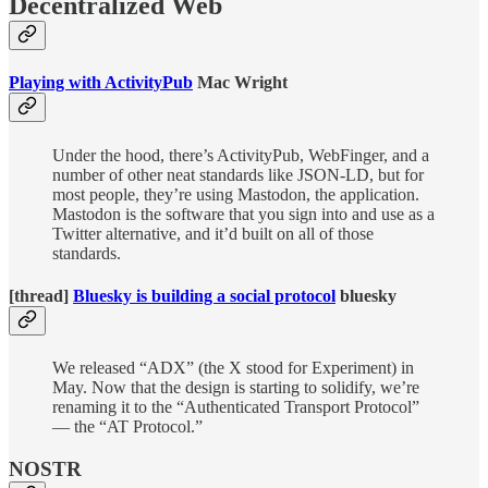
Decentralized Web
Playing with ActivityPub
Mac Wright
Under the hood, there’s ActivityPub, WebFinger, and a
number of other neat standards like JSON-LD, but for
most people, they’re using Mastodon, the application.
Mastodon is the software that you sign into and use as a
Twitter alternative, and it’d built on all of those
standards.
[thread]
Bluesky is building a social protocol
bluesky
We released “ADX” (the X stood for Experiment) in
May. Now that the design is starting to solidify, we’re
renaming it to the “Authenticated Transport Protocol”
— the “AT Protocol.”
NOSTR