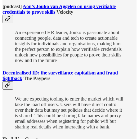
[podcast]
Aon’s Jouko van Aggelen on using verifiable
credentials to prove skills
Velocity
An experienced HR leader, Jouko is passionate about
connecting people, data and tech to create actionable
insights for individuals and organisations, making him
the perfect person to explain how verifiable credentials
unlock new possibilities for people to prove their skills
now and in the future
Decentralised ID: the surveillance capitalism and fraud
fightback
The Paypers
We are expecting tooling to enter the market which will
take the load off users. Users will have direct control
over their data but may set policies that decide where it
is shared. This could be sharing fake names and proxy
email addresses when registering for public wifi but
sharing real details when interacting with a bank.