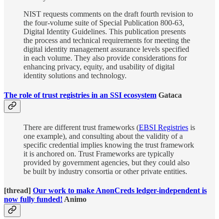
NIST requests comments on the draft fourth revision to
the four-volume suite of Special Publication 800-63,
Digital Identity Guidelines. This publication presents
the process and technical requirements for meeting the
digital identity management assurance levels specified
in each volume. They also provide considerations for
enhancing privacy, equity, and usability of digital
identity solutions and technology.
The role of trust registries in an SSI ecosystem
Gataca
There are different trust frameworks (
EBSI Registries
is
one example), and consulting about the validity of a
specific credential implies knowing the trust framework
it is anchored on. Trust Frameworks are typically
provided by government agencies, but they could also
be built by industry consortia or other private entities.
[thread]
Our work to make AnonCreds ledger-independent is
now fully funded!
Animo