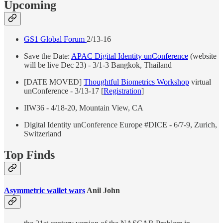
Upcoming
GS1 Global Forum
2/13-16
Save the Date:
APAC Digital Identity unConference
(website
will be live Dec 23) - 3/1-3 Bangkok, Thailand
[DATE MOVED]
Thoughtful Biometrics Workshop
virtual
unConference - 3/13-17 [
Registration
]
IIW36 - 4/18-20, Mountain View, CA
Digital Identity unConference Europe #DICE - 6/7-9, Zurich,
Switzerland
Top Finds
Asymmetric wallet wars
Anil John