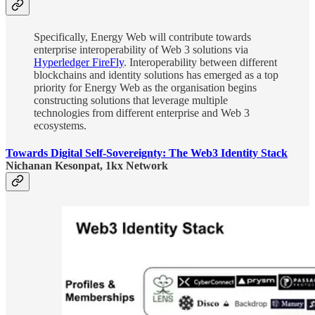
Specifically, Energy Web will contribute towards
enterprise interoperability of Web 3 solutions via
Hyperledger FireFly
. Interoperability between different
blockchains and identity solutions has emerged as a top
priority for Energy Web as the organisation begins
constructing solutions that leverage multiple
technologies from different enterprise and Web 3
ecosystems.
Towards Digital Self-Sovereignty: The Web3 Identity Stack
Nichanan Kesonpat, 1kx Network