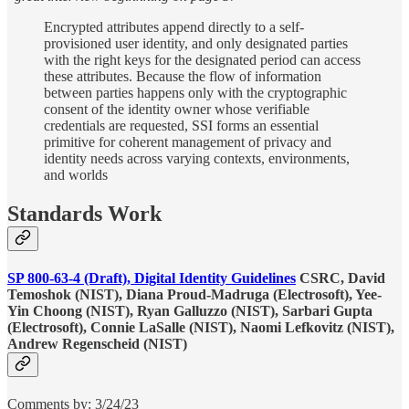
Encrypted attributes append directly to a self-
provisioned user identity, and only designated parties
with the right keys for the designated period can access
these attributes. Because the flow of information
between parties happens only with the cryptographic
consent of the identity owner whose verifiable
credentials are requested, SSI forms an essential
primitive for coherent management of privacy and
identity needs across varying contexts, environments,
and worlds
Standards Work
SP 800-63-4 (Draft), Digital Identity Guidelines
CSRC, David
Temoshok (NIST), Diana Proud-Madruga (Electrosoft), Yee-
Yin Choong (NIST), Ryan Galluzzo (NIST), Sarbari Gupta
(Electrosoft), Connie LaSalle (NIST), Naomi Lefkovitz (NIST),
Andrew Regenscheid (NIST)
Comments by: 3/24/23