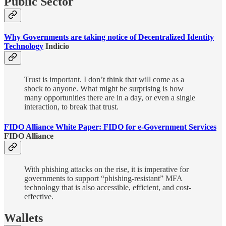
Public Sector
Why Governments are taking notice of Decentralized Identity
Technology
Indicio
Trust is important. I don’t think that will come as a
shock to anyone. What might be surprising is how
many opportunities there are in a day, or even a single
interaction, to break that trust.
FIDO Alliance White Paper: FIDO for e-Government Services
FIDO Alliance
With phishing attacks on the rise, it is imperative for
governments to support “phishing-resistant” MFA
technology that is also accessible, efficient, and cost-
effective.
Wallets