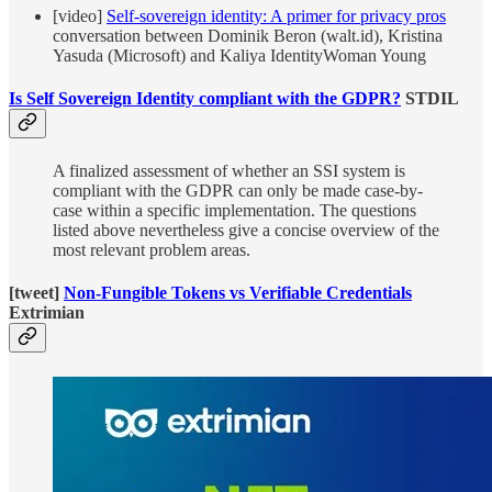
[video]
Self-sovereign identity: A primer for privacy pros
conversation between Dominik Beron (walt.id), Kristina
Yasuda (Microsoft) and Kaliya IdentityWoman Young
Is Self Sovereign Identity compliant with the GDPR?
STDIL
A finalized assessment of whether an SSI system is
compliant with the GDPR can only be made case-by-
case within a specific implementation. The questions
listed above nevertheless give a concise overview of the
most relevant problem areas.
[tweet]
Non-Fungible Tokens vs Verifiable Credentials
Extrimian