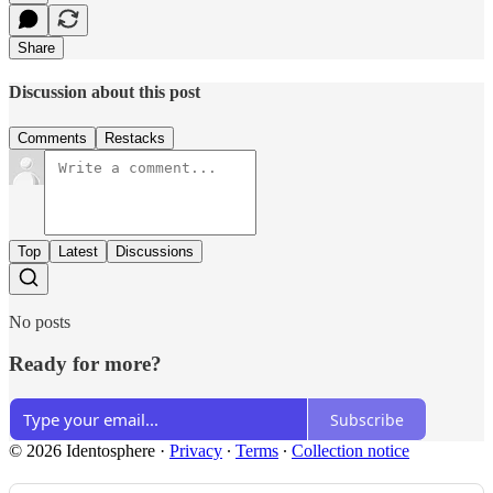
Share
Discussion about this post
Comments
Restacks
Top
Latest
Discussions
No posts
Ready for more?
Subscribe
© 2026 Identosphere
·
Privacy
∙
Terms
∙
Collection notice