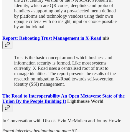
the 21st century version of the NASCAR Problem in
Identity, which are QR codes, deeplinks and protocol
handlers - supporting only a pre-selected menu defined
by platforms and technology vendors using their own
opaque criteria with no insight, input or choice possible
by an individual.
Report: Rebooting Trust Management in X-Road
niis
Trust is the basic concept around which business and
information security is formed. Like most systems,
currently, X-Road uses a centralised root of trust to
manage identities. The report presents the results of the
research on migrating X-Road towards self-sovereign
identity (SSI) management.
The Road to Interoperability An Open Metaverse State of the
Union By the People Building It
Lighthouse World
In Conversation with Disco's Evin McMullen and Jonny Howle
*great interview beginnning on page 57