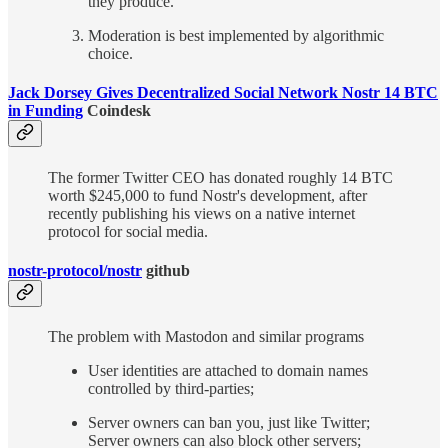
they produce.
Moderation is best implemented by algorithmic
choice.
Jack Dorsey Gives Decentralized Social Network Nostr 14 BTC
in Funding
Coindesk
The former Twitter CEO has donated roughly 14 BTC
worth $245,000 to fund Nostr's development, after
recently publishing his views on a native internet
protocol for social media.
nostr-protocol/nostr
github
The problem with Mastodon and similar programs
User identities are attached to domain names
controlled by third-parties;
Server owners can ban you, just like Twitter;
Server owners can also block other servers;