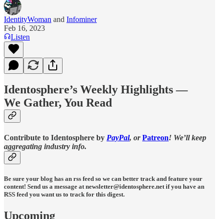
IdentityWoman
and
Infominer
Feb 16, 2023
Listen
Identosphere’s Weekly Highlights —
We Gather, You Read
Contribute to Identosphere by
PayPal
, or
Patreon
! We’ll keep
aggregating industry info.
Be sure your blog has an rss feed so we can better track and feature your
content!
Send us a message at newsletter@identosphere.net if you have an
RSS feed you want us to track for this digest.
Upcoming