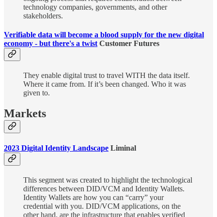
technology companies, governments, and other
stakeholders.
Verifiable data will become a blood supply for the new digital
economy - but there's a twist
Customer Futures
They enable digital trust to travel WITH the data itself.
Where it came from. If it’s been changed. Who it was
given to.
Markets
2023 Digital Identity Landscape
Liminal
This segment was created to highlight the technological
differences between DID/VCM and Identity Wallets.
Identity Wallets are how you can “carry” your
credential with you. DID/VCM applications, on the
other hand, are the infrastructure that enables verified