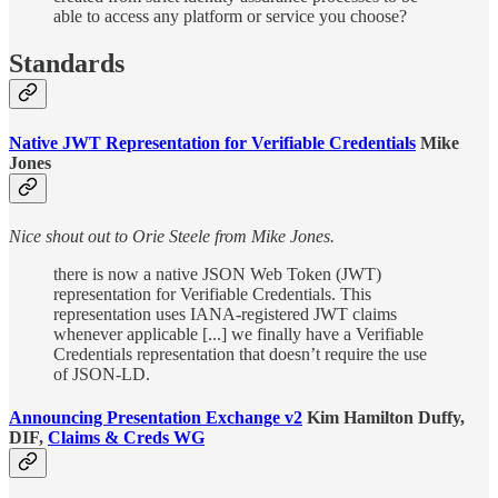
able to access any platform or service you choose?
Standards
Native JWT Representation for Verifiable Credentials
Mike
Jones
Nice shout out to Orie Steele from Mike Jones.
there is now a native JSON Web Token (JWT)
representation for Verifiable Credentials. This
representation uses IANA-registered JWT claims
whenever applicable [...] we finally have a Verifiable
Credentials representation that doesn’t require the use
of JSON-LD.
Announcing Presentation Exchange v2
Kim Hamilton Duffy,
DIF,
Claims & Creds WG