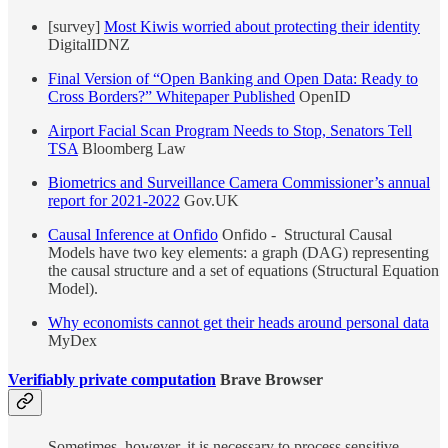
[survey]
Most Kiwis worried about protecting their identity
DigitalIDNZ
Final Version of “Open Banking and Open Data: Ready to
Cross Borders?” Whitepaper Published
OpenID
Airport Facial Scan Program Needs to Stop, Senators Tell
TSA
Bloomberg Law
Biometrics and Surveillance Camera Commissioner’s annual
report for 2021-2022
Gov.UK
Causal Inference at Onfido
Onfido - Structural Causal
Models have two key elements: a graph (DAG) representing
the causal structure and a set of equations (Structural Equation
Model).
Why economists cannot get their heads around personal data
MyDex
Verifiably private computation
Brave Browser
Sometimes, however, it is necessary to process sensitive