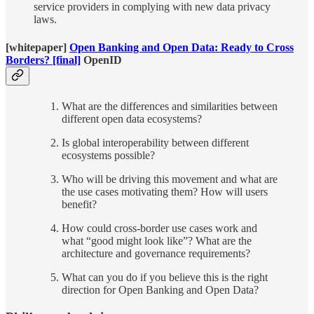
service providers in complying with new data privacy
laws.
[whitepaper]
Open Banking and Open Data: Ready to Cross
Borders? [final]
OpenID
What are the differences and similarities between
different open data ecosystems?
Is global interoperability between different
ecosystems possible?
Who will be driving this movement and what are
the use cases motivating them? How will users
benefit?
How could cross-border use cases work and
what “good might look like”? What are the
architecture and governance requirements?
What can you do if you believe this is the right
direction for Open Banking and Open Data?