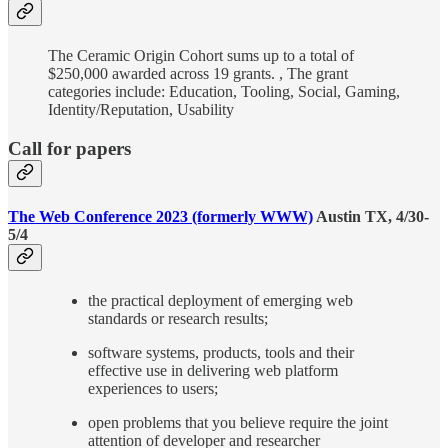
The Ceramic Origin Cohort sums up to a total of
$250,000 awarded across 19 grants. , The grant
categories include: Education, Tooling, Social, Gaming,
Identity/Reputation, Usability
Call for papers
The Web Conference 2023 (formerly WWW)
Austin TX, 4/30-
5/4
the practical deployment of emerging web
standards or research results;
software systems, products, tools and their
effective use in delivering web platform
experiences to users;
open problems that you believe require the joint
attention of developer and researcher