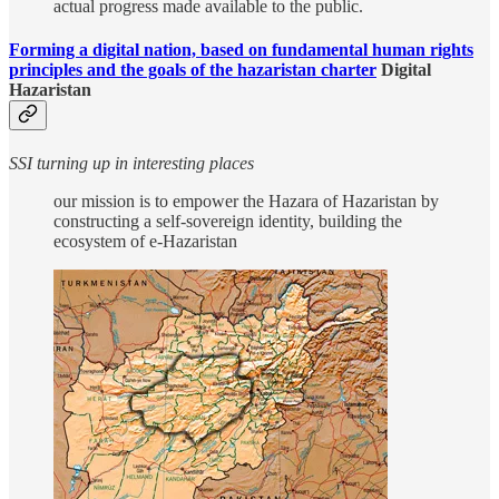
actual progress made available to the public.
Forming a digital nation, based on fundamental human rights
principles and the goals of the hazaristan charter
Digital
Hazaristan
SSI turning up in interesting places
our mission is to empower the Hazara of Hazaristan by
constructing a self-sovereign identity, building the
ecosystem of e-Hazaristan