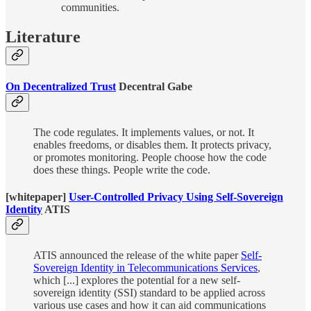
communities.
Literature
On Decentralized Trust
Decentral Gabe
The code regulates. It implements values, or not. It
enables freedoms, or disables them. It protects privacy,
or promotes monitoring. People choose how the code
does these things. People write the code.
[whitepaper]
User-Controlled Privacy Using Self-Sovereign
Identity
ATIS
ATIS announced the release of the white paper
Self-
Sovereign Identity in Telecommunications Services
,
which [...] explores the potential for a new self-
sovereign identity (SSI) standard to be applied across
various use cases and how it can aid communications