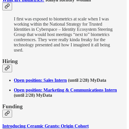
I first was exposed to biometrics at scale when I was
working within the National Strategy for Trusted
Identities in Cyberspace – Identity Ecosystem Steering
Group that would host meetings “next to” biometrics
conferences. They were really kinda freaky for the
technology presented and how I imagined it all being
used.
Hiring
Open position: Sales Intern
(until 2/28) MyData
Open position: Marketing & Communications Intern
(until 2/28) MyData
Funding
Introducing Ceramic Grants: Origin Cohort