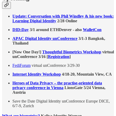
Update: Conversation with Phil Windley & his new book:
Learning Digital Identity
2/28 Online
DID:Day
3/1 around ETHDenver - also
WalletCon
APAC Digital Identity unConference
3/1-3 Bangkok,
Thailand
[Now One Day!]
Thoughtful Biometrics Workshop
virtual
unConference 3/16 [
Registration
]
FediForum
virtual unConference 3/29-30
Internet Identity Workshop
4/18-20, Mountain View, CA
Heroes of Data Privacy – the practise-oriented data
privacy conference in Vienna
LionsGate 5/24 Vienna,
Austria
Save the Date Digital Identity unConference Europe DICE,
6/7-9, Zurich
What are biometrics?
Kaliya Identity Woman