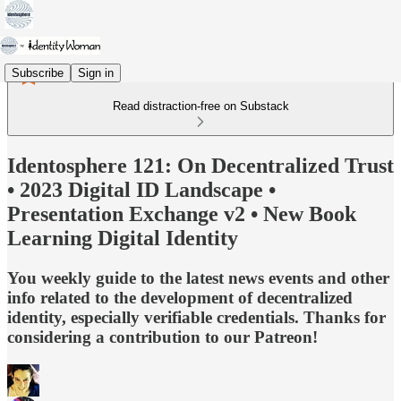
Subscribe
Sign in
Read distraction-free on Substack
Identosphere 121: On Decentralized Trust
• 2023 Digital ID Landscape •
Presentation Exchange v2 • New Book
Learning Digital Identity
You weekly guide to the latest news events and other
info related to the development of decentralized
identity, especially verifiable credentials. Thanks for
considering a contribution to our Patreon!