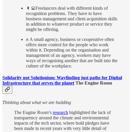
👩‍💻Freelancers deal with different kinds of
recognition problems. They have to have
business management and client acquisition skills
in addition to whatever product or service they
might be offering.
✊ A small agency, business or cooperative often
offers more control for the people who work
within it. Depending on the organisation and
management of an agency, workers may have
ways of recognising another that are built into the
culture of the workplace.
Solidarity not Solutionism: Wayfinding just paths for Digital
Infrastructure that serves the planet
The Engine Room
Thinking about what we are building
The Engine Room’s
research
highlighted the lack of
transparency around the climate and environmental
impacts of the tech sector, where bold pledges have
been made in recent years with very little detail of