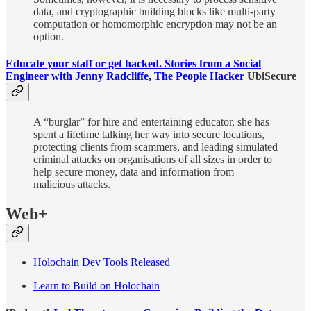
data, and cryptographic building blocks like multi-party
computation or homomorphic encryption may not be an
option.
Educate your staff or get hacked. Stories from a Social
Engineer with Jenny Radcliffe, The People Hacker
UbiSecure
A “burglar” for hire and entertaining educator, she has
spent a lifetime talking her way into secure locations,
protecting clients from scammers, and leading simulated
criminal attacks on organisations of all sizes in order to
help secure money, data and information from
malicious attacks.
Web+
Holochain Dev Tools Released
Learn to Build on Holochain