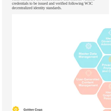
credentials to be issued and verified following W3C
decentralized identity standards.