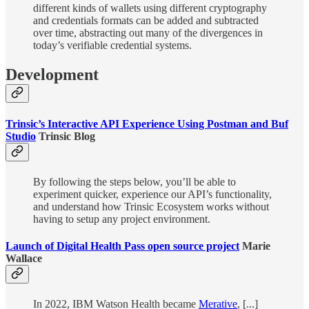
different kinds of wallets using different cryptography
and credentials formats can be added and subtracted
over time, abstracting out many of the divergences in
today’s verifiable credential systems.
Development
Trinsic’s Interactive API Experience Using Postman and Buf
Studio
Trinsic Blog
By following the steps below, you’ll be able to
experiment quicker, experience our API’s functionality,
and understand how Trinsic Ecosystem works without
having to setup any project environment.
Launch of Digital Health Pass open source project
Marie
Wallace
In 2022, IBM Watson Health became
Merative
, [...]