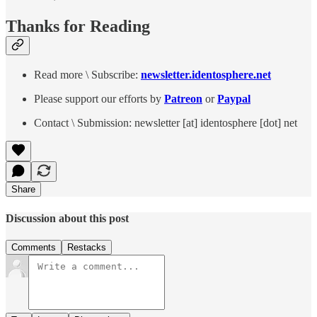
Thanks for Reading
Read more \ Subscribe:
newsletter.identosphere.net
Please support our efforts by
Patreon
or
Paypal
Contact \ Submission: newsletter [at] identosphere [dot] net
Share
Discussion about this post
Comments
Restacks