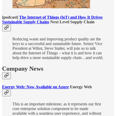
[podcast]
The Internet of Things (IoT) and How It Drives
Sustainable Supply Chains
Next Level Supply Chain
Reducing waste and improving product quality are the
keys to a successful and sustainable future. Senior Vice
President at Wiliot, Steve Statler, will join us to talk
about the Internet of Things – what it is and how it can
help drive a more sustainable supply chain…and world.
Company News
Energy Web: Now Available on Azure
Energy Web
This is an important milestone, as it represents our first
core enterprise solution component to be made
available with a seamless user experience, and without