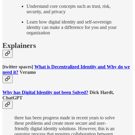
Understand core concepts such as trust, risk,
security, and privacy
Learn how digital identity and self-sovereign
identity can make a difference for you and your
organization
Explainers
[twitter spaces]
What is Decentralized Identity and Why do we
need it?
Veramo
Why has Digital Identity not been Solved?
Dick Hardt,
ChatGPT
there has been progress made in recent years to solve
these problems and create more secure and user-
friendly digital identity solutions. However, this is an
ongoing process that requires collaboration between