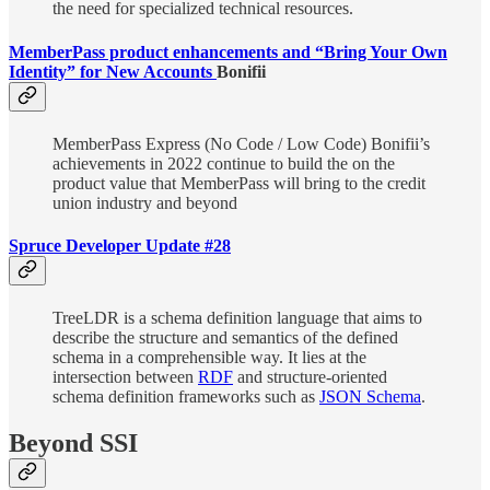
the need for specialized technical resources.
MemberPass product enhancements and “Bring Your Own
Identity” for New Accounts
Bonifii
MemberPass Express (No Code / Low Code) Bonifii’s
achievements in 2022 continue to build the on the
product value that MemberPass will bring to the credit
union industry and beyond
Spruce Developer Update #28
TreeLDR is a schema definition language that aims to
describe the structure and semantics of the defined
schema in a comprehensible way. It lies at the
intersection between
RDF
and structure-oriented
schema definition frameworks such as
JSON Schema
.
Beyond SSI