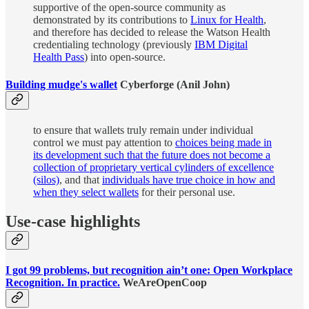
supportive of the open-source community as
demonstrated by its contributions to
Linux for Health
,
and therefore has decided to release the Watson Health
credentialing technology (previously
IBM Digital
Health Pass
) into open-source.
Building mudge's wallet
Cyberforge (Anil John)
to ensure that wallets truly remain under individual
control we must pay attention to
choices being made in
its development such that the future does not become a
collection of proprietary vertical cylinders of excellence
(silos)
, and that
individuals have true choice in how and
when they select wallets
for their personal use.
Use-case highlights
I got 99 problems, but recognition ain’t one: Open Workplace
Recognition. In practice.
WeAreOpenCoop