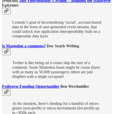
[Podcast]
Joel Thorstensson: Ceramic – Building the Dataverse
Epicenter
Ceramic’s goal of decentralising ‘social’, account-based
data in the form of user-generated event streams, that
could unlock true application interoperability built on a
composable data layer.
Is Mastodon a commons?
Doc Searls Weblog
Twitter is like being on a cruise ship the size of a
continent. Some Mastodon boats might be cruise liners
with as many as 50,000 passengers; others are just
dinghies with a single occupant!
Fediverse Funding Opportunities
Ben Werdmüller
At the moment, there’s funding for a handful of micro-
grants (non-profit) or micro-investments (for-profit) up
to ~$30k each.