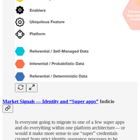
Market Signals — Identity and “Super apps”
Indicio
Is everyone going to migrate to one of a few super apps
and do everything within one platform architecture— or
would it make more sense to use “super” credentials
created from strict identity assurance processes to be