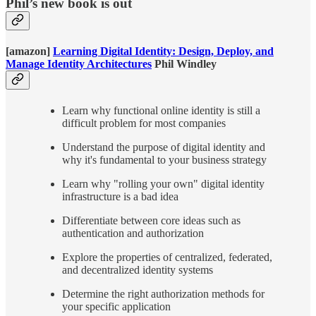
Phil’s new book is out
[amazon]
Learning Digital Identity: Design, Deploy, and
Manage Identity Architectures
Phil Windley
Learn why functional online identity is still a
difficult problem for most companies
Understand the purpose of digital identity and
why it's fundamental to your business strategy
Learn why "rolling your own" digital identity
infrastructure is a bad idea
Differentiate between core ideas such as
authentication and authorization
Explore the properties of centralized, federated,
and decentralized identity systems
Determine the right authorization methods for
your specific application