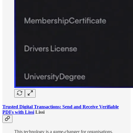
Trusted Digital Transactions: Send and Receive Verifiable
PDFs with Lissi
Lissi
This technology is a game-changer for organisations,