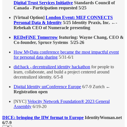
Digital Trust Services Initiative
Standards Council of
Canada - Participation requested 5/25
[Virtual Option]
London Event: MEF CONNECTS
Personal Data & Identity
5/25 Identity Praxis, Inc. ←-
Rebekah CEO of Numeracle presenting
REDeFiNE Tomorrow
featuring: Wayne Chang, CEO &
Co-founder, Spruce Systems 5/25-26
How MyData conference became the most impactful event
for personal data sharing
5/31-6/1
did:hack - decentralized identity hackathon
for people to
learn, collaborate, and build a project centered around
decentralized identity. 6/5-8
Digital Identity unConference Europe
6/7-9 Zurich ←
Registration open
[NYC]
Velocity Network Foundation® 2023 General
Assembly
6/19-20
DICE: bringing the IIW format to Europe
IdentityWoman.net
6/7-9