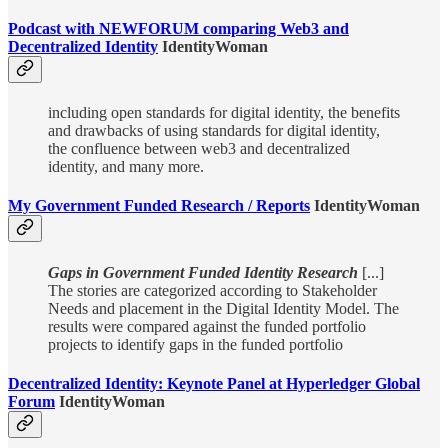
Podcast with NEWFORUM comparing Web3 and
Decentralized Identity
IdentityWoman
including open standards for digital identity, the benefits
and drawbacks of using standards for digital identity,
the confluence between web3 and decentralized
identity, and many more.
My Government Funded Research / Reports
IdentityWoman
Gaps in Government Funded Identity Research
[...]
The stories are categorized according to Stakeholder
Needs and placement in the Digital Identity Model. The
results were compared against the funded portfolio
projects to identify gaps in the funded portfolio
Decentralized Identity: Keynote Panel at Hyperledger Global
Forum
IdentityWoman