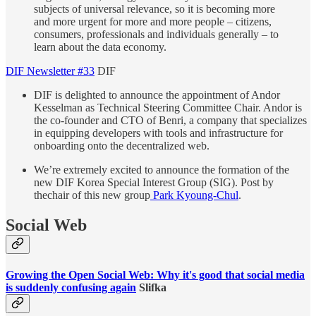
subjects of universal relevance, so it is becoming more
and more urgent for more and more people – citizens,
consumers, professionals and individuals generally – to
learn about the data economy.
DIF Newsletter #33
DIF
DIF is delighted to announce the appointment of Andor
Kesselman as Technical Steering Committee Chair. Andor is
the co-founder and CTO of Benri, a company that specializes
in equipping developers with tools and infrastructure for
onboarding onto the decentralized web.
We’re extremely excited to announce the formation of the
new DIF Korea Special Interest Group (SIG). Post by
thechair of this new group
Park Kyoung-Chul
.
Social Web
Growing the Open Social Web: Why it's good that social media
is suddenly confusing again
Slifka