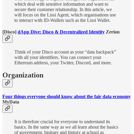
which deal with sensitive information and want to
secure their customer relationship. In this article, we
will focus on the Lissi Agent, which organisations use
to interact with ID-Wallets such as the Lissi Wallet.
[Disco]
dApp Dive: Disco & Decentralized Identity
Zerion
Think of your Disco account as your “data backpack”
with all your identifiers. You can connect your
Ethereum address, your Twitter, Discord, and more.
Organization
Four things everyone should know about the fair data economy
MyData
It is therefore crucial for everyone to understand its
basics. In the same way as we all learn about the basics
of government, biology and history at school as