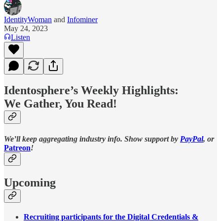
IdentityWoman
and
Infominer
May 24, 2023
Listen
Identosphere’s Weekly Highlights:
We Gather, You Read!
We’ll keep aggregating industry info. Show support by
PayPal
, or
Patreon
!
Upcoming
Recruiting participants for the Digital Credentials &