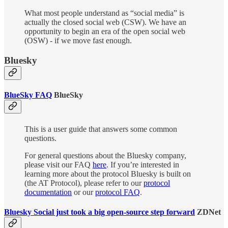
What most people understand as “social media” is
actually the closed social web (CSW). We have an
opportunity to begin an era of the open social web
(OSW) - if we move fast enough.
Bluesky
BlueSky FAQ
BlueSky
This is a user guide that answers some common
questions.
For general questions about the Bluesky company,
please visit our FAQ
here
. If you’re interested in
learning more about the protocol Bluesky is built on
(the AT Protocol), please refer to our
protocol
documentation
or our
protocol FAQ
.
Bluesky Social just took a big open-source step forward
ZDNet