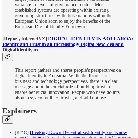
variance in levels of governance models. Most
established systems are operating within existing
governing structures, with those nations within the
European Union soon to enjoy the benefits of the
European Digital Identity Framework.
[Report, InternetNZ]
DIGITAL IDENTITY IN AOTEAROA:
Identity and Trust in an Increasingly Digital New Zealand
DigitalIdentity.nz
This report gathers and shares people’s perspectives on
digital identity in Aotearoa. While the focus is on
business and technology perspectives, there is a clear
message about the crucial role of building trust to
enable beneficial innovation. People who have doubts
about a system will not trust it, and will not use it.
Explainers
[KYC]
Breaking Down Decentralized Identity and Know
your Customer
Entrust - by decentralizing the KYC process,