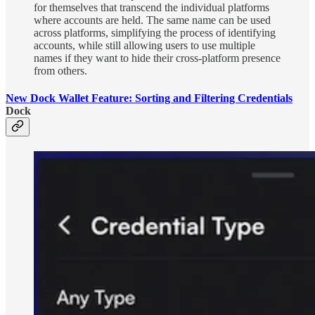
for themselves that transcend the individual platforms
where accounts are held. The same name can be used
across platforms, simplifying the process of identifying
accounts, while still allowing users to use multiple
names if they want to hide their cross-platform presence
from others.
New Dock Wallet Feature: Sorting and Filtering Credentials
Dock