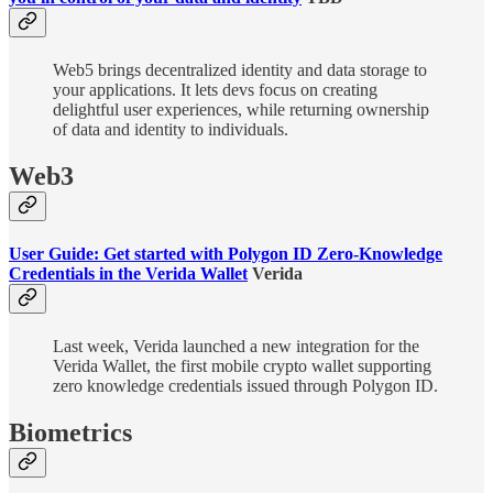
Web5 brings decentralized identity and data storage to
your applications. It lets devs focus on creating
delightful user experiences, while returning ownership
of data and identity to individuals.
Web3
User Guide: Get started with Polygon ID Zero-Knowledge
Credentials in the Verida Wallet
Verida
Last week, Verida launched a new integration for the
Verida Wallet, the first mobile crypto wallet supporting
zero knowledge credentials issued through Polygon ID.
Biometrics