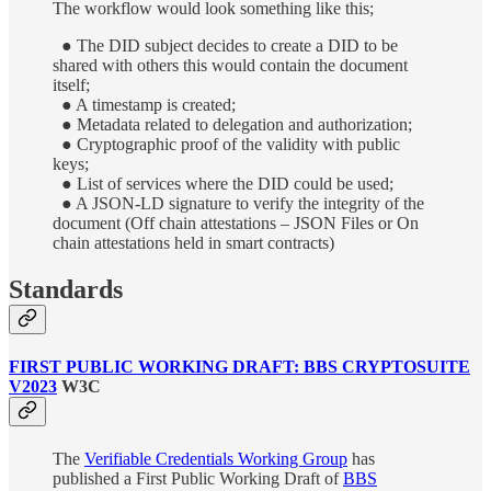
The workflow would look something like this;
● The DID subject decides to create a DID to be
shared with others this would contain the document
itself;
● A timestamp is created;
● Metadata related to delegation and authorization;
● Cryptographic proof of the validity with public
keys;
● List of services where the DID could be used;
● A JSON-LD signature to verify the integrity of the
document (Off chain attestations – JSON Files or On
chain attestations held in smart contracts)
Standards
FIRST PUBLIC WORKING DRAFT: BBS CRYPTOSUITE
V2023
W3C
The
Verifiable Credentials Working Group
has
published a First Public Working Draft of
BBS