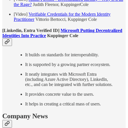
the Rage?
Judith Fleenor, KuppingerCole
[Video]
Verifiable Credentials for the Modern Identity
Practitioner
Vittorio Bertocci, Kuppinger Cole
[Linkedin, Entra Verified ID]
Microsoft Putting Decentralized
Identities Into Practice
Kuppinger Cole
It builds on standards for interoperability.
It is supported by a growing partner ecosystem.
It neatly integrates with Microsoft Entra
(including Azure Active Directory), LinkedIn,
etc., and can be integrated with further solutions.
It provides concrete value to the users.
It helps in creating a critical mass of users.
Company News