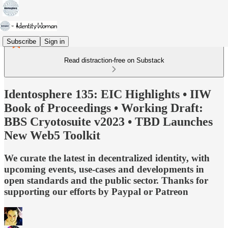
Subscribe
Sign in
Read distraction-free on Substack
Identosphere 135: EIC Highlights • IIW
Book of Proceedings • Working Draft:
BBS Cryotosuite v2023 • TBD Launches
New Web5 Toolkit
We curate the latest in decentralized identity, with
upcoming events, use-cases and developments in
open standards and the public sector. Thanks for
supporting our efforts by Paypal or Patreon