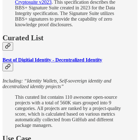
Cryptosuite v2023
. This specification describes the
BBS+ Signature Suite created in 2023 for the Data
Integrity specification. The Signature Suite utilizes
BBS+ signatures to provide the capability of zero
knowledge proof disclosures.
Curated List
Best of Digitial Identity - Decentralized Identity
Including: “Identity Wallets, Self-sovereign identity and
decentralized identity projects”
This curated list contains 110 awesome open-source
projects with a total of 560K stars grouped into 9
categories. All projects are ranked by a project-quality
score, which is calculated based on various metrics
automatically collected from GitHub and different
package managers.
Use Case