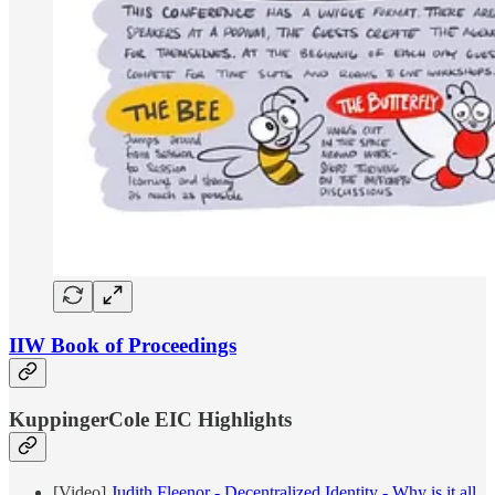
IIW Book of Proceedings
KuppingerCole EIC Highlights
[Video]
Judith Fleenor - Decentralized Identity - Why is it all