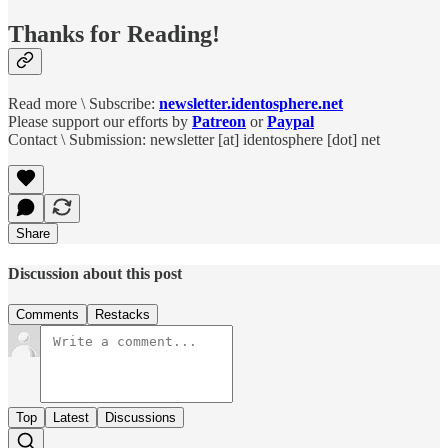
Thanks for Reading!
Read more \ Subscribe:
newsletter.identosphere.net
Please support our efforts by
Patreon
or
Paypal
Contact \ Submission: newsletter [at] identosphere [dot] net
Share
Discussion about this post
Comments
Restacks
Top
Latest
Discussions