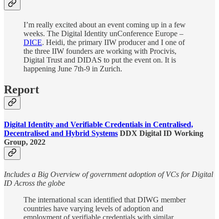
I’m really excited about an event coming up in a few
weeks. The Digital Identity unConference Europe –
DICE
. Heidi, the primary IIW producer and I one of
the three IIW founders are working with Procivis,
Digital Trust and DIDAS to put the event on. It is
happening June 7th-9 in Zurich.
Report
Digital Identity and Verifiable Credentials in Centralised,
Decentralised and Hybrid Systems
DDX Digital ID Working
Group, 2022
Includes a Big Overview of government adoption of VCs for Digital
ID Across the globe
The international scan identified that DIWG member
countries have varying levels of adoption and
employment of verifiable credentials with similar