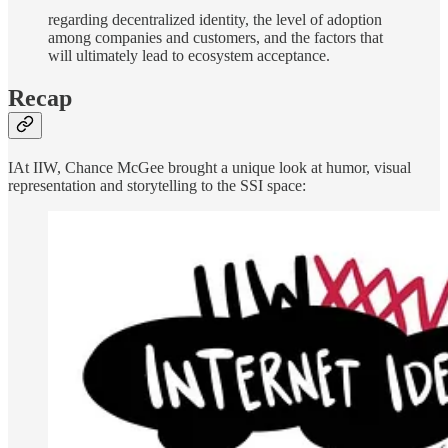
regarding decentralized identity, the level of adoption
among companies and customers, and the factors that
will ultimately lead to ecosystem acceptance.
Recap
IAt IIW, Chance McGee brought a unique look at humor, visual
representation and storytelling to the SSI space: