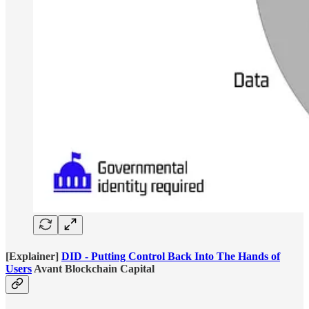
[Explainer]
DID - Putting Control Back Into The Hands of
Users
Avant Blockchain Capital