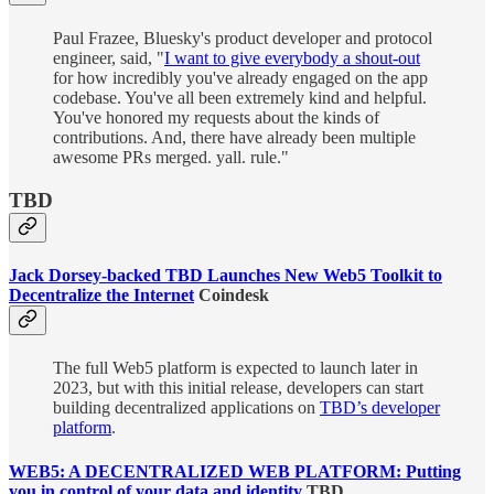
Paul Frazee, Bluesky's product developer and protocol
engineer, said, "
I want to give everybody a shout-out
for how incredibly you've already engaged on the app
codebase. You've all been extremely kind and helpful.
You've honored my requests about the kinds of
contributions. And, there have already been multiple
awesome PRs merged. yall. rule."
TBD
Jack Dorsey-backed TBD Launches New Web5 Toolkit to
Decentralize the Internet
Coindesk
The full Web5 platform is expected to launch later in
2023, but with this initial release, developers can start
building decentralized applications on
TBD’s developer
platform
.
WEB5: A DECENTRALIZED WEB PLATFORM: Putting
you in control of your data and identity
TBD