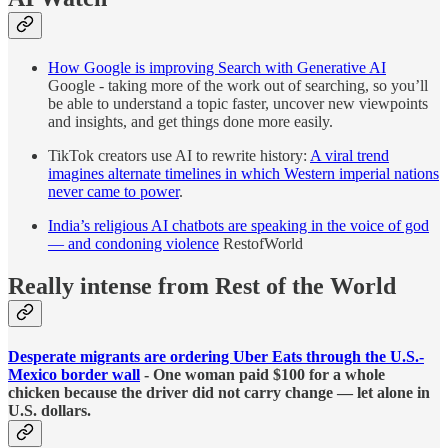
How Google is improving Search with Generative AI
Google - taking more of the work out of searching, so you’ll
be able to understand a topic faster, uncover new viewpoints
and insights, and get things done more easily.
TikTok creators use AI to rewrite history:
​​A viral trend
imagines alternate timelines in which Western imperial nations
never came to power
.
India’s religious AI chatbots are speaking in the voice of god
— and condoning violence
RestofWorld
Really intense from Rest of the World
Desperate migrants are ordering Uber Eats through the U.S.-
Mexico border wall
- One woman paid $100 for a whole
chicken because the driver did not carry change — let alone in
U.S. dollars.