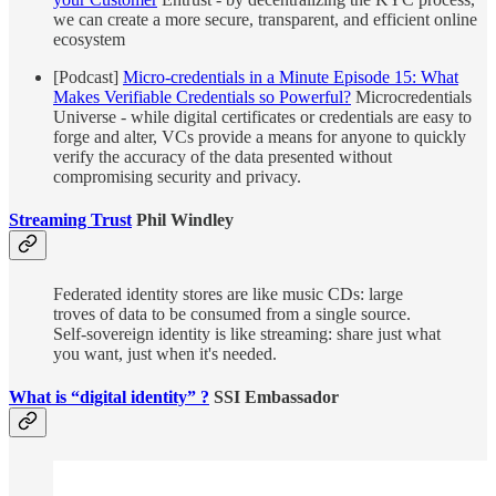
we can create a more secure, transparent, and efficient online
ecosystem
[Podcast]
Micro-credentials in a Minute Episode 15: What
Makes Verifiable Credentials so Powerful?
Microcredentials
Universe - while digital certificates or credentials are easy to
forge and alter, VCs provide a means for anyone to quickly
verify the accuracy of the data presented without
compromising security and privacy.
Streaming Trust
Phil Windley
Federated identity stores are like music CDs: large
troves of data to be consumed from a single source.
Self-sovereign identity is like streaming: share just what
you want, just when it's needed.
What is “digital identity” ?
SSI Embassador