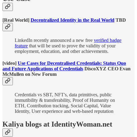
[Real World]
Decentralized Identity in the Real World
TBD
LinkedIn recently announced a new free
verified badge
feature
that will be used to prove the validity of your
employment, education, and other achievements.
[video]
Use Cases for Decentralised Credentials: Status Quo
and Future Applications of Credentials
DiscoXYZ CEO Evan
McMullen on New Forum
Credentials vs SBT, NFT's, data primitives, public
immutibility & transferability, Proof of Humanity on
ETH, Contribution tracking, Social Capital, Value
Identity, User experience and web-based reputation
Kaliya blogs at IdentityWoman.net