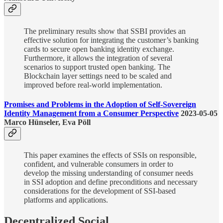
The preliminary results show that SSBI provides an
effective solution for integrating the customer’s banking
cards to secure open banking identity exchange.
Furthermore, it allows the integration of several
scenarios to support trusted open banking. The
Blockchain layer settings need to be scaled and
improved before real-world implementation.
Promises and Problems in the Adoption of Self-Sovereign
Identity Management from a Consumer Perspective
2023-05-05
Marco Hünseler, Eva Pöll
This paper examines the effects of SSIs on responsible,
confident, and vulnerable consumers in order to
develop the missing understanding of consumer needs
in SSI adoption and define preconditions and necessary
considerations for the development of SSI-based
platforms and applications.
Decentralized Social