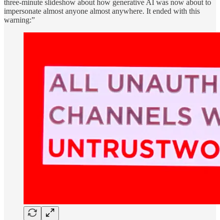
three-minute slideshow about how generative AI was now about to
impersonate almost anyone almost anywhere. It ended with this
warning:”