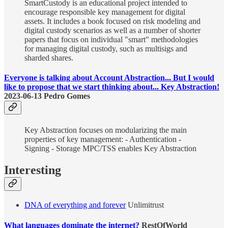
SmartCustody is an educational project intended to
encourage responsible key management for digital
assets. It includes a book focused on risk modeling and
digital custody scenarios as well as a number of shorter
papers that focus on individual "smart" methodologies
for managing digital custody, such as multisigs and
sharded shares.
Everyone is talking about Account Abstraction... But I would
like to propose that we start thinking about... Key Abstraction!
2023-06-13 Pedro Gomes
Key Abstraction focuses on modularizing the main
properties of key management: - Authentication -
Signing - Storage MPC/TSS enables Key Abstraction
Interesting
DNA of everything and forever
Unlimitrust
What languages dominate the internet?
RestOfWorld