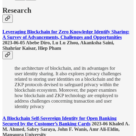
Research
Leveraging Blockchain for Zero Knowledge Identify Sharing:
A Survey of Advancements, Challenges and Opportunities
2023-06-05 Abebe Diro, Lu Lu Zhou, Akanksha Saini,
Shahriar Kaisar, Hiep Pham
the architecture of blockchain, and its advantages for
user identity sharing. It also explores privacy challenges
related to storing user identities on a blockchain and the
ZKP protocols devised to safeguard privacy within the
blockchain ecosystem. Moreover, the paper examines
how blockchain and ZKP technology are employed to
address challenges concerning transaction and user
identity privacy
A Blockchain Self-Sovereign Identity for Open Banking
Secured by the Customer’s Banking Cards
2023-06 Khaled A.
M. Ahmed, Sabry Saraya, John F. Wanis, Amr Ali-Eldin,
Mansoura University