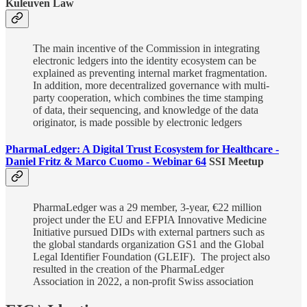
Kuleuven Law
The main incentive of the Commission in integrating
electronic ledgers into the identity ecosystem can be
explained as preventing internal market fragmentation.
In addition, more decentralized governance with multi-
party cooperation, which combines the time stamping
of data, their sequencing, and knowledge of the data
originator, is made possible by electronic ledgers
PharmaLedger: A Digital Trust Ecosystem for Healthcare -
Daniel Fritz & Marco Cuomo - Webinar 64
SSI Meetup
PharmaLedger was a 29 member, 3-year, €22 million
project under the EU and EFPIA Innovative Medicine
Initiative pursued DIDs with external partners such as
the global standards organization GS1 and the Global
Legal Identifier Foundation (GLEIF). The project also
resulted in the creation of the PharmaLedger
Association in 2022, a non-profit Swiss association