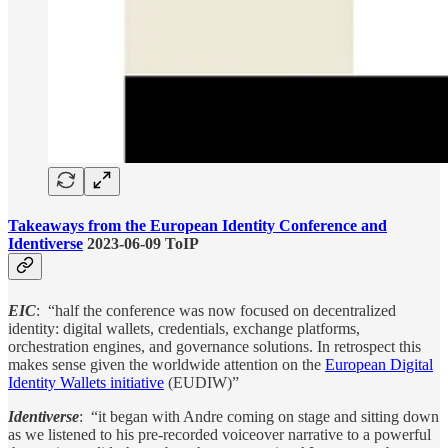
Takeaways from the European Identity Conference and
Identiverse
2023-06-09 ToIP
EIC
: “half the conference was now focused on decentralized
identity: digital wallets, credentials, exchange platforms,
orchestration engines, and governance solutions. In retrospect this
makes sense given the worldwide attention on the
European Digital
Identity Wallets initiative
(EUDIW)”
Identiverse
: “it began with Andre coming on stage and sitting down
as we listened to his pre-recorded voiceover narrative to a powerful