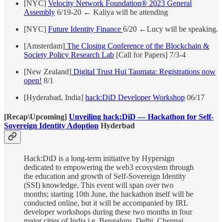
[NYC]
Velocity Network Foundation® 2023 General
Assembly
6/19-20 ← Kaliya will be attending
[NYC]
Future Identity Finance
6/20 ←Lucy will be speaking.
[Amsterdam]
The Closing Conference of the Blockchain &
Society Policy Research Lab
[Call for Papers] 7/3-4
[New Zealand]
Digital Trust Hui Taumata: Registrations now
open!
8/1
[Hyderabad, India]
hack:DiD Developer Workshop
06/17
[Recap\Upcoming]
Unveiling hack:DiD — Hackathon for Self-
Sovereign Identity Adoption
Hyderbad
Hack:DiD is a long-term initiative by Hypersign
dedicated to empowering the web3 ecosystem through
the education and growth of Self-Sovereign Identity
(SSI) knowledge. This event will span over two
months; starting 10th June, the hackathon itself will be
conducted online, but it will be accompanied by IRL
developer workshops during these two months in four
major cities of India i.e, Bengaluru, Delhi, Chennai,