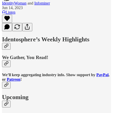
IdentityWoman
and
Infominer
Jun 14, 2023
Listen
Identosphere’s Weekly Highlights
We Gather, You Read!
We’ll keep aggregating industry info. Show support by
PayPal
,
or
Patreon
!
Upcoming