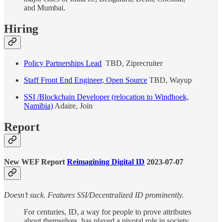
and Mumbai.
Hiring
Policy Partnerships Lead
TBD, Ziprecruiter
Staff Front End Engineer, Open Source
TBD, Wayup
SSI /Blockchain Developer (relocation to Windhoek,
Namibia)
Adaire, Join
Report
New WEF Report
Reimagining Digital ID
2023-07-07
Doesn’t suck. Features SSI/Decentralized ID prominently.
For centuries, ID, a way for people to prove attributes
about themselves, has played a pivotal role in society.