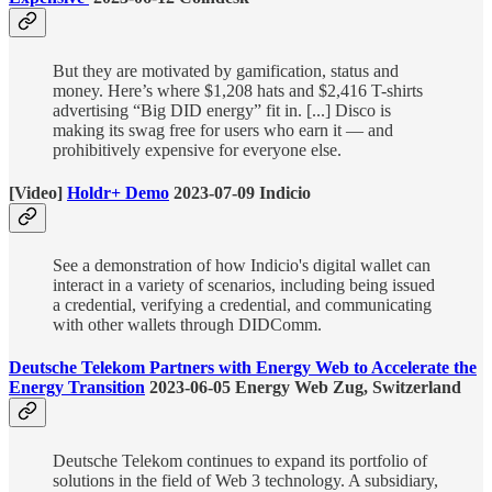
But they are motivated by gamification, status and
money. Here’s where $1,208 hats and $2,416 T-shirts
advertising “Big DID energy” fit in. [...] Disco is
making its swag free for users who earn it — and
prohibitively expensive for everyone else.
[Video]
Holdr+ Demo
2023-07-09 Indicio
See a demonstration of how Indicio's digital wallet can
interact in a variety of scenarios, including being issued
a credential, verifying a credential, and communicating
with other wallets through DIDComm.
Deutsche Telekom Partners with Energy Web to Accelerate the
Energy Transition
2023-06-05 Energy Web Zug, Switzerland
Deutsche Telekom continues to expand its portfolio of
solutions in the field of Web 3 technology. A subsidiary,