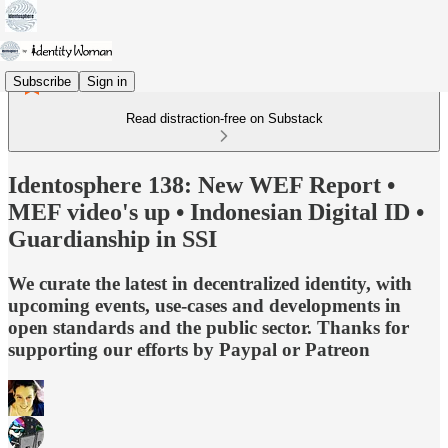
Subscribe
Sign in
Read distraction-free on Substack
Identosphere 138: New WEF Report •
MEF video's up • Indonesian Digital ID •
Guardianship in SSI
We curate the latest in decentralized identity, with
upcoming events, use-cases and developments in
open standards and the public sector. Thanks for
supporting our efforts by Paypal or Patreon