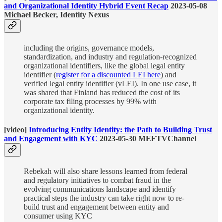
and Organizational Identity Hybrid Event Recap
2023-05-08
Michael Becker, Identity Nexus
including the origins, governance models,
standardization, and industry and regulation-recognized
organizational identifiers, like the global legal entity
identifier (
register for a discounted LEI here
) and
verified legal entity identifier (vLEI). In one use case, it
was shared that Finland has reduced the cost of its
corporate tax filing processes by 99% with
organizational identity.
[video]
Introducing Entity Identity: the Path to Building Trust
and Engagement with KYC
2023-05-30 MEFTVChannel
Rebekah will also share lessons learned from federal
and regulatory initiatives to combat fraud in the
evolving communications landscape and identify
practical steps the industry can take right now to re-
build trust and engagement between entity and
consumer using KYC