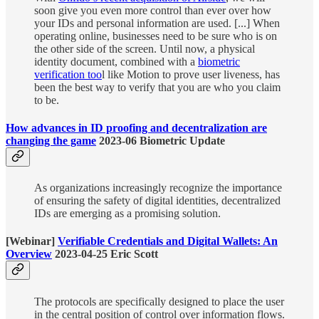
soon give you even more control than ever over how
your IDs and personal information are used. [...] When
operating online, businesses need to be sure who is on
the other side of the screen. Until now, a physical
identity document, combined with a
biometric
verification too
l like Motion to prove user liveness, has
been the best way to verify that you are who you claim
to be.
How advances in ID proofing and decentralization are
changing the game
2023-06 Biometric Update
As organizations increasingly recognize the importance
of ensuring the safety of digital identities, decentralized
IDs are emerging as a promising solution.
[Webinar]
Verifiable Credentials and Digital Wallets: An
Overview
2023-04-25 Eric Scott
The protocols are specifically designed to place the user
in the central position of control over information flows.