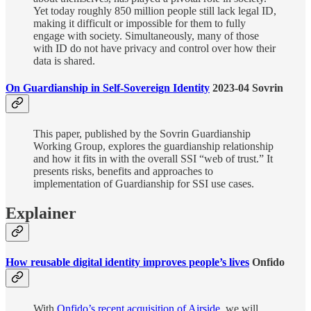
Yet today roughly 850 million people still lack legal ID,
making it difficult or impossible for them to fully
engage with society. Simultaneously, many of those
with ID do not have privacy and control over how their
data is shared.
On Guardianship in Self-Sovereign Identity
2023-04 Sovrin
This paper, published by the Sovrin Guardianship
Working Group, explores the guardianship relationship
and how it fits in with the overall SSI “web of trust.” It
presents risks, benefits and approaches to
implementation of Guardianship for SSI use cases.
Explainer
How reusable digital identity improves people’s lives
Onfido
With
Onfido’s recent acquisition of Airside
, we will