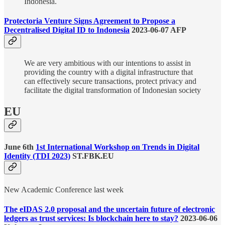
Indonesia.
Protectoria Venture Signs Agreement to Propose a
Decentralised Digital ID to Indonesia
2023-06-07 AFP
We are very ambitious with our intentions to assist in
providing the country with a digital infrastructure that
can effectively secure transactions, protect privacy and
facilitate the digital transformation of Indonesian society
EU
June 6th
1st International Workshop on Trends in Digital
Identity (TDI 2023)
ST.FBK.EU
New Academic Conference last week
The eIDAS 2.0 proposal and the uncertain future of electronic
ledgers as trust services: Is blockchain here to stay?
2023-06-06