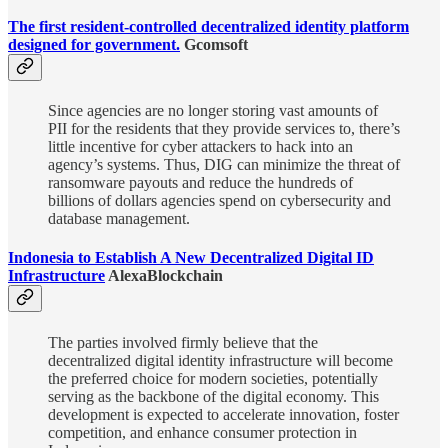
The first resident-controlled decentralized identity platform
designed for government.
Gcomsoft
Since agencies are no longer storing vast amounts of
PII for the residents that they provide services to, there’s
little incentive for cyber attackers to hack into an
agency’s systems. Thus, DIG can minimize the threat of
ransomware payouts and reduce the hundreds of
billions of dollars agencies spend on cybersecurity and
database management.
Indonesia to Establish A New Decentralized Digital ID
Infrastructure
AlexaBlockchain
The parties involved firmly believe that the
decentralized digital identity infrastructure will become
the preferred choice for modern societies, potentially
serving as the backbone of the digital economy. This
development is expected to accelerate innovation, foster
competition, and enhance consumer protection in