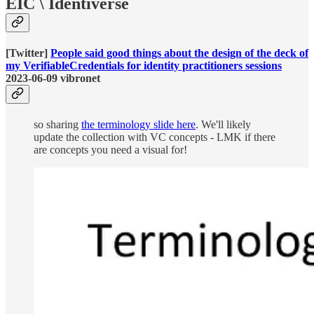
EIC \ Identiverse
[Twitter]
People said good things about the design of the deck of
my VerifiableCredentials for identity practitioners sessions
2023-06-09 vibronet
so sharing
the terminology slide here
. We'll likely
update the collection with VC concepts - LMK if there
are concepts you need a visual for!