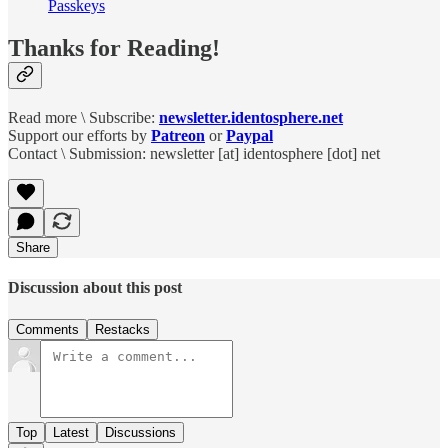
Passkeys
Thanks for Reading!
Read more \ Subscribe:
newsletter.identosphere.net
Support our efforts by
Patreon
or
Paypal
Contact \ Submission: newsletter [at] identosphere [dot] net
Share
Discussion about this post
Comments
Restacks
Top
Latest
Discussions