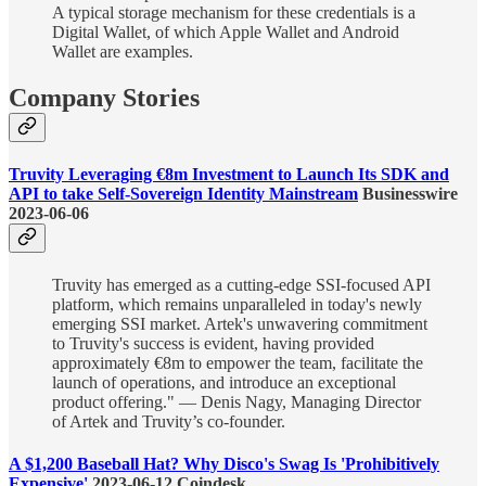
A typical storage mechanism for these credentials is a
Digital Wallet, of which Apple Wallet and Android
Wallet are examples.
Company Stories
Truvity Leveraging €8m Investment to Launch Its SDK and
API to take Self-Sovereign Identity Mainstream
Businesswire
2023-06-06
Truvity has emerged as a cutting-edge SSI-focused API
platform, which remains unparalleled in today's newly
emerging SSI market. Artek's unwavering commitment
to Truvity's success is evident, having provided
approximately €8m to empower the team, facilitate the
launch of operations, and introduce an exceptional
product offering." — Denis Nagy, Managing Director
of Artek and Truvity’s co-founder.
A $1,200 Baseball Hat? Why Disco's Swag Is 'Prohibitively
Expensive'
2023-06-12 Coindesk