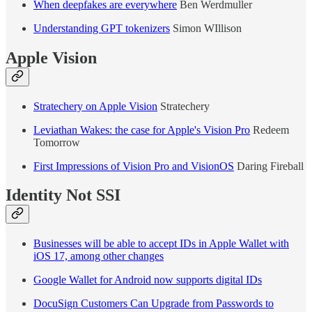
When deepfakes are everywhere
Ben Werdmuller
Understanding GPT tokenizers
Simon WIllison
Apple Vision
Stratechery on Apple Vision
Stratechery
Leviathan Wakes: the case for Apple's Vision Pro
Redeem
Tomorrow
First Impressions of Vision Pro and VisionOS
Daring Fireball
Identity Not SSI
Businesses will be able to accept IDs in Apple Wallet with
iOS 17, among other changes
Google Wallet for Android now supports digital IDs
DocuSign Customers Can Upgrade from Passwords to