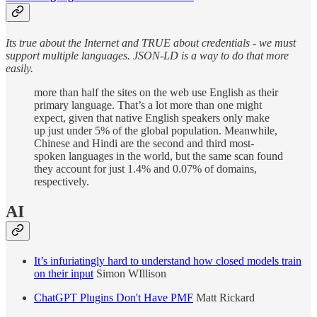
Its true about the Internet and TRUE about credentials - we must
support multiple languages. JSON-LD is a way to do that more
easily.
more than half the sites on the web use English as their
primary language. That’s a lot more than one might
expect, given that native English speakers only make
up just under 5% of the global population. Meanwhile,
Chinese and Hindi are the second and third most-
spoken languages in the world, but the same scan found
they account for just 1.4% and 0.07% of domains,
respectively.
AI
It’s infuriatingly hard to understand how closed models train
on their input
Simon WIllison
ChatGPT Plugins Don't Have PMF
Matt Rickard