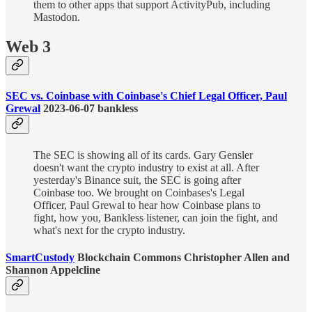
them to other apps that support ActivityPub, including
Mastodon.
Web 3
SEC vs. Coinbase with Coinbase's Chief Legal Officer, Paul
Grewal
2023-06-07 bankless
The SEC is showing all of its cards. Gary Gensler
doesn't want the crypto industry to exist at all. After
yesterday's Binance suit, the SEC is going after
Coinbase too. We brought on Coinbases's Legal
Officer, Paul Grewal to hear how Coinbase plans to
fight, how you, Bankless listener, can join the fight, and
what's next for the crypto industry.
SmartCustody
Blockchain Commons Christopher Allen and
Shannon Appelcline