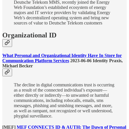
Deutsche Telekom MMS, recently joined the Energy
Web Foundation’s established ecosystem of energy
majors and IT service providers by validating Energy
Web’s decentralized operating system and bring new
sources of value to Deutsche Telekom customers
Organizational ID
What Personal and Organizational Identity Have In Store for
Communication Platform Services
2023-06-06 Identity Praxis,
Michael Becker
The decline in digital communications trust is occurring
as a result of the connected individual’s exposure—
either directly or indirectly—to unwanted or harmful
communications, including robocalls, emails, sms
messages, phishing and smishing messages, and more,
as well as rampant, not recognized or well understood,
phygital surveillance.
[MEF]
MEF CONNECTS ID & AUTH: The Dawn of Personal