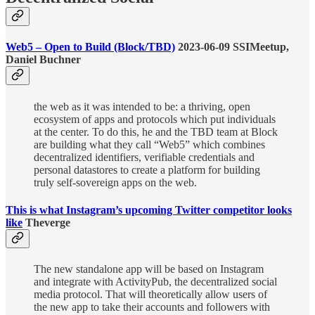
Web5 – Open to Build (Block/TBD)
2023-06-09 SSIMeetup,
Daniel Buchner
the web as it was intended to be: a thriving, open
ecosystem of apps and protocols which put individuals
at the center. To do this, he and the TBD team at Block
are building what they call “Web5” which combines
decentralized identifiers, verifiable credentials and
personal datastores to create a platform for building
truly self-sovereign apps on the web.
This is what Instagram’s upcoming Twitter competitor looks
like
Theverge
The new standalone app will be based on Instagram
and integrate with ActivityPub, the decentralized social
media protocol. That will theoretically allow users of
the new app to take their accounts and followers with