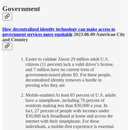
Government
How decentralized identity technology can make access to
government services more equitable
2023-06-09 American City
and Country
Easier to validate About 29 million adult U.S.
citizens (11 percent) lack a valid driver’s license,
and 7 million have no current form of
government-issued photo ID. For these people,
decentralized identity removes a hurdle in
proving who they are.
Mobile-enabled At least 85 percent of U.S. adults
have a smartphone, including 76 percent of
residents making less than $30,000 a year. In
fact, 27 percent of people with incomes under
$30,000 lack broadband at home and access the
internet with their smartphone. For these
individuals, a mobile-first experience is essential.