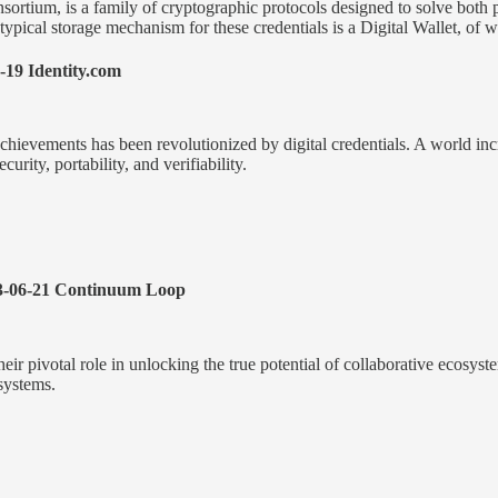
rtium, is a family of cryptographic protocols designed to solve both pr
A typical storage mechanism for these credentials is a Digital Wallet, o
-19 Identity.com
 achievements has been revolutionized by digital credentials. A world in
urity, portability, and verifiability.
-06-21 Continuum Loop
r pivotal role in unlocking the true potential of collaborative ecosyst
systems.