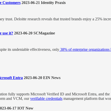
e Customers
2023-06-21 Identity Praxis
ey trust. Deloitte research reveals that trusted brands enjoy a 25% inc
 use it?
2023-06-20 SCMagazine
ite its undeniable effectiveness, only
38% of enterprise organization
crosoft Entra
2023-06-20 EIN News
tion fully supports Microsoft Verified ID and Microsoft Entra, and th
atform and VCM, our
verifiable credentials
management platform that work
023-06-17 IOT Now