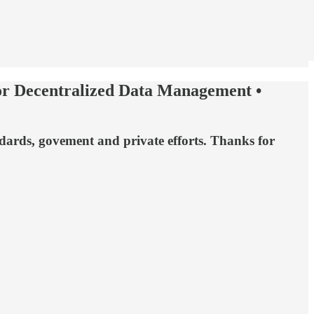
for Decentralized Data Management •
ndards, govement and private efforts. Thanks for