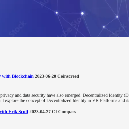
y with Blockchain
2023-06-20 Coinscreed
privacy and data security have also emerged. Decentralized Identity (
ill explore the concept of Decentralized Identity in VR Platforms and its
with Erik Scott
2023-04-27 CI Compass