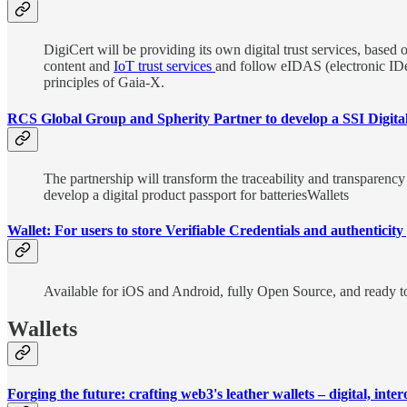
DigiCert will be providing its own digital trust services, based 
content and
IoT trust services
and follow eIDAS (electronic IDent
principles of Gaia-X.
RCS Global Group and Spherity Partner to develop a SSI Digita
The partnership will transform the traceability and transparen
develop a digital product passport for batteriesWallets
Wallet: For users to store Verifiable Credentials and authentici
Available for iOS and Android, fully Open Source, and ready to 
Wallets
Forging the future: crafting web3's leather wallets – digital, int