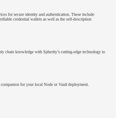
ices for secure identity and authentication. These include
fiable credential wallets as well as the self-description
pply chain knowledge with Spherity’s cutting-edge technology to
ect companion for your local Node or Vault deployment.