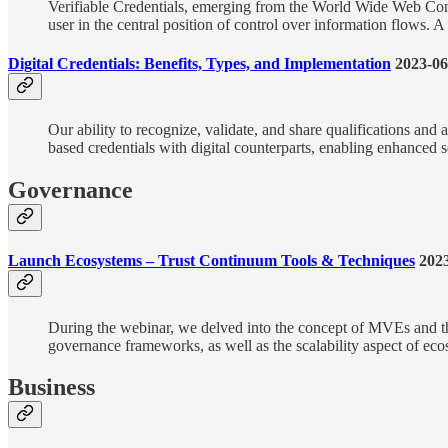
Verifiable Credentials, emerging from the World Wide Web Conso
user in the central position of control over information flows. 
Digital Credentials: Benefits, Types, and Implementation
2023-06
Our ability to recognize, validate, and share qualifications and
based credentials with digital counterparts, enabling enhanced sec
Governance
Launch Ecosystems – Trust Continuum Tools & Techniques
2023
During the webinar, we delved into the concept of MVEs and thei
governance frameworks, as well as the scalability aspect of eco
Business