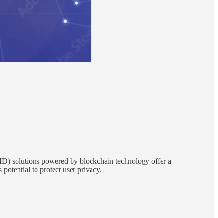
DID) solutions powered by blockchain technology offer a
 potential to protect user privacy.