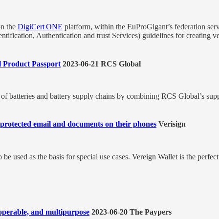
on the
DigiCert ONE
platform, within the EuProGigant’s federation serv
ification, Authentication and trust Services) guidelines for creating veri
l Product Passport
2023-06-21 RCS Global
cy of batteries and battery supply chains by combining RCS Global’s su
ty protected email and documents on their phones
Verisign
be used as the basis for special use cases. Vereign Wallet is the perf
eroperable, and multipurpose
2023-06-20 The Paypers