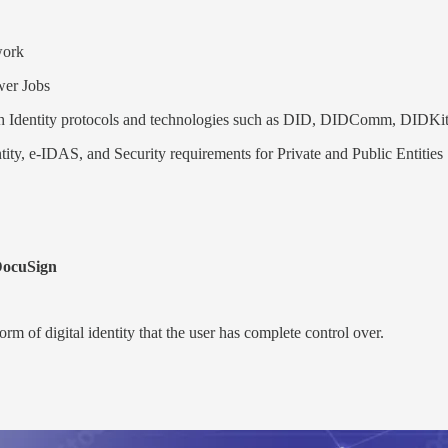
ork
er Jobs
ith Identity protocols and technologies such as DID, DIDComm, DIDKi
tity, e-IDAS, and Security requirements for Private and Public Entities
DocuSign
form of digital identity that the user has complete control over.