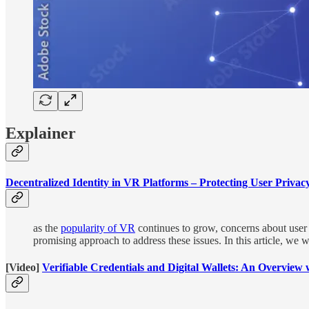
Explainer
Decentralized Identity in VR Platforms – Protecting User Privac
as the
popularity of VR
continues to grow, concerns about user 
promising approach to address these issues. In this article, we w
[Video]
Verifiable Credentials and Digital Wallets: An Overview 