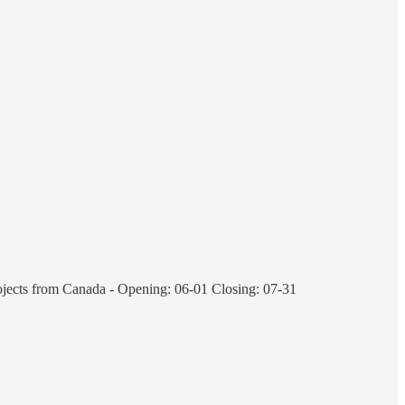
rojects from Canada - Opening: 06-01 Closing: 07-31