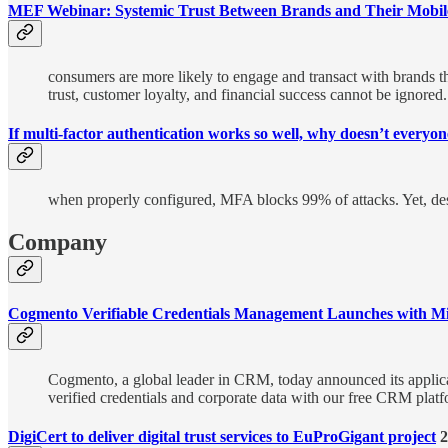
MEF Webinar: Systemic Trust Between Brands and Their Mobil
consumers are more likely to engage and transact with brands th
trust, customer loyalty, and financial success cannot be ignored.
If multi-factor authentication works so well, why doesn’t everyone
when properly configured, MFA blocks 99% of attacks. Yet, desp
Company
Cogmento Verifiable Credentials Management Launches with Mi
Cogmento, a global leader in CRM, today announced its applica
verified credentials and corporate data with our free CRM pl
DigiCert to deliver digital trust services to EuProGigant project
2