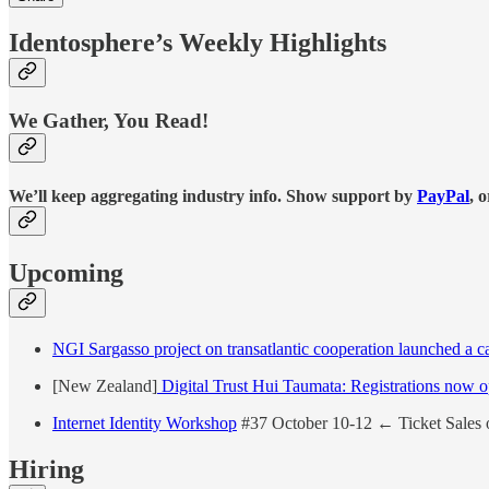
Identosphere’s Weekly Highlights
We Gather, You Read!
We’ll keep aggregating industry info. Show support by
PayPal
, 
Upcoming
NGI Sargasso project on transatlantic cooperation launched a call
[New Zealand]
Digital Trust Hui Taumata: Registrations now 
Internet Identity Workshop
#37 October 10-12 ← Ticket Sales 
Hiring