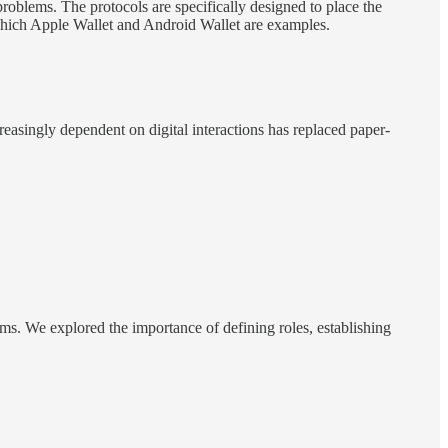
oblems. The protocols are specifically designed to place the
f which Apple Wallet and Android Wallet are examples.
creasingly dependent on digital interactions has replaced paper-
ems. We explored the importance of defining roles, establishing