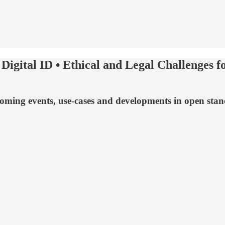
Digital ID • Ethical and Legal Challenges 
upcoming events, use-cases and developments in open sta