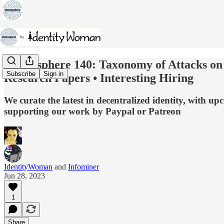
Identosphere 140: Taxonomy of Attacks on 
Subscribe
Sign in
Research Papers • Interesting Hiring
We curate the latest in decentralized identity, with 
supporting our work by Paypal or Patreon
IdentityWoman
and
Infominer
Jun 28, 2023
1
Share