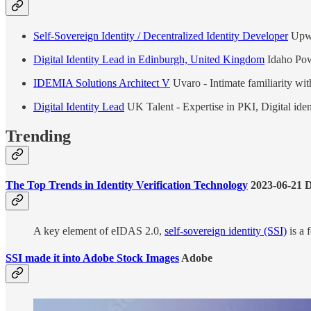
Self-Sovereign Identity / Decentralized Identity Developer
Upw
Digital Identity Lead in Edinburgh, United Kingdom
Idaho Pow
IDEMIA Solutions Architect V
Uvaro - Intimate familiarity w
Digital Identity Lead
UK Talent - Expertise in PKI, Digital iden
Trending
The Top Trends in Identity Verification Technology
2023-06-21 
A key element of eIDAS 2.0,
self-sovereign identity (SSI)
is a 
SSI made it into Adobe Stock Images
Adobe