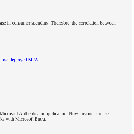
rease in consumer spending. Therefore, the correlation between
s have deployed MFA
.
e Microsoft Authenticator application. Now anyone can use
s with Microsoft Entra.