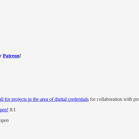
or
Patreon
!
 for projects in the area of digital credentials
for collaboration with p
open!
8/1
open