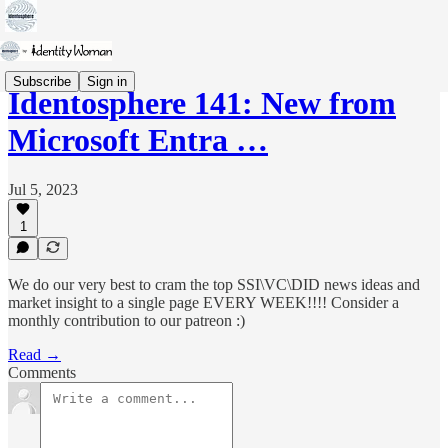
Subscribe
Sign in
Identosphere 141: New from
Microsoft Entra …
Jul 5, 2023
1
We do our very best to cram the top SSI\VC\DID news ideas and
market insight to a single page EVERY WEEK!!!! Consider a
monthly contribution to our patreon :)
Read →
Comments