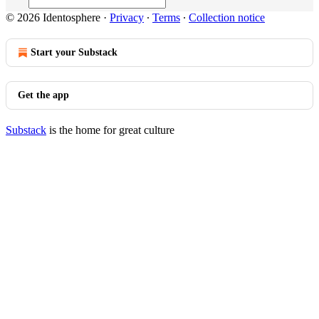
© 2026 Identosphere
·
Privacy
∙
Terms
∙
Collection notice
Start your Substack
Get the app
Substack
is the home for great culture