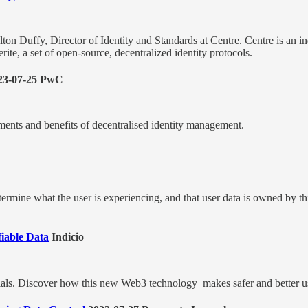
ilton Duffy, Director of Identity and Standards at Centre. Centre is 
e, a set of open-source, decentralized identity protocols.
23-07-25 PwC
ments and benefits of decentralised identity management.
determine what the user is experiencing, and that user data is owned by t
fiable Data
Indicio
entials. Discover how this new Web3 technology makes safer and better u