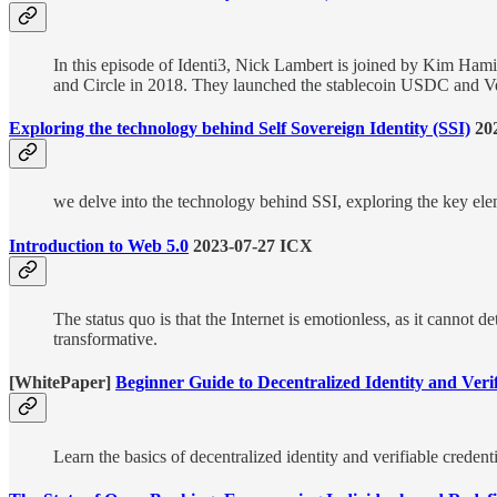
In this episode of Identi3, Nick Lambert is joined by Kim Ham
and Circle in 2018. They launched the stablecoin USDC and Verit
Exploring the technology behind Self Sovereign Identity (SSI)
20
we delve into the technology behind SSI, exploring the key ele
Introduction to Web 5.0
2023-07-27 ICX
The status quo is that the Internet is emotionless, as it cannot 
transformative.
[WhitePaper]
Beginner Guide to Decentralized Identity and Veri
Learn the basics of decentralized identity and verifiable cred