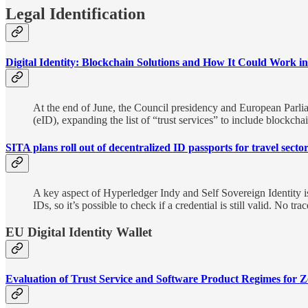
Legal Identification
Digital Identity: Blockchain Solutions and How It Could Work i
At the end of June, the Council presidency and European Parli
(eID), expanding the list of “trust services” to include blockcha
SITA plans roll out of decentralized ID passports for travel secto
A key aspect of Hyperledger Indy and Self Sovereign Identity is t
IDs, so it’s possible to check if a credential is still valid. No t
EU Digital Identity Wallet
Evaluation of Trust Service and Software Product Regimes for