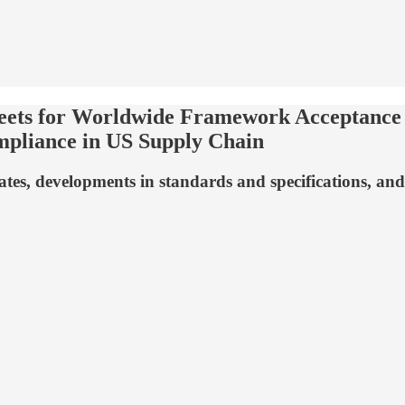
eets for Worldwide Framework Acceptance •
mpliance in US Supply Chain
s, developments in standards and specifications, and 