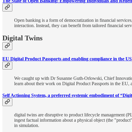
The State of Open Banking: Empowering Individuals and Redefi
Open banking is a form of democratization in financial services,
interaction. Instead, they can benefit from tailored financial se
Digital Twins
EU Digital Product Passports and enabling compliance in the US
We caught up with Dr Susanne Guth-Orlowski, Chief Innovatio
learn about their work on Digital Product Passports in the EU,
Self Actioning System, a preferred systemic embodiment of “Digit
digital twins are disruptive to product lifecycle management (P
ingest factual information about a physical object (the "produc
in simulation.