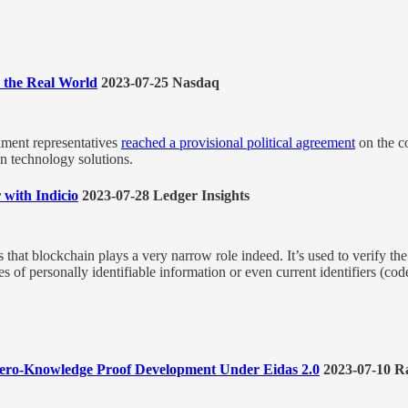
n the Real World
2023-07-25 Nasdaq
ament representatives
reached a provisional political agreement
on the co
in technology solutions.
r with Indicio
2023-07-28 Ledger Insights
hat blockchain plays a very narrow role indeed. It’s used to verify the i
races of personally identifiable information or even current identifiers (co
 Zero-Knowledge Proof Development Under Eidas 2.0
2023-07-10 R