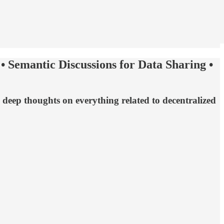
 Semantic Discussions for Data Sharing •
deep thoughts on everything related to decentralized