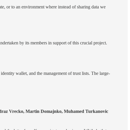
date, or to an environment where instead of sharing data we
ndertaken by its members in support of this crucial project.
l identity wallet, and the management of trust lists. The large-
Andraz Vrecko, Martin Domajnko, Muhamed Turkanovic