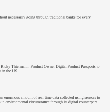
thout necessarily going through traditional banks for every
 Ricky Thiermann, Product Owner Digital Product Passports to
s in the US.
 an enormous amount of real-time data collected using sensors to
 in environmental circumstance through its digital counterpart