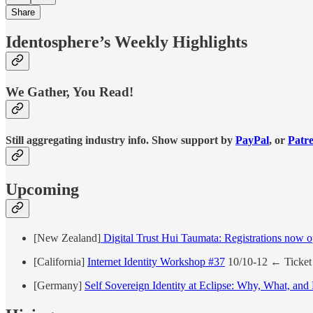
Share
Identosphere’s Weekly Highlights
We Gather, You Read!
Still aggregating industry info. Show support by
PayPal
, or
Patr
Upcoming
[New Zealand]
Digital Trust Hui Taumata: Registrations now 
[California]
Internet Identity Workshop #37
10/10-12 ← Ticket 
[Germany]
Self Sovereign Identity at Eclipse: Why, What, an