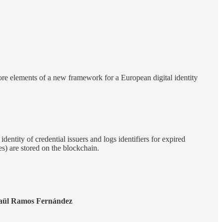
re elements of a new framework for a European digital identity
dentity of credential issuers and logs identifiers for expired
des) are stored on the blockchain.
aül Ramos Fernández