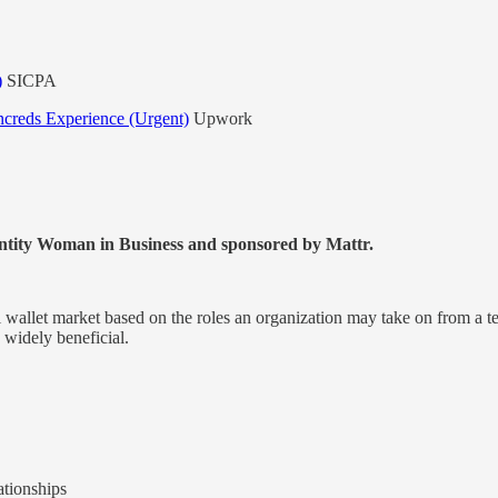
)
SICPA
ncreds Experience (Urgent)
Upwork
ntity Woman in Business and sponsored by Mattr.
al wallet market based on the roles an organization may take on from a 
 widely beneficial.
ationships