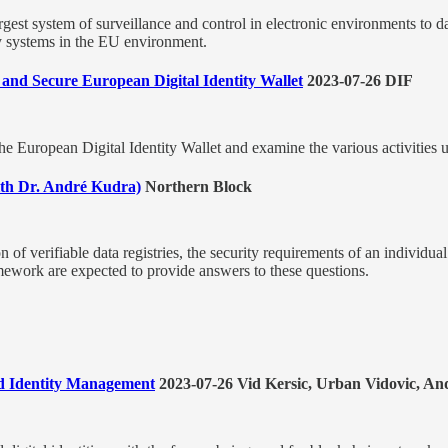
rgest system of surveillance and control in electronic environments to 
ity systems in the EU environment.
and Secure European Digital Identity Wallet
2023-07-26 DIF
the European Digital Identity Wallet and examine the various activities u
with Dr. André Kudra)
Northern Block
on of verifiable data registries, the security requirements of an individua
amework are expected to provide answers to these questions.
zed Identity Management
2023-07-26 Vid Kersic, Urban Vidovic, 