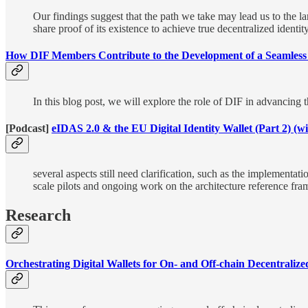
Our findings suggest that the path we take may lead us to the la
share proof of its existence to achieve true decentralized ident
How DIF Members Contribute to the Development of a Seamless 
In this blog post, we will explore the role of DIF in advancing 
[Podcast]
eIDAS 2.0 & the EU Digital Identity Wallet (Part 2) (
several aspects still need clarification, such as the implementati
scale pilots and ongoing work on the architecture reference fr
Research
Orchestrating Digital Wallets for On- and Off-chain Decentrali