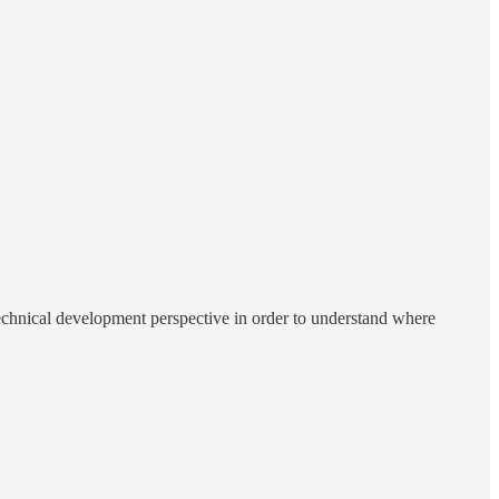
technical development perspective in order to understand where