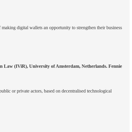
f making digital wallets an opportunity to strengthen their business
on Law (IViR), University of Amsterdam, Netherlands. Fennie
ublic or private actors, based on decentralised technological