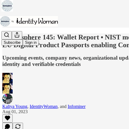
Identosphere 145: Wallet Report • NIST m
Subscribe
Sign in
EU Digital Product Passports enabling Co
Upcoming events, company news, organizational update
identity and verifiable credentials
Kaliya Young
,
IdentityWoman
, and
Infominer
Aug 01, 2023