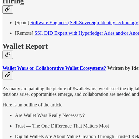
Hiring
[Spain]
Software Engineer (Self-Sovereign Identity technology
[Remote]
SSI, DID Expert with Hyperledger Aries and/or Ano
Wallet Report
Wallet Wars or Collaborative Wallet Ecosystems?
Written by Ide
As many are painting the picture of #walletwars, we dissect the digit
tensions arise, opportunities emerge, and collaboration are needed and
Here is an outline of the article:
Are Wallet Wars Really Necessary?
Trust — The One Difference That Matters Most
Digital Wallets Are About Value Creation Through Trusted Rel