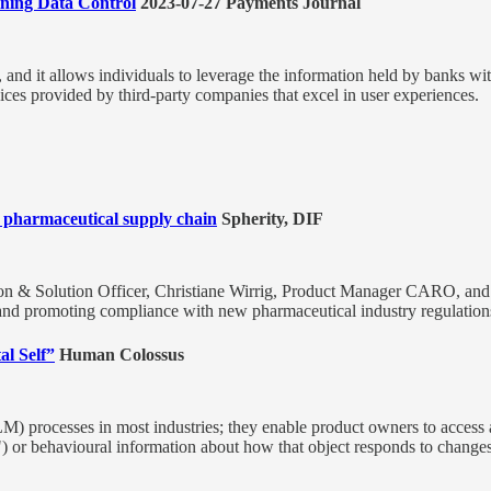
ning Data Control
2023-07-27 Payments Journal
 and it allows individuals to leverage the information held by banks wi
rvices provided by third-party companies that excel in user experiences.
 pharmaceutical supply chain
Spherity, DIF
n & Solution Officer, Christiane Wirrig, Product Manager CARO, and
 and promoting compliance with new pharmaceutical industry regulation
al Self”
Human Colossus
LM) processes in most industries; they enable product owners to access
t") or behavioural information about how that object responds to changes