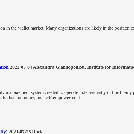
ion in the wallet market. Many organizations are likely in the position o
ation
2023-07-04 Alexandra Giannopoulou, Institute for Informati
tity management system created to operate independently of third-party p
y, individual autonomy and self-empowerment.
ffy)
2023-07-25 Dock