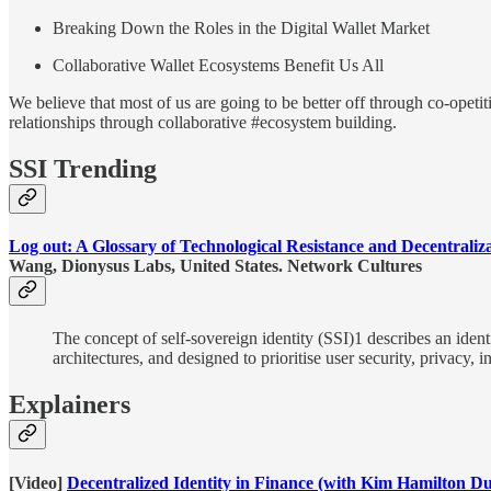
Breaking Down the Roles in the Digital Wallet Market
Collaborative Wallet Ecosystems Benefit Us All
We believe that most of us are going to be better off through co-opetit
relationships through collaborative #ecosystem building.
SSI Trending
Log out: A Glossary of Technological Resistance and Decentraliz
Wang, Dionysus Labs, United States. Network Cultures
The concept of self-sovereign identity (SSI)1 describes an iden
architectures, and designed to prioritise user security, privac
Explainers
[Video]
Decentralized Identity in Finance (with Kim Hamilton Du