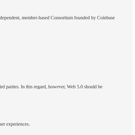
an independent, member-based Consortium founded by Coinbase
hird parties. In this regard, however, Web 5.0 should be
ser experiences.