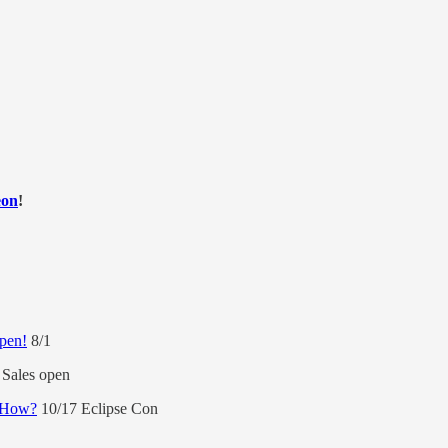
eon
!
open!
8/1
Sales open
d How?
10/17 Eclipse Con