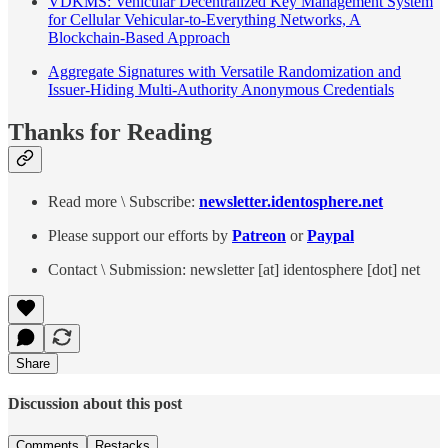
VDKMS: Vehicular Decentralized Key Management System
for Cellular Vehicular-to-Everything Networks, A
Blockchain-Based Approach
Aggregate Signatures with Versatile Randomization and
Issuer-Hiding Multi-Authority Anonymous Credentials
Thanks for Reading
Read more \ Subscribe:
newsletter.identosphere.net
Please support our efforts by
Patreon
or
Paypal
Contact \ Submission: newsletter [at] identosphere [dot] net
Share
Discussion about this post
Comments
Restacks