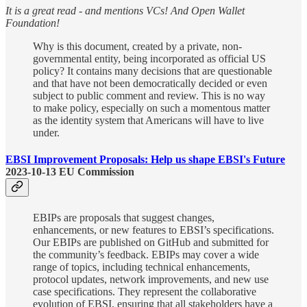
It is a great read - and mentions VCs! And Open Wallet
Foundation!
Why is this document, created by a private, non-
governmental entity, being incorporated as official US
policy? It contains many decisions that are questionable
and that have not been democratically decided or even
subject to public comment and review. This is no way
to make policy, especially on such a momentous matter
as the identity system that Americans will have to live
under.
EBSI Improvement Proposals: Help us shape EBSI's Future
2023-10-13 EU Commission
EBIPs are proposals that suggest changes,
enhancements, or new features to EBSI’s specifications.
Our EBIPs are published on GitHub and submitted for
the community’s feedback. EBIPs may cover a wide
range of topics, including technical enhancements,
protocol updates, network improvements, and new use
case specifications. They represent the collaborative
evolution of EBSI, ensuring that all stakeholders have a