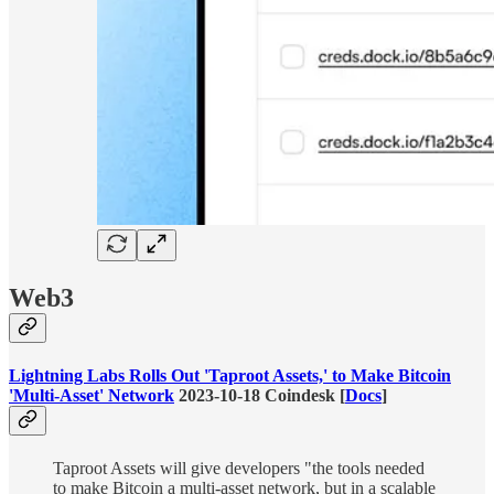
Web3
Lightning Labs Rolls Out 'Taproot Assets,' to Make Bitcoin
'Multi-Asset' Network
2023-10-18 Coindesk [
Docs
]
Taproot Assets will give developers "the tools needed
to make Bitcoin a multi-asset network, but in a scalable