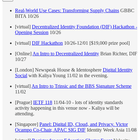
Real-World Use Cases: Transforming Supply Chains
GBBC
BITA 10/26
[virtual]
Decentralized Identity Foundation (DIF) Hackathon -
Opening Session
10/26
[virtual]
DIF Hackathon
10/26-12/01 [$19,000 prize pool]
[Online]
An Intro to Decentralized Identity
Brian Richter, DIF
10/27
[London] Newspeak House & Identosphere
Digital Identity
Social
with Kaliya Young 11/02 in the evening.
[virtual]
An Intro to Trinsic and the BBS Signature Scheme
11/02
[Prague]
IETF 118
11/04-10 - lots of identity standards
activity happening in this venue now - Kaliya will be
attending.
[Singapore]
Panel: Digital ID, Cloud, and Privacy. Victor
Ocampo Co-Chair, APAC SIG DIF
Identity Week Asia 11/08