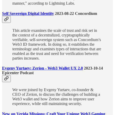
manner," according to Lightning Labs.
Self Sovereign Digital Identity
2023-08-22 Concordium
This article examines the scale of trust and risk set in
the context of a decentralized, cryptographically
verifiable, self-sovereign system such as Concordium’s
Web3 ID framework. In doing so, it establishes the
terminology and examines types of interactions that are
enabled as the trust and need for verification between
parties increases.
Evgeny Yurtaev: Zerion - Web3 Wallet UX 2.0
2023-10-14
Epicenter Podcast
We were joined by Evgeny Yurtaev, co-founder &
CEO of Zerion, to discuss the challenges of building a
Web3 wallet and how Zerion aims to improve user
experience, while still maintaining security.
New on Verida Missions: Craft Your Unique Web3 Gaming