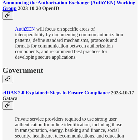
Announcing the Authorization Exchange (AuthZEN) Working
Group
2023-10-20 OpenID
AuthZEN
will focus on specific areas of
interoperability by documenting common authorization
patterns, define standard mechanisms, protocols and
formats for communication between authorization
components, and recommend best practices for
developing secure applications.
Government
eIDAS 2.0 Explained: Steps to Ensure Compliance
2023-10-17
Gataca
Private service providers required to use strong user
authentication for online identification, including those
in transportation, energy, banking and finance, social
security, healthcare, telecommunications, and education