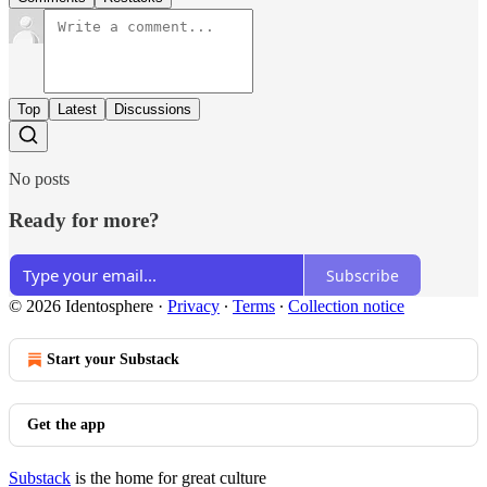
Top
Latest
Discussions
No posts
Ready for more?
Subscribe
© 2026 Identosphere
·
Privacy
∙
Terms
∙
Collection notice
Start your Substack
Get the app
Substack
is the home for great culture