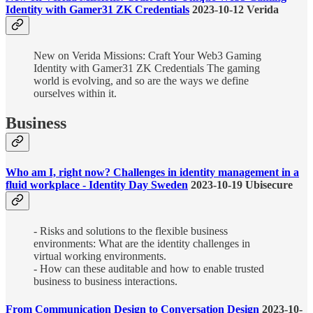
Identity with Gamer31 ZK Credentials
2023-10-12 Verida
New on Verida Missions: Craft Your Web3 Gaming
Identity with Gamer31 ZK Credentials The gaming
world is evolving, and so are the ways we define
ourselves within it.
Business
Who am I, right now? Challenges in identity management in a
fluid workplace - Identity Day Sweden
2023-10-19 Ubisecure
- Risks and solutions to the flexible business
environments: What are the identity challenges in
virtual working environments.
- How can these auditable and how to enable trusted
business to business interactions.
From Communication Design to Conversation Design
2023-10-