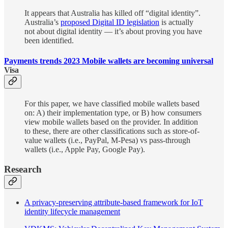
It appears that Australia has killed off “digital identity”.
Australia’s
proposed Digital ID legislation
is actually
not about digital identity — it’s about proving you have
been identified.
Payments trends 2023 Mobile wallets are becoming universal
Visa
For this paper, we have classified mobile wallets based
on: A) their implementation type, or B) how consumers
view mobile wallets based on the provider. In addition
to these, there are other classifications such as store-of-
value wallets (i.e., PayPal, M-Pesa) vs pass-through
wallets (i.e., Apple Pay, Google Pay).
Research
A privacy-preserving attribute-based framework for IoT
identity lifecycle management