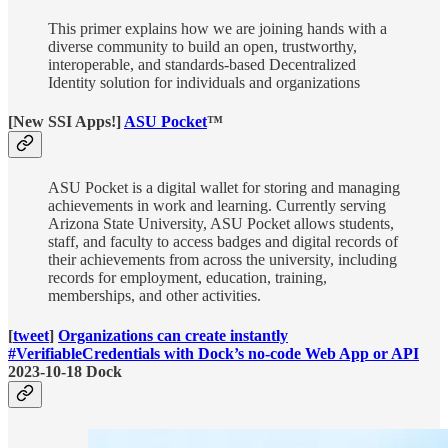
This primer explains how we are joining hands with a
diverse community to build an open, trustworthy,
interoperable, and standards-based Decentralized
Identity solution for individuals and organizations
[New SSI Apps!]
ASU Pocket
™
ASU Pocket is a digital wallet for storing and managing
achievements in work and learning. Currently serving
Arizona State University, ASU Pocket allows students,
staff, and faculty to access badges and digital records of
their achievements from across the university, including
records for employment, education, training,
memberships, and other activities.
[
tweet
]
Organizations can create instantly
#VerifiableCredentials with Dock’s no-code Web App or API
2023-10-18 Dock