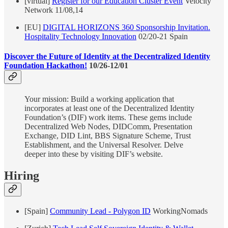
[virtual]
Register for our Education Cluster Event
Velocity
Network 11/08,14
[EU]
DIGITAL HORIZONS 360 Sponsorship Invitation.
Hospitality Technology Innovation
02/20-21 Spain
Discover the Future of Identity at the Decentralized Identity
Foundation Hackathon!
10/26-12/01
Your mission: Build a working application that
incorporates at least one of the Decentralized Identity
Foundation’s (DIF) work items. These gems include
Decentralized Web Nodes, DIDComm, Presentation
Exchange, DID Lint, BBS Signature Scheme, Trust
Establishment, and the Universal Resolver. Delve
deeper into these by visiting DIF’s website.
Hiring
[Spain]
Community Lead - Polygon ID
WorkingNomads