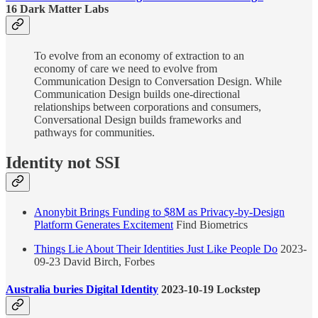
16 Dark Matter Labs
To evolve from an economy of extraction to an
economy of care we need to evolve from
Communication Design to Conversation Design. While
Communication Design builds one-directional
relationships between corporations and consumers,
Conversational Design builds frameworks and
pathways for communities.
Identity not SSI
Anonybit Brings Funding to $8M as Privacy-by-Design
Platform Generates Excitement
Find Biometrics
Things Lie About Their Identities Just Like People Do
2023-
09-23 David Birch, Forbes
Australia buries Digital Identity
2023-10-19 Lockstep