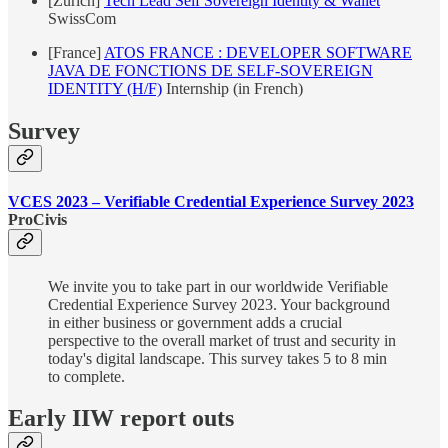
[Zurich]
Tech Lead Self Sovereign Identity & Wallet
SwissCom
[France]
ATOS FRANCE : DEVELOPER SOFTWARE
JAVA DE FONCTIONS DE SELF-SOVEREIGN
IDENTITY (H/F)
Internship (in French)
Survey
VCES 2023 – Verifiable Credential Experience Survey 2023
ProCivis
We invite you to take part in our worldwide Verifiable
Credential Experience Survey 2023. Your background
in either business or government adds a crucial
perspective to the overall market of trust and security in
today's digital landscape. This survey takes 5 to 8 min
to complete.
Early IIW report outs