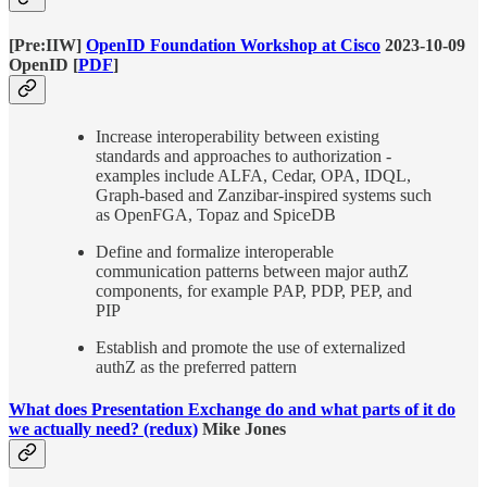
[Pre:IIW]
OpenID Foundation Workshop at Cisco
2023-10-09
OpenID [
PDF
]
Increase interoperability between existing
standards and approaches to authorization -
examples include ALFA, Cedar, OPA, IDQL,
Graph-based and Zanzibar-inspired systems such
as OpenFGA, Topaz and SpiceDB
Define and formalize interoperable
communication patterns between major authZ
components, for example PAP, PDP, PEP, and
PIP
Establish and promote the use of externalized
authZ as the preferred pattern
What does Presentation Exchange do and what parts of it do
we actually need? (redux)
Mike Jones