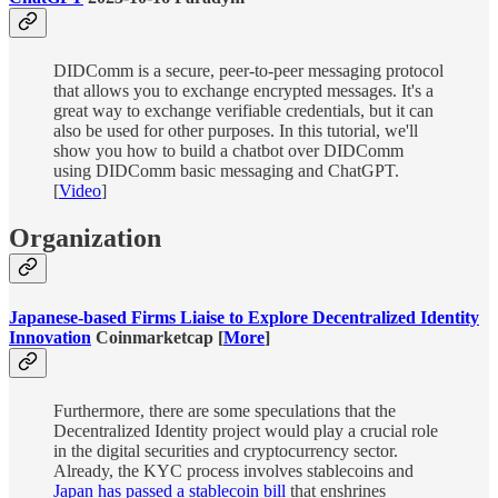
DIDComm is a secure, peer-to-peer messaging protocol
that allows you to exchange encrypted messages. It's a
great way to exchange verifiable credentials, but it can
also be used for other purposes. In this tutorial, we'll
show you how to build a chatbot over DIDComm
using DIDComm basic messaging and ChatGPT.
[
Video
]
Organization
Japanese-based Firms Liaise to Explore Decentralized Identity
Innovation
Coinmarketcap [
More
]
Furthermore, there are some speculations that the
Decentralized Identity project would play a crucial role
in the digital securities and cryptocurrency sector.
Already, the KYC process involves stablecoins and
Japan has passed a stablecoin bill
that enshrines