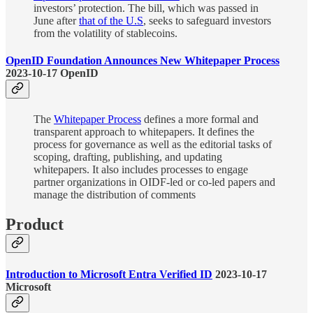
investors’ protection. The bill, which was passed in
June after
that of the U.S
, seeks to safeguard investors
from the volatility of stablecoins.
OpenID Foundation Announces New Whitepaper Process
2023-10-17 OpenID
The
Whitepaper Process
defines a more formal and
transparent approach to whitepapers. It defines the
process for governance as well as the editorial tasks of
scoping, drafting, publishing, and updating
whitepapers. It also includes processes to engage
partner organizations in OIDF-led or co-led papers and
manage the distribution of comments
Product
Introduction to Microsoft Entra Verified ID
2023-10-17
Microsoft