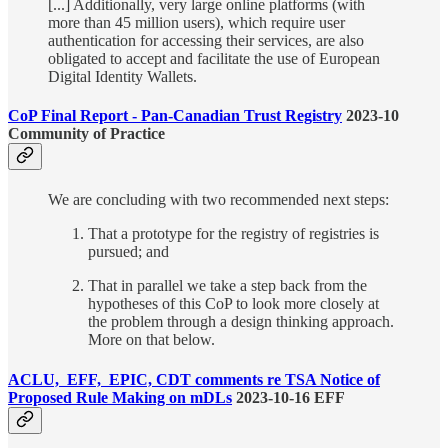
[...] Additionally, very large online platforms (with
more than 45 million users), which require user
authentication for accessing their services, are also
obligated to accept and facilitate the use of European
Digital Identity Wallets.
CoP Final Report - Pan-Canadian Trust Registry
2023-10
Community of Practice
We are concluding with two recommended next steps:
That a prototype for the registry of registries is
pursued; and
That in parallel we take a step back from the
hypotheses of this CoP to look more closely at
the problem through a design thinking approach.
More on that below.
ACLU, EFF, EPIC, CDT comments re TSA Notice of
Proposed Rule Making on mDLs
2023-10-16 EFF