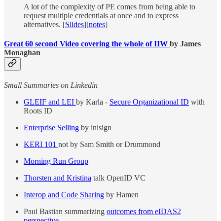
A lot of the complexity of PE comes from being able to
request multiple credentials at once and to express
alternatives. [
Slides
][
notes
]
Great 60 second Video covering the whole of IIW
by James
Monaghan
Small Summaries on Linkedin
GLEIF and LEI
by Karla -
Secure Organizational ID
with
Roots ID
Enterprise Selling
by inisign
KERI 101
not by Sam Smith or Drummond
Morning Run Group
Thorsten and Kristina
talk OpenID VC
Interop and Code Sharing
by Hamen
Paul Bastian summarizing
outcomes from eIDAS2
perspective