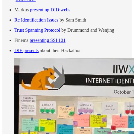
Markus
presenting DID:webs
Re Identification Issues
by Sam Smith
Trust Spanning Protocol
by Drummond and Wenjing
Finema
presenting SSI 101
DIF presents
about their Hackathon