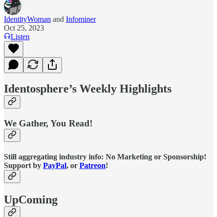
IdentityWoman
and
Infominer
Oct 25, 2023
Listen
Identosphere’s Weekly Highlights
We Gather, You Read!
Still aggregating industry info: No Marketing or Sponsorship!
Support by
PayPal
, or
Patreon
!
UpComing