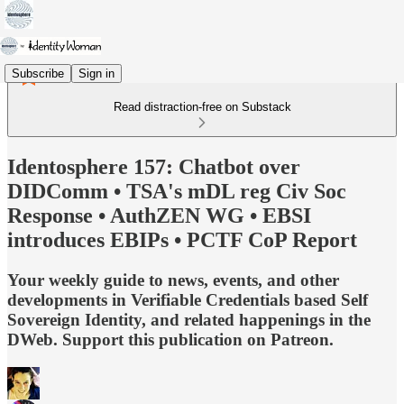
Subscribe
Sign in
Read distraction-free on Substack
Identosphere 157: Chatbot over
DIDComm • TSA's mDL reg Civ Soc
Response • AuthZEN WG • EBSI
introduces EBIPs • PCTF CoP Report
Your weekly guide to news, events, and other
developments in Verifiable Credentials based Self
Sovereign Identity, and related happenings in the
DWeb. Support this publication on Patreon.