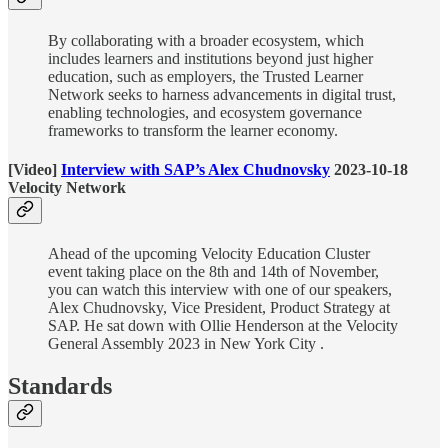
By collaborating with a broader ecosystem, which
includes learners and institutions beyond just higher
education, such as employers, the Trusted Learner
Network seeks to harness advancements in digital trust,
enabling technologies, and ecosystem governance
frameworks to transform the learner economy.
[Video]
Interview with SAP’s Alex Chudnovsky
2023-10-18
Velocity Network
Ahead of the upcoming Velocity Education Cluster
event taking place on the 8th and 14th of November,
you can watch this interview with one of our speakers,
Alex Chudnovsky, Vice President, Product Strategy at
SAP. He sat down with Ollie Henderson at the Velocity
General Assembly 2023 in New York City .
Standards