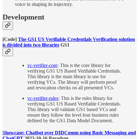
voice in shaping its trajectory.
Development
[Code]
The GS1 US Verifiable Credentials Verification solution
is divided into two libraries
GS1
vc-verifier-core
: This is the core library for
verifying GS1 US Based Verifiable Credentials.
This library is the main library to use for
verifying VCs. The library will perform proof
and revocation checks on all presented VCs.
vc-verifier-rules
: This is the rules library for
verifying GS1 US Based Verifiable Credentials.
This library will validate GS1 based VCs and
ensure they follow the level four business rules
defined by the GS1 Data Model Document.
Showcase: Chatbot over DIDComm using Basic Messaging and
ChatGPT
2023-10-16 Paradym