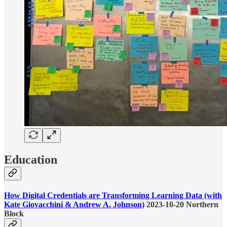
Education
How Digital Credentials are Transforming Learning Data (with
Kate Giovacchini & Andrew A. Johnson)
2023-10-20 Northern
Block