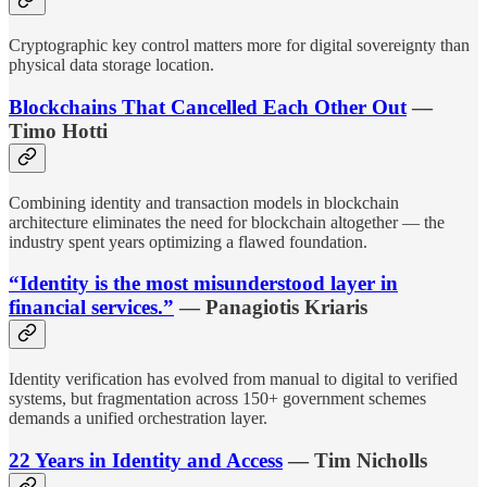
Cryptographic key control matters more for digital sovereignty than
physical data storage location.
Blockchains That Cancelled Each Other Out
—
Timo Hotti
Combining identity and transaction models in blockchain
architecture eliminates the need for blockchain altogether — the
industry spent years optimizing a flawed foundation.
“Identity is the most misunderstood layer in
financial services.”
— Panagiotis Kriaris
Identity verification has evolved from manual to digital to verified
systems, but fragmentation across 150+ government schemes
demands a unified orchestration layer.
22 Years in Identity and Access
— Tim Nicholls