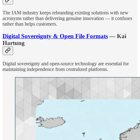
The IAM industry keeps rebranding existing solutions with new
acronyms rather than delivering genuine innovation — it confuses
rather than helps customers.
Digital Sovereignty & Open File Formats
— Kai
Hartung
Digital sovereignty and open-source technology are essential for
maintaining independence from centralized platforms.