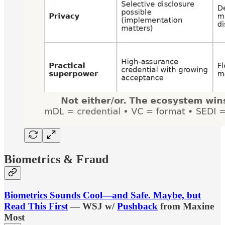
Biometrics & Fraud
Biometrics Sounds Cool—and Safe. Maybe, but
Read This First
— WSJ w/
Pushback
from Maxine
Most