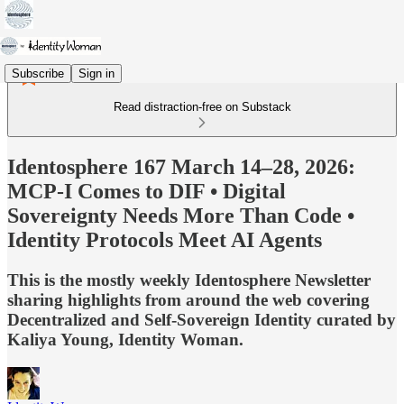
Subscribe
Sign in
Read distraction-free on Substack
Identosphere 167 March 14–28, 2026:
MCP-I Comes to DIF • Digital
Sovereignty Needs More Than Code •
Identity Protocols Meet AI Agents
This is the mostly weekly Identosphere Newsletter
sharing highlights from around the web covering
Decentralized and Self-Sovereign Identity curated by
Kaliya Young, Identity Woman.