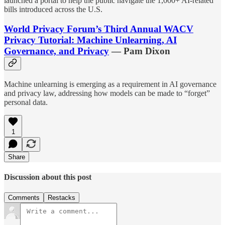
launched a portal to help the public navigate the 1,000+ AI-related
bills introduced across the U.S.
World Privacy Forum’s Third Annual WACV
Privacy Tutorial: Machine Unlearning, AI
Governance, and Privacy
— Pam Dixon
Machine unlearning is emerging as a requirement in AI governance
and privacy law, addressing how models can be made to “forget”
personal data.
1
Share
Discussion about this post
Comments
Restacks