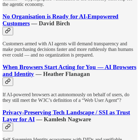
the agentic economy.
No Organisation is Ready for AI-Empowered
Customers
— David Birch
Customers armed with AI agents will demand transparency and
make purchasing decisions faster and more ruthlessly than humans
ever could — and no organization is prepared.
When Browsers Start Acting for You — AI Browsers
and Identity
— Heather Flanagan
If AI-powered browsers act autonomously on behalf of users, do
they still meet the W3C’s definition of a “Web User Agent”?
Privacy-Preserving Tech Landscape / SSI as Trust
Layer for AI
— Kamlesh Nagware
Self-Sovereign Identity ecosystems with DIDs and verifiable