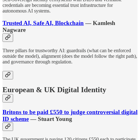
credentials are becoming essential trust infrastructure for
autonomous AI systems.
Trusted AI, Safe AI, Blockchain
— Kamlesh
Nagware
Three pillars for trustworthy AI: guardrails (what can be enforced
outside the model), alignment (does the model follow the right path),
and governance through regulation.
European & UK Digital Identity
Britons to be paid £550 to judge controversial digital
ID scheme
— Stuart Young
The UK government is paying 120 citizens £550 each to participate