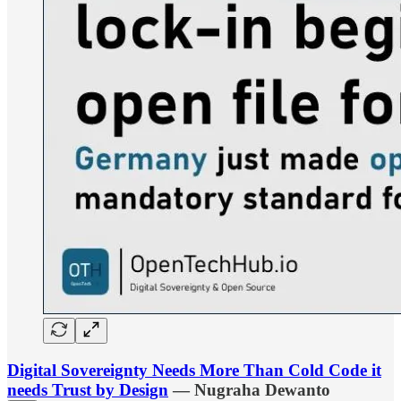
Digital Sovereignty Needs More Than Cold Code it
needs Trust by Design
— Nugraha Dewanto