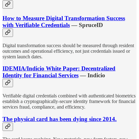
How to Measure Digital Transformation Success
with Verifiable Credentials
— SpruceID
Digital transformation success should be measured through resident
outcomes and operational efficiency, not just credentials issued or
system launch dates.
IDEMIA/Indicio White Paper: Decentralized
Identity for Financial Services
— Indicio
Verifiable digital credentials combined with authenticated biometrics
establish a cryptographically-secure identity framework for financial
services fraud, compliance, and efficiency.
The physical card has been dying since 2014.