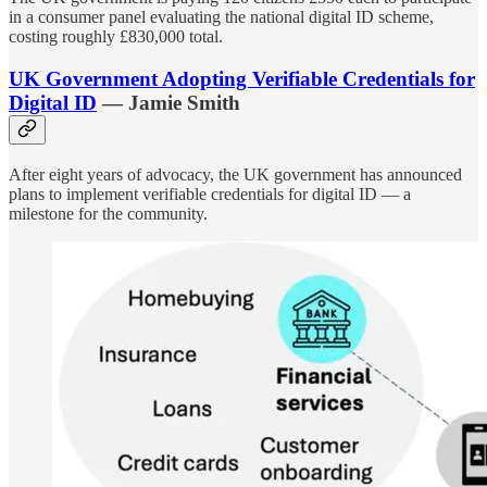
in a consumer panel evaluating the national digital ID scheme,
costing roughly £830,000 total.
UK Government Adopting Verifiable Credentials for
Digital ID
— Jamie Smith
After eight years of advocacy, the UK government has announced
plans to implement verifiable credentials for digital ID — a
milestone for the community.