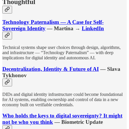
Thoughtful
Technology Paternalism — A Case for Self-
Sovereign Identity
— Martina →
LinkedIn
Technical systems shape user choices through design, algorithms,
and infrastructure — “Technology Paternalism” — with deep
implications for digital identity and autonomous AI.
Decentralization, Identity & Future of AI
— Slava
Tykhonov
DIDs and digital identity infrastructure could become foundational
for AI systems, enabling ownership and control of data in a new
economy built on verifiable credentials.
Who holds the keys to digital sovereignty? It might
not be who you think
— Biometric Update