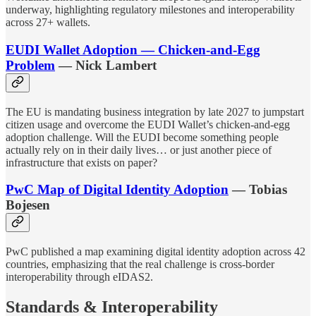
underway, highlighting regulatory milestones and interoperability
across 27+ wallets.
EUDI Wallet Adoption — Chicken-and-Egg
Problem
— Nick Lambert
The EU is mandating business integration by late 2027 to jumpstart
citizen usage and overcome the EUDI Wallet’s chicken-and-egg
adoption challenge. Will the EUDI become something people
actually rely on in their daily lives… or just another piece of
infrastructure that exists on paper?
PwC Map of Digital Identity Adoption
— Tobias
Bojesen
PwC published a map examining digital identity adoption across 42
countries, emphasizing that the real challenge is cross-border
interoperability through eIDAS2.
Standards & Interoperability