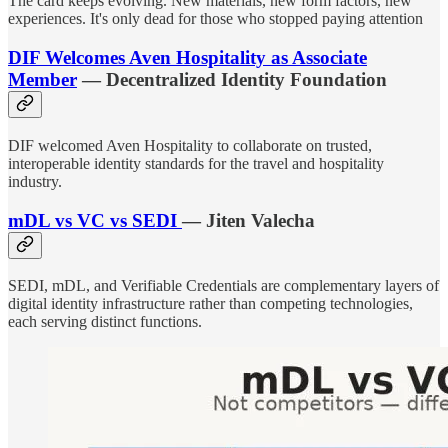
The card keeps evolving. New materials, new form factors, new
experiences. It's only dead for those who stopped paying attention
DIF Welcomes Aven Hospitality as Associate
Member
— Decentralized Identity Foundation
DIF welcomed Aven Hospitality to collaborate on trusted,
interoperable identity standards for the travel and hospitality
industry.
mDL vs VC vs SEDI
— Jiten Valecha
SEDI, mDL, and Verifiable Credentials are complementary layers of
digital identity infrastructure rather than competing technologies,
each serving distinct functions.