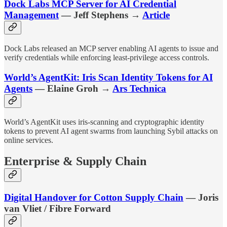
Dock Labs MCP Server for AI Credential
Management
— Jeff Stephens →
Article
Dock Labs released an MCP server enabling AI agents to issue and
verify credentials while enforcing least-privilege access controls.
World’s AgentKit: Iris Scan Identity Tokens for AI
Agents
— Elaine Groh →
Ars Technica
World’s AgentKit uses iris-scanning and cryptographic identity
tokens to prevent AI agent swarms from launching Sybil attacks on
online services.
Enterprise & Supply Chain
Digital Handover for Cotton Supply Chain
— Joris
van Vliet / Fibre Forward