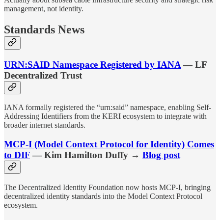
management, not identity.
Standards News
URN:SAID Namespace Registered by IANA
— LF
Decentralized Trust
IANA formally registered the “urn:said” namespace, enabling Self-
Addressing Identifiers from the KERI ecosystem to integrate with
broader internet standards.
MCP-I (Model Context Protocol for Identity) Comes
to DIF
— Kim Hamilton Duffy →
Blog post
The Decentralized Identity Foundation now hosts MCP-I, bringing
decentralized identity standards into the Model Context Protocol
ecosystem.