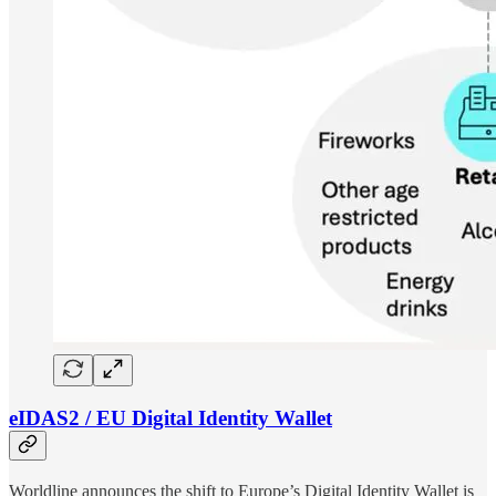
eIDAS2 / EU Digital Identity Wallet
Worldline announces the shift to Europe’s Digital Identity Wallet is