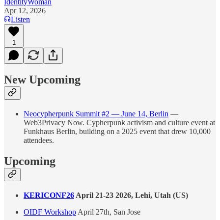
IdentityWoman
Apr 12, 2026
Listen
1
New Upcoming
Neocypherpunk Summit #2 — June 14, Berlin
—
Web3Privacy Now. Cypherpunk activism and culture event at
Funkhaus Berlin, building on a 2025 event that drew 10,000
attendees.
Upcoming
KERICONF26
April 21-23 2026, Lehi, Utah (US)
OIDF Workshop
April 27th, San Jose