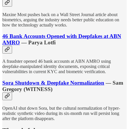
Maxine Most pushes back on a Wall Street Journal article about
biometrics, arguing the industry needs better public education on
how the technology actually works.
46 Bank Accounts Opened with Deepfakes at ABN
AMRO
— Parya Lotfi
A fraudster opened 46 bank accounts at ABN AMRO using
deepfake-manipulated identity documents, exposing critical
vulnerabilities in current KYC and biometric verification.
Sora Shutdown & Deepfake Normalization
— Sam
Gregory (WITNESS)
OpenAI shut down Sora, but the cultural normalization of hyper-
realistic synthetic video during its six-month run will persist long
after the platform disappears.