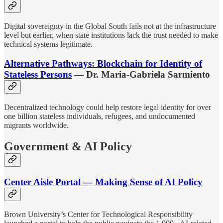
Digital sovereignty in the Global South fails not at the infrastructure
level but earlier, when state institutions lack the trust needed to make
technical systems legitimate.
Alternative Pathways: Blockchain for Identity of
Stateless Persons
— Dr. Maria-Gabriela Sarmiento
Decentralized technology could help restore legal identity for over
one billion stateless individuals, refugees, and undocumented
migrants worldwide.
Government & AI Policy
Center Aisle Portal — Making Sense of AI Policy
Brown University’s Center for Technological Responsibility