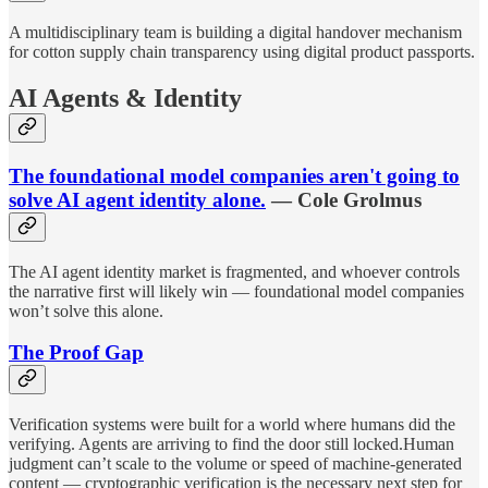
A multidisciplinary team is building a digital handover mechanism
for cotton supply chain transparency using digital product passports.
AI Agents & Identity
The foundational model companies aren't going to
solve AI agent identity alone.
— Cole Grolmus
The AI agent identity market is fragmented, and whoever controls
the narrative first will likely win — foundational model companies
won’t solve this alone.
The Proof Gap
Verification systems were built for a world where humans did the
verifying. Agents are arriving to find the door still locked.Human
judgment can’t scale to the volume or speed of machine-generated
content — cryptographic verification is the necessary next step for