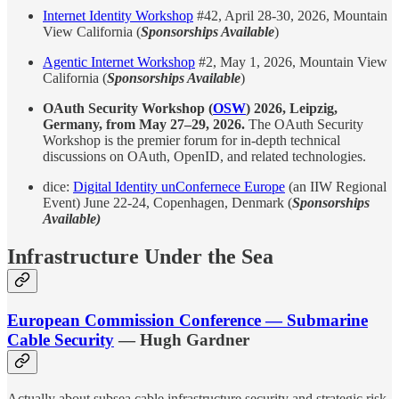
Internet Identity Workshop
#42, April 28-30, 2026, Mountain
View California (
Sponsorships Available
)
Agentic Internet Workshop
#2, May 1, 2026, Mountain View
California (
Sponsorships Available
)
OAuth Security Workshop (
OSW
) 2026, Leipzig,
Germany, from May 27–29, 2026.
The OAuth Security
Workshop is the premier forum for in-depth technical
discussions on OAuth, OpenID, and related technologies.
dice:
Digital Identity unConfernece Europe
(an IIW Regional
Event) June 22-24, Copenhagen, Denmark (
Sponsorships
Available)
Infrastructure Under the Sea
European Commission Conference — Submarine
Cable Security
— Hugh Gardner
Actually about subsea cable infrastructure security and strategic risk