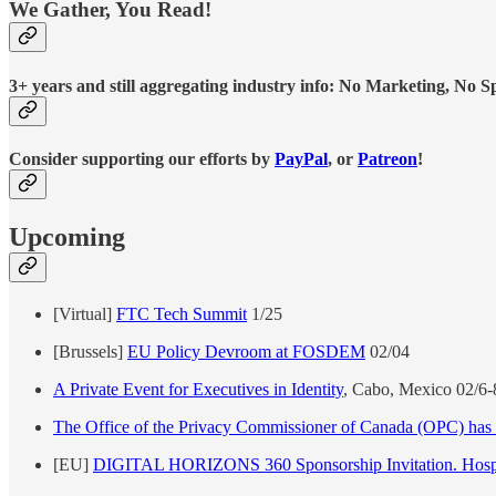
We Gather, You Read!
3+ years and still aggregating industry info: No Marketing, No Spo
Consider supporting our efforts by
PayPal
, or
Patreon
!
Upcoming
[Virtual]
FTC Tech Summit
1/25
[Brussels]
EU Policy Devroom at FOSDEM
02/04
A Private Event for Executives in Identity
, Cabo, Mexico 02/6
The Office of the Privacy Commissioner of Canada (OPC) has e
[EU]
DIGITAL HORIZONS 360 Sponsorship Invitation. Hospit