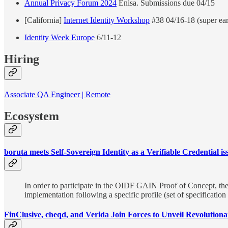
Annual Privacy Forum 2024
Enisa. Submissions due 04/15
[California]
Internet Identity Workshop
#38 04/16-18 (super earl
Identity Week Europe
6/11-12
Hiring
Associate QA Engineer | Remote
Ecosystem
boruta meets Self-Sovereign Identity as a Verifiable Credential is
In order to participate in the OIDF GAIN Proof of Concept, the is
implementation following a specific profile (set of specification
FinClusive, cheqd, and Verida Join Forces to Unveil Revolutio