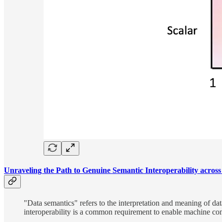
Unraveling the Path to Genuine Semantic Interoperability across
"Data semantics" refers to the interpretation and meaning of d
interoperability is a common requirement to enable machine co