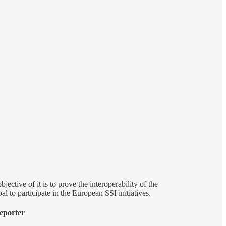
ective of it is to prove the interoperability of the
l to participate in the European SSI initiatives.
eporter