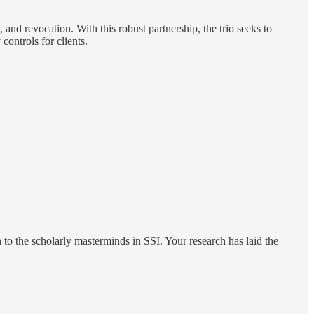
n, and revocation. With this robust partnership, the trio seeks to
controls for clients.
n to the scholarly masterminds in SSI. Your research has laid the