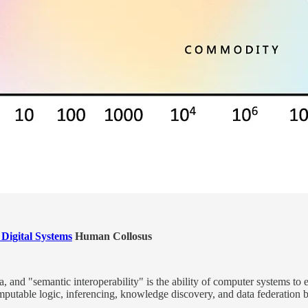
 Digital Systems
Human Collosus
ata, and "semantic interoperability" is the ability of computer systems
mputable logic, inferencing, knowledge discovery, and data federation 