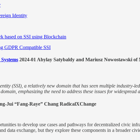
y
ereign Identity
rk based on SSI using Blockchain
Using GDPR Compatible SSI
y Systems
2024-01 Abylay Satybaldy and Mariusz Nowostawski of N
dentity (SSI), a relatively new domain that has seen multiple industry-le
I domain, emphasizing the need to address these issues for widespread 
Fang-Jui “Fang-Raye” Chang RadicalXChange
portunities to develop use cases and pathways for decentralized civic inf
, and data exchange, but they explore these components in a broader civ