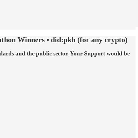
thon Winners • did:pkh (for any crypto)
andards and the public sector. Your Support would be