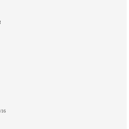
!
/16