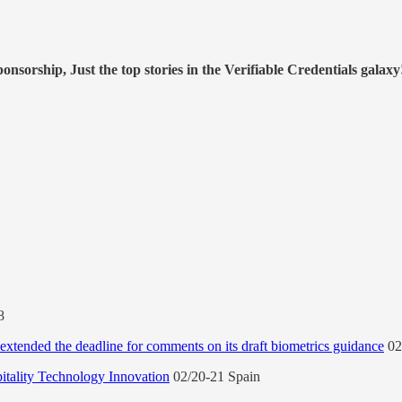
nsorship, Just the top stories in the Verifiable Credentials galaxy
-8
xtended the deadline for comments on its draft biometrics guidance
02
ality Technology Innovation
02/20-21 Spain