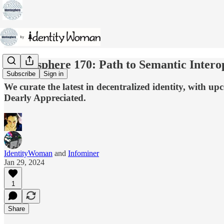
Identosphere 170: Path to Semantic Intero
Subscribe
Sign in
We curate the latest in decentralized identity, with 
Dearly Appreciated.
IdentityWoman
and
Infominer
Jan 29, 2024
1
Share