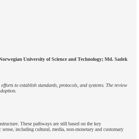
orwegian University of Science and Technology; Md. Sadek
d efforts to establish standards, protocols, and systems. The review
adoption.
rastructure. These pathways are still based on the key
ic sense, including cultural, media, non-monetary and customary