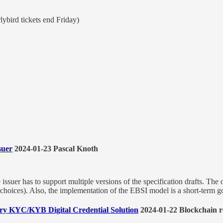
ybird tickets end Friday)
suer
2024-01-23 Pascal Knoth
suer has to support multiple versions of the specification drafts. The obj
 choices). Also, the implementation of the EBSI model is a short-term goa
nary KYC/KYB Digital Credential Solution
2024-01-22 Blockchain r