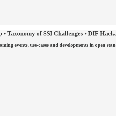
p • Taxonomy of SSI Challenges • DIF Hacka
upcoming events, use-cases and developments in open st