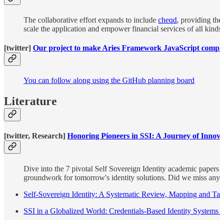
The collaborative effort expands to include
cheqd
, providing th
scale the application and empower financial services of all kinds
[twitter]
Our project to make Aries Framework JavaScript compli
You can follow along using the GitHub planning board
Literature
[twitter, Research]
Honoring Pioneers in SSI: A Journey of Inno
Dive into the 7 pivotal Self Sovereign Identity academic papers 
groundwork for tomorrow's identity solutions. Did we miss an
Self-Sovereign Identity: A Systematic Review, Mapping and 
SSI in a Globalized World: Credentials-Based Identity Systems