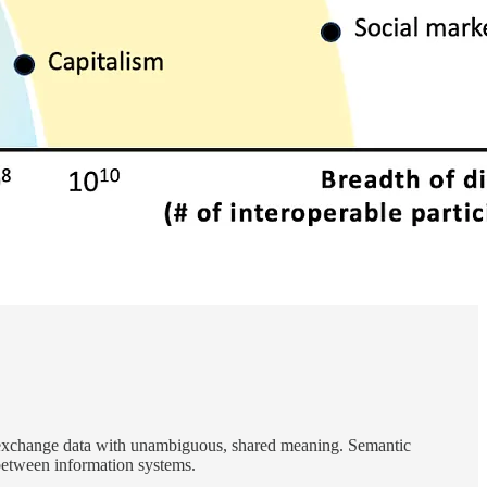
 to exchange data with unambiguous, shared meaning. Semantic
between information systems.