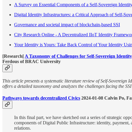
A Survey on Essential Components of a Self-Sovereign Identit
Digital Identity Infrastructures: a Critical Approach of Self-Sov
Governance and societal impact of blockchain-based SSI
City Research Online - A Decentralized IIoT Identity Framewo
Your Identity is Yours: Take Back Control of Your Identity 
[Research[
A Taxonomy of Challenges for Self-Sovereign Identit
Ferdous of BRAC University
This article presents a systematic literature review of Self-Sovereign I
offers a detailed taxonomy and analyzes the challenges facing the SS
Pathways towards decentralized Civics
2024-01-08 Calvin Po, 
In this final part, we have sketched out a series of strategic op
components of Digital Public Infrastructure: identity, payment
relations.