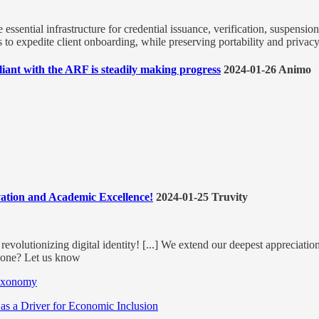
e essential infrastructure for credential issuance, verification, suspensio
 to expedite client onboarding, while preserving portability and privacy 
ant with the ARF is steadily making progress
2024-01-26 Animo
vation and Academic Excellence!
2024-01-25 Truvity
revolutionizing digital identity! [...] We extend our deepest appreciatio
yone? Let us know
Taxonomy
 as a Driver for Economic Inclusion