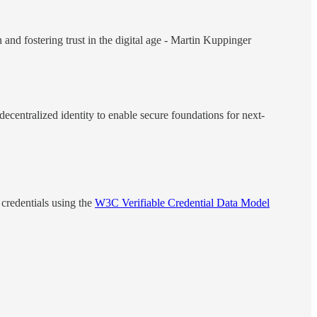
and fostering trust in the digital age - Martin Kuppinger
ecentralized identity to enable secure foundations for next-
 credentials using the
W3C Verifiable Credential Data Model