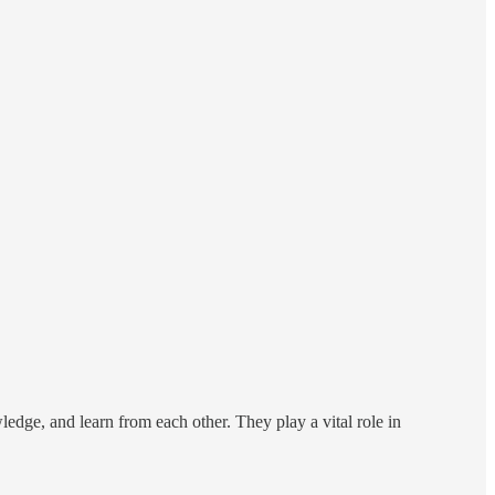
edge, and learn from each other. They play a vital role in