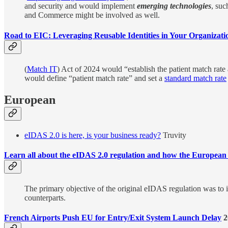
and security and would implement
emerging technologies
, suc
and Commerce might be involved as well.
Road to EIC: Leveraging Reusable Identities in Your Organizati
(
Match IT
) Act of 2024 would “establish the patient match rate 
would define “patient match rate” and set a
standard match rate
European
eIDAS 2.0 is here, is your business ready?
Truvity
Learn all about the eIDAS 2.0 regulation and how the European Di
The primary objective of the original eIDAS regulation was to ins
counterparts.
French Airports Push EU for Entry/Exit System Launch Delay
2