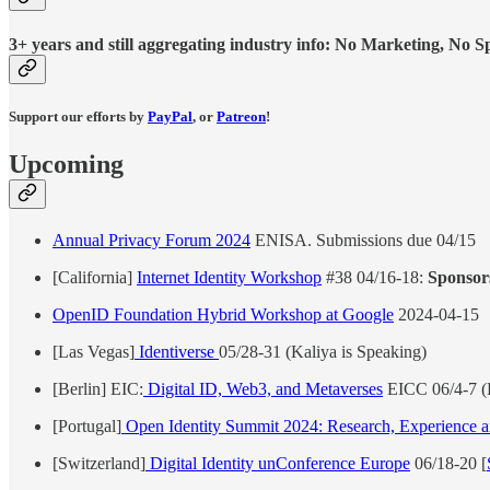
3+ years and still aggregating industry info: No Marketing, No Spo
Support our efforts by
PayPal
, or
Patreon
!
Upcoming
Annual Privacy Forum 2024
ENISA. Submissions due 04/15
[California]
Internet Identity Workshop
#38 04/16-18:
Sponsor
OpenID Foundation Hybrid Workshop at Google
2024-04-15
[Las Vegas]
Identiverse
05/28-31 (Kaliya is Speaking)
[Berlin] EIC:
Digital ID, Web3, and Metaverses
EICC 06/4-7 (K
[Portugal]
Open Identity Summit 2024: Research, Experience a
[Switzerland]
Digital Identity unConference Europe
06/18-20 [