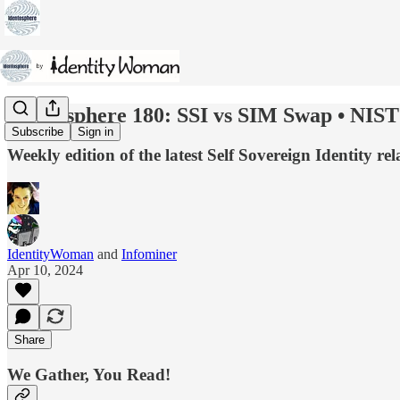
Identosphere 180: SSI vs SIM Swap • NIST 
Subscribe
Sign in
Weekly edition of the latest Self Sovereign Identity
IdentityWoman
and
Infominer
Apr 10, 2024
Share
We Gather, You Read!