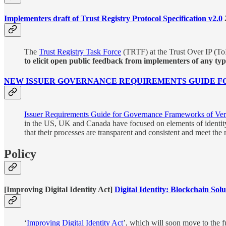
Implementers draft of Trust Registry Protocol Specification v2.0
The
Trust Registry Task Force
(TRTF) at the Trust Over IP (ToI
to elicit open public feedback from implementers of any type 
NEW ISSUER GOVERNANCE REQUIREMENTS GUIDE FO
Issuer Requirements Guide for Governance Frameworks of Veri
in the US, UK and Canada have focused on elements of identity cre
that their processes are transparent and consistent and meet the
Policy
[Improving Digital Identity Act]
Digital Identity: Blockchain So
‘
Improving Digital Identity Act
’, which will soon move to the fu