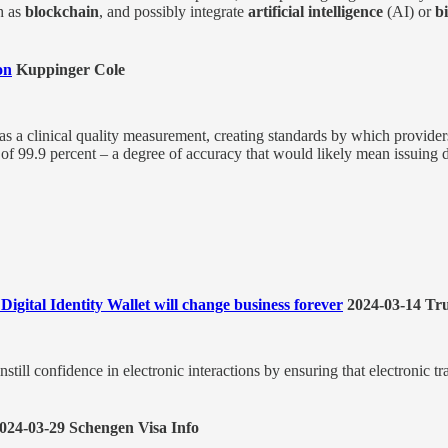
h as
blockchain
, and possibly integrate
artificial intelligence
(AI) or
b
on
Kuppinger Cole
as a clinical quality measurement, creating standards by which providers
of 99.9 percent – a degree of accuracy that would likely mean issuing d
gital Identity Wallet will change business forever
2024-03-14 Tru
till confidence in electronic interactions by ensuring that electronic tr
024-03-29 Schengen Visa Info