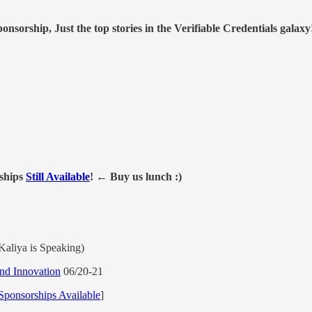
nsorship, Just the top stories in the Verifiable Credentials galaxy
ships
Still Available
! ← Buy us lunch :)
aliya is Speaking)
nd Innovation
06/20-21
Sponsorships Available
]