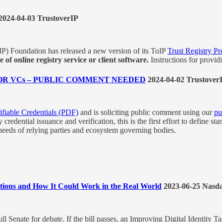
2024-04-03 TrustoverIP
P) Foundation has released a new version of its ToIP
Trust Registry Pr
of online registry service or client software.
Instructions for providi
R VCs – PUBLIC COMMENT NEEDED
2024-04-02 Trustover
fiable Credentials (PDF)
and is soliciting public comment using our
pu
dential issuance and verification, this is the first effort to define stan
 needs of relying parties and ecosystem governing bodies.
lutions and How It Could Work in the Real World
2023-06-25 Nasd
ll Senate for debate. If the bill passes, an Improving Digital Identity T