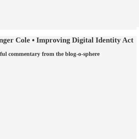
ger Cole • Improving Digital Identity Act
htful commentary from the blog-o-sphere