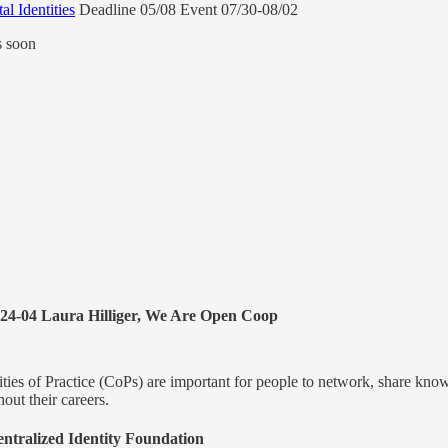
l Identities
Deadline 05/08 Event 07/30-08/02
s soon
24-04 Laura Hilliger, We Are Open Coop
ies of Practice (CoPs) are important for people to network, share knowl
hout their careers.
ntralized Identity Foundation