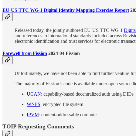
EU-US TTC WG-1 Digital Identity Mapping Exercise Report
202
Released today, the jointly authored EU-US TTC WG-1
Digita
and references to international standards included across Revisi
electronic identification and trust services for electronic transac
Farewell from Fission
2024-04 Fission
Unfortunately, we have not been able to find further venture fun
The majority of Fission’s code is available under open source li
UCAN
: capability-based decentralized auth using DIDs
WNFS
: encrypted file system
IPVM
: content-addressable compute
TOIP Requesting Comments