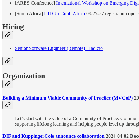
[ARES Conference]
International Workshop on Emerging Digita
[South Africa]
DID UnConf: Africa
09/25-27 registration open
Hiring
Senior Software Engineer (Remote) - Indicio
Organization
Building a Minimum Viable Community of Practice (MVCoP)
20
Let’s start with the value of a Community of Practice. Communit
supporting lifelong learning and helping people level up throug
DIF and KuppingerCole announce collaboration
2024-04-02 Dece