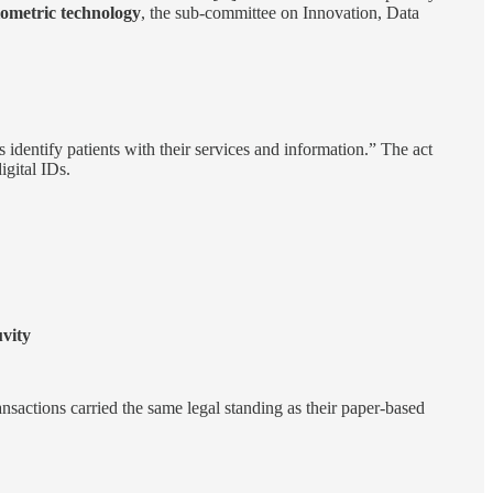
iometric technology
, the sub-committee on Innovation, Data
 identify patients with their services and information.” The act
igital IDs.
vity
ansactions carried the same legal standing as their paper-based