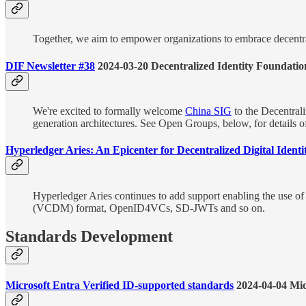
Together, we aim to empower organizations to embrace decentrali
DIF Newsletter #38
2024-03-20 Decentralized Identity Foundatio
We're excited to formally welcome
China SIG
to the Decentrali
generation architectures. See Open Groups, below, for details 
Hyperledger Aries: An Epicenter for Decentralized Digital Ident
Hyperledger Aries continues to add support enabling the use of 
(VCDM) format, OpenID4VCs, SD-JWTs and so on.
Standards Development
Microsoft Entra Verified ID-supported standards
2024-04-04 Mic