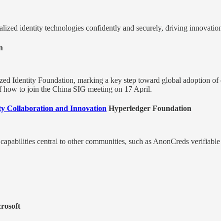
zed identity technologies confidently and securely, driving innovation 
n
zed Identity Foundation, marking a key step toward global adoption of d
of how to join the China SIG meeting on 17 April.
ity Collaboration and Innovation
Hyperledger Foundation
capabilities central to other communities, such as AnonCreds verifiable
rosoft