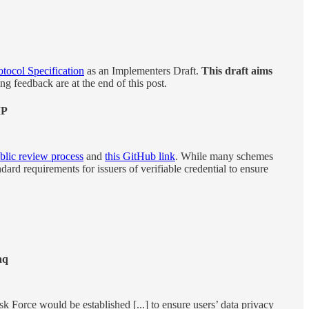
otocol Specification
as an Implementers Draft.
This draft aims
ng feedback are at the end of this post.
IP
blic review process
and
this GitHub link
. While many schemes
dard requirements for issuers of verifiable credential to ensure
aq
ask Force would be established [...] to ensure users’ data privacy