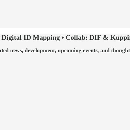
Digital ID Mapping • Collab: DIF & Kuppin
 related news, development, upcoming events, and thoug