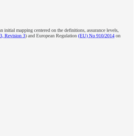
an initial mapping centered on the definitions, assurance levels,
3, Revision 3
) and European Regulation
(EU) No 910/2014
on