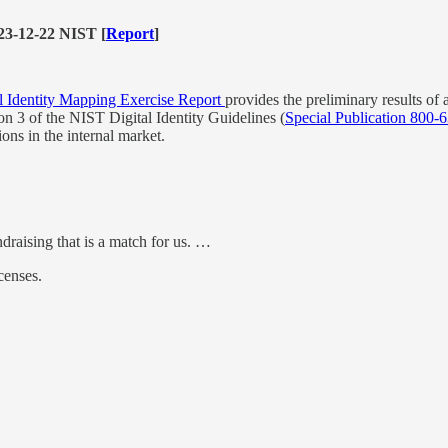
3-12-22 NIST [
Report
]
l Identity Mapping Exercise Report
provides the preliminary results of 
on 3 of the NIST Digital Identity Guidelines (
Special Publication 800-6
tions in the internal market.
draising that is a match for us. …
censes.