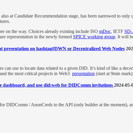
also at Candidate Recommendation stage, has been narrowed to only
ures.
 more on the way. Choices already existing include ISO
mDoc
, IETF
SD-
sure representation in the newly formed
SPICE working group
. It will 
at presentation on hashtag#DWN or Decentralized Web Nodes
202
 can use to locate data related to a given DID. It’s kind of like a dec
d the most critical projects in Web3
presentation
(start at 9min mark)
 dashboard, and use did:web for DIDComm invitations
2024-05-
t for DIDComm / AnonCreds to the API (only builder at the moment), 