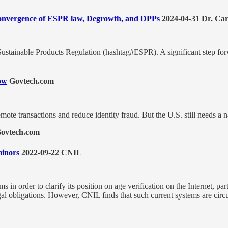
 Convergence of ESPR law, Degrowth, and DPPs
2024-04-31 Dr. Car
ustainable Products Regulation (hashtag#ESPR). A significant step for
row
Govtech.com
ote transactions and reduce identity fraud. But the U.S. still needs a n
ovtech.com
minors
2022-09-22 CNIL
in order to clarify its position on age verification on the Internet, par
egal obligations. However, CNIL finds that such current systems are circ