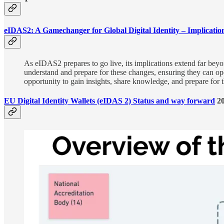
eIDAS2: A Gamechanger for Global Digital Identity – Implicatio
As eIDAS2 prepares to go live, its implications extend far bey
understand and prepare for these changes, ensuring they can op
opportunity to gain insights, share knowledge, and prepare for the
EU Digital Identity Wallets (eIDAS 2) Status and way forward
20