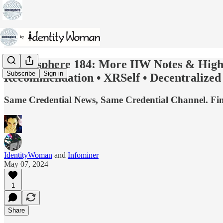
Identosphere 184: More IIW Notes & Highl
Subscribe
Sign in
Recommendation • XRSelf • Decentralize
Same Credential News, Same Credential Channel. Find 
IdentityWoman
and
Infominer
May 07, 2024
1
Share