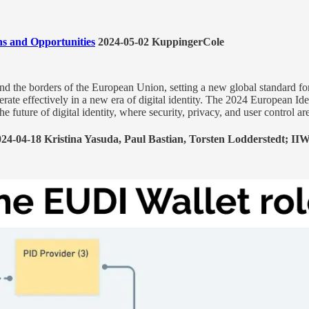
ns and Opportunities
2024-05-02 KuppingerCole
ond the borders of the European Union, setting a new global standard f
erate effectively in a new era of digital identity. The 2024 European I
 future of digital identity, where security, privacy, and user control are 
24-04-18 Kristina Yasuda, Paul Bastian, Torsten Lodderstedt; II