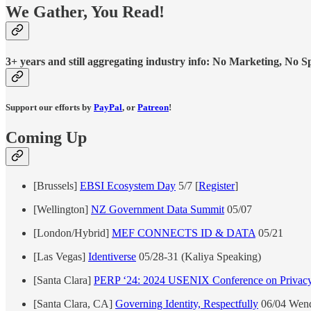
We Gather, You Read!
3+ years and still aggregating industry info: No Marketing, No Spo
Support our efforts by
PayPal
, or
Patreon
!
Coming Up
[Brussels]
EBSI Ecosystem Day
5/7 [
Register
]
[Wellington]
NZ Government Data Summit
05/07
[London/Hybrid]
MEF CONNECTS ID & DATA
05/21
[Las Vegas]
Identiverse
05/28-31 (Kaliya Speaking)
[Santa Clara]
PERP ‘24: 2024 USENIX Conference on Privacy 
[Santa Clara, CA]
Governing Identity, Respectfully
06/04 Wend