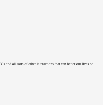
 and all sorts of other interactions that can better our lives on