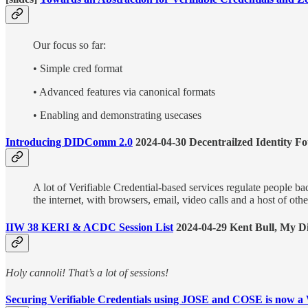
Our focus so far:
• Simple cred format
• Advanced features via canonical formats
• Enabling and demonstrating usecases
Introducing DIDComm 2.0
2024-04-30 Decentrailzed Identity F
A lot of Verifiable Credential-based services regulate people ba
the internet, with browsers, email, video calls and a host of oth
IIW 38 KERI & ACDC Session List
2024-04-29 Kent Bull, My Di
Holy cannoli! That’s a lot of sessions!
Securing Verifiable Credentials using JOSE and COSE is now