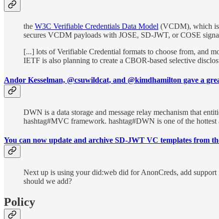
the
W3C Verifiable Credentials Data Model
(VCDM), which is 
secures VCDM payloads with JOSE, SD-JWT, or COSE signat
[...] lots of Verifiable Credential formats to choose from, and
IETF is also planning to create a CBOR-based selective disclo
Andor Kesselman, @csuwildcat, and @kimdhamilton gave a gre
DWN is a data storage and message relay mechanism that entities
hashtag#MVC framework. hashtag#DWN is one of the hottest an
You can now update and archive SD-JWT VC templates from the
Next up is using your did:web did for AnonCreds, add suppor
should we add?
Policy