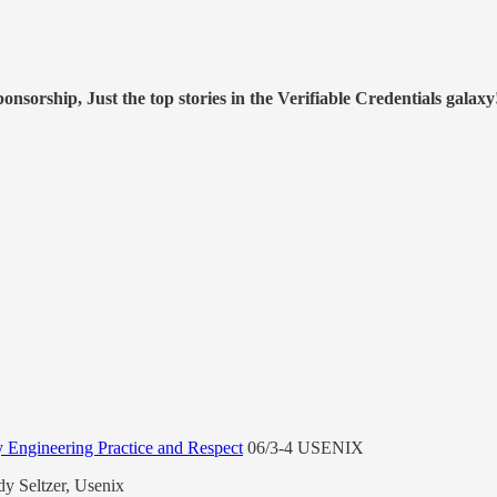
nsorship, Just the top stories in the Verifiable Credentials galaxy
Engineering Practice and Respect
06/3-4 USENIX
y Seltzer, Usenix