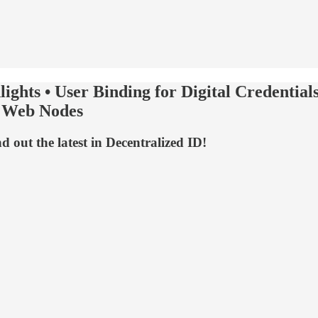
ights • User Binding for Digital Credent
d Web Nodes
out the latest in Decentralized ID!