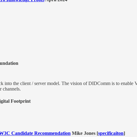
oundation
ck into the client / server model. The vision of DIDComm is to enable VCs
er channels.
gital Footprint
 a W3C Candidate Recommendation
Mike Jones [
specificaiton
]