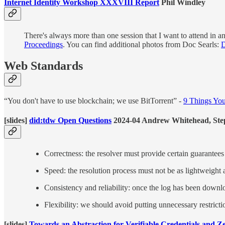
Internet Identity Workshop XXXVIII Report
Phil Windley
There's always more than one session that I want to attend in a
Proceedings
. You can find additional photos from Doc Searls:
D
Web Standards
“You don't have to use blockchain; we use BitTorrent” -
9 Things You
[slides]
did:tdw Open Questions
2024-04 Andrew Whitehead, Step
Correctness: the resolver must provide certain guarantees
Speed: the resolution process must not be as lightweight 
Consistency and reliability: once the log has been downlo
Flexibility: we should avoid putting unnecessary restric
[slides]
Towards an Abstraction for Verifiable Credentials and 