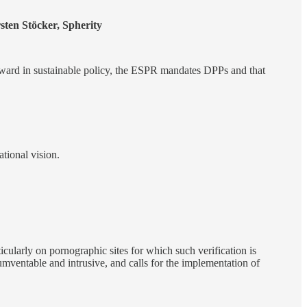
sten Stöcker, Spherity
ward in sustainable policy, the ESPR mandates DPPs and that
ational vision.
ticularly on pornographic sites for which such verification is
umventable and intrusive, and calls for the implementation of