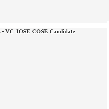
ials • VC-JOSE-COSE Candidate