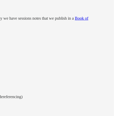
ly we have sessions notes that we publish in a
Book of
dereferencing)