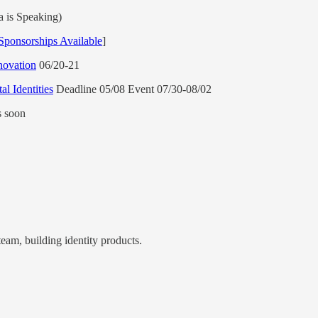
 is Speaking)
Sponsorships Available
]
novation
06/20-21
l Identities
Deadline 05/08 Event 07/30-08/02
s soon
team, building identity products.