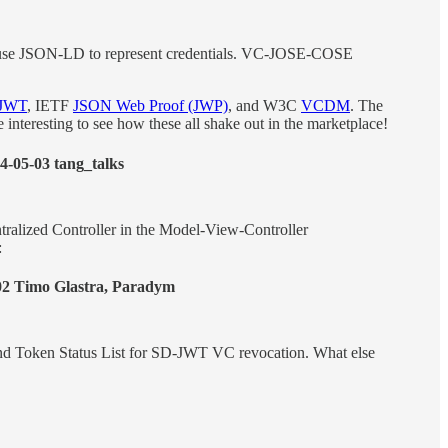
 use JSON-LD to represent credentials. VC-JOSE-COSE
JWT
, IETF
JSON Web Proof (JWP)
, and W3C
VCDM
. The
be interesting to see how these all shake out in the marketplace!
4-05-03 tang_talks
entralized Controller in the Model-View-Controller
:
02 Timo Glastra, Paradym
and Token Status List for SD-JWT VC revocation. What else