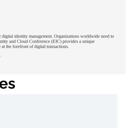
or digital identity management. Organizations worldwide need to
dentity and Cloud Conference (EIC) provides a unique
at the forefront of digital transactions.
W