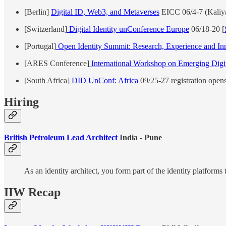
[Berlin]
Digital ID, Web3, and Metaverses
EICC 06/4-7 (Kaliya
[Switzerland]
Digital Identity unConference Europe
06/18-20 [
[Portugal]
Open Identity Summit: Research, Experience and In
[ARES Conference]
International Workshop on Emerging Digita
[South Africa]
DID UnConf: Africa
09/25-27 registration open
Hiring
British Petroleum Lead Architect
India - Pune
As an identity architect, you form part of the identity platforms 
IIW Recap