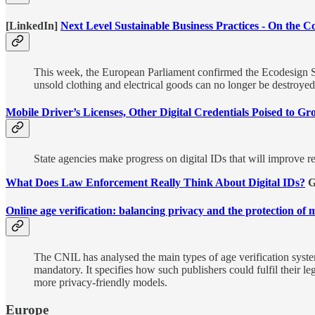
[LinkedIn]
Next Level Sustainable Business Practices - On the
This week, the European Parliament confirmed the Ecodesign S
unsold clothing and electrical goods can no longer be destroyed
Mobile Driver’s Licenses, Other Digital Credentials Poised to G
State agencies make progress on digital IDs that will improve rem
What Does Law Enforcement Really Think About Digital IDs?
G
Online age verification: balancing privacy and the protection of 
The CNIL has analysed the main types of age verification systems 
mandatory. It specifies how such publishers could fulfil their l
more privacy-friendly models.
Europe