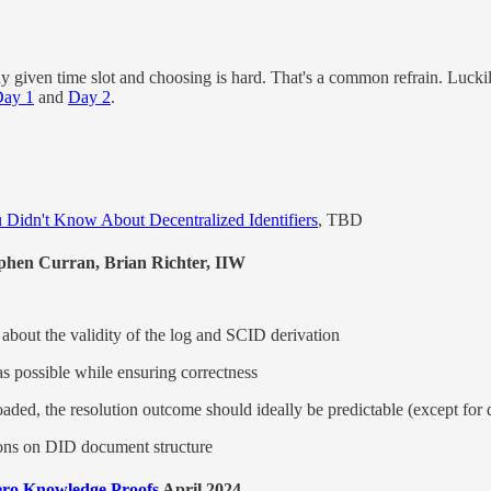
ny given time slot and choosing is hard. That's a common refrain. Lucki
ay 1
and
Day 2
.
 Didn't Know About Decentralized Identifiers
, TBD
hen Curran, Brian Richter, IIW
 about the validity of the log and SCID derivation
as possible while ensuring correctness
aded, the resolution outcome should ideally be predictable (except for 
tions on DID document structure
Zero Knowledge Proofs
April 2024