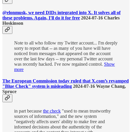
@elonmusk, we need DIDs integrated into X. It solves all of
these problems. Again, I'll do it for free
2024-07-16 Charles
Hoskinson
Note to all who follow my Twitter account... I'm deeply
sorry to report that -- as many of you have will have
noticed from messages that appeared on the account
over the last few days -- my personal Twitter account
was recently hacked. I've now regained control.
Show
more
The European Commission today ruled that X.com’s revamped
"Blue Check" system is misleading
2024-07-16 Wayne Chang,
Spruce
in part because
the check
"used to mean trustworthy
sources of information," and the new system
"negatively affects users' ability to make free and
informed decisions about the authenticity of the