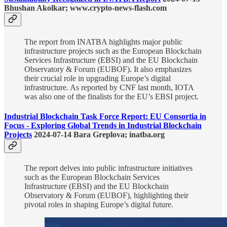
Bhushan Akolkar; www.crypto-news-flash.com
The report from INATBA highlights major public
infrastructure projects such as the European Blockchain
Services Infrastructure (EBSI) and the EU Blockchain
Observatory & Forum (EUBOF). It also emphasizes
their crucial role in upgrading Europe’s digital
infrastructure. As reported by CNF last month, IOTA
was also one of the finalists for the EU’s EBSI project.
Industrial Blockchain Task Force Report: EU Consortia in
Focus - Exploring Global Trends in Industrial Blockchain
Projects
2024-07-14 Bara Greplova; inatba.org
The report delves into public infrastructure initiatives
such as the European Blockchain Services
Infrastructure (EBSI) and the EU Blockchain
Observatory & Forum (EUBOF), highlighting their
pivotal roles in shaping Europe’s digital future.