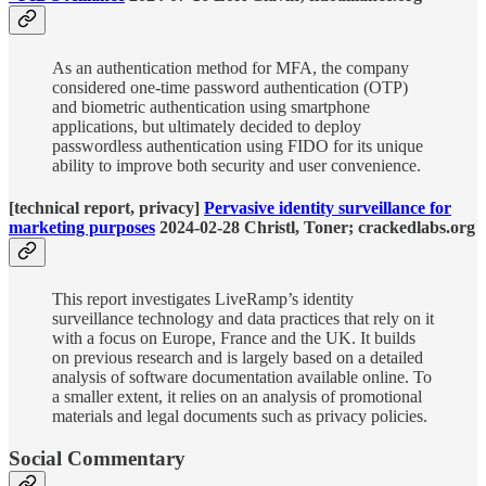
As an authentication method for MFA, the company
considered one-time password authentication (OTP)
and biometric authentication using smartphone
applications, but ultimately decided to deploy
passwordless authentication using FIDO for its unique
ability to improve both security and user convenience.
[technical report, privacy]
Pervasive identity surveillance for
marketing purposes
2024-02-28 Christl, Toner; crackedlabs.org
This report investigates LiveRamp’s identity
surveillance technology and data practices that rely on it
with a focus on Europe, France and the UK. It builds
on previous research and is largely based on a detailed
analysis of software documentation available online. To
a smaller extent, it relies on an analysis of promotional
materials and legal documents such as privacy policies.
Social Commentary