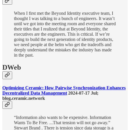
When I first met the Beyond Identity executive team, I
thought I was talking to a bunch of engineers. It wasn’t
until we got into the meeting room and everyone shared
their titles that I realized that at Beyond Identity, the
executives are the engineers. This is critical. If we’re
going to build the next generation of identity products,
we need people at the helm who get the tradeoffs and
deeply understand the mistakes the industry has made
in the past.
DWeb
Optimizing Ceramic: How Pairwise Synchronization Enhances
Decentralized Data Management
2024-07-17 Jul;
blog.ceramic.network
“Information also wants to be expensive. Information
Wants To Be Free. ...That tension will not go away.”
Stewart Brand . There is tension since data storage is a