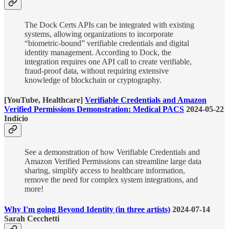
The Dock Certs APIs can be integrated with existing
systems, allowing organizations to incorporate
“biometric-bound” verifiable credentials and digital
identity management. According to Dock, the
integration requires one API call to create verifiable,
fraud-proof data, without requiring extensive
knowledge of blockchain or cryptography.
[YouTube, Healthcare]
Verifiable Credentials and Amazon
Verified Permissions Demonstration: Medical PACS
2024-05-22
Indicio
See a demonstration of how Verifiable Credentials and
Amazon Verified Permissions can streamline large data
sharing, simplify access to healthcare information,
remove the need for complex system integrations, and
more!
Why I'm going Beyond Identity (in three artists)
2024-07-14
Sarah Cecchetti