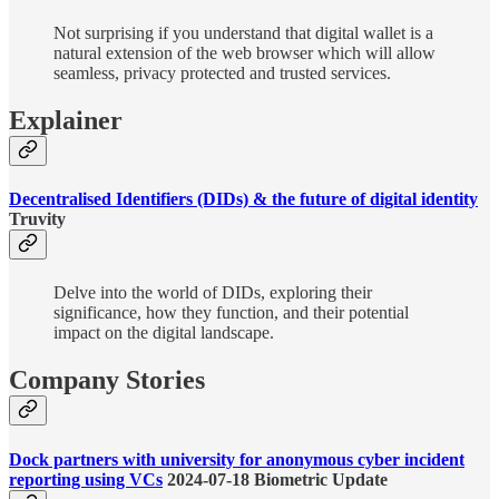
Not surprising if you understand that digital wallet is a
natural extension of the web browser which will allow
seamless, privacy protected and trusted services.
Explainer
Decentralised Identifiers (DIDs) & the future of digital identity
Truvity
Delve into the world of DIDs, exploring their
significance, how they function, and their potential
impact on the digital landscape.
Company Stories
Dock partners with university for anonymous cyber incident
reporting using VCs
2024-07-18 Biometric Update