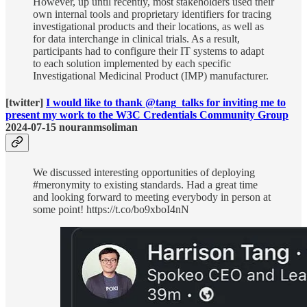
However, up until recently, most stakeholders used their
own internal tools and proprietary identifiers for tracing
investigational products and their locations, as well as
for data interchange in clinical trials. As a result,
participants had to configure their IT systems to adapt
to each solution implemented by each specific
Investigational Medicinal Product (IMP) manufacturer.
[twitter]
I would like to thank @tang_talks for inviting me to
present my work to the W3C Credentials Community Group
2024-07-15 nouranmsoliman
We discussed interesting opportunities of deploying
#meronymity to existing standards. Had a great time
and looking forward to meeting everybody in person at
some point! https://t.co/bo9xboI4nN