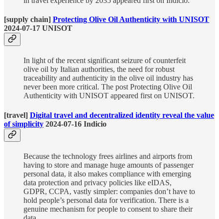
in travel experience by 2035 appeared first on Indicio.
[supply chain]
Protecting Olive Oil Authenticity with UNISOT
2024-07-17 UNISOT
In light of the recent significant seizure of counterfeit
olive oil by Italian authorities, the need for robust
traceability and authenticity in the olive oil industry has
never been more critical. The post Protecting Olive Oil
Authenticity with UNISOT appeared first on UNISOT.
[travel]
Digital travel and decentralized identity reveal the value
of simplicity
2024-07-16 Indicio
Because the technology frees airlines and airports from
having to store and manage huge amounts of passenger
personal data, it also makes compliance with emerging
data protection and privacy policies like eIDAS,
GDPR, CCPA, vastly simpler: companies don’t have to
hold people’s personal data for verification. There is a
genuine mechanism for people to consent to share their
data.