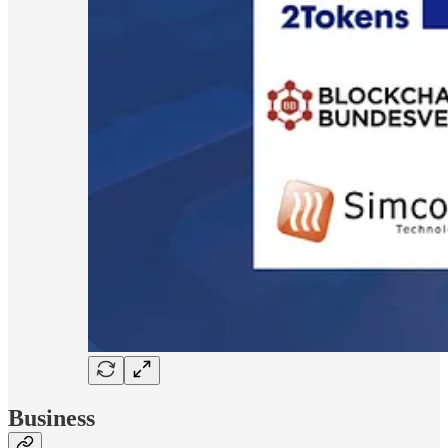
Business