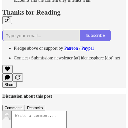
accounts and the content they interact with.
Thanks for Reading
Subscribe
Pledge above or support by
Patreon
/
Paypal
Contact \ Submission: newsletter [at] identosphere [dot] net
Share
Discussion about this post
Comments
Restacks