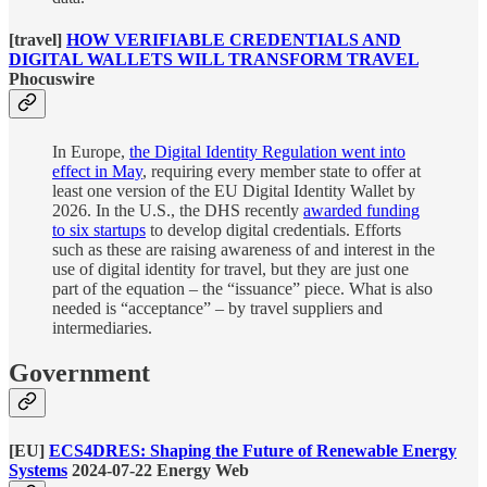
[travel]
HOW VERIFIABLE CREDENTIALS AND
DIGITAL WALLETS WILL TRANSFORM TRAVEL
Phocuswire
In Europe,
the Digital Identity Regulation went into
effect in May
, requiring every member state to offer at
least one version of the EU Digital Identity Wallet by
2026. In the U.S., the DHS recently
awarded funding
to six startups
to develop digital credentials. Efforts
such as these are raising awareness of and interest in the
use of digital identity for travel, but they are just one
part of the equation – the “issuance” piece. What is also
needed is “acceptance” – by travel suppliers and
intermediaries.
Government
[EU]
ECS4DRES: Shaping the Future of Renewable Energy
Systems
2024-07-22 Energy Web