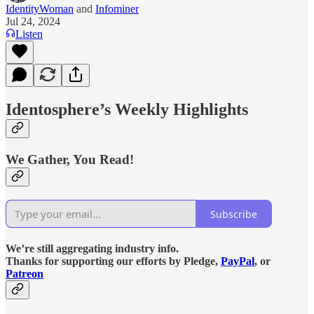
IdentityWoman
and
Infominer
Jul 24, 2024
Listen
Identosphere’s Weekly Highlights
We Gather, You Read!
Subscribe
We’re still aggregating industry info.
Thanks for supporting our efforts by Pledge,
PayPal
, or
Patreon