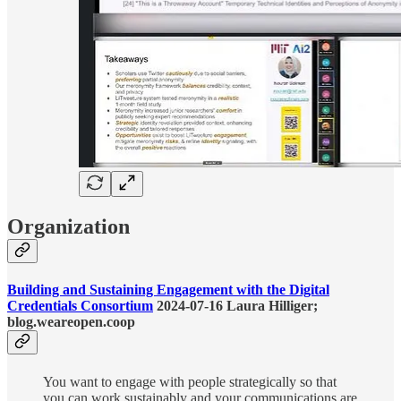
Organization
Building and Sustaining Engagement with the Digital
Credentials Consortium
2024-07-16 Laura Hilliger;
blog.weareopen.coop
You want to engage with people strategically so that
you can work sustainably and your communications are