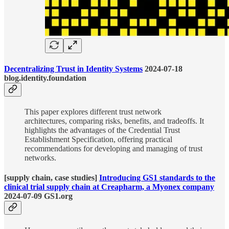
Decentralizing Trust in Identity Systems
2024-07-18
blog.identity.foundation
This paper explores different trust network
architectures, comparing risks, benefits, and tradeoffs. It
highlights the advantages of the Credential Trust
Establishment Specification, offering practical
recommendations for developing and managing of trust
networks.
[supply chain, case studies]
Introducing GS1 standards to the
clinical trial supply chain at Creapharm, a Myonex company
2024-07-09 GS1.org