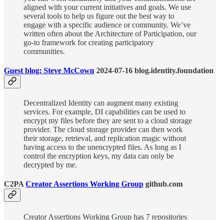
aligned with your current initiatives and goals. We use
several tools to help us figure out the best way to
engage with a specific audience or community. We’ve
written often about the Architecture of Participation, our
go-to framework for creating participatory
communities.
Guest blog: Steve McCown
2024-07-16 blog.identity.foundation
Decentralized Identity can augment many existing
services. For example, DI capabilities can be used to
encrypt my files before they are sent to a cloud storage
provider. The cloud storage provider can then work
their storage, retrieval, and replication magic without
having access to the unencrypted files. As long as I
control the encryption keys, my data can only be
decrypted by me.
C2PA
Creator Assertions Working Group
github.com
Creator Assertions Working Group has 7 repositories