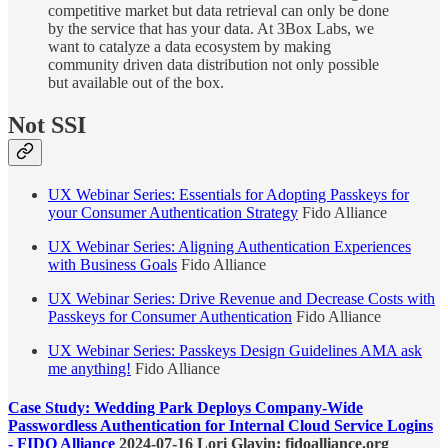
competitive market but data retrieval can only be done
by the service that has your data. At 3Box Labs, we
want to catalyze a data ecosystem by making
community driven data distribution not only possible
but available out of the box.
Not SSI
UX Webinar Series: Essentials for Adopting Passkeys for
your Consumer Authentication Strategy
Fido Alliance
UX Webinar Series: Aligning Authentication Experiences
with Business Goals
Fido Alliance
UX Webinar Series: Drive Revenue and Decrease Costs with
Passkeys for Consumer Authentication
Fido Alliance
UX Webinar Series: Passkeys Design Guidelines AMA ask
me anything!
Fido Alliance
Case Study: Wedding Park Deploys Company-Wide
Passwordless Authentication for Internal Cloud Service Logins
- FIDO Alliance
2024-07-16 Lori Glavin; fidoalliance.org