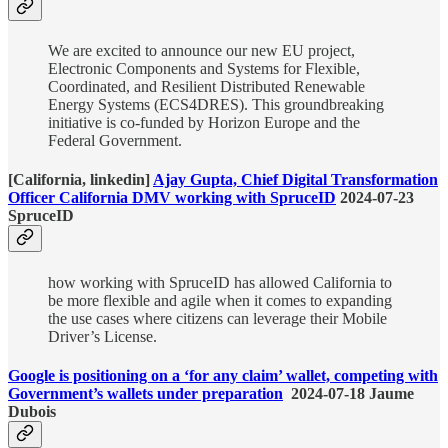
We are excited to announce our new EU project,
Electronic Components and Systems for Flexible,
Coordinated, and Resilient Distributed Renewable
Energy Systems (ECS4DRES). This groundbreaking
initiative is co-funded by Horizon Europe and the
Federal Government.
[California, linkedin]
Ajay Gupta, Chief Digital Transformation
Officer California DMV working with SpruceID
2024-07-23
SpruceID
how working with SpruceID has allowed California to
be more flexible and agile when it comes to expanding
the use cases where citizens can leverage their Mobile
Driver’s License.
Google is positioning on a ‘for any claim’ wallet, competing with
Government’s wallets under preparation
2024-07-18 Jaume
Dubois