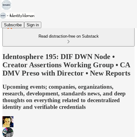
Subscribe
Sign in
Read distraction-free on Substack
Identosphere 195: DIF DWN Node •
Creator Assertions Working Group • CA
DMV Preso with Director • New Reports
Upcoming events; companies, organizations,
research, development, standards news, and deep
thoughts on everything related to decentralized
identity and verifiable credentials