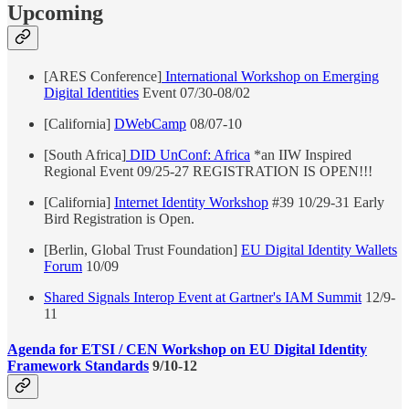
Upcoming
[ARES Conference]
International Workshop on Emerging
Digital Identities
Event 07/30-08/02
[California]
DWebCamp
08/07-10
[South Africa]
DID UnConf: Africa
*an IIW Inspired
Regional Event 09/25-27 REGISTRATION IS OPEN!!!
[California]
Internet Identity Workshop
#39 10/29-31 Early
Bird Registration is Open.
[Berlin, Global Trust Foundation]
EU Digital Identity Wallets
Forum
10/09
Shared Signals Interop Event at Gartner's IAM Summit
12/9-
11
Agenda for ETSI / CEN Workshop on EU Digital Identity
Framework Standards
9/10-12