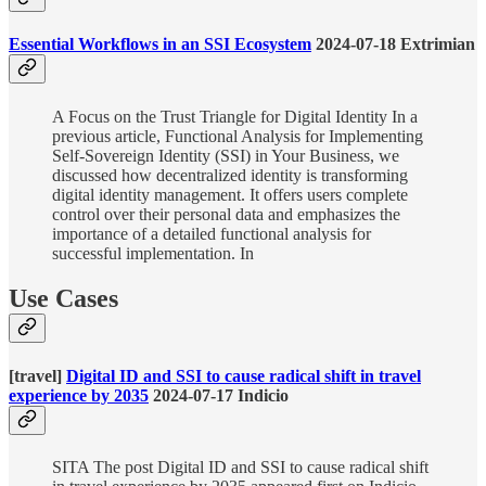
Essential Workflows in an SSI Ecosystem
2024-07-18 Extrimian
A Focus on the Trust Triangle for Digital Identity In a
previous article, Functional Analysis for Implementing
Self-Sovereign Identity (SSI) in Your Business, we
discussed how decentralized identity is transforming
digital identity management. It offers users complete
control over their personal data and emphasizes the
importance of a detailed functional analysis for
successful implementation. In
Use Cases
[travel]
Digital ID and SSI to cause radical shift in travel
experience by 2035
2024-07-17 Indicio
SITA The post Digital ID and SSI to cause radical shift