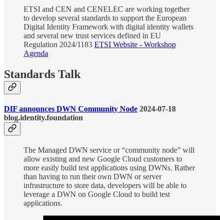
ETSI and CEN and CENELEC are working together
to develop several standards to support the European
Digital Identity Framework with digital identity wallets
and several new trust services defined in EU
Regulation 2024/1183
ETSI Website - Workshop
Agenda
Standards Talk
DIF announces DWN Community Node
2024-07-18
blog.identity.foundation
The Managed DWN service or “community node” will
allow existing and new Google Cloud customers to
more easily build test applications using DWNs. Rather
than having to run their own DWN or server
infrastructure to store data, developers will be able to
leverage a DWN on Google Cloud to build test
applications.