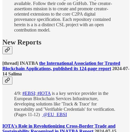
available. Follow their code on GitHub. The creator-
assertions mission is to create and promote creator-
oriented extensions to the core C2PA digital
provenance specification. Each repository contained
herein is a is a distinct CSL project with an open
contribution model.
New Reports
[thread] INATBA
the International Association for Trusted
Blockchain Applications, published its 124-page report
2024-07-
14 Salima
4/9:
#EBSI
:
#IOTA
is a key service provider in the
European Blockchain Services Infrastructure,
developing solutions like 'Track & Trace' for
traceability and 'Verifiable Credentials' for verification.
(Pages 11-12)
@EU_EBSI
IOTA's Role in Revolutionizing Cross-Border Trade and
Sustainability Recognized in INATBA Report
2024-07-15