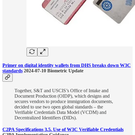
Primer on digital identity wallets from DHS breaks down W3C
standards
2024-07-10 Biometric Update
Together, S&T and USCIS’s Office of Intake and
Document Production (OIDP), which designs and
secures vendors to produce immigration documents,
decided to use two open global standards – the
Verifiable Credentials Data Model (VCDM) and
Decentralized Identifiers (DIDs).
C2PA Specifications 3.5. Use of W3C Verifiable Credentials
C2PA Implementation Guidance