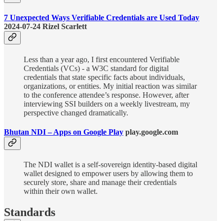
7 Unexpected Ways Verifiable Credentials are Used Today
2024-07-24 Rizel Scarlett
Less than a year ago, I first encountered Verifiable
Credentials (VCs) - a W3C standard for digital
credentials that state specific facts about individuals,
organizations, or entities. My initial reaction was similar
to the conference attendee’s response. However, after
interviewing SSI builders on a weekly livestream, my
perspective changed dramatically.
Bhutan NDI – Apps on Google Play
play.google.com
The NDI wallet is a self-sovereign identity-based digital
wallet designed to empower users by allowing them to
securely store, share and manage their credentials
within their own wallet.
Standards