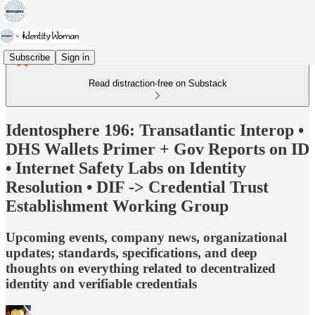
Subscribe
Sign in
Read distraction-free on Substack
Identosphere 196: Transatlantic Interop •
DHS Wallets Primer + Gov Reports on ID
• Internet Safety Labs on Identity
Resolution • DIF -> Credential Trust
Establishment Working Group
Upcoming events, company news, organizational
updates; standards, specifications, and deep
thoughts on everything related to decentralized
identity and verifiable credentials