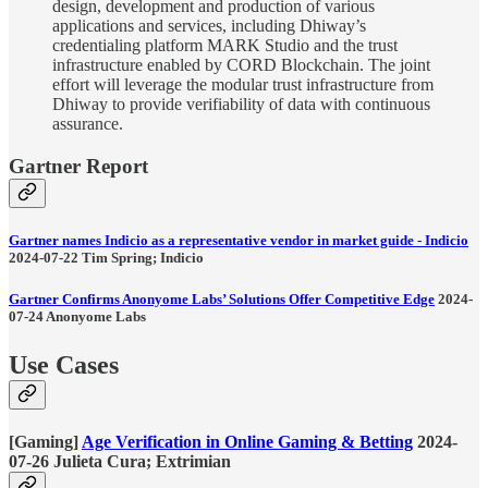
design, development and production of various
applications and services, including Dhiway’s
credentialing platform MARK Studio and the trust
infrastructure enabled by CORD Blockchain. The joint
effort will leverage the modular trust infrastructure from
Dhiway to provide verifiability of data with continuous
assurance.
Gartner Report
Gartner names Indicio as a representative vendor in market guide - Indicio
2024-07-22 Tim Spring; Indicio
Gartner Confirms Anonyome Labs’ Solutions Offer Competitive Edge
2024-
07-24 Anonyome Labs
Use Cases
[Gaming]
Age Verification in Online Gaming & Betting
2024-
07-26 Julieta Cura; Extrimian