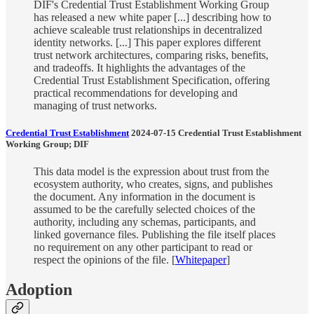
DIF's Credential Trust Establishment Working Group
has released a new white paper [...] describing how to
achieve scaleable trust relationships in decentralized
identity networks. [...] This paper explores different
trust network architectures, comparing risks, benefits,
and tradeoffs. It highlights the advantages of the
Credential Trust Establishment Specification, offering
practical recommendations for developing and
managing of trust networks.
Credential Trust Establishment
2024-07-15 Credential Trust Establishment
Working Group; DIF
This data model is the expression about trust from the
ecosystem authority, who creates, signs, and publishes
the document. Any information in the document is
assumed to be the carefully selected choices of the
authority, including any schemas, participants, and
linked governance files. Publishing the file itself places
no requirement on any other participant to read or
respect the opinions of the file. [
Whitepaper
]
Adoption