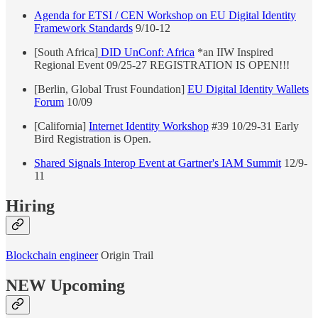
Agenda for ETSI / CEN Workshop on EU Digital Identity
Framework Standards
9/10-12
[South Africa]
DID UnConf: Africa
*an IIW Inspired
Regional Event 09/25-27 REGISTRATION IS OPEN!!!
[Berlin, Global Trust Foundation]
EU Digital Identity Wallets
Forum
10/09
[California]
Internet Identity Workshop
#39 10/29-31 Early
Bird Registration is Open.
Shared Signals Interop Event at Gartner's IAM Summit
12/9-
11
Hiring
Blockchain engineer
Origin Trail
NEW Upcoming