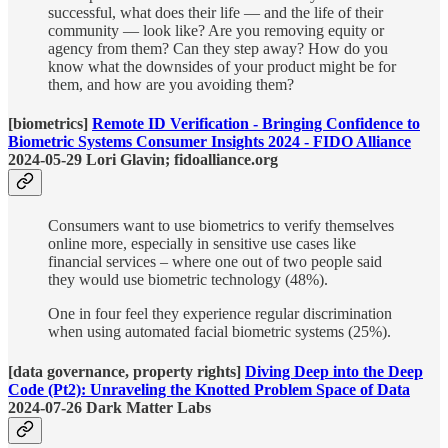
successful, what does their life — and the life of their
community — look like? Are you removing equity or
agency from them? Can they step away? How do you
know what the downsides of your product might be for
them, and how are you avoiding them?
[biometrics]
Remote ID Verification - Bringing Confidence to
Biometric Systems Consumer Insights 2024 - FIDO Alliance
2024-05-29 Lori Glavin; fidoalliance.org
Consumers want to use biometrics to verify themselves
online more, especially in sensitive use cases like
financial services – where one out of two people said
they would use biometric technology (48%).
One in four feel they experience regular discrimination
when using automated facial biometric systems (25%).
[data governance, property rights]
Diving Deep into the Deep
Code (Pt2): Unraveling the Knotted Problem Space of Data
2024-07-26 Dark Matter Labs