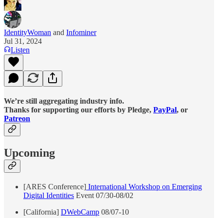
IdentityWoman
and
Infominer
Jul 31, 2024
Listen
We’re still aggregating industry info.
Thanks for supporting our efforts by Pledge,
PayPal
, or
Patreon
Upcoming
[ARES Conference]
International Workshop on Emerging
Digital Identities
Event 07/30-08/02
[California]
DWebCamp
08/07-10