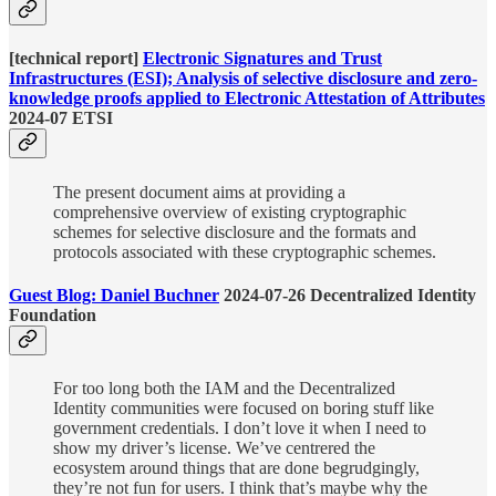
[technical report]
Electronic Signatures and Trust
Infrastructures (ESI); Analysis of selective disclosure and zero-
knowledge proofs applied to Electronic Attestation of Attributes
2024-07 ETSI
The present document aims at providing a
comprehensive overview of existing cryptographic
schemes for selective disclosure and the formats and
protocols associated with these cryptographic schemes.
Guest Blog: Daniel Buchner
2024-07-26 Decentralized Identity
Foundation
For too long both the IAM and the Decentralized
Identity communities were focused on boring stuff like
government credentials. I don’t love it when I need to
show my driver’s license. We’ve centrered the
ecosystem around things that are done begrudgingly,
they’re not fun for users. I think that’s maybe why the