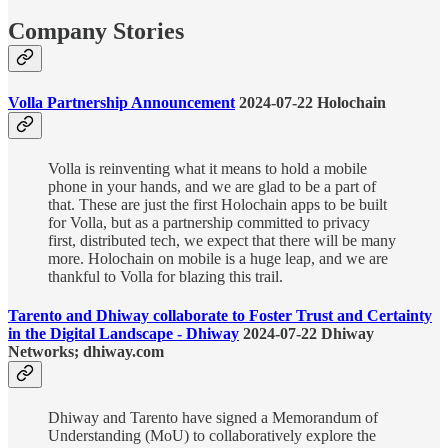
Company Stories
Volla Partnership Announcement
2024-07-22 Holochain
Volla is reinventing what it means to hold a mobile
phone in your hands, and we are glad to be a part of
that. These are just the first Holochain apps to be built
for Volla, but as a partnership committed to privacy
first, distributed tech, we expect that there will be many
more. Holochain on mobile is a huge leap, and we are
thankful to Volla for blazing this trail.
Tarento and Dhiway collaborate to Foster Trust and Certainty
in the Digital Landscape - Dhiway
2024-07-22 Dhiway
Networks; dhiway.com
Dhiway and Tarento have signed a Memorandum of
Understanding (MoU) to collaboratively explore the