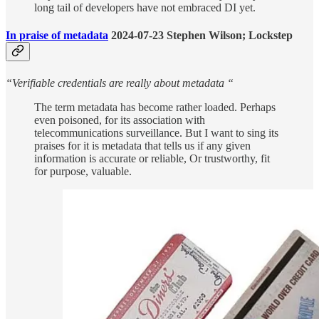
long tail of developers have not embraced DI yet.
In praise of metadata
2024-07-23 Stephen Wilson; Lockstep
“Verifiable credentials are really about metadata “
The term metadata has become rather loaded. Perhaps
even poisoned, for its association with
telecommunications surveillance. But I want to sing its
praises for it is metadata that tells us if any given
information is accurate or reliable, Or trustworthy, fit
for purpose, valuable.