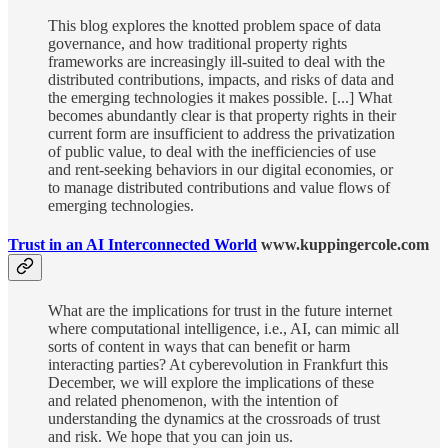
This blog explores the knotted problem space of data
governance, and how traditional property rights
frameworks are increasingly ill-suited to deal with the
distributed contributions, impacts, and risks of data and
the emerging technologies it makes possible. [...] What
becomes abundantly clear is that property rights in their
current form are insufficient to address the privatization
of public value, to deal with the inefficiencies of use
and rent-seeking behaviors in our digital economies, or
to manage distributed contributions and value flows of
emerging technologies.
Trust in an AI Interconnected World
www.kuppingercole.com
What are the implications for trust in the future internet
where computational intelligence, i.e., AI, can mimic all
sorts of content in ways that can benefit or harm
interacting parties? At cyberevolution in Frankfurt this
December, we will explore the implications of these
and related phenomenon, with the intention of
understanding the dynamics at the crossroads of trust
and risk. We hope that you can join us.