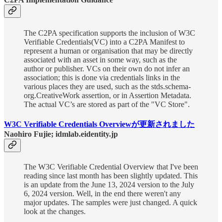
The C2PA specification supports the inclusion of W3C
Verifiable Credentials(VC) into a C2PA Manifest to
represent a human or organisation that may be directly
associated with an asset in some way, such as the
author or publisher. VCs on their own do not infer an
association; this is done via credentials links in the
various places they are used, such as the stds.schema-
org.CreativeWork assertion, or in Assertion Metadata.
The actual VC’s are stored as part of the "VC Store".
W3C Verifiable Credentials Overviewが更新されました
Naohiro Fujie; idmlab.eidentity.jp
The W3C Verifiable Credential Overview that I've been
reading since last month has been slightly updated. This
is an update from the June 13, 2024 version to the July
6, 2024 version. Well, in the end there weren't any
major updates. The samples were just changed. A quick
look at the changes.