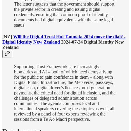
The letter suggests that the government should support
the private sector in creating and issuing digital
credentials, ensuring that common proof of identity
documents had digital equivalents with the same legal
status
[NZ]
Will the Digital Trust Hui Taumata 2024 move the dial? -
Digital Identity New Zealand
2024-07-24 Digital Identity New
Zealand
Supporting Trust Frameworks are increasingly
biometrics and AI – both of which need demystifying
for the public to gain confidence in them – along with
Digital Public Infrastructure, the Metaverse, passkeys,
digital cash, digital driver’s licences, next generation
payments, the critical need for digital inclusion, and the
challenges of delegated administration across
communities. The agenda comprises local and
international speakers covering these topics as well, all
reviewed by a panel of four experts reviewing the
sessions from a Te Ao Māori perspective.