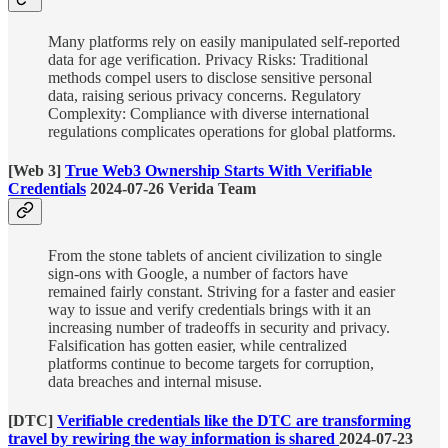
Many platforms rely on easily manipulated self-reported
data for age verification. Privacy Risks: Traditional
methods compel users to disclose sensitive personal
data, raising serious privacy concerns. Regulatory
Complexity: Compliance with diverse international
regulations complicates operations for global platforms.
[Web 3]
True Web3 Ownership Starts With Verifiable
Credentials
2024-07-26 Verida Team
From the stone tablets of ancient civilization to single
sign-ons with Google, a number of factors have
remained fairly constant. Striving for a faster and easier
way to issue and verify credentials brings with it an
increasing number of tradeoffs in security and privacy.
Falsification has gotten easier, while centralized
platforms continue to become targets for corruption,
data breaches and internal misuse.
[DTC]
Verifiable credentials like the DTC are transforming
travel by rewiring the way information is shared
2024-07-23