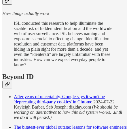
How things actually work
ISL conducted this research to help illuminate the
sizable risk of hidden identification and the worldwide
web of user surveillance. ISL believes naming and
exposure is crucial to effecting change. Identification
resolution and customer data platforms have been
hiding in plain sight for more than a decade, and yet
even the “identerati” are largely unfamiliar with these
industries. How can we expect everyday people to
know?
Beyond ID
After years of uncertainty, Google says it won't be
'deprecating third-party cookies' in Chrome
2024-07-22
Kayleigh Barber, Seb Joseph; digiday.com (
We should be
working on alternatives to how this old system works…until
we do it will persist.)
The biggest-ever global outage: lessons for software engineers