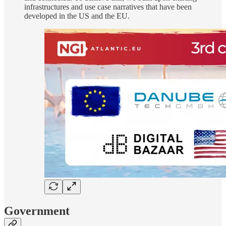
infrastructures and use case narratives that have been
developed in the US and the EU.
Government