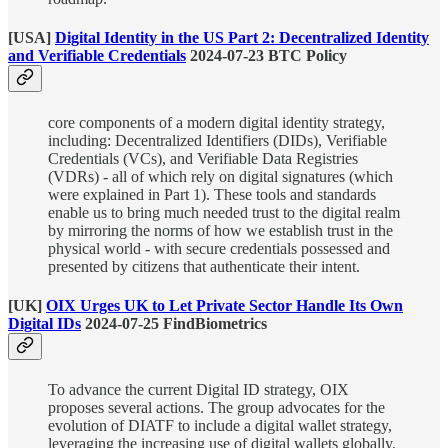
[USA]
Digital Identity in the US Part 2: Decentralized Identity
and Verifiable Credentials
2024-07-23 BTC Policy
core components of a modern digital identity strategy,
including: Decentralized Identifiers (DIDs), Verifiable
Credentials (VCs), and Verifiable Data Registries
(VDRs) - all of which rely on digital signatures (which
were explained in Part 1). These tools and standards
enable us to bring much needed trust to the digital realm
by mirroring the norms of how we establish trust in the
physical world - with secure credentials possessed and
presented by citizens that authenticate their intent.
[UK]
OIX Urges UK to Let Private Sector Handle Its Own
Digital IDs
2024-07-25 FindBiometrics
To advance the current Digital ID strategy, OIX
proposes several actions. The group advocates for the
evolution of DIATF to include a digital wallet strategy,
leveraging the increasing use of digital wallets globally.