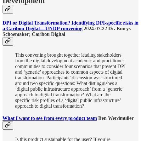
Development
DPI or Digital Transformation? Identifying DPI-specific risks in
a Caribou Digital — UNDP convening
2024-07-22 Dr. Emrys
Schoemaker; Caribou Digital
This convening brought together leading stakeholders
from the digital development academic and practitioner
communities to consider four scenarios that present DPI
and ‘generic’ approaches to common aspects of digital
transformation. Participants’ discussion was structured
around two specific questions: What distinguishes a
‘digital public infrastructure approach’ from a ‘generic’
approach to digital transformation? What are the
specific risk profiles of a ‘digital public infrastructure’
approach to digital transformation?
What I want to see from every product team
Ben Werdmuller
Is this product sustainable for the user? If you’re