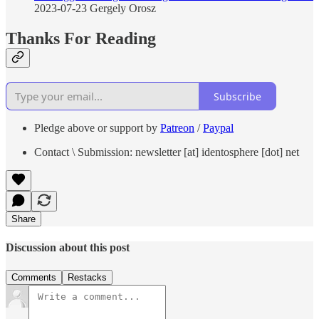
2023-07-23 Gergely Orosz
Thanks For Reading
Subscribe
Pledge above or support by
Patreon
/
Paypal
Contact \ Submission: newsletter [at] identosphere [dot] net
Share
Discussion about this post
Comments
Restacks