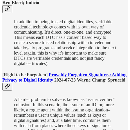
Ken Ebert; Indicio
In addition to being trusted digital identities, verifiable
credential technology comes with its own way of
communicating. It’s direct, one-to-one, and encrypted.
This means each DTC has a consent-based way to
create a secure trusted relationship with a traveler and
take loyalty programs and service integration to the next
level (again, this is why it’s important to make sure
DTCs are verifiable credentials and not just fancy
digital certificates).
[Right to be Forgotten]
Provably Forgotten Signatures: Adding
Privacy to Digital Identity
2024-07-23 Wayne Chang; Spruceid
A harder problem to solve is known as “issuer-verifier”
collusion. In this scenario, the issuer of an ID–or, more
likely, a rogue agent within the issuing organization–
remembers a user’s unique values (such as keys or
digital signatures) and, at a later time, combines them
with data from places where those keys or signatures