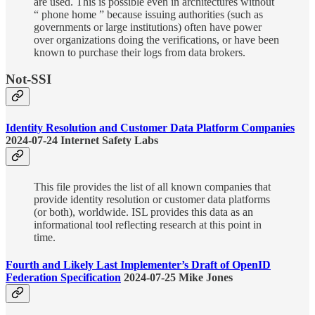
are used. This is possible even in architectures without
“ phone home ” because issuing authorities (such as
governments or large institutions) often have power
over organizations doing the verifications, or have been
known to purchase their logs from data brokers.
Not-SSI
Identity Resolution and Customer Data Platform Companies
2024-07-24 Internet Safety Labs
This file provides the list of all known companies that
provide identity resolution or customer data platforms
(or both), worldwide. ISL provides this data as an
informational tool reflecting research at this point in
time.
Fourth and Likely Last Implementer’s Draft of OpenID
Federation Specification
2024-07-25 Mike Jones