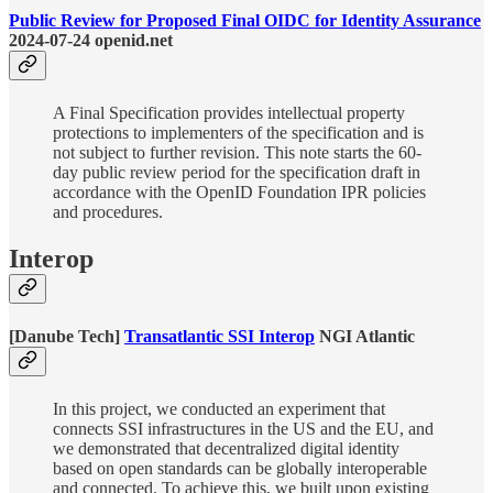
Public Review for Proposed Final OIDC for Identity Assurance
2024-07-24 openid.net
A Final Specification provides intellectual property
protections to implementers of the specification and is
not subject to further revision. This note starts the 60-
day public review period for the specification draft in
accordance with the OpenID Foundation IPR policies
and procedures.
Interop
[Danube Tech]
Transatlantic SSI Interop
NGI Atlantic
In this project, we conducted an experiment that
connects SSI infrastructures in the US and the EU, and
we demonstrated that decentralized digital identity
based on open standards can be globally interoperable
and connected. To achieve this, we built upon existing