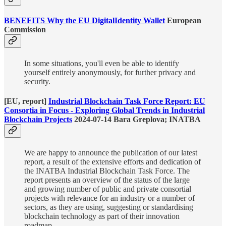
BENEFITS Why
the EU DigitalIdentity Wallet
European
Commission
In some situations, you'll even be able to identify
yourself entirely anonymously, for further privacy and
security.
[EU, report]
Industrial Blockchain Task Force Report: EU
Consortia in Focus - Exploring Global Trends in Industrial
Blockchain Projects
2024-07-14 Bara Greplova; INATBA
We are happy to announce the publication of our latest
report, a result of the extensive efforts and dedication of
the INATBA Industrial Blockchain Task Force. The
report presents an overview of the status of the large
and growing number of public and private consortial
projects with relevance for an industry or a number of
sectors, as they are using, suggesting or standardising
blockchain technology as part of their innovation
roadmap.