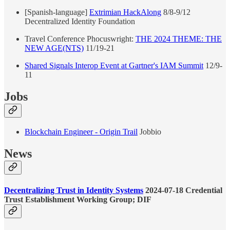
[Spanish-language]
Extrimian HackAlong
8/8-9/12
Decentralized Identity Foundation
Travel Conference Phocuswright:
THE 2024 THEME: THE
NEW AGE(NTS)
11/19-21
Shared Signals Interop Event at Gartner's IAM Summit
12/9-
11
Jobs
Blockchain Engineer - Origin Trail
Jobbio
News
Decentralizing Trust in Identity Systems
2024-07-18 Credential
Trust Establishment Working Group; DIF