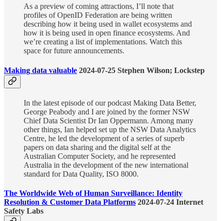
As a preview of coming attractions, I’ll note that
profiles of OpenID Federation are being written
describing how it being used in wallet ecosystems and
how it is being used in open finance ecosystems. And
we’re creating a list of implementations. Watch this
space for future announcements.
Making data valuable
2024-07-25 Stephen Wilson; Lockstep
In the latest episode of our podcast Making Data Better,
George Peabody and I are joined by the former NSW
Chief Data Scientist Dr Ian Oppermann. Among many
other things, Ian helped set up the NSW Data Analytics
Centre, he led the development of a series of superb
papers on data sharing and the digital self at the
Australian Computer Society, and he represented
Australia in the development of the new international
standard for Data Quality, ISO 8000.
The Worldwide Web of Human Surveillance: Identity
Resolution & Customer Data Platforms
2024-07-24 Internet
Safety Labs