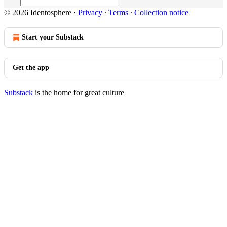
© 2026 Identosphere
·
Privacy
∙
Terms
∙
Collection notice
Start your Substack
Get the app
Substack
is the home for great culture