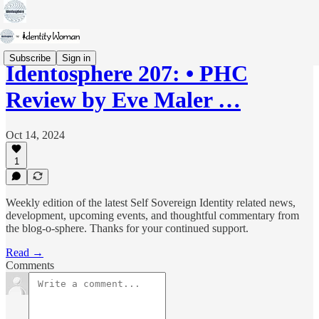
Subscribe
Sign in
Identosphere 207: • PHC
Review by Eve Maler …
Oct 14, 2024
1
Weekly edition of the latest Self Sovereign Identity related news,
development, upcoming events, and thoughtful commentary from
the blog-o-sphere. Thanks for your continued support.
Read →
Comments