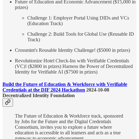
Future of Education and Economic Advancement ($15,000 in
prizes)
Challenge 1: Employer Portal Using DIDs and VCs
(Education Track)
Challenge 2: Build Tools for Global Use (Reusable ID
Track)
Crossmint's Reusable Identity Challenge! ($5000 in prizes)
Revolutionize Hotel Check-Ins with Verifiable Credentials
(VC)! ($2800 in prizes) Harness the Power of Decentralized
Identity for Verifiable AI ($7500 in prizes)
Build the Future of Education & Workforce with Verifiable
Credentials at the DIF 2024 Hackathon
2024-10-08
Decentralized Identity Foundation
The Future of Education & Workforce track, sponsored
by Jobs for the Future and the Digital Credentials
Consortium, invites you to explore a future where
education is accessible to all learners and acts as a true
gateway to economic advancement.