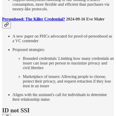
consumption, more flexible and efficient than purchases via
money-like protocols.
Personhood: The Killer Credential?
2024-09-16 Eve Maler
A new paper on PHCs advocated for proof-of-personhood as
a VC contender
Proposed strategies:
Bounded credentials: Limiting how many credentials an
issuer can issue per person to maximize privacy and
civil liberties
Marketplace of issuers: Allowing people to choose,
protect their privacy, and request retraction if they lose
trust in an issuer
Aligns with the assistant's call for individuals to determine
their relationship status
ID not SSI