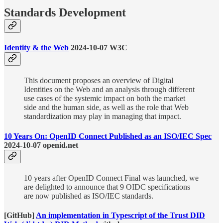
Standards Development
Identity & the Web
2024-10-07 W3C
This document proposes an overview of Digital
Identities on the Web and an analysis through different
use cases of the systemic impact on both the market
side and the human side, as well as the role that Web
standardization may play in managing that impact.
10 Years On: OpenID Connect Published as an ISO/IEC Spec
2024-10-07 openid.net
10 years after OpenID Connect Final was launched, we
are delighted to announce that 9 OIDC specifications
are now published as ISO/IEC standards.
[GitHub]
An implementation in Typescript of the Trust DID