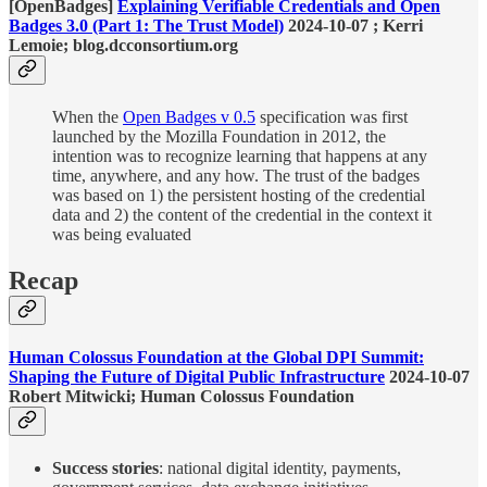
[OpenBadges]
Explaining Verifiable Credentials and Open
Badges 3.0 (Part 1: The Trust Model)
2024-10-07 ; Kerri
Lemoie; blog.dcconsortium.org
When the
Open Badges v 0.5
specification was first
launched by the Mozilla Foundation in 2012, the
intention was to recognize learning that happens at any
time, anywhere, and any how. The trust of the badges
was based on 1) the persistent hosting of the credential
data and 2) the content of the credential in the context it
was being evaluated
Recap
Human Colossus Foundation at the Global DPI Summit:
Shaping the Future of Digital Public Infrastructure
2024-10-07
Robert Mitwicki; Human Colossus Foundation
Success stories
: national digital identity, payments,