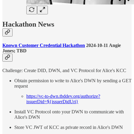
Hackathon News
Known Customer Credential Hackathon
2024-10-11 Angie
Jones; TBD
Challenge: Create DID, DWN, and VC Protocol for Alice's KCC
Obtain permission to write to Alice's DWN by sending a GET
request
https://vc-to-dwn.tbddev.org/authorize?
issuerDid=${issuerDidUri}
Install VC Protocol onto your DWN to communicate with
Alice's DWN
Store VC JWT of KCC as private record in Alice's DWN