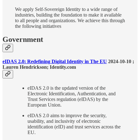
We apply Self-Sovereign Identity to a wide range of
industries, building the foundation to make it available
to all people and organizations. We achieve this through
the following initiatives
Government
eIDAS 2.0: Redefining Digital Identity in The EU
2024-10-10 ;
Lauren Hendrickson; Identity.com
eIDAS 2.0 is the updated version of the
Electronic Identification, Authentication, and
Trust Services regulation (eIDAS) by the
European Union.
eIDAS 2.0 aims to improve the security,
usability, and inclusivity of electronic
identification (eID) and trust services across the
EU.