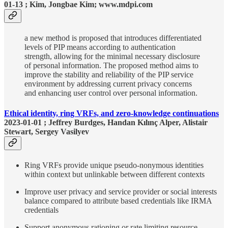
01-13 ; Kim, Jongbae Kim; www.mdpi.com
a new method is proposed that introduces differentiated
levels of PIP means according to authentication
strength, allowing for the minimal necessary disclosure
of personal information. The proposed method aims to
improve the stability and reliability of the PIP service
environment by addressing current privacy concerns
and enhancing user control over personal information.
Ethical identity, ring VRFs, and zero-knowledge continuations
2023-01-01 ; Jeffrey Burdges, Handan Kılınç Alper, Alistair
Stewart, Sergey Vasilyev
Ring VRFs provide unique pseudo-nonymous identities
within context but unlinkable between different contexts
Improve user privacy and service provider or social interests
balance compared to attribute based credentials like IRMA
credentials
Support anonymous rationing or rate limiting resource