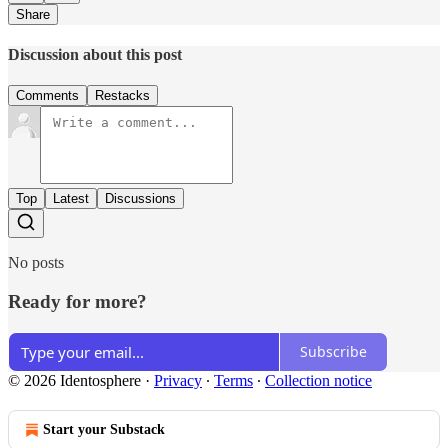
Share
Discussion about this post
Comments
Restacks
Top
Latest
Discussions
No posts
Ready for more?
Subscribe
© 2026 Identosphere
·
Privacy
∙
Terms
∙
Collection notice
Start your Substack