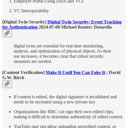
Employer Portal Using DIDs and VCs
VC Interoperability
[Digital Twin Security]
Digital Twin Security: Event Tracking
for Authentication
2024-07-08 Michael Reuter; Datarella
digital twins are essential for real-time monitoring,
analysis, and optimization of physical objects. As their
use increases, it becomes clear that robust security
measures are needed.
[Content Verification]
Make It Until You Can Fake It
; David
G.W. Birch
If content is edited, the digital signature is invalidated and
needs to be recreated using a new private key
Organizations like BBC can sign their own edited clips,
making it difficult to determine authenticity of edited content
YouTube may not allow uploading unverified content, or