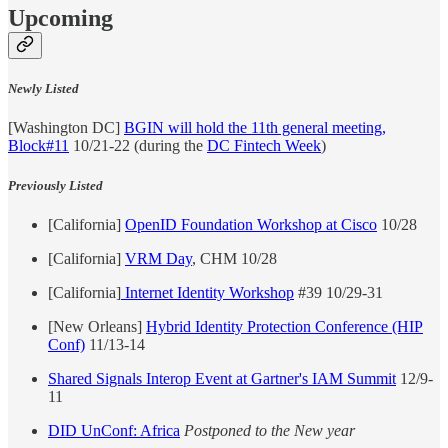
Upcoming
Newly Listed
[Washington DC]
BGIN will hold the 11th general meeting,
Block#11
10/21-22 (during the
DC Fintech Week
)
Previously Listed
[California]
OpenID Foundation Workshop at Cisco
10/28
[California]
VRM Day
, CHM 10/28
[California]
Internet Identity Workshop
#39 10/29-31
[New Orleans]
Hybrid Identity Protection Conference (HIP
Conf)
11/13-14
Shared Signals Interop Event at Gartner's IAM Summit
12/9-
11
DID UnConf: Africa
Postponed to the New year