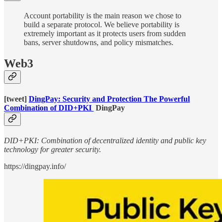
Account portability is the main reason we chose to
build a separate protocol. We believe portability is
extremely important as it protects users from sudden
bans, server shutdowns, and policy mismatches.
Web3
[tweet]
DingPay: Security and Protection The Powerful
Combination of DID+PKI
DingPay
DID+PKI: Combination of decentralized identity and public key
technology for greater security.
https://dingpay.info/