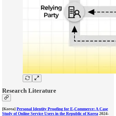
Research Literature
[Korea]
Personal Identity Proofing for E-Commerce: A Case
Study of Online Service Users in the Republic of Korea
2024-