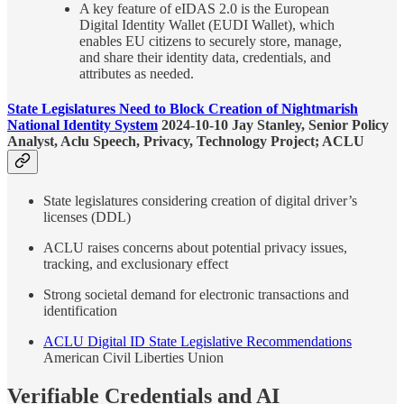
A key feature of eIDAS 2.0 is the European
Digital Identity Wallet (EUDI Wallet), which
enables EU citizens to securely store, manage,
and share their identity data, credentials, and
attributes as needed.
State Legislatures Need to Block Creation of Nightmarish
National Identity System
2024-10-10 Jay Stanley, Senior Policy
Analyst, Aclu Speech, Privacy, Technology Project; ACLU
State legislatures considering creation of digital driver’s
licenses (DDL)
ACLU raises concerns about potential privacy issues,
tracking, and exclusionary effect
Strong societal demand for electronic transactions and
identification
ACLU Digital ID State Legislative Recommendations
American Civil Liberties Union
Verifiable Credentials and AI