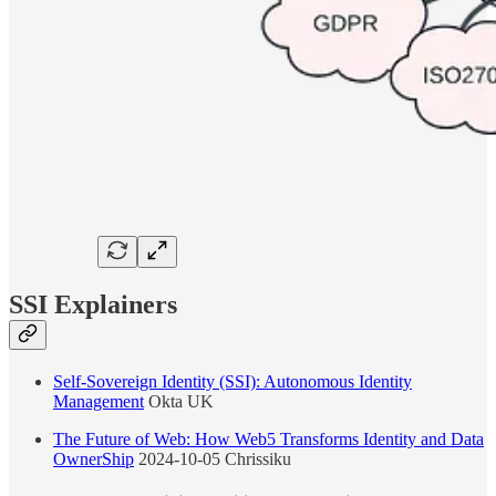
SSI Explainers
Self-Sovereign Identity (SSI): Autonomous Identity
Management
Okta UK
The Future of Web: How Web5 Transforms Identity and Data
OwnerShip
2024-10-05 Chrissiku