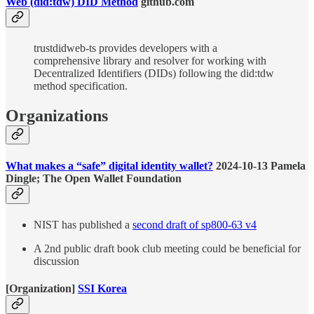
Web (did:tdw) DID Method
github.com
trustdidweb-ts provides developers with a
comprehensive library and resolver for working with
Decentralized Identifiers (DIDs) following the did:tdw
method specification.
Organizations
What makes a “safe” digital identity wallet?
2024-10-13 Pamela
Dingle; The Open Wallet Foundation
NIST has published a
second draft of sp800-63 v4
A 2nd public draft book club meeting could be beneficial for
discussion
[Organization]
SSI Korea