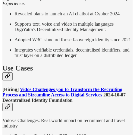
Experience:
Revealed plans to launch an AI chatbot at Cypher 2024
Supports text, voice and video in multiple languages
DigiYatra's Decentralized Identity Management:
Adopted W3C standard for self-sovereign identity since 2021
Integrates verifiable credentials, decentralised identifiers, and
trust layer on a distributed ledger
Use Cases
[Hiring]
Vidos Challenges you to Transform the Recruiting
Process and Streamline Access to Digital Services
2024-10-07
Decentralized Identity Foundation
Vidos's Challenges: Real-world impact on recruitment and travel
industry