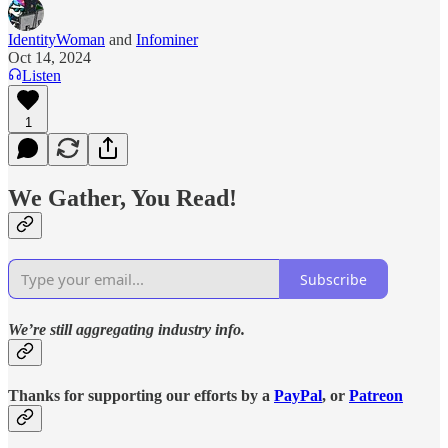
IdentityWoman
and
Infominer
Oct 14, 2024
Listen
1
We Gather, You Read!
Subscribe
We’re still aggregating industry info.
Thanks for supporting our efforts by a
PayPal
, or
Patreon