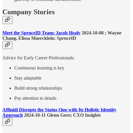
Company Stories
Meet the SpruceID Team: Jacob Healy
2024-10-08 ; Wayne
Chang, Elissa Maercklein; SpruceID
Advice for Early Career Professionals:
Continuous learning is key
Stay adaptable
Build strong relationships
Pay attention to details
Affinidi Disrupts the Status Quo with Its Holistic Identity
Approach
2024-10-11 Glenn Gore; CXO Insights