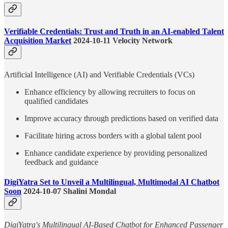
Verifiable Credentials: Trust and Truth in an AI-enabled Talent
Acquisition Market
2024-10-11 Velocity Network
Artificial Intelligence (AI) and Verifiable Credentials (VCs)
Enhance efficiency by allowing recruiters to focus on
qualified candidates
Improve accuracy through predictions based on verified data
Facilitate hiring across borders with a global talent pool
Enhance candidate experience by providing personalized
feedback and guidance
DigiYatra Set to Unveil a Multilingual, Multimodal AI Chatbot
Soon
2024-10-07 Shalini Mondal
DigiYatra's Multilingual AI-Based Chatbot for Enhanced Passenger