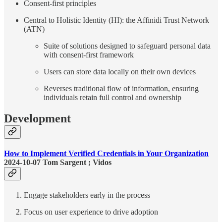
Consent-first principles
Central to Holistic Identity (HI): the Affinidi Trust Network
(ATN)
Suite of solutions designed to safeguard personal data
with consent-first framework
Users can store data locally on their own devices
Reverses traditional flow of information, ensuring
individuals retain full control and ownership
Development
How to Implement Verified Credentials in Your Organization
2024-10-07 Tom Sargent ; Vidos
Engage stakeholders early in the process
Focus on user experience to drive adoption