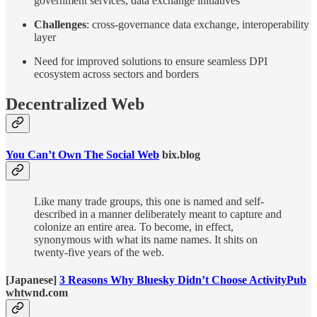
government services, data exchange initiatives
Challenges
: cross-governance data exchange, interoperability
layer
Need for improved solutions to ensure seamless DPI
ecosystem across sectors and borders
Decentralized Web
You Can’t Own The Social Web
bix.blog
Like many trade groups, this one is named and self-
described in a manner deliberately meant to capture and
colonize an entire area. To become, in effect,
synonymous with what its name names. It shits on
twenty-five years of the web.
[Japanese]
3 Reasons Why Bluesky Didn’t Choose ActivityPub
whtwnd.com