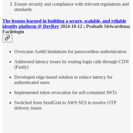
Ensure security and compliance with relevant regulations and
standards
The lessons learned in building a secure, scalable, and reliable
identity platform @ DevRev
2024-10-12 ; Prabath Siriwardena;
Facilelogin
Overcame Auth0 limitations for passwordless authentication
Addressed latency issues by routing login calls through CDN
(Fastly)
Developed edge-based solution to reduce latency for
authenticated users
Implemented token revocation for self-contained JWTs
Switched from SendGrid to AWS SES to resolve OTP
delivery issues