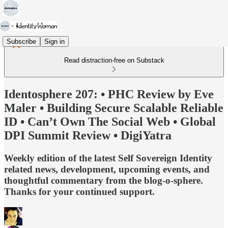
Subscribe
Sign in
Read distraction-free on Substack
Identosphere 207: • PHC Review by Eve
Maler • Building Secure Scalable Reliable
ID • Can’t Own The Social Web • Global
DPI Summit Review • DigiYatra
Weekly edition of the latest Self Sovereign Identity
related news, development, upcoming events, and
thoughtful commentary from the blog-o-sphere.
Thanks for your continued support.