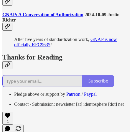
GNAP: A Conversation of Authorization
2024-10-09 Justin
Richer
After five years of standardization work,
GNAP is now
officially RFC9635
!
Thanks for Reading
Subscribe
Pledge above or support by
Patreon
/
Paypal
Contact \ Submission: newsletter [at] identosphere [dot] net
1