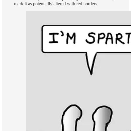
mark it as potentially altered with red borders