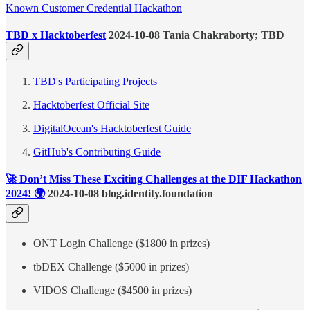
Known Customer Credential Hackathon
TBD x Hacktoberfest
2024-10-08 Tania Chakraborty; TBD
TBD's Participating Projects
Hacktoberfest Official Site
DigitalOcean's Hacktoberfest Guide
GitHub's Contributing Guide
🚀 Don’t Miss These Exciting Challenges at the DIF Hackathon
2024! 🌍
2024-10-08 blog.identity.foundation
ONT Login Challenge ($1800 in prizes)
tbDEX Challenge ($5000 in prizes)
VIDOS Challenge ($4500 in prizes)