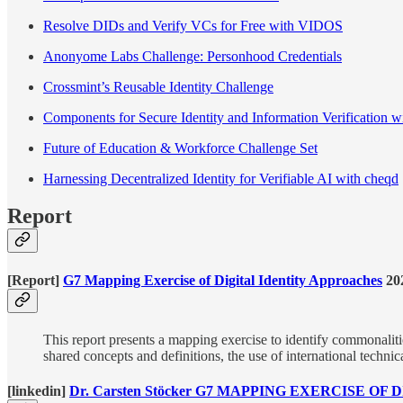
Resolve DIDs and Verify VCs for Free with VIDOS
Anonyome Labs Challenge: Personhood Credentials
Crossmint’s Reusable Identity Challenge
Components for Secure Identity and Information Verification w
Future of Education & Workforce Challenge Set
Harnessing Decentralized Identity for Verifiable AI with cheqd
Report
[Report]
G7 Mapping Exercise of Digital Identity Approaches
20
This report presents a mapping exercise to identify commonaliti
shared concepts and definitions, the use of international techni
[linkedin]
Dr. Carsten Stöcker G7 MAPPING EXERCISE O