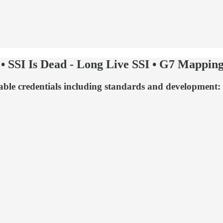
 SSI Is Dead - Long Live SSI • G7 Mapping
fiable credentials including standards and development: