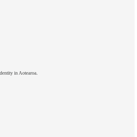
dentity in Aotearoa.