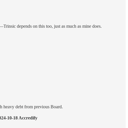
al—Trinsic depends on this too, just as much as mine does.
h heavy debt from previous Board.
24-10-18 Accredify