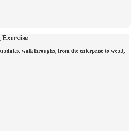
 Exercise
 updates, walkthroughs, from the enterprise to web3,