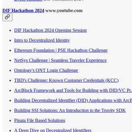
DIF Hackathon 2024
www.youtube.com
DIF Hackathon 2024 Opening Session
Intro to Decentralized Identity
Ethereum Foundation | PSE Hackathon Challenge
NetSys Challenge | Seamless Traveler Experience
Ontology's ONT Login Challenge
TBD's Challenge: Known Customer Credentials (KCC)
ArcBlock Framework and Tools for Building with DID/VC Pt.
Building Decentralized Identifier (DID) Applications with Arc
Building SSI Solutions: An Introduction to the Truvity SDK
Pinata File Based Solutions
A Deep Dive on Decentralized Identifiers