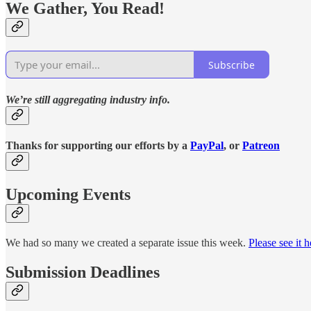
We Gather, You Read!
Subscribe
We’re still aggregating industry info.
Thanks for supporting our efforts by a
PayPal
, or
Patreon
Upcoming Events
We had so many we created a separate issue this week.
Please see it h
Submission Deadlines