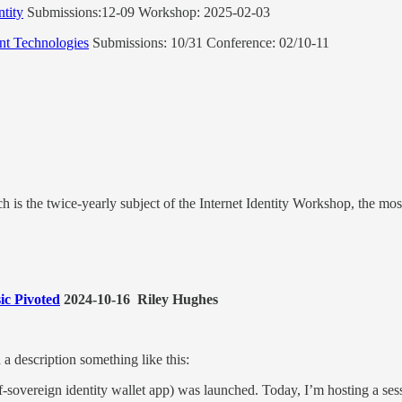
ntity
Submissions:12-09 Workshop: 2025-02-03
nt Technologies
Submissions: 10/31 Conference: 02/10-11
hich is the twice-yearly subject of the Internet Identity Workshop, the m
ic Pivoted
2024-10-16 Riley Hughes
a description something like this:
elf-sovereign identity wallet app) was launched. Today, I’m hosting a ses