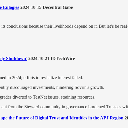
e Eulogies
2024-10-15 Decentral Gabe
its conclusions because their livelihoods depend on it. But let’s be re
ely Shutdown’
2024-10-21 IDTechWire
d in 2024; efforts to revitalize interest failed.
entity discouraged investments, hindering Sovrin's growth.
rades diverted to TestNet issues, straining resources.
ment from the Steward community in governance burdened Trustees wit
hape the Future of Digital Trust and Identities in the APJ Region
20