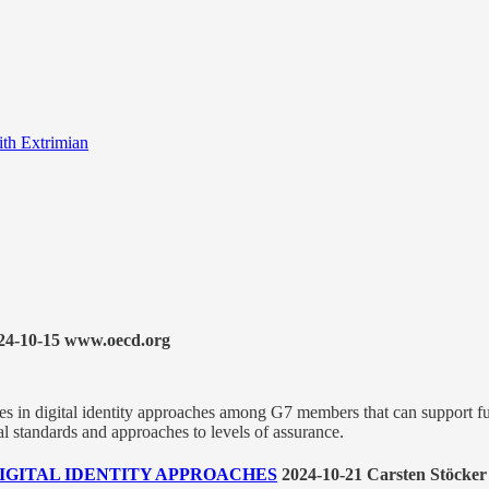
ith Extrimian
24-10-15 www.oecd.org
es in digital identity approaches among G7 members that can support fut
cal standards and approaches to levels of assurance.
F DIGITAL IDENTITY APPROACHES
2024-10-21 Carsten Stöcker