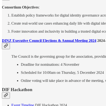
Consortium Objectives
:
Establish policy frameworks for digital identity governance acr
Create real-world use cases enhancing daily life with digital iden
Foster innovation and inclusivity in building a trusted digital 
DINZ Executive Council Elections & Annual Meeting 2024
2024-
The Council is the governing group for the association, providi
Deadline for nominations: 4 November
Scheduled for 10:00am on Thursday, 5 December 2024
Online voting will take place in advance of the meeting,
DIF Hackathon
Event Timeline
DIF Hackathon 2024