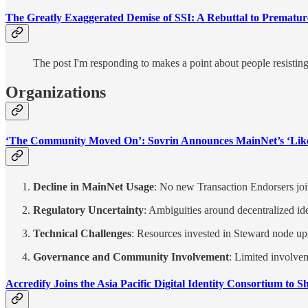
The Greatly Exaggerated Demise of SSI: A Rebuttal to Prematur
The post I'm responding to makes a point about people resisting 
Organizations
‘The Community Moved On’: Sovrin Announces MainNet’s ‘Lik
Decline in MainNet Usage
: No new Transaction Endorsers joine
Regulatory Uncertainty
: Ambiguities around decentralized id
Technical Challenges
: Resources invested in Steward node upg
Governance and Community Involvement
: Limited involve
Accredify Joins the Asia Pacific Digital Identity Consortium to S