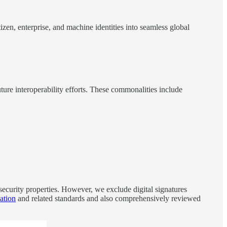
zen, enterprise, and machine identities into seamless global
ure interoperability efforts. These commonalities include
curity properties. However, we exclude digital signatures
cation
and related standards and also comprehensively reviewed