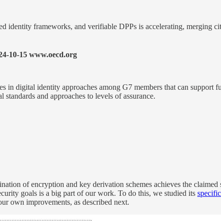
d identity frameworks, and verifiable DPPs is accelerating, merging citi
24-10-15 www.oecd.org
es in digital identity approaches among G7 members that can support fut
cal standards and approaches to levels of assurance.
ion of encryption and key derivation schemes achieves the claimed se
rity goals is a big part of our work. To do this, we studied its
specifi
our own improvements, as described next.