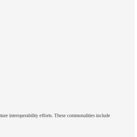
ure interoperability efforts. These commonalities include