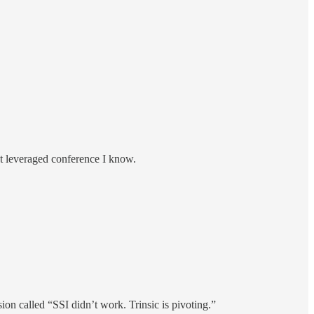
ost leveraged conference I know.
sion called “SSI didn’t work. Trinsic is pivoting.”