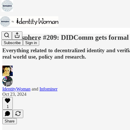
Identosphere #209: DIDComm gets formal •
Subscribe
Sign in
Everything related to decentralized identity and veri
real world use, policy and research.
IdentityWoman
and
Infominer
Oct 23, 2024
1
Share