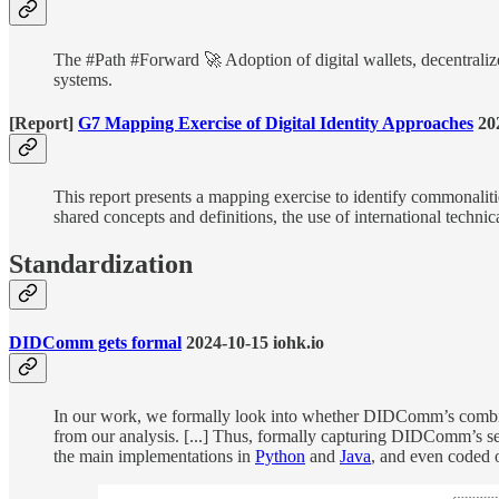
The #Path #Forward 🚀 Adoption of digital wallets, decentralize
systems.
[Report]
G7 Mapping Exercise of Digital Identity Approaches
20
This report presents a mapping exercise to identify commonaliti
shared concepts and definitions, the use of international techni
Standardization
DIDComm gets formal
2024-10-15 iohk.io
In our work, we formally look into whether DIDComm’s combinat
from our analysis. [...] Thus, formally capturing DIDComm’s secu
the main implementations in
Python
and
Java
, and even coded 