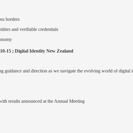
oss borders
tities and verifiable credentials
economy
10-15 ; Digital Identity New Zealand
ng guidance and direction as we navigate the evolving world of digital i
 with results announced at the Annual Meeting