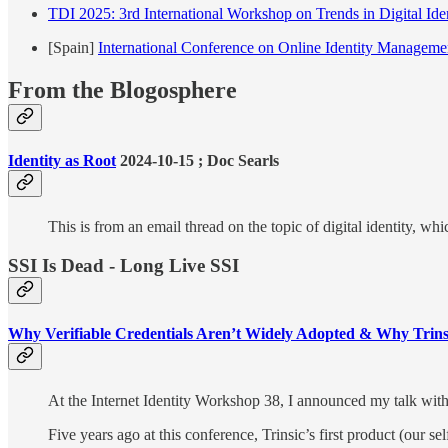
TDI 2025: 3rd International Workshop on Trends in Digital Ide
[Spain]
International Conference on Online Identity Manageme
From the Blogosphere
Identity as Root
2024-10-15 ; Doc Searls
This is from an email thread on the topic of digital identity, w
SSI Is Dead - Long Live SSI
Why Verifiable Credentials Aren’t Widely Adopted & Why Trins
At the Internet Identity Workshop 38, I announced my talk with 
Five years ago at this conference, Trinsic’s first product (our s