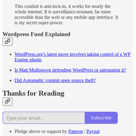
This conduit is anti-lock-in, it works for nearly the
whole internet. It is surveillance-resistant, far more
accessible than the web or any mobile app interface. It
is my secret super-power.
Wordpress Fued Explained
WordPress.org’s latest move involves taking control of a WP
Engine plugin
Is Matt Mullenweg defending WordPress or sabotaging it?
Did Automattic commit open source theft?
Thanks for Reading
Subscribe
Pledge above or support by
Patreon
/
Paypal