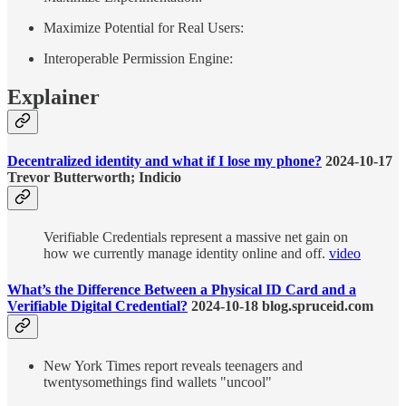
Maximize Potential for Real Users:
Interoperable Permission Engine:
Explainer
Decentralized identity and what if I lose my phone?
2024-10-17
Trevor Butterworth; Indicio
Verifiable Credentials represent a massive net gain on
how we currently manage identity online and off.
video
What’s the Difference Between a Physical ID Card and a
Verifiable Digital Credential?
2024-10-18 blog.spruceid.com
New York Times report reveals teenagers and
twentysomethings find wallets "uncool"