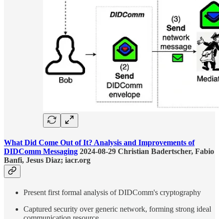
What Did Come Out of It? Analysis and Improvements of
DIDComm Messaging
2024-08-29 Christian Badertscher, Fabio
Banfi, Jesus Diaz; iacr.org
Present first formal analysis of DIDComm's cryptography
Captured security over generic network, forming strong ideal
communication resource