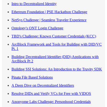
Intro to Decentralized Identity
Ethereum Foundation | PSE Hackathon Challenge
NetSys Challenge | Seamless Traveler Experience
Ontology's ONT Login Challenge
TBD's Challenge: Known Customer Credentials (KCC)
ArcBlock Framework and Tools for Building with DID/VC
Pt. 1
Building Decentralized Identifier (DID) Applications with
ArcBlock Pt 2
Building SSI Solutions: An Introduction to the Truvity SDK
Pinata File Based Solutions
A Deep Dive on Decentralized Identifiers
Resolve DIDs and Verify VCs for Free with VIDOS
Anonyome Labs Challenge: Personhood Credentials