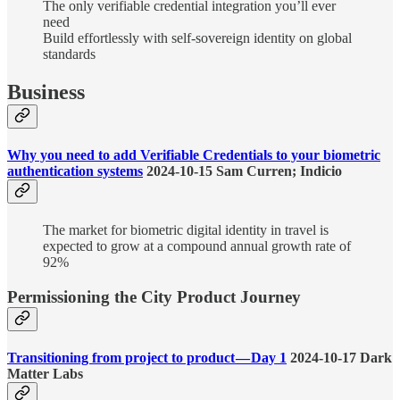
The only verifiable credential integration you’ll ever
need
Build effortlessly with self-sovereign identity on global
standards
Business
Why you need to add Verifiable Credentials to your biometric
authentication systems
2024-10-15 Sam Curren; Indicio
The market for biometric digital identity in travel is
expected to grow at a compound annual growth rate of
92%
Permissioning the City Product Journey
Transitioning from project to product — Day 1
2024-10-17 Dark
Matter Labs