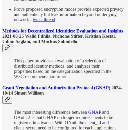
Prove proposed encryption modes provide expected privacy
and authenticity but leak information beyond underlying
network -
tweet thread
Methods for Decentralized Identities: Evaluation and Insights
2021-08-25 Walid Fdhila, Nicholas Stifter, Kristian Kostal,
Cihan Saglam, and Markus Sabadello
This paper provides an evaluation of a selection of
distributed identity methods, and analyzes their
properties based on the categorization specified in the
W3C recommendation rubric.
Grant Negotiation and Authorization Protocol (GNAP)
2024-
10-14 Simon Willison
The most interesting difference between
GNAP
and
OAuth 2 is that GNAP no longer requires clients to be
registered in advance. With OAuth the client_id and
client_secret need to be configured for each application,