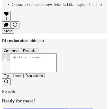
Contact \ Submission: newsletter [at] identosphere [dot] net
1
Share
Discussion about this post
Comments
Restacks
Top
Latest
Discussions
No posts
Ready for more?