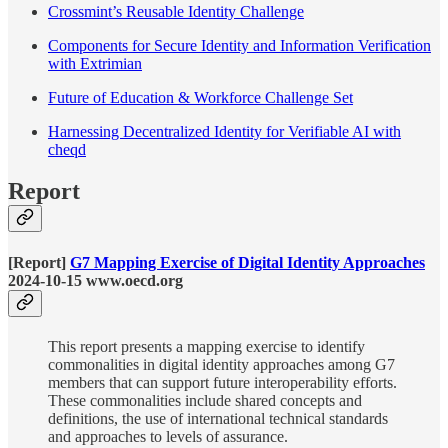
Crossmint’s Reusable Identity Challenge
Components for Secure Identity and Information Verification
with Extrimian
Future of Education & Workforce Challenge Set
Harnessing Decentralized Identity for Verifiable AI with
cheqd
Report
[Report]
G7 Mapping Exercise of Digital Identity Approaches
2024-10-15 www.oecd.org
This report presents a mapping exercise to identify
commonalities in digital identity approaches among G7
members that can support future interoperability efforts.
These commonalities include shared concepts and
definitions, the use of international technical standards
and approaches to levels of assurance.