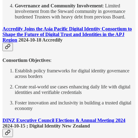
Governance and Community Involvement
: Limited
involvement from the Steward community in governance
burdened Trustees with heavy debt from previous Board.
Accredify Joins the Asia Pacific Digital Identity Consortium to
Shape the Future of Digital Trust and Identities in the APJ
Region
2024-10-18 Accredify
Consortium Objectives
:
Establish policy frameworks for digital identity governance
across borders
Create real-world use cases enhancing daily life with digital
identities and verifiable credentials
Foster innovation and inclusivity in building a trusted digital
economy
DINZ Executive Council Elections & Annual Meeting 2024
2024-10-15 ; Digital Identity New Zealand