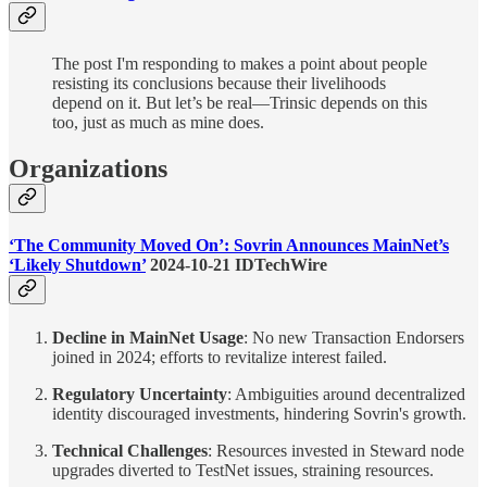
The post I'm responding to makes a point about people
resisting its conclusions because their livelihoods
depend on it. But let’s be real—Trinsic depends on this
too, just as much as mine does.
Organizations
‘The Community Moved On’: Sovrin Announces MainNet’s
‘Likely Shutdown’
2024-10-21 IDTechWire
Decline in MainNet Usage
: No new Transaction Endorsers
joined in 2024; efforts to revitalize interest failed.
Regulatory Uncertainty
: Ambiguities around decentralized
identity discouraged investments, hindering Sovrin's growth.
Technical Challenges
: Resources invested in Steward node
upgrades diverted to TestNet issues, straining resources.