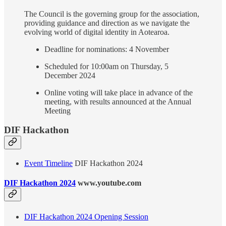
The Council is the governing group for the association,
providing guidance and direction as we navigate the
evolving world of digital identity in Aotearoa.
Deadline for nominations: 4 November
Scheduled for 10:00am on Thursday, 5
December 2024
Online voting will take place in advance of the
meeting, with results announced at the Annual
Meeting
DIF Hackathon
Event Timeline
DIF Hackathon 2024
DIF Hackathon 2024
www.youtube.com
DIF Hackathon 2024 Opening Session