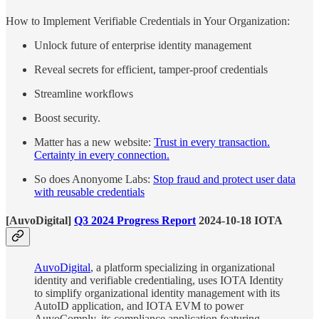
How to Implement Verifiable Credentials in Your Organization:
Unlock future of enterprise identity management
Reveal secrets for efficient, tamper-proof credentials
Streamline workflows
Boost security.
Matter has a new website:
Trust in every transaction.
Certainty in every connection.
So does Anonyome Labs:
Stop fraud and protect user data
with reusable credentials
[AuvoDigital]
Q3 2024 Progress Report
2024-10-18 IOTA
AuvoDigital
, a platform specializing in organizational
identity and verifiable credentialing, uses IOTA Identity
to simplify organizational identity management with its
AutoID application, and IOTA EVM to power
AuvoComply, its compliance application featuring