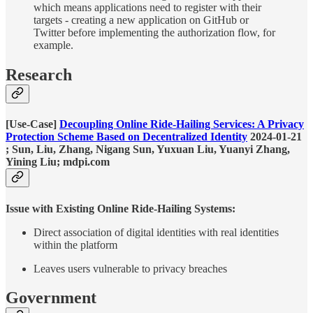
which means applications need to register with their
targets - creating a new application on GitHub or
Twitter before implementing the authorization flow, for
example.
Research
[Use-Case]
Decoupling Online Ride-Hailing Services: A Privacy
Protection Scheme Based on Decentralized Identity
2024-01-21
; Sun, Liu, Zhang, Nigang Sun, Yuxuan Liu, Yuanyi Zhang,
Yining Liu; mdpi.com
Issue with Existing Online Ride-Hailing Systems:
Direct association of digital identities with real identities
within the platform
Leaves users vulnerable to privacy breaches
Government