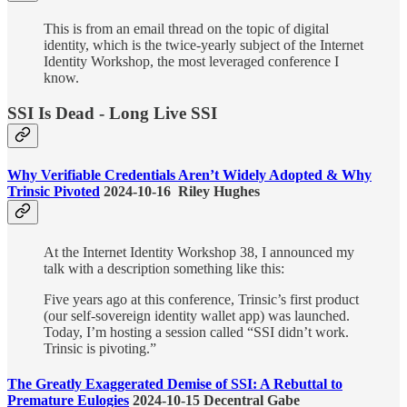
This is from an email thread on the topic of digital
identity, which is the twice-yearly subject of the Internet
Identity Workshop, the most leveraged conference I
know.
SSI Is Dead - Long Live SSI
Why Verifiable Credentials Aren’t Widely Adopted & Why
Trinsic Pivoted
2024-10-16 Riley Hughes
At the Internet Identity Workshop 38, I announced my
talk with a description something like this:
Five years ago at this conference, Trinsic’s first product
(our self-sovereign identity wallet app) was launched.
Today, I’m hosting a session called “SSI didn’t work.
Trinsic is pivoting.”
The Greatly Exaggerated Demise of SSI: A Rebuttal to
Premature Eulogies
2024-10-15 Decentral Gabe