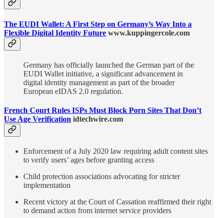
The EUDI Wallet: A First Step on Germany’s Way Into a
Flexible Digital Identity Future
www.kuppingercole.com
Germany has officially launched the German part of the
EUDI Wallet initiative, a significant advancement in
digital identity management as part of the broader
European eIDAS 2.0 regulation.
French Court Rules ISPs Must Block Porn Sites That Don’t
Use Age Verification
idtechwire.com
Enforcement of a July 2020 law requiring adult content sites
to verify users’ ages before granting access
Child protection associations advocating for stricter
implementation
Recent victory at the Court of Cassation reaffirmed their right
to demand action from internet service providers