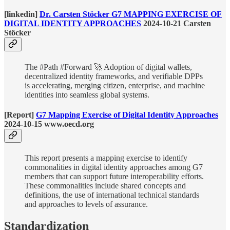
[linkedin]
Dr. Carsten Stöcker G7 MAPPING EXERCISE OF
DIGITAL IDENTITY APPROACHES
2024-10-21 Carsten
Stöcker
The #Path #Forward 🚀 Adoption of digital wallets,
decentralized identity frameworks, and verifiable DPPs
is accelerating, merging citizen, enterprise, and machine
identities into seamless global systems.
[Report]
G7 Mapping Exercise of Digital Identity Approaches
2024-10-15 www.oecd.org
This report presents a mapping exercise to identify
commonalities in digital identity approaches among G7
members that can support future interoperability efforts.
These commonalities include shared concepts and
definitions, the use of international technical standards
and approaches to levels of assurance.
Standardization