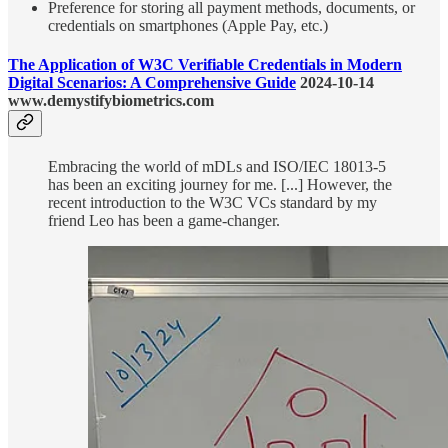
Preference for storing all payment methods, documents, or
credentials on smartphones (Apple Pay, etc.)
The Application of W3C Verifiable Credentials in Modern
Digital Scenarios: A Comprehensive Guide
2024-10-14
www.demystifybiometrics.com
Embracing the world of mDLs and ISO/IEC 18013-5
has been an exciting journey for me. [...] However, the
recent introduction to the W3C VCs standard by my
friend Leo has been a game-changer.