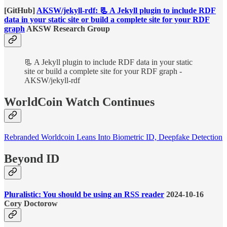
[GitHub]
AKSW/jekyll-rdf: 📃 A Jekyll plugin to include RDF
data in your static site or build a complete site for your RDF
graph
AKSW Research Group
📃 A Jekyll plugin to include RDF data in your static
site or build a complete site for your RDF graph -
AKSW/jekyll-rdf
WorldCoin Watch Continues
Rebranded Worldcoin Leans Into Biometric ID, Deepfake Detection
Beyond ID
Pluralistic: You should be using an RSS reader
2024-10-16
Cory Doctorow