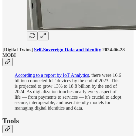
[Digital Twins]
Self-Sovereign Data and Identity
2024-06-28
MOBI
According to a report by IoT Analytics
, there were 16.6
billion connected IoT devices by the end of 2023. This
is projected to grow 13% to 18.8 billion by the end of
2024. As digitalization touches nearly every aspect of
life — from payments to services — it’s crucial to adopt
secure, interoperable, and user-friendly models for
managing digital identities and data.
Tools