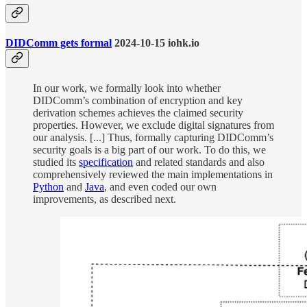
DIDComm gets formal
2024-10-15 iohk.io
In our work, we formally look into whether
DIDComm’s combination of encryption and key
derivation schemes achieves the claimed security
properties. However, we exclude digital signatures from
our analysis. [...] Thus, formally capturing DIDComm’s
security goals is a big part of our work. To do this, we
studied its
specification
and related standards and also
comprehensively reviewed the main implementations in
Python
and
Java
, and even coded our own
improvements, as described next.