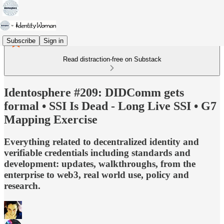
Subscribe
Sign in
Read distraction-free on Substack
Identosphere #209: DIDComm gets
formal • SSI Is Dead - Long Live SSI • G7
Mapping Exercise
Everything related to decentralized identity and
verifiable credentials including standards and
development: updates, walkthroughs, from the
enterprise to web3, real world use, policy and
research.