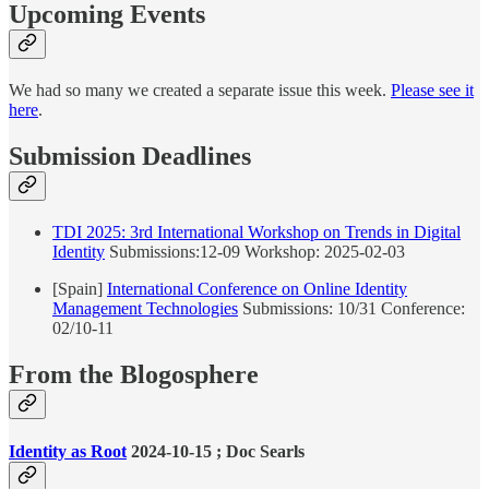
Upcoming Events
We had so many we created a separate issue this week.
Please see it
here
.
Submission Deadlines
TDI 2025: 3rd International Workshop on Trends in Digital
Identity
Submissions:12-09 Workshop: 2025-02-03
[Spain]
International Conference on Online Identity
Management Technologies
Submissions: 10/31 Conference:
02/10-11
From the Blogosphere
Identity as Root
2024-10-15 ; Doc Searls