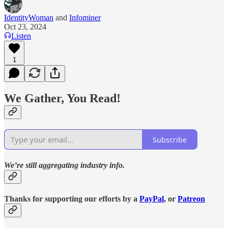
IdentityWoman
and
Infominer
Oct 23, 2024
Listen
1
We Gather, You Read!
Subscribe
We’re still aggregating industry info.
Thanks for supporting our efforts by a
PayPal
, or
Patreon