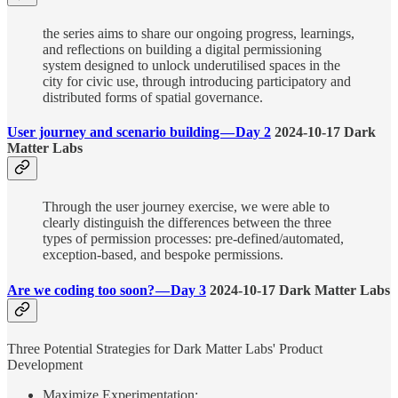
the series aims to share our ongoing progress, learnings,
and reflections on building a digital permissioning
system designed to unlock underutilised spaces in the
city for civic use, through introducing participatory and
distributed forms of spatial governance.
User journey and scenario building — Day 2
2024-10-17 Dark
Matter Labs
Through the user journey exercise, we were able to
clearly distinguish the differences between the three
types of permission processes: pre-defined/automated,
exception-based, and bespoke permissions.
Are we coding too soon? — Day 3
2024-10-17 Dark Matter Labs
Three Potential Strategies for Dark Matter Labs' Product
Development
Maximize Experimentation: