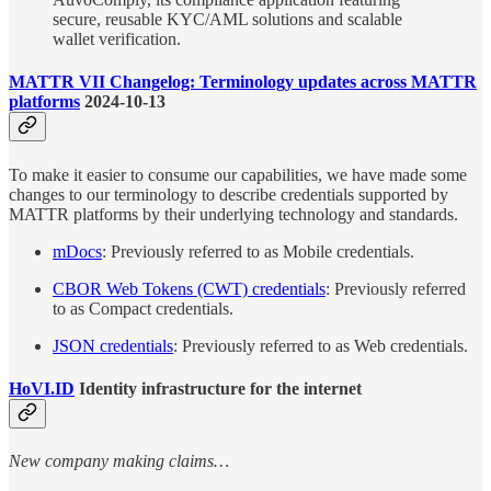
secure, reusable KYC/AML solutions and scalable
wallet verification.
MATTR VII Changelog: Terminology updates across MATTR
platforms
2024-10-13
To make it easier to consume our capabilities, we have made some
changes to our terminology to describe credentials supported by
MATTR platforms by their underlying technology and standards.
mDocs
: Previously referred to as Mobile credentials.
CBOR Web Tokens (CWT) credentials
: Previously referred
to as Compact credentials.
JSON credentials
: Previously referred to as Web credentials.
HoVI.ID
Identity infrastructure for the internet
New company making claims…