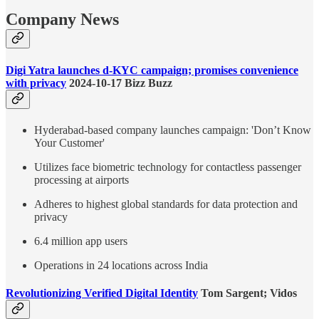
Company News
Digi Yatra launches d-KYC campaign; promises convenience
with privacy
2024-10-17 Bizz Buzz
Hyderabad-based company launches campaign: 'Don’t Know
Your Customer'
Utilizes face biometric technology for contactless passenger
processing at airports
Adheres to highest global standards for data protection and
privacy
6.4 million app users
Operations in 24 locations across India
Revolutionizing Verified Digital Identity
Tom Sargent; Vidos