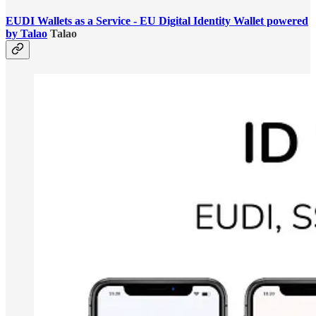
EUDI Wallets as a Service - EU Digital Identity Wallet powered
by Talao
Talao