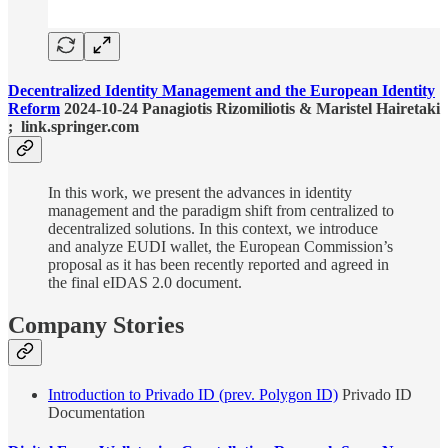
Decentralized Identity Management and the European Identity
Reform
2024-10-24 Panagiotis Rizomiliotis & Maristel Hairetaki
; link.springer.com
In this work, we present the advances in identity
management and the paradigm shift from centralized to
decentralized solutions. In this context, we introduce
and analyze EUDI wallet, the European Commission’s
proposal as it has been recently reported and agreed in
the final eIDAS 2.0 document.
Company Stories
Introduction to Privado ID (prev. Polygon ID)
Privado ID
Documentation