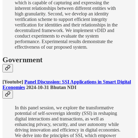
which is capable of capturing and expressing the
inherent relationships between different entities with
high granularity. Second, we develop an identity
verification scheme to support efficient integrity
verification for identities and their relationships in the
decentralized framework. We implement vDID and
conduct experiments to evaluate the system
performance. Experimental results demonstrate the
effectiveness of our proposed system.
Government
[Youtube]
Panel Discussion: SSI Applications in Smart Digital
Economies
2024-10-31 Bhutan NDI
In this panel session, we explore the transformative
potential of self-sovereign identity (SSI) in reshaping
digital interactions and transactions, as well as
enhancing privacy, security, and user autonomy while
driving innovation and efficiency in digital economies.
We delve into the principles of SSI, which empower