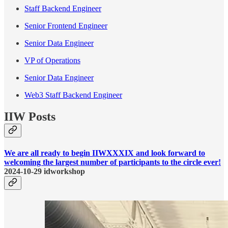
Staff Backend Engineer
Senior Frontend Engineer
Senior Data Engineer
VP of Operations
Senior Data Engineer
Web3 Staff Backend Engineer
IIW Posts
We are all ready to begin IIWXXXIX and look forward to
welcoming the largest number of participants to the circle ever!
2024-10-29 idworkshop