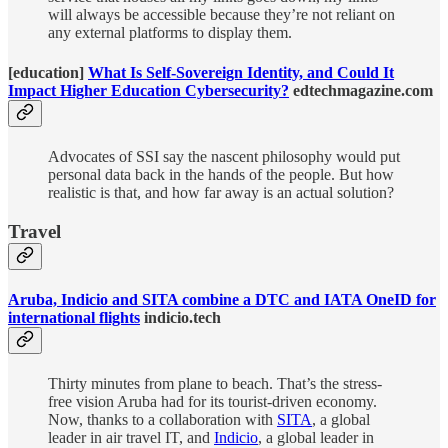
will always be accessible because they’re not reliant on
any external platforms to display them.
[education]
What Is Self-Sovereign Identity, and Could It
Impact Higher Education Cybersecurity?
edtechmagazine.com
Advocates of SSI say the nascent philosophy would put
personal data back in the hands of the people. But how
realistic is that, and how far away is an actual solution?
Travel
Aruba, Indicio and SITA combine a DTC and IATA OneID for
international flights
indicio.tech
Thirty minutes from plane to beach. That’s the stress-
free vision Aruba had for its tourist-driven economy.
Now, thanks to a collaboration with
SITA
, a global
leader in air travel IT, and
Indicio
, a global leader in