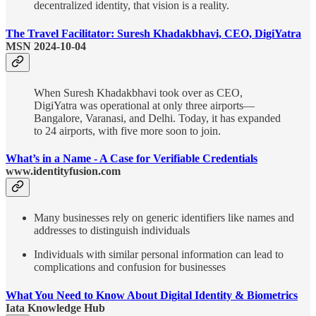
decentralized identity, that vision is a reality.
The Travel Facilitator: Suresh Khadakbhavi, CEO, DigiYatra
MSN 2024-10-04
When Suresh Khadakbhavi took over as CEO,
DigiYatra was operational at only three airports—
Bangalore, Varanasi, and Delhi. Today, it has expanded
to 24 airports, with five more soon to join.
What’s in a Name - A Case for Verifiable Credentials
www.identityfusion.com
Many businesses rely on generic identifiers like names and
addresses to distinguish individuals
Individuals with similar personal information can lead to
complications and confusion for businesses
What You Need to Know About Digital Identity & Biometrics
Iata Knowledge Hub