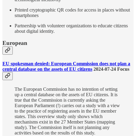
Printed cryptographic QR codes for access in places without
smartphones
Partnership with volunteer organizations to educate citizens
about digital identity.
European
EU spokesman denied: European Commission does not plan a
central database on the assets of EU citizens
2024-07-24 Focus
​​The European Commission has no intention of setting
up a central database on the assets of EU citizens. It is
true that the Commission is currently asking the
European Parliament (!) carries out a study with a view
to the practice of registering assets in the EU member
states. This overview study only shows which
mechanisms exist in the 27 Member States (mapping
study). The Commission itself is not planning any
activities based on the results of this study.