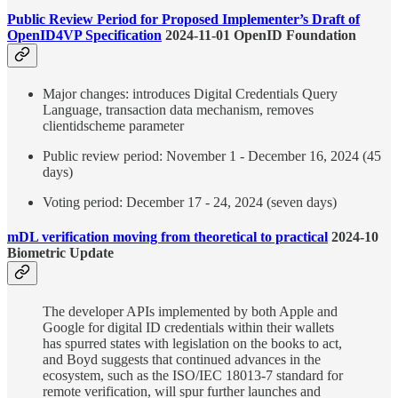
Public Review Period for Proposed Implementer’s Draft of
OpenID4VP Specification
2024-11-01 OpenID Foundation
Major changes: introduces Digital Credentials Query
Language, transaction data mechanism, removes
clientidscheme parameter
Public review period: November 1 - December 16, 2024 (45
days)
Voting period: December 17 - 24, 2024 (seven days)
mDL verification moving from theoretical to practical
2024-10
Biometric Update
The developer APIs implemented by both Apple and
Google for digital ID credentials within their wallets
has spurred states with legislation on the books to act,
and Boyd suggests that continued advances in the
ecosystem, such as the ISO/IEC 18013-7 standard for
remote verification, will spur further launches and