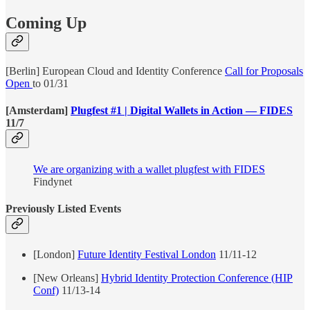
Coming Up
[Berlin] European Cloud and Identity Conference
Call for Proposals
Open
to 01/31
[Amsterdam]
Plugfest #1 | Digital Wallets in Action — FIDES
11/7
We are organizing with a wallet plugfest with FIDES
Findynet
Previously Listed Events
[London]
Future Identity Festival London
11/11-12
[New Orleans]
Hybrid Identity Protection Conference (HIP
Conf)
11/13-14