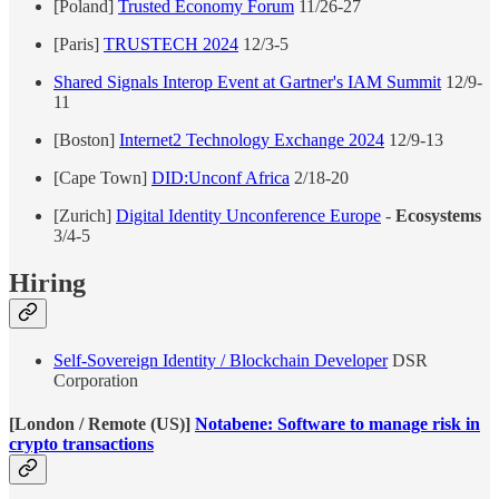
[Poland]
Trusted Economy Forum
11/26-27
[Paris]
TRUSTECH 2024
12/3-5
Shared Signals Interop Event at Gartner's IAM Summit
12/9-
11
[Boston]
Internet2 Technology Exchange 2024
12/9-13
[Cape Town]
DID:Unconf Africa
2/18-20
[Zurich]
Digital Identity Unconference Europe
-
Ecosystems
3/4-5
Hiring
Self-Sovereign Identity / Blockchain Developer
DSR
Corporation
[London / Remote (US)]
Notabene: Software to manage risk in
crypto transactions