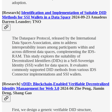
adoption.
[Research]
Identification and Implementation of Suitable DID
Methods for SSI Wallets in a Data Space
2024-09-23 Amadeus
Darren Leander; TNO
The Dataspace Protocol, released by the International
Data Spaces Association, aims to address
interoperability issues among participants within and
across different data spaces, complementing the IDS-
RAM. This study explores the suitability of
Decentralized Identifiers (DIDs) in a Self-Sovereign
Identity (SSI) wallet for data spaces. It evaluates
commonly supported DID methods from various IDS
Connector implementations and SSI wallets.
[Research]
vDID: Blockchain-Enabled Verifiable Decentralized
Identity Management for Web 3.0
2024-06 Zhe Peng, Jiamin
Deng, Shang Gao
First, we design a generic verifiable DID structure,