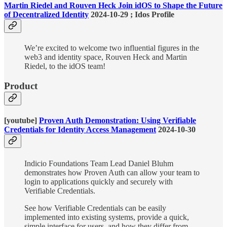
Martin Riedel and Rouven Heck Join idOS to Shape the Future
of Decentralized Identity
2024-10-29 ; Idos Profile
We’re excited to welcome two influential figures in the
web3 and identity space, Rouven Heck and Martin
Riedel, to the idOS team!
Product
[youtube]
Proven Auth Demonstration: Using Verifiable
Credentials for Identity Access Management
2024-10-30
Indicio Foundations Team Lead Daniel Bluhm
demonstrates how Proven Auth can allow your team to
login to applications quickly and securely with
Verifiable Credentials.
See how Verifiable Credentials can be easily
implemented into existing systems, provide a quick,
simple interface for users, and how they differ from