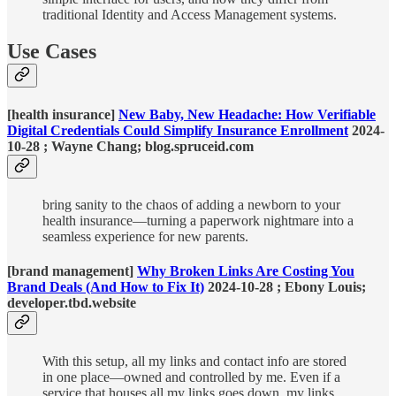
traditional Identity and Access Management systems.
Use Cases
[health insurance]
New Baby, New Headache: How Verifiable
Digital Credentials Could Simplify Insurance Enrollment
2024-
10-28 ; Wayne Chang; blog.spruceid.com
bring sanity to the chaos of adding a newborn to your
health insurance—turning a paperwork nightmare into a
seamless experience for new parents.
[brand management]
Why Broken Links Are Costing You
Brand Deals (And How to Fix It)
2024-10-28 ; Ebony Louis;
developer.tbd.website
With this setup, all my links and contact info are stored
in one place—owned and controlled by me. Even if a
service that houses all my links goes down, my links