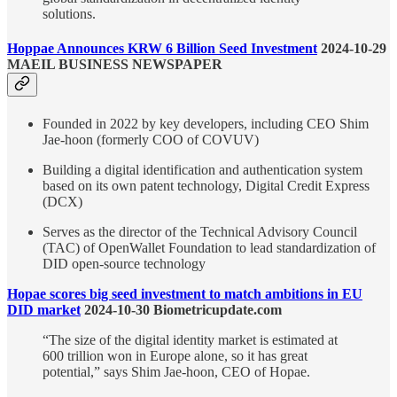
solutions.
Hoppae Announces KRW 6 Billion Seed Investment
2024-10-29
MAEIL BUSINESS NEWSPAPER
Founded in 2022 by key developers, including CEO Shim
Jae-hoon (formerly COO of COVUV)
Building a digital identification and authentication system
based on its own patent technology, Digital Credit Express
(DCX)
Serves as the director of the Technical Advisory Council
(TAC) of OpenWallet Foundation to lead standardization of
DID open-source technology
Hopae scores big seed investment to match ambitions in EU
DID market
2024-10-30 Biometricupdate.com
“The size of the digital identity market is estimated at
600 trillion won in Europe alone, so it has great
potential,” says Shim Jae-hoon, CEO of Hopae.