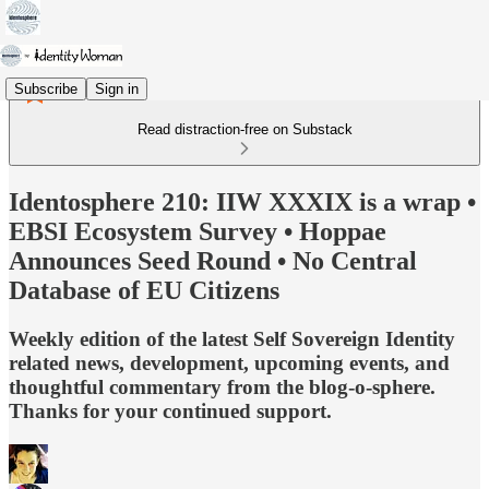
Subscribe
Sign in
Read distraction-free on Substack
Identosphere 210: IIW XXXIX is a wrap •
EBSI Ecosystem Survey • Hoppae
Announces Seed Round • No Central
Database of EU Citizens
Weekly edition of the latest Self Sovereign Identity
related news, development, upcoming events, and
thoughtful commentary from the blog-o-sphere.
Thanks for your continued support.