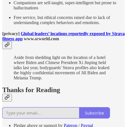
Companions are self-taught, super-intelligent but prone to
hallucinations
Free service, but ethical concerns raised due to lack of
understanding complex behaviors and emotions.
[privacy]
Global leaders’ locations reportedly exposed by Strava
fitness app
www.scworld.com
Aside from shedding light on the location of a hotel
where Biden and Chinese President Xi Jinping held
talks last year, bodyguards' Strava profiles also leaked
the highly confidential movements of Jill Biden and
Melania Trump.
Thanks for Reading
Subscribe
Pledge above or support by
Patreon
/
Paypal