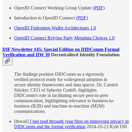
OpenID Connect Working Group Update
(PDF)
Introduction to OpenID Connect
(PDF)
OpenID Federation Wallet Architectures 1.0
OpenID Connect Relying Party Metadata Choices 1.0
DIF Newsletter #45: Special Edition on DIDComm Formal
Verification and IIW 39
Decentralized Identity Foundation
The findings position DIDComm as a rigorously
verified protocol ready for widespread adoption in
secure identity frameworks and data spaces. Dr. Carsten
Stöcker, CEO of Spherity GmbH, highlights
DIDComm's role in facilitating secure peer-to-peer
communication, highlighting relevance to business-to-
business (B2B) and machine-to-machine (M2M)
communications.
[thread]
I just read through your blog on improving privacy in
DIDComm and the formal verification
2024-10-23 Kyle DH