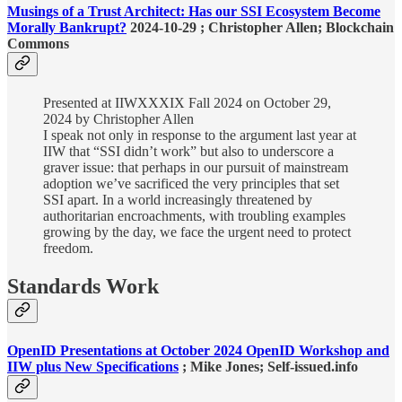
Musings of a Trust Architect: Has our SSI Ecosystem Become
Morally Bankrupt?
2024-10-29 ; Christopher Allen; Blockchain
Commons
Presented at IIWXXXIX Fall 2024 on October 29,
2024 by Christopher Allen
I speak not only in response to the argument last year at
IIW that “SSI didn’t work” but also to underscore a
graver issue: that perhaps in our pursuit of mainstream
adoption we’ve sacrificed the very principles that set
SSI apart. In a world increasingly threatened by
authoritarian encroachments, with troubling examples
growing by the day, we face the urgent need to protect
freedom.
Standards Work
OpenID Presentations at October 2024 OpenID Workshop and
IIW plus New Specifications
; Mike Jones; Self-issued.info