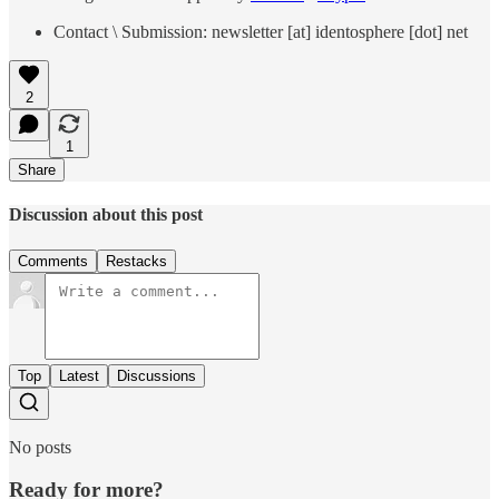
Contact \ Submission: newsletter [at] identosphere [dot] net
2
1
Share
Discussion about this post
Comments
Restacks
Top
Latest
Discussions
No posts
Ready for more?