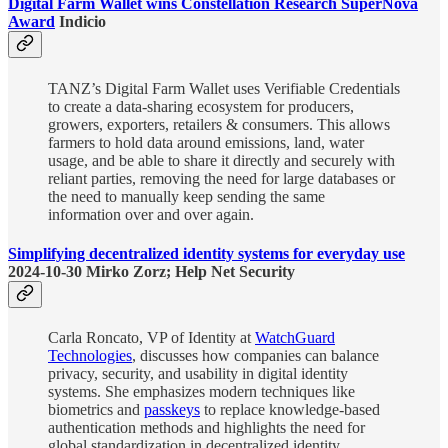
Digital Farm Wallet wins Constellation Research SuperNova
Award
Indicio
TANZ’s Digital Farm Wallet uses Verifiable Credentials
to create a data-sharing ecosystem for producers,
growers, exporters, retailers & consumers. This allows
farmers to hold data around emissions, land, water
usage, and be able to share it directly and securely with
reliant parties, removing the need for large databases or
the need to manually keep sending the same
information over and over again.
Simplifying decentralized identity systems for everyday use
2024-10-30 Mirko Zorz; Help Net Security
Carla Roncato, VP of Identity at
WatchGuard
Technologies
, discusses how companies can balance
privacy, security, and usability in digital identity
systems. She emphasizes modern techniques like
biometrics and
passkeys
to replace knowledge-based
authentication methods and highlights the need for
global standardization in decentralized identity