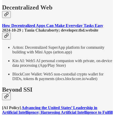
Decentralized Web
How Decentralized Apps Can Make Everyday Tasks Easy
2024-10-29 ; Tania Chakraborty; developer.tbd.website
Ariton: Decentralized SuperApp platform for community
building with Mini Apps (ariton.app)
Kin AI: Web5 AI personal companion with private, on-device
data processing (App/Play Store)
BlockCore Wallet: Web5 non-custodial crypto wallet for
DIDs, tokens & payments (docs.blockcore.io/wallet)
Beyond SSI
[AI Policy]
Advancing the United States’ Leadership in
Artificial Intelligence; Harnessing Artificial Intelligence to Fulfill