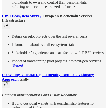
individuals to own and control their personal data,
reducing reliance on centralized authorities.
EBSI Ecosystem Survey
European Blockchain Services
Infrastructure
Details on pilot projects over the last several years
Information about overall ecosystem status
Stakeholders' experience and satisfaction with EBSI services
Impact of transforming pilot projects into next-gen services
(
Report
)
Innovating National Digital Identity: Bhutan's Visionary
Approach
Gistly
Practical Implementations and Future Roadmap:
Hybrid custodial wallets with guardianship features for
technological inclusivity