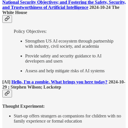
National Security Objectives; and Fostering the Safety, Security,
and Trustworthiness of Artificial Intelligence
2024-10-24 The
White House
Policy Objectives:
Strengthen US AI ecosystem through partnership
with industry, civil society, and academia
Provide safety and security guidance to AI
developers and users
Assess and help mitigate risks of AI systems
[AI]
Hello, I'm a zombie. What brings you here today?
2024-10-
29 ; Stephen Wilson; Lockstep
Thought Experiment:
Start-up offers strangers as companions for children with no
family experience or formal education