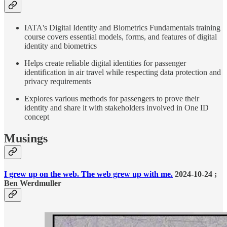
IATA's Digital Identity and Biometrics Fundamentals training
course covers essential models, forms, and features of digital
identity and biometrics
Helps create reliable digital identities for passenger
identification in air travel while respecting data protection and
privacy requirements
Explores various methods for passengers to prove their
identity and share it with stakeholders involved in One ID
concept
Musings
I grew up on the web. The web grew up with me.
2024-10-24 ;
Ben Werdmuller