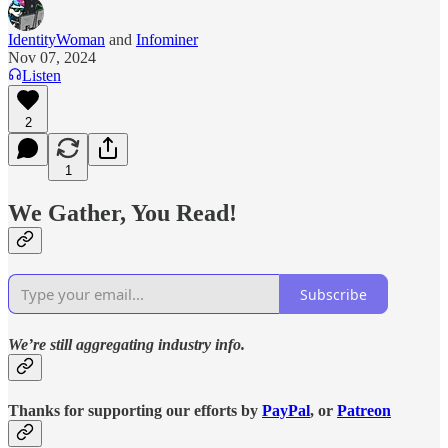
IdentityWoman
and
Infominer
Nov 07, 2024
Listen
2
1
We Gather, You Read!
Subscribe
We’re still aggregating industry info.
Thanks for supporting our efforts by
PayPal
, or
Patreon