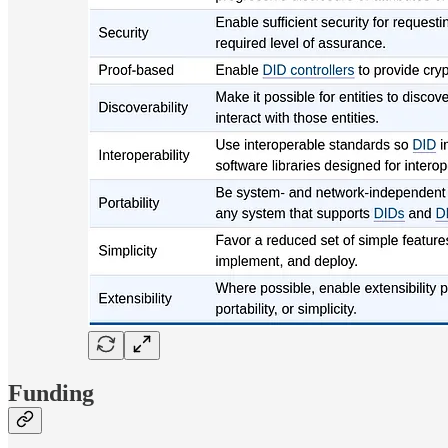
Funding