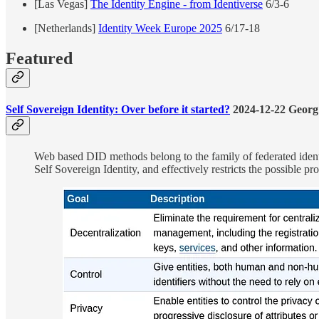
[Las Vegas]
The Identity Engine - from Identiverse
6/3-6
[Netherlands]
Identity Week Europe 2025
6/17-18
Featured
Self Sovereign Identity: Over before it started?
2024-12-22 Georg
Web based DID methods belong to the family of federated identit
Self Sovereign Identity, and effectively restricts the possible pr