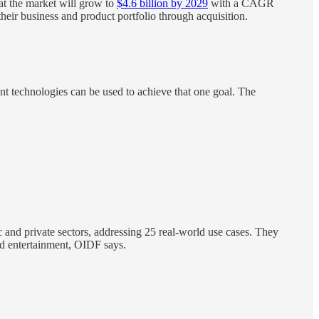
at the market will grow to
$4.6 billion by 2029
with a CAGR
 their business and product portfolio through acquisition.
ent technologies can be used to achieve that one goal. The
 and private sectors, addressing 25 real-world use cases. They
and entertainment, OIDF says.