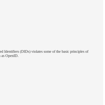
 Identifiers (DIDs) violates some of the basic principles of
uch as OpenID.