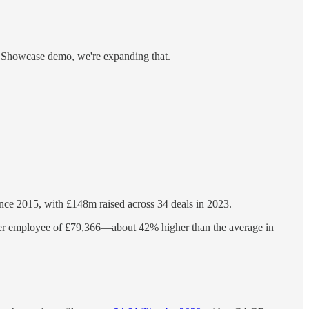
let Showcase demo, we're expanding that.
 since 2015, with £148m raised across 34 deals in 2023.
per employee of £79,366—about 42% higher than the average in