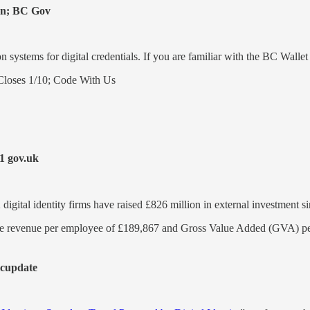
on; BC Gov
n systems for digital credentials. If you are familiar with the BC Wal
loses 1/10; Code With Us
1 gov.uk
UK digital identity firms have raised £826 million in external investment
erage revenue per employee of £189,867 and Gross Value Added (GVA) 
icupdate