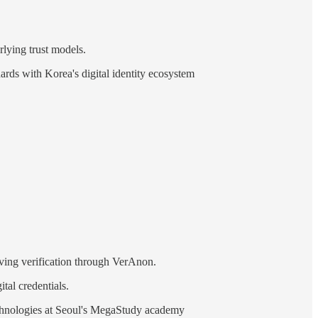
lying trust models.
ards with Korea's digital identity ecosystem
rving verification through VerAnon.
tal credentials.
technologies at Seoul's MegaStudy academy