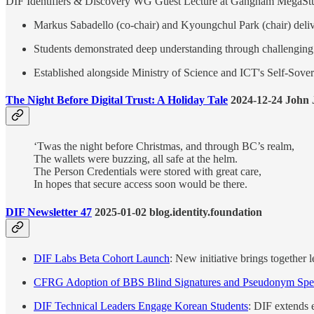
DIF Identifiers & Discovery WG Guest Lecture at Gangnam MegaS
Markus Sabadello (co-chair) and Kyoungchul Park (chair) deli
Students demonstrated deep understanding through challenging
Established alongside Ministry of Science and ICT's Self-Sovere
The Night Before Digital Trust: A Holiday Tale
2024-12-24 John
‘Twas the night before Christmas, and through BC’s realm,
The wallets were buzzing, all safe at the helm.
The Person Credentials were stored with great care,
In hopes that secure access soon would be there.
DIF Newsletter 47
2025-01-02 blog.identity.foundation
DIF Labs Beta Cohort Launch
: New initiative brings together
CFRG Adoption of BBS Blind Signatures and Pseudonym Spec
DIF Technical Leaders Engage Korean Students
: DIF extends 