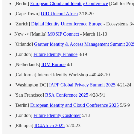
[Berlin]
European Cloud and Identity Conference
[Call for Pro
[Cape Town]
DID:Unconf Africa
2/18-20
[Zurich]
Digital Identity Unconference Europe
- Ecosystems 3/
New -> [Manila]
MOSIP Connect
- March 11-13
[Orlando]
Gartner Identity & Access Management Summit 202
[London]
Future Identity Finance
3/19
[Netherlands]
IDM Europe
4/1
[California] Internet Identity Workshop #40 4/8-10
[Washington DC]
IAPP Global Privacy Summit 2025
4/21-24
[San Francisco]
RSA Conference 2025
4/28-5/1
[Berlin]
European Identity and Cloud Conference 2025
5/6-9
[London]
Future Identity Customer
5/13
[Ethiopia]
ID4Africa 2025
5/20-23