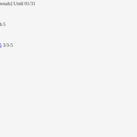
posals] Until 01/31
4-5
5
3/3-5