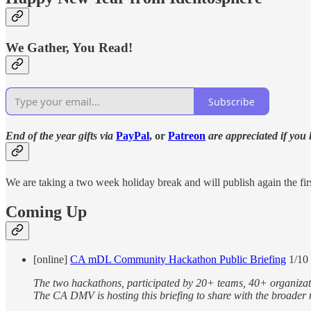
We Gather, You Read!
Subscribe
End of the year gifts via
PayPal
, or
Patreon
are appreciated if you
We are taking a two week holiday break and will publish again the fir
Coming Up
[online]
CA mDL Community Hackathon Public Briefing
1/10
The two hackathons, participated by 20+ teams, 40+ organizat
The CA DMV is hosting this briefing to share with the broade