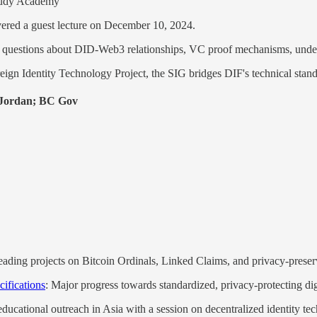
tudy Academy
vered a guest lecture on December 10, 2024.
 questions about DID-Web3 relationships, VC proof mechanisms, under
ign Identity Technology Project, the SIG bridges DIF's technical stand
 Jordan; BC Gov
 leading projects on Bitcoin Ordinals, Linked Claims, and privacy-prese
ifications
: Major progress towards standardized, privacy-protecting digi
educational outreach in Asia with a session on decentralized identity 