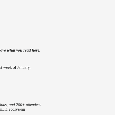
 love what you read here.
st week of January.
ions, and 200+ attendees
r mDL ecosystem