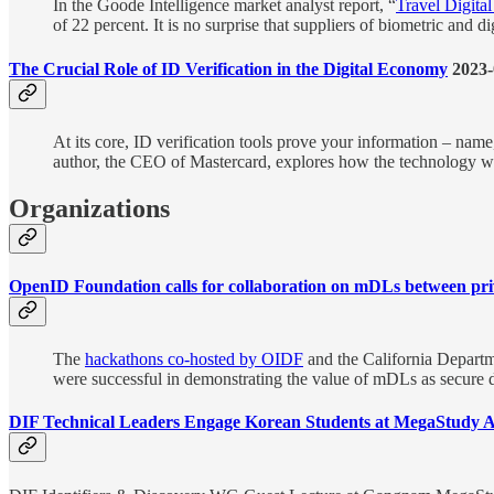
In the Goode Intelligence market analyst report, “
Travel Digital
of 22 percent. It is no surprise that suppliers of biometric and 
The Crucial Role of ID Verification in the Digital Economy
2023-
At its core, ID verification tools prove your information – nam
author, the CEO of Mastercard, explores how the technology works
Organizations
OpenID Foundation calls for collaboration on mDLs between priv
The
hackathons co-hosted by OIDF
and the California Departme
were successful in demonstrating the value of mDLs as secure dig
DIF Technical Leaders Engage Korean Students at MegaStudy