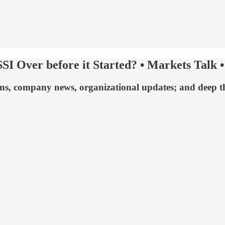
SI Over before it Started? • Markets Talk •
ns, company news, organizational updates; and deep tho