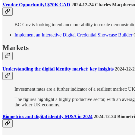
Vendor Opportunity! $70K CAD
2024-12-24 Charles Macphers
BC Gov is looking to enhance our ability to create demonstratio
Implement an Interactive Digital Credential Showcase Builder
C
Markets
Understanding the digital identity market: key insights
2024-12-2
Investment rates are a further indicator of a resilient market: 
The figures highlight a highly productive sector, with an av
the wider UK economy.
Biometrics and digital identity M&A in 2024
2024-12-24 Biometr