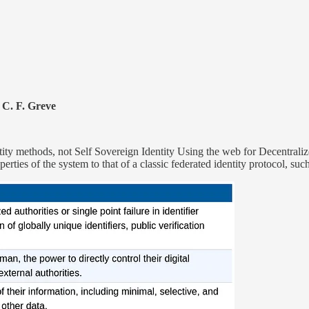
 C. F. Greve
y methods, not Self Sovereign Identity Using the web for Decentralized
operties of the system to that of a classic federated identity protocol, s