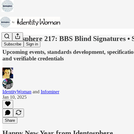
Identosphere 217: BBS Blind Signatures • S
Subscribe
Sign in
Upcoming events, standards development, specificatio
and verifiable credentials
IdentityWoman
and
Infominer
Jan 10, 2025
Share
Happy New Year from Identosphere