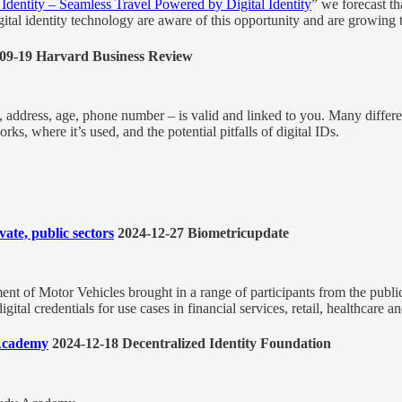
 Identity – Seamless Travel Powered by Digital Identity
” we forecast th
digital identity technology are aware of this opportunity and are growing
09-19 Harvard Business Review
e, address, age, phone number – is valid and linked to you. Many differ
, where it’s used, and the potential pitfalls of digital IDs.
ate, public sectors
2024-12-27 Biometricupdate
nt of Motor Vehicles brought in a range of participants from the public
ital credentials for use cases in financial services, retail, healthcare 
 Academy
2024-12-18 Decentralized Identity Foundation