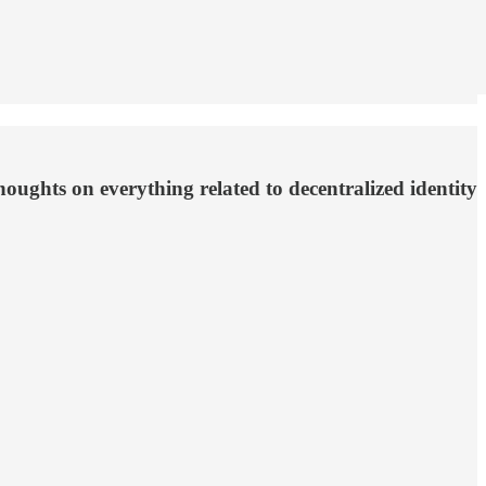
ughts on everything related to decentralized identity