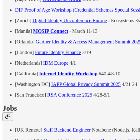
DIF Proof of Age Workshop (Credential Schemas Special Sess
[Zurich]
Digital Identity Unconference Europe
- Ecosystems 3/
[Manila]
MOSIP Connect
- March 11-13
[Orlando]
Gartner Identity & Access Management Summit 202
[London]
Future Identity Finance
3/19
[Netherlands]
IDM Europe
4/1
[California]
Internet Identity Workshop
#40 4/8-10
[Washington DC]
IAPP Global Privacy Summit 2025
4/21-24
[San Francisco]
RSA Conference 2025
4/28-5/1
Jobs
[UK Remote]
Staff Backend Engineer
Notabene (Node.js, Ka