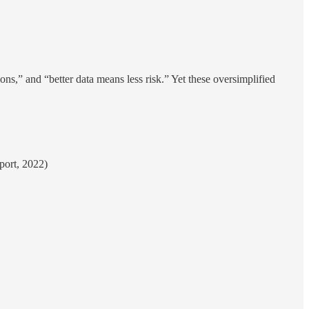
ons,” and “better data means less risk.” Yet these oversimplified
port, 2022)