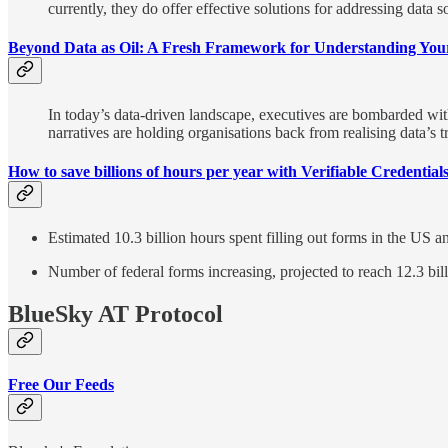
currently, they do offer effective solutions for addressing data 
Beyond Data as Oil: A Fresh Framework for Understanding You
In today’s data-driven landscape, executives are bombarded with 
narratives are holding organisations back from realising data’s tr
How to save billions of hours per year with Verifiable Credential
Estimated 10.3 billion hours spent filling out forms in the 
Number of federal forms increasing, projected to reach 12.3 bi
BlueSky AT Protocol
Free Our Feeds