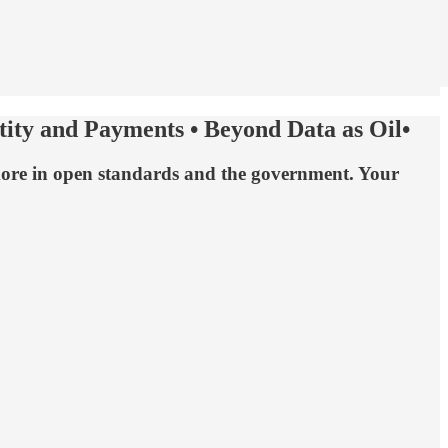
ntity and Payments • Beyond Data as Oil•
nd more in open standards and the government. Your