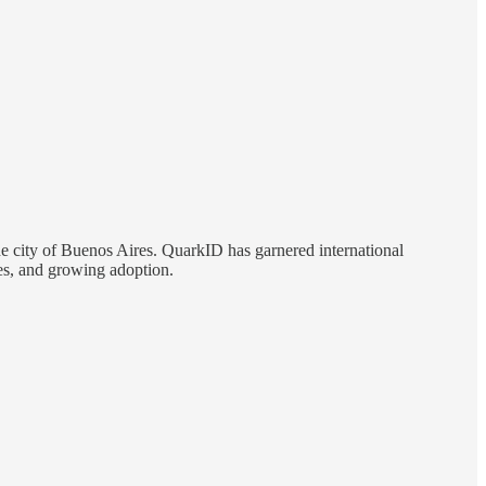
he city of Buenos Aires. QuarkID has garnered international
ges, and growing adoption.