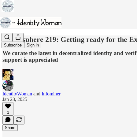
Identosphere 219: Getting ready for the Ex
Subscribe
Sign in
We curate the latest in decentralized identity and ver
support is appreciated
IdentityWoman
and
Infominer
Jan 23, 2025
1
Share