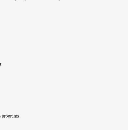
t
ts programs