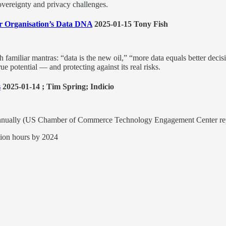
sovereignty and privacy challenges.
r Organisation’s Data DNA
2025-01-15 Tony Fish
familiar mantras: “data is the new oil,” “more data equals better decisi
ue potential — and protecting against its real risks.
s
2025-01-14 ; Tim Spring; Indicio
US annually (US Chamber of Commerce Technology Engagement Center re
llion hours by 2024