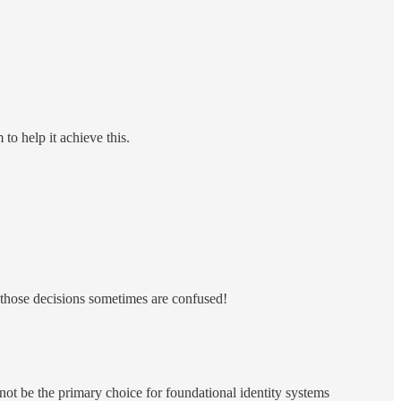
to help it achieve this.
e those decisions sometimes are confused!
 not be the primary choice for foundational identity systems