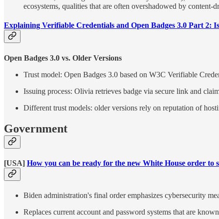
ecosystems, qualities that are often overshadowed by content-d
Explaining Verifiable Credentials and Open Badges 3.0 Part 2: I
Open Badges 3.0 vs. Older Versions
Trust model: Open Badges 3.0 based on W3C Verifiable Creden
Issuing process: Olivia retrieves badge via secure link and claims
Different trust models: older versions rely on reputation of hosti
Government
[USA]
How you can be ready for the new White House order to st
Biden administration's final order emphasizes cybersecurity mea
Replaces current account and password systems that are known 