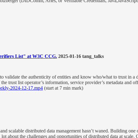
olzberger (DIDComm, Aries, or Verifiable Credentials, Java,JavaScript
Verifiers List" at W3C CCG.
2025-01-16 tang_talks
rs to validate the authenticity of entities and know who/what to trust in a
 the trust list operator’s information, service provider’s metadata and 
ekly-2024-12-17.mp4
(start at 7 min mark)
e, and scalable distributed data management hasn’t waned. Building one
ot about the challenges and opportunities of distributed data at scale. Ov