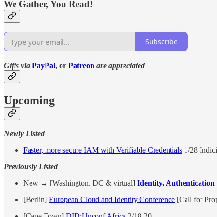
We Gather, You Read!
Subscribe
Gifts via
PayPal
, or
Patreon
are appreciated
Upcoming
Newly Listed
Faster, more secure IAM with Verifiable Credentials
1/28 Indic
Previously Listed
New → [Washington, DC & virtual]
Identity, Authenticatio
[Berlin]
European Cloud and Identity Conference
[Call for Pro
[Cape Town]
DID:Unconf Africa
2/18-20