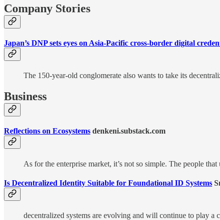
Company Stories
Japan’s DNP sets eyes on Asia-Pacific cross-border digital credent
The 150-year-old conglomerate also wants to take its decentraliz
Business
Reflections on Ecosystems
denkeni.substack.com
As for the enterprise market, it’s not so simple. The people th
Is Decentralized Identity Suitable for Foundational ID Systems
Sm
decentralized systems are evolving and will continue to play a c