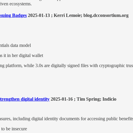
riven ecosystems.
ssuing Badges
2025-01-13 ; Kerri Lemoie; blog.dcconsortium.org
tials data model
 it in her digital wallet
ng platform, while 3.0s are digitally signed files with cryptographic trus
rengthen digital identity
2025-01-16 ; Tim Spring; Indicio
sures, including digital identity documents for accessing public benefi
to be insecure