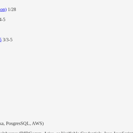
ion)
1/28
4-5
5
3/3-5
fka, PosgresSQL, AWS)