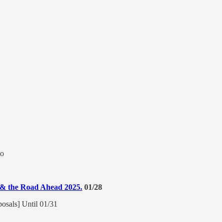
io
n & the Road Ahead 2025.
01/28
posals] Until 01/31