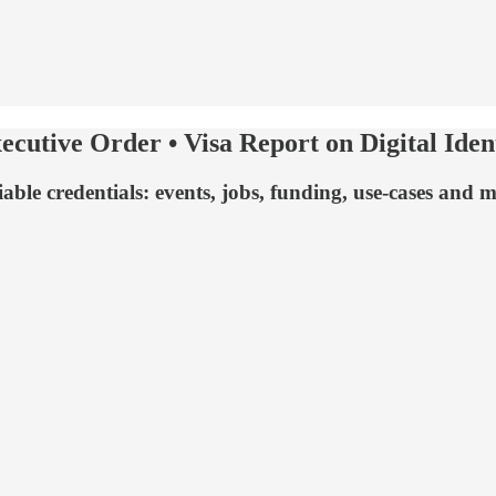
ecutive Order • Visa Report on Digital Ide
ifiable credentials: events, jobs, funding, use-cases a