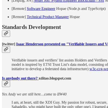
[Leipzig, SN]
Neuer Job: System Engineer Blockchain - SSI
St
[Remote]
Software Engineer
Hopae (Node.js and TypeScript)
[Remote]
Technical Product Manager
Hopae
Standards Development
[twitter]
Isaac Henderson presented on "Verifiable Issuers and 
Verifiable issuers and verifiers’ list assists Holders and Verifie
model is inspired by ETSI Trust List’s data model, consisting of
initiative to develop a federated data infrastructure)
w3c-ccg-we
Is anybody out there?
xditao.blogspot.com
Yes Andy we are still here…come to IIW40
I am, at heart, still the XDI Guy. My passion for robust, secur
Sabadello, who might have built the only other one), I learned a l