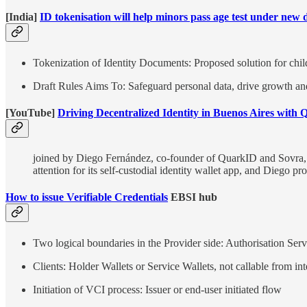
[India]
ID tokenisation will help minors pass age test under new
Tokenization of Identity Documents: Proposed solution for child 
Draft Rules Aims To: Safeguard personal data, drive growth and i
[YouTube]
Driving Decentralized Identity in Buenos Aires with
joined by Diego Fernández, co-founder of QuarkID and Sovra, to
attention for its self-custodial identity wallet app, and Diego 
How to issue Verifiable Credentials
EBSI hub
Two logical boundaries in the Provider side: Authorisation Serv
Clients: Holder Wallets or Service Wallets, not callable from int
Initiation of VCI process: Issuer or end-user initiated flow