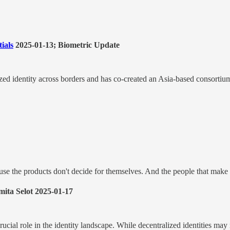
ials
2025-01-13; Biometric Update
ed identity across borders and has co-created an Asia-based consortium 
at use the products don't decide for themselves. And the people that mak
ita Selot 2025-01-17
rucial role in the identity landscape. While decentralized identities may