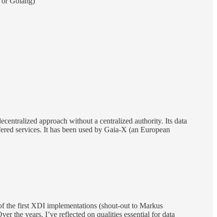
 or Golang)
 decentralized approach without a centralized authority. Its data
offered services. It has been used by Gaia-X (an European
 of the first XDI implementations (shout-out to Markus
er the years, I’ve reflected on qualities essential for data