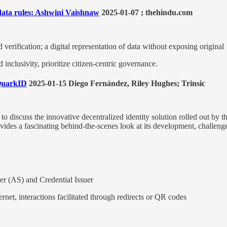
 data rules: Ashwini Vaishnaw
2025-01-07 ; thehindu.com
verification; a digital representation of data without exposing original
nclusivity, prioritize citizen-centric governance.
 QuarkID
2025-01-15 Diego Fernández, Riley Hughes; Trinsic
 discuss the innovative decentralized identity solution rolled out by t
provides a fascinating behind-the-scenes look at its development, challen
er (AS) and Credential Issuer
ernet, interactions facilitated through redirects or QR codes