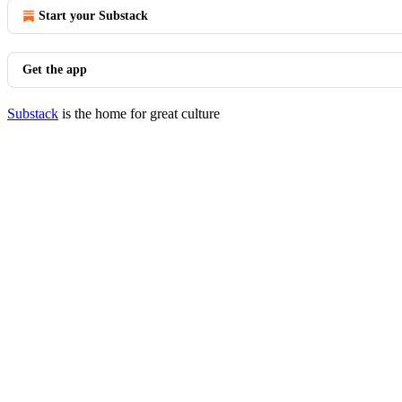
Start your Substack
Get the app
Substack
is the home for great culture