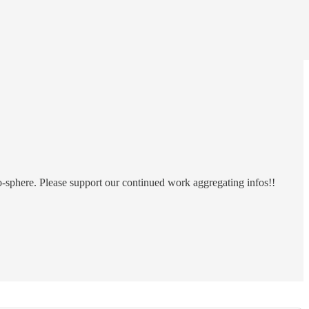
o-sphere. Please support our continued work aggregating infos!!