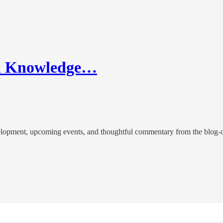
in Knowledge…
evelopment, upcoming events, and thoughtful commentary from the blog-