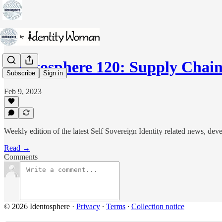
Identosphere 120: Supply Cha
Subscribe
Sign in
Feb 9, 2023
Weekly edition of the latest Self Sovereign Identity related news, d
Read →
Comments
© 2026 Identosphere
·
Privacy
∙
Terms
∙
Collection notice