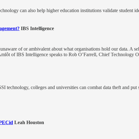
technology can also help higher education institutions validate student id
anagement?
IBS Intelligence
l unaware of or ambivalent about what organisations hold our data. A sel
mlôt of IBS Intelligence speaks to Rob O’Farrell, Chief Technology Offi
 technology, colleges and universities can combat data theft and put s
HPECid
Leah Houston