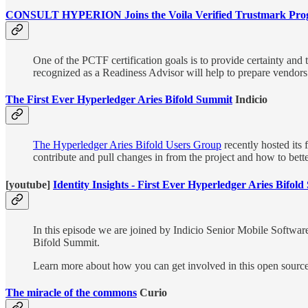
CONSULT HYPERION Joins the Voila Verified Trustmark Prog
One of the PCTF certification goals is to provide certainty and 
recognized as a Readiness Advisor will help to prepare vendors
The First Ever Hyperledger Aries Bifold Summit
Indicio
The Hyperledger Aries Bifold Users Group
recently hosted its 
contribute and pull changes in from the project and how to better
[youtube]
Identity Insights - First Ever Hyperledger Aries Bifo
In this episode we are joined by Indicio Senior Mobile Softwar
Bifold Summit.
Learn more about how you can get involved in this open source 
The miracle of the commons
Curio