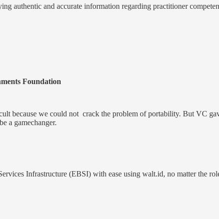
fying authentic and accurate information regarding practitioner competenc
ments Foundation
icult because we could not crack the problem of portability. But VC gave 
an be a gamechanger.
ices Infrastructure (EBSI) with ease using walt.id, no matter the role 