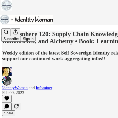
Identosphere 120: Supply Chain Knowledg
Subscribe
Sign in
RainbowKit, and Alchemy • Book: Learning
Weekly edition of the latest Self Sovereign Identity 
support our continued work aggregating infos!!
IdentityWoman
and
Infominer
Feb 09, 2023
Share