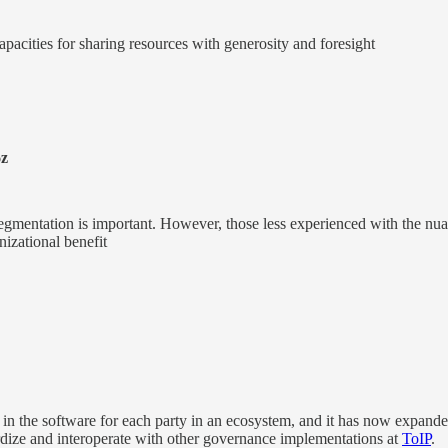
acities for sharing resources with generosity and foresight
z
egmentation is important. However, those less experienced with the nu
anizational benefit
n the software for each party in an ecosystem, and it has now expanded 
ardize and interoperate with other governance implementations at
ToIP
.