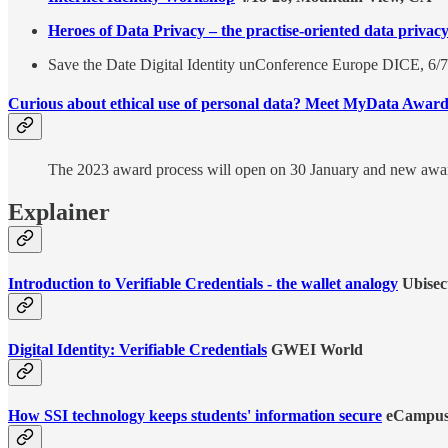
Heroes of Data Privacy – the practise-oriented data privac
Save the Date Digital Identity unConference Europe DICE, 6/7
Curious about ethical use of personal data? Meet MyData Award
The 2023 award process will open on 30 January and new awa
Explainer
Introduction to Verifiable Credentials - the wallet analogy
Ubisec
Digital Identity: Verifiable Credentials
GWEI World
How SSI technology keeps students' information secure
eCampu