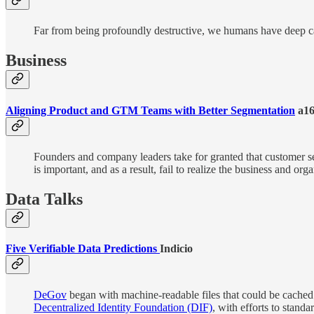
Far from being profoundly destructive, we humans have deep cap
Business
Aligning Product and GTM Teams with Better Segmentation
a16
Founders and company leaders take for granted that customer s
is important, and as a result, fail to realize the business and org
Data Talks
Five Verifiable Data Predictions
Indicio
DeGov
began with machine-readable files that could be cached i
Decentralized Identity Foundation (DIF)
, with efforts to stand