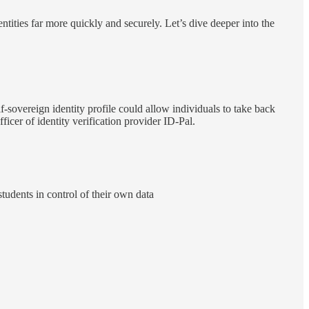
entities far more quickly and securely. Let’s dive deeper into the
f-sovereign identity profile could allow individuals to take back
cer of identity verification provider ID-Pal.
tudents in control of their own data