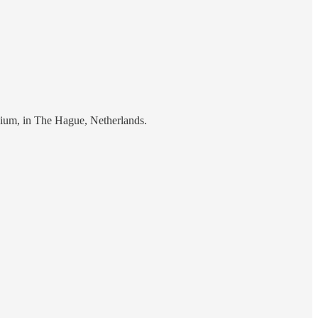
ium, in The Hague, Netherlands.