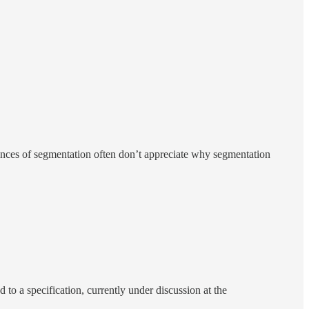
ances of segmentation often don’t appreciate why segmentation
to a specification, currently under discussion at the