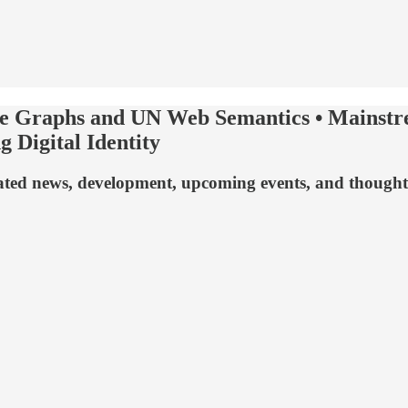
e Graphs and UN Web Semantics • Mainstre
 Digital Identity
related news, development, upcoming events, and though