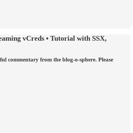
aming vCreds • Tutorial with SSX,
tful commentary from the blog-o-sphere. Please