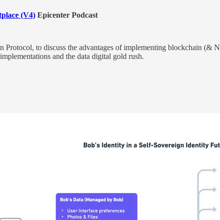
place (V4)
Epicenter Podcast
rotocol, to discuss the advantages of implementing blockchain (& N
implementations and the data digital gold rush.