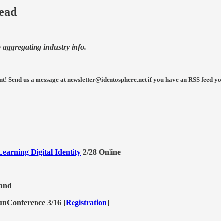
Read
p aggregating industry info.
nt!
Send us a message at newsletter@identosphere.net if you have an RSS feed you 
earning Digital Identity
2/28 Online
land
unConference 3/16 [
Registration
]