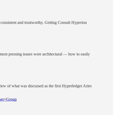
be consistent and trustworthy. Getting Consult Hyperion
e most pressing issues were architectural — how to easily
iew of what was discussed as the first Hyperledger Aries
User+Group