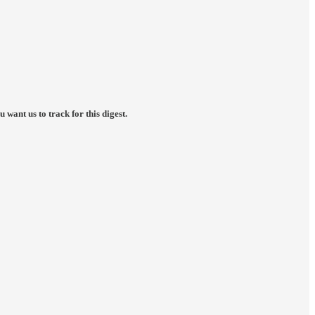
want us to track for this digest.