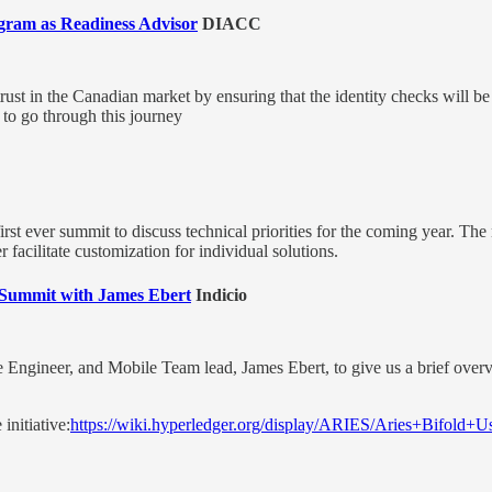
ram as Readiness Advisor
DIACC
trust in the Canadian market by ensuring that the identity checks will 
 to go through this journey
first ever summit to discuss technical priorities for the coming year. Th
 facilitate customization for individual solutions.
ld Summit with James Ebert
Indicio
e Engineer, and Mobile Team lead, James Ebert, to give us a brief overv
initiative:
https://wiki.hyperledger.org/display/ARIES/Aries+Bifold+