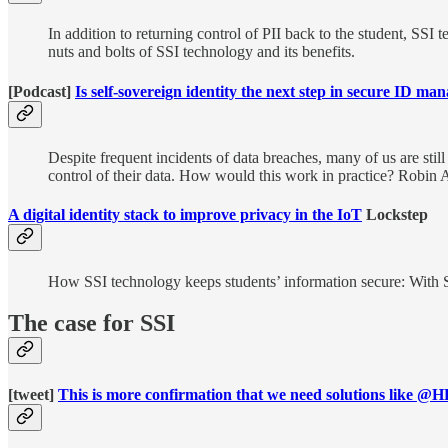
In addition to returning control of PII back to the student, SSI 
nuts and bolts of SSI technology and its benefits.
[Podcast]
Is self-sovereign identity the next step in secure ID m
Despite frequent incidents of data breaches, many of us are stil
control of their data. How would this work in practice? Robin A
A digital identity stack to improve privacy in the IoT
Lockstep
How SSI technology keeps students’ information secure: With SSI
The case for SSI
[tweet]
This is more confirmation that we need solutions like @