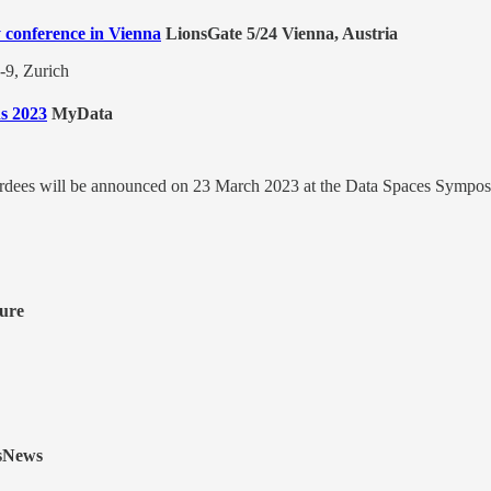
y conference in Vienna
LionsGate 5/24 Vienna, Austria
-9, Zurich
s 2023
MyData
rdees will be announced on 23 March 2023 at the Data Spaces Sympos
ure
sNews