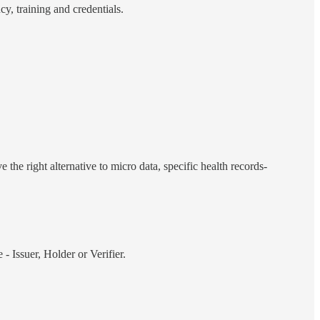
y, training and credentials.
the right alternative to micro data, specific health records-
- Issuer, Holder or Verifier.