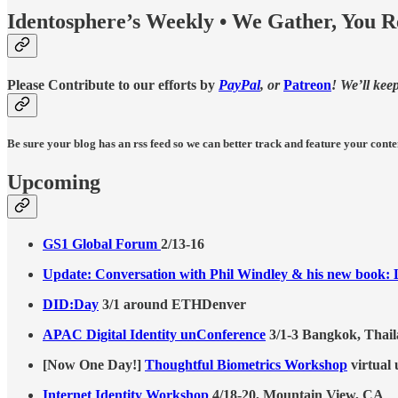
Identosphere’s Weekly • We Gather, You 
Please Contribute to our efforts by
PayPal
, or
Patreon
! We’ll kee
Be sure your blog has an rss feed so we can better track and feature your conte
Upcoming
GS1 Global Forum
2/13-16
Update: Conversation with Phil Windley & his new book: L
DID:Day
3/1 around ETHDenver
APAC Digital Identity unConference
3/1-3 Bangkok, Thai
[Now One Day!]
Thoughtful Biometrics Workshop
virtual 
Internet Identity Workshop
4/18-20, Mountain View, CA