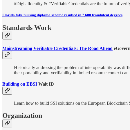
#DigitalIdentity & #VerifiableCredentials are the future of veri
Florida fake nursing diploma scheme resulted in 7,600 fraudulent degrees
Standards Work
Mainstreaming Verifiable Credentials: The Road Ahead
eGovern
Historically addressing the problem of interoperability was diff
their portability and verifiability in limited resource context c
Building on EBSI
Walt ID
Learn how to build SSI solutions on the European Blockchain Serv
Organization