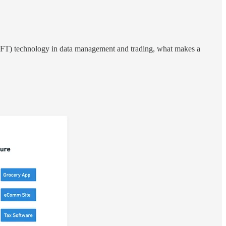
FT) technology in data management and trading, what makes a