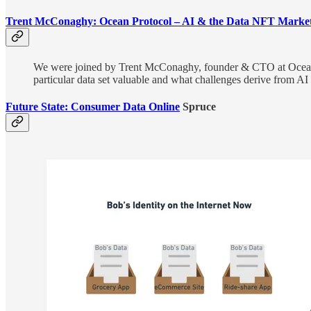
Trent McConaghy: Ocean Protocol – AI & the Data NFT Market
We were joined by Trent McConaghy, founder & CTO at Ocean P
particular data set valuable and what challenges derive from AI 
Future State: Consumer Data Online
Spruce