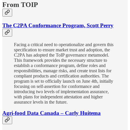
From TOIP
The C2PA Conformance Program, Scott Perry
Facing a critical need to operationalize and govern this
specification to ensure market trust and adoption, the
C2PA has adopted the ToIP governance metamodel.
This framework provides the necessary structure to
establish a conformance program, define roles and
responsibilities, manage risks, and create trust lists for
compliant products and certification authorities. The
program is set to officially launch on June 4th, initially
focusing on self-assertion for conformance and
introducing two levels of implementation assurance,
with plans for independent attestation and higher
assurance levels in the future.
Agri-food Data Canada – Carly Huitema