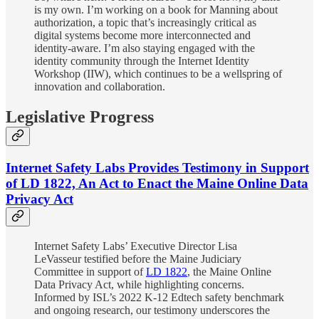
is my own. I’m working on a book for Manning about
authorization, a topic that’s increasingly critical as
digital systems become more interconnected and
identity-aware. I’m also staying engaged with the
identity community through the Internet Identity
Workshop (IIW), which continues to be a wellspring of
innovation and collaboration.
Legislative Progress
Internet Safety Labs Provides Testimony in Support
of LD 1822, An Act to Enact the Maine Online Data
Privacy Act
Internet Safety Labs’ Executive Director Lisa
LeVasseur testified before the Maine Judiciary
Committee in support of
LD 1822
, the Maine Online
Data Privacy Act, while highlighting concerns.
Informed by ISL’s 2022 K-12 Edtech safety benchmark
and ongoing research, our testimony underscores the