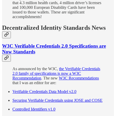
that 4.3 million health cards, 4 million driver’s licenses
and 100,000 European Disability Cards have been
issued to those wallets. These are significant
accomplishments!
Decentralized Identity Standards News
W3C Verifiable Credentials 2.0 Specifications are
Now Standards
As announced by the W3C,
the Verifiable Credentials
2.0 family of specifications is now a W3C
Recommendation
. The new
W3C Recommendations
that I was an editor for are:
Verifiable Credentials Data Model v2.0
Securing Verifiable Credentials using JOSE and COSE
Controlled Identifiers v1.0