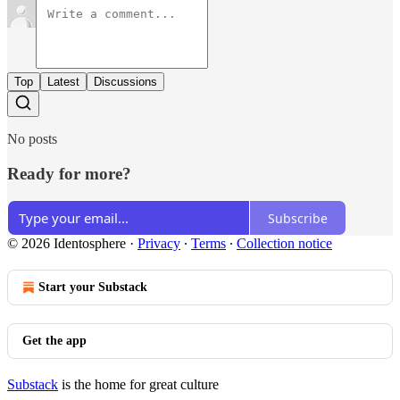
Top
Latest
Discussions
No posts
Ready for more?
Subscribe
© 2026 Identosphere
·
Privacy
∙
Terms
∙
Collection notice
Start your Substack
Get the app
Substack
is the home for great culture