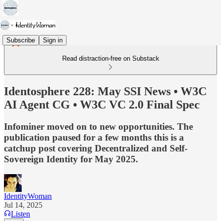
Subscribe
Sign in
Read distraction-free on Substack
Identosphere 228: May SSI News • W3C
AI Agent CG • W3C VC 2.0 Final Spec
Infominer moved on to new opportunities. The
publication paused for a few months this is a
catchup post covering Decentralized and Self-
Sovereign Identity for May 2025.
IdentityWoman
Jul 14, 2025
Listen