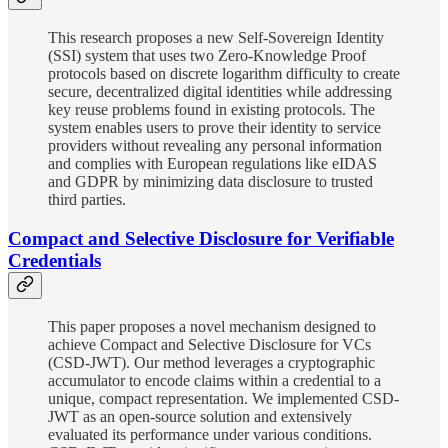
This research proposes a new Self-Sovereign Identity
(SSI) system that uses two Zero-Knowledge Proof
protocols based on discrete logarithm difficulty to create
secure, decentralized digital identities while addressing
key reuse problems found in existing protocols. The
system enables users to prove their identity to service
providers without revealing any personal information
and complies with European regulations like eIDAS
and GDPR by minimizing data disclosure to trusted
third parties.
Compact and Selective Disclosure for Verifiable
Credentials
This paper proposes a novel mechanism designed to
achieve Compact and Selective Disclosure for VCs
(CSD-JWT). Our method leverages a cryptographic
accumulator to encode claims within a credential to a
unique, compact representation. We implemented CSD-
JWT as an open-source solution and extensively
evaluated its performance under various conditions.