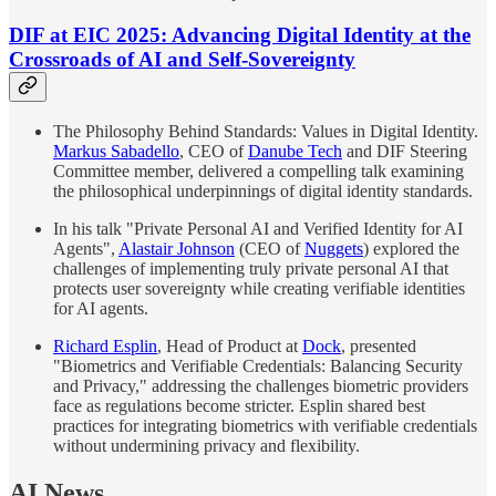
DIF at EIC 2025: Advancing Digital Identity at the
Crossroads of AI and Self-Sovereignty
The Philosophy Behind Standards: Values in Digital Identity.
Markus Sabadello
, CEO of
Danube Tech
and DIF Steering
Committee member, delivered a compelling talk examining
the philosophical underpinnings of digital identity standards.
In his talk "Private Personal AI and Verified Identity for AI
Agents",
Alastair Johnson
(CEO of
Nuggets
) explored the
challenges of implementing truly private personal AI that
protects user sovereignty while creating verifiable identities
for AI agents.
Richard Esplin
, Head of Product at
Dock
, presented
"Biometrics and Verifiable Credentials: Balancing Security
and Privacy," addressing the challenges biometric providers
face as regulations become stricter. Esplin shared best
practices for integrating biometrics with verifiable credentials
without undermining privacy and flexibility.
AI News