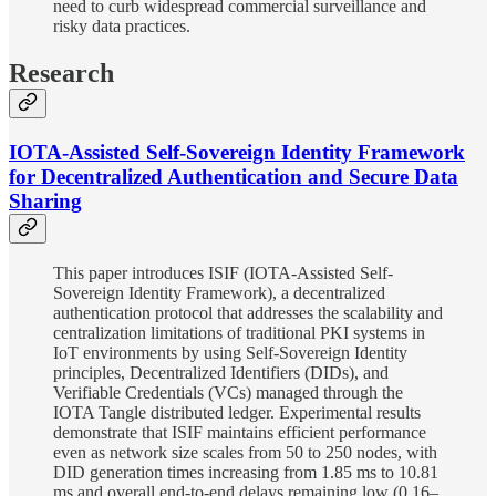
need to curb widespread commercial surveillance and
risky data practices.
Research
IOTA-Assisted Self-Sovereign Identity Framework
for Decentralized Authentication and Secure Data
Sharing
This paper introduces ISIF (IOTA-Assisted Self-
Sovereign Identity Framework), a decentralized
authentication protocol that addresses the scalability and
centralization limitations of traditional PKI systems in
IoT environments by using Self-Sovereign Identity
principles, Decentralized Identifiers (DIDs), and
Verifiable Credentials (VCs) managed through the
IOTA Tangle distributed ledger. Experimental results
demonstrate that ISIF maintains efficient performance
even as network size scales from 50 to 250 nodes, with
DID generation times increasing from 1.85 ms to 10.81
ms and overall end-to-end delays remaining low (0.16–