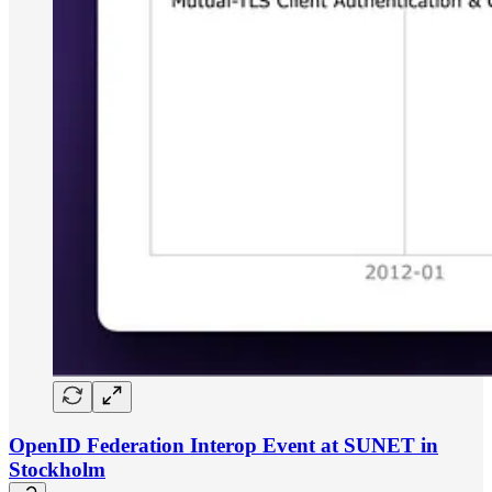
OpenID Federation Interop Event at SUNET in
Stockholm