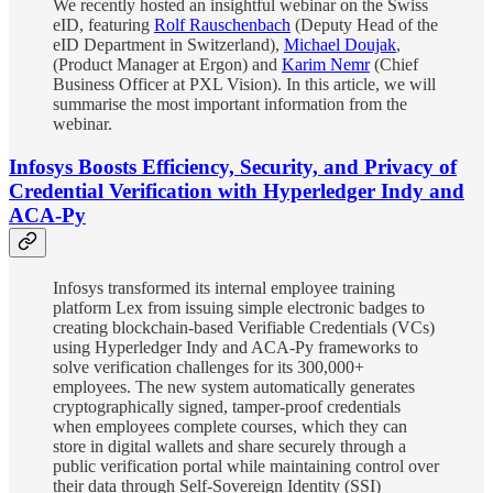
We recently hosted an insightful webinar on the Swiss
eID, featuring
Rolf Rauschenbach
(Deputy Head of the
eID Department in Switzerland),
Michael Doujak
,
(Product Manager at Ergon) and
Karim Nemr
(Chief
Business Officer at PXL Vision). In this article, we will
summarise the most important information from the
webinar.
Infosys Boosts Efficiency, Security, and Privacy of
Credential Verification with Hyperledger Indy and
ACA-Py
Infosys transformed its internal employee training
platform Lex from issuing simple electronic badges to
creating blockchain-based Verifiable Credentials (VCs)
using Hyperledger Indy and ACA-Py frameworks to
solve verification challenges for its 300,000+
employees. The new system automatically generates
cryptographically signed, tamper-proof credentials
when employees complete courses, which they can
store in digital wallets and share securely through a
public verification portal while maintaining control over
their data through Self-Sovereign Identity (SSI)