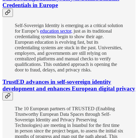
Credentials in Europe
Self-Sovereign Identity is emerging as a critical solution
for Europe’s
education sector,
just as its traditional
credentialing systems begin to show their age.
European education is evolving fast, but its
credentialing systems are stuck in the past. Universities,
employers, and governments are still relying on
centralized platforms and manual checks to verify
qualifications. This outdated approach is opening the
door to fraud, delays, and privacy risks.
TrustED advances in self-sovereign identity
development and enhances European digital privacy
The 10 European partners of TRUSTED (Enabling
Trustworthy European Data Spaces through Self-
Sovereign Identity and Privacy Preserving
Technologies) are meeting in Istanbul for the first time
in person since the project began, to assess the initial six
months of progress and map out the path ahead. This