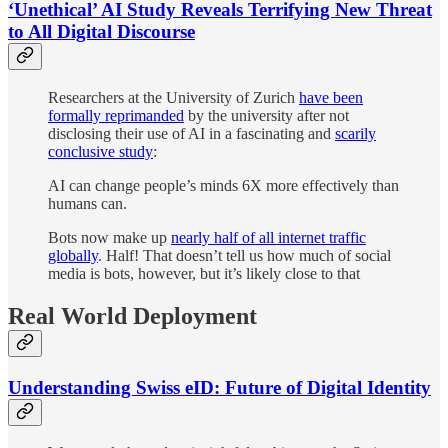
‘Unethical’ AI Study Reveals Terrifying New Threat
to All Digital Discourse
Researchers at the University of Zurich
have been
formally reprimanded
by the university after not
disclosing their use of AI in a fascinating and
scarily
conclusive study
:
AI can change people’s minds 6X more effectively than
humans can.
Bots now make up
nearly half of all internet traffic
globally
. Half! That doesn’t tell us how much of social
media is bots, however, but it’s likely close to that
Real World Deployment
Understanding Swiss eID: Future of Digital Identity