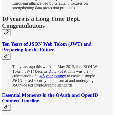
European alliance, led by Gradiant, focuses on
strengthening data protection protocols.
10 years is a Long Time Dept.
Congratulations
Ten Years of JSON Web Token (JWT) and
Preparing for the Future
Ten years ago this week, in May 2015, the JSON Web
Token (JWT) became
RFC 7519
. This was the
culmination of a
4.5 year journey
to create a simple
JSON-based security token format and underlying
JSON-based cryptographic standards.
Essential Moments in the OAuth and OpenID
Connect Timeline