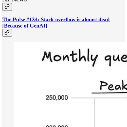
The Pulse #134: Stack overflow is almost dead
[Because of GenAI]