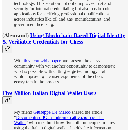
technology. This solution not only improves trust and
security for internal credentialing but also has broader
applications for verifying professional qualifications
across industries like oil and gas, manufacturing, and
government licensing.
(Algorand)
Using Blockchain-Based Digital Identity
& Verifiable Credentials for Chess
With
this new whitepaper
, we present the chess
community with yet another opportunity to demonstrate
what is possible with cutting-edge technology – all
while improving the user experience of the chess
ecosystem in the process.
Five Million Italian Digital Wallet Users
My friend
Giuseppe De Marco
shared the article
“
Documenti su IO: 5 milioni di attivazioni per IT-
Wallet
” with me about how five million people are now
using the Italian digital wallet. It adds the information