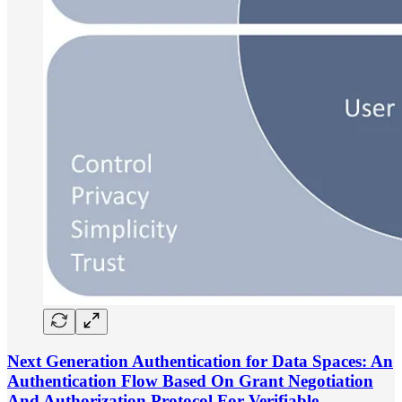
Next Generation Authentication for Data Spaces: An
Authentication Flow Based On Grant Negotiation
And Authorization Protocol For Verifiable