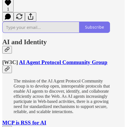
1
Subscribe
AI and Identity
[W3C]
AI Agent Protocol Community Group
The mission of the AI Agent Protocol Community
Group is to develop open, interoperable protocols that
enable AI agents to discover, identify, and collaborate
efficiently across the Web. As AI agents increasingly
participate in Web-based activities, there is a growing
need for standardized mechanisms to support secure,
reliable, and scalable interactions.
MCP is RSS for AI