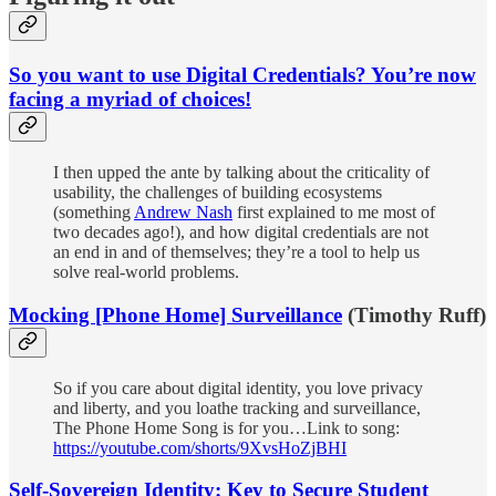
So you want to use Digital Credentials? You’re now
facing a myriad of choices!
I then upped the ante by talking about the criticality of
usability, the challenges of building ecosystems
(something
Andrew Nash
first explained to me most of
two decades ago!), and how digital credentials are not
an end in and of themselves; they’re a tool to help us
solve real-world problems.
Mocking [Phone Home] Surveillance
(Timothy Ruff)
So if you care about digital identity, you love privacy
and liberty, and you loathe tracking and surveillance,
The Phone Home Song is for you…Link to song:
https://youtube.com/shorts/9XvsHoZjBHI
Self-Sovereign Identity: Key to Secure Student