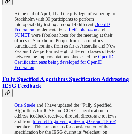
At the end of April, I had the privilege of gathering in
Stockholm with 30 participants to perform
interoperability testing among 14 different
OpenID
Federation
implementations.
Leif Johansson
and
SUNET
were fabulous hosts for the meeting at their
offices in Stockholm. People from 15 countries
participated, coming from as far as Australia and New
Zealand! We performed eight different classes of tests
between the implementations plus tested the
OpenID
Certification tests being developed for OpenID
Federation
.
Fully-Specified Algorithms Specification Addressing
IESG Feedback
Orie Steele
and I have updated the “Fully-Specified
Algorithms for JOSE and COSE” specification to
address feedback received through directorate reviews
and from
Internet Engineering Steering Group (IESG)
members. This prepares us for consideration of the
specification by the IESG during its “telechat” on