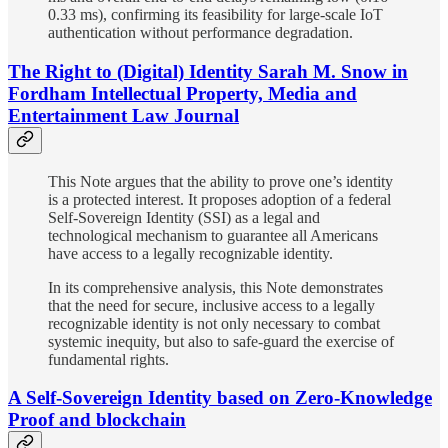
0.33 ms), confirming its feasibility for large-scale IoT
authentication without performance degradation.
The Right to (Digital) Identity Sarah M. Snow in
Fordham Intellectual Property, Media and
Entertainment Law Journal
This Note argues that the ability to prove one’s identity
is a protected interest. It proposes adoption of a federal
Self-Sovereign Identity (SSI) as a legal and
technological mechanism to guarantee all Americans
have access to a legally recognizable identity.
In its comprehensive analysis, this Note demonstrates
that the need for secure, inclusive access to a legally
recognizable identity is not only necessary to combat
systemic inequity, but also to safe-guard the exercise of
fundamental rights.
A Self-Sovereign Identity based on Zero-Knowledge
Proof and blockchain