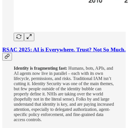
RSAC 2025: AI is Everywhere. Trust? Not So Much.
Identity is fragmenting fast:
Humans, bots, APIs, and
AI agents now live in parallel – each with its own
lifecycle, permissions, and risks. Traditional IAM isn’t
cutting it. Identity Security was one of the main themes,
but few people outside of the identity bubble can
properly define it. NHIs are taking over the world
(hopefully not in the literal sense). Folks by and large
understand that identity is key, and are paying increased
attention, especially to delegated authorization, agent-
specific policy enforcement, and fine-grained data
access controls.