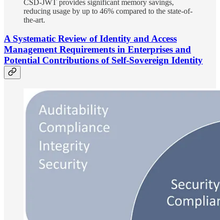
CSD-JWT provides significant memory savings,
reducing usage by up to 46% compared to the state-of-
the-art.
A Systematic Review of Identity and Access
Management Requirements in Enterprises and
Potential Contributions of Self-Sovereign Identity