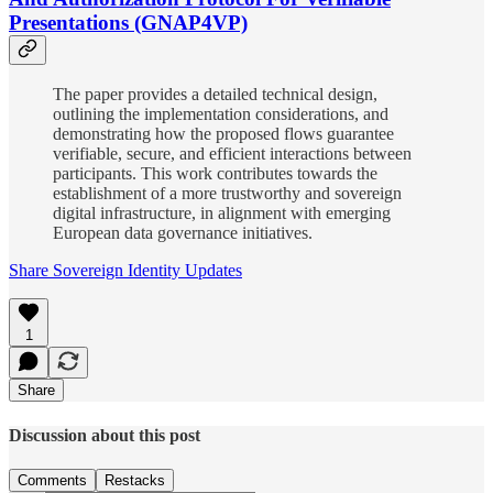
Presentations (GNAP4VP)
The paper provides a detailed technical design,
outlining the implementation considerations, and
demonstrating how the proposed flows guarantee
verifiable, secure, and efficient interactions between
participants. This work contributes towards the
establishment of a more trustworthy and sovereign
digital infrastructure, in alignment with emerging
European data governance initiatives.
Share Sovereign Identity Updates
1
Share
Discussion about this post
Comments
Restacks