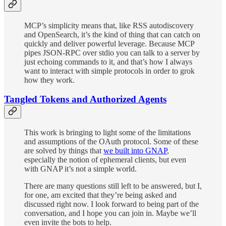
MCP’s simplicity means that, like RSS autodiscovery
and OpenSearch, it’s the kind of thing that can catch on
quickly and deliver powerful leverage. Because MCP
pipes JSON-RPC over stdio you can talk to a server by
just echoing commands to it, and that’s how I always
want to interact with simple protocols in order to grok
how they work.
Tangled Tokens and Authorized Agents
This work is bringing to light some of the limitations
and assumptions of the OAuth protocol. Some of these
are solved by things that
we built into GNAP
,
especially the notion of ephemeral clients, but even
with GNAP it’s not a simple world.
There are many questions still left to be answered, but I,
for one, am excited that they’re being asked and
discussed right now. I look forward to being part of the
conversation, and I hope you can join in. Maybe we’ll
even invite the bots to help.