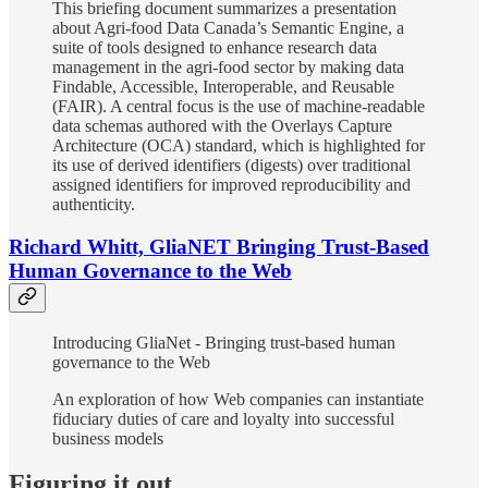
This briefing document summarizes a presentation
about Agri-food Data Canada’s Semantic Engine, a
suite of tools designed to enhance research data
management in the agri-food sector by making data
Findable, Accessible, Interoperable, and Reusable
(FAIR). A central focus is the use of machine-readable
data schemas authored with the Overlays Capture
Architecture (OCA) standard, which is highlighted for
its use of derived identifiers (digests) over traditional
assigned identifiers for improved reproducibility and
authenticity.
Richard Whitt, GliaNET Bringing Trust-Based
Human Governance to the Web
Introducing GliaNet - Bringing trust-based human
governance to the Web
An exploration of how Web companies can instantiate
fiduciary duties of care and loyalty into successful
business models
Figuring it out