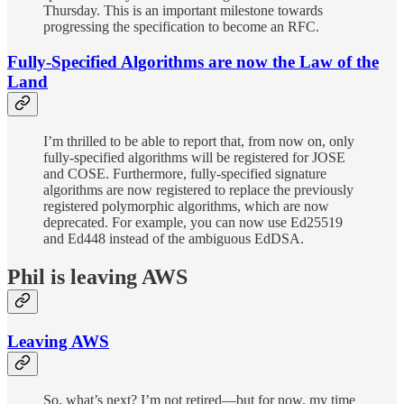
Thursday. This is an important milestone towards
progressing the specification to become an RFC.
Fully-Specified Algorithms are now the Law of the
Land
I’m thrilled to be able to report that, from now on, only
fully-specified algorithms will be registered for JOSE
and COSE. Furthermore, fully-specified signature
algorithms are now registered to replace the previously
registered polymorphic algorithms, which are now
deprecated. For example, you can now use Ed25519
and Ed448 instead of the ambiguous EdDSA.
Phil is leaving AWS
Leaving AWS
So, what’s next? I’m not retired—but for now, my time