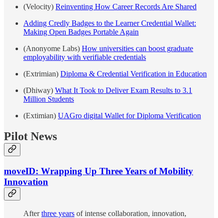
(Velocity)
Reinventing How Career Records Are Shared
Adding Credly Badges to the Learner Credential Wallet:
Making Open Badges Portable Again
(Anonyome Labs)
How universities can boost graduate
employability with verifiable credentials
(Extrimian)
Diploma & Credential Verification in Education
(Dhiway)
What It Took to Deliver Exam Results to 3.1
Million Students
(Extimian)
UAGro digital Wallet for Diploma Verification
Pilot News
moveID: Wrapping Up Three Years of Mobility
Innovation
After
three years
of intense collaboration, innovation,