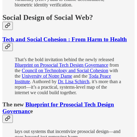
biometric identity verification.
Social Design of Social Web?
Tech and Social Cohesion : From Harm to Health
That’s the bold invitation behind the newly released
Blueprint on Prosocial Tech Design Governance
from
the
Council on Technology and Social Cohesion
with
the
University of Notre Dame
and the
Toda Peace
Institute
. Authored by
Dr. Lisa Schirch
, it’s more than a
report—it’s a practical, systems-level map of the
internet we could build together.
The new
Blueprint for Prosocial Tech Design
Governanc
e
lays out systems that incentivize prosocial design—and
goes beyond just removing harm.