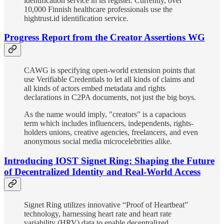
identification service in its register. Currently, over
10,000 Finnish healthcare professionals use the
hightrust.id identification service.
Progress Report from the Creator Assertions WG
CAWG is specifying open-world extension points that
use Verifiable Credentials to let all kinds of claims and
all kinds of actors embed metadata and rights
declarations in C2PA documents, not just the big boys.
As the name would imply, "creators" is a capacious
term which includes influencers, independents, rights-
holders unions, creative agencies, freelancers, and even
anonymous social media microcelebrities alike.
Introducing IOST Signet Ring: Shaping the Future
of Decentralized Identity and Real-World Access
Signet Ring utilizes innovative “Proof of Heartbeat”
technology, harnessing heart rate and heart rate
variability (HRV) data to enable decentralized,