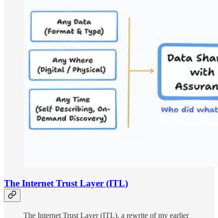
The Internet Trust Layer (ITL)
The Internet Trust Layer (ITL), a rewrite of my earlier