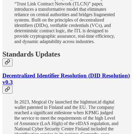
“Trust Link Contract Network (TLCN)” paper,
introduces a transformative model that eliminates
reliance on central authorities and bridges fragmented
systems. Built on the principles of decentralized
identifiers (DIDs), verifiable credentials (VCs), and
deterministic contract logic, the ITL is designed to
provide cryptographic assurance, real-time efficiency,
and dynamic adaptability across industries.
Standards Updates
Decentralized Identifier Resolution (DID Resolution)
v0.3
In 2023, Megical Oy launched the hightrust.id digital
wallet patented in Finland and the EU. The company
reached a significant milestone when KPMG judged
the service to meet the requirements of the high Level
of Assurance (LoA High) of the eIDAS regulation, and
National Cyber Security Centre Finland included the