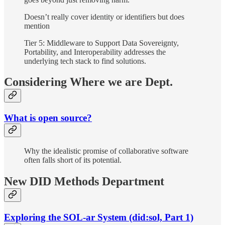
Doesn’t really cover identity or identifiers but does
mention
Tier 5: Middleware to Support Data Sovereignty,
Portability, and Interoperability addresses the
underlying tech stack to find solutions.
Considering Where we are Dept.
What is open source?
Why the idealistic promise of collaborative software
often falls short of its potential.
New DID Methods Department
Exploring the SOL-ar System (did:sol, Part 1)