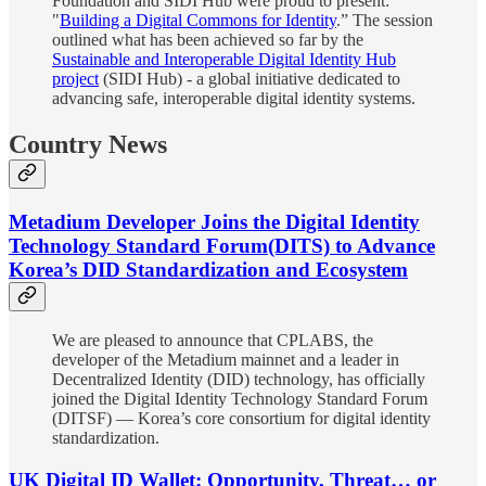
Foundation and SIDI Hub were proud to present:
"
Building a Digital Commons for Identity
.” The session
outlined what has been achieved so far by the
Sustainable and Interoperable Digital Identity Hub
project
(SIDI Hub) - a global initiative dedicated to
advancing safe, interoperable digital identity systems.
Country News
Metadium Developer Joins the Digital Identity
Technology Standard Forum(DITS) to Advance
Korea’s DID Standardization and Ecosystem
We are pleased to announce that CPLABS, the
developer of the Metadium mainnet and a leader in
Decentralized Identity (DID) technology, has officially
joined the Digital Identity Technology Standard Forum
(DITSF) — Korea’s core consortium for digital identity
standardization.
UK Digital ID Wallet: Opportunity, Threat… or