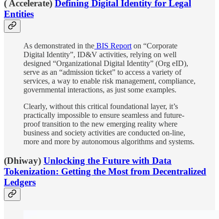
( Accelerate)
Defining Digital Identity for Legal
Entities
As demonstrated in the
BIS Report
on “Corporate
Digital Identity”, ID&V activities, relying on well
designed “Organizational Digital Identity” (Org eID),
serve as an “admission ticket” to access a variety of
services, a way to enable risk management, compliance,
governmental interactions, as just some examples.
Clearly, without this critical foundational layer, it’s
practically impossible to ensure seamless and future-
proof transition to the new emerging reality where
business and society activities are conducted on-line,
more and more by autonomous algorithms and systems.
(Dhiway)
Unlocking the Future with Data
Tokenization: Getting the Most from Decentralized
Ledgers