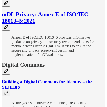
mDL Privacy: Annex E of ISO/IEC
18013–5:2021
Annex E of ISO/IEC 18013–5 provides informative
guidance on privacy and security recommendations for
mobile driver’s licenses (mDLs). It tries to ensure the
secure and privacy-preserving design and
implementation of mDL solutions.
Digital Commons
Building a Digital Commons for Identity – the
SIDIHub
At this year’s Identiverse conference, the OpenID