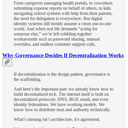
From caregivers managing health portals, to coworkers
submitting expense reports on behalf of others, to kids
navigating school systems with help from their parents,
the need for delegation is everywhere. But digital
identity systems still mostly assume a clean one-to-one
world. And when real life demands “acting for
someone else,” we’re left cobbling together
workarounds such as password sharing, manual
overrides, and endless customer support calls.
Why Governance Decides If Decentralization Works
If decentralization is the design pattern, governance is
the scaffolding.
And here’s the important part: we already know how to
build decentralized tech. The internet itself is built on
decentralized protocols: DNS, BGP, email, and even
identity federations. We have working models. We
know how to distribute trust and authority technically.
What’s missing isn’t architecture, it’s agreement.