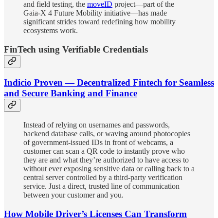
and field testing, the
moveID
project—part of the
Gaia‑X 4 Future Mobility initiative—has made
significant strides toward redefining how mobility
ecosystems work.
FinTech using Verifiable Credentials
Indicio Proven — Decentralized Fintech for Seamless
and Secure Banking and Finance
Instead of relying on usernames and passwords,
backend database calls, or waving around photocopies
of government-issued IDs in front of webcams, a
customer can scan a QR code to instantly prove who
they are and what they’re authorized to have access to
without ever exposing sensitive data or calling back to a
central server controlled by a third-party verification
service. Just a direct, trusted line of communication
between your customer and you.
How Mobile Driver’s Licenses Can Transform