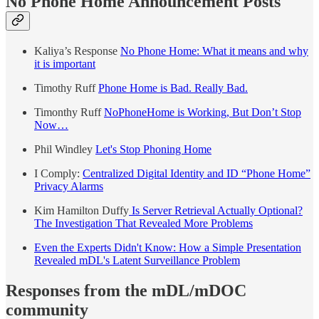
No Phone Home Announcement Posts
Kaliya’s Response
No Phone Home: What it means and why
it is important
Timothy Ruff
Phone Home is Bad. Really Bad.
Timonthy Ruff
NoPhoneHome is Working, But Don’t Stop
Now…
Phil Windley
Let's Stop Phoning Home
I Comply:
Centralized Digital Identity and ID “Phone Home”
Privacy Alarms
Kim Hamilton Duffy
Is Server Retrieval Actually Optional?
The Investigation That Revealed More Problems
Even the Experts Didn't Know: How a Simple Presentation
Revealed mDL's Latent Surveillance Problem
Responses from the mDL/mDOC
community