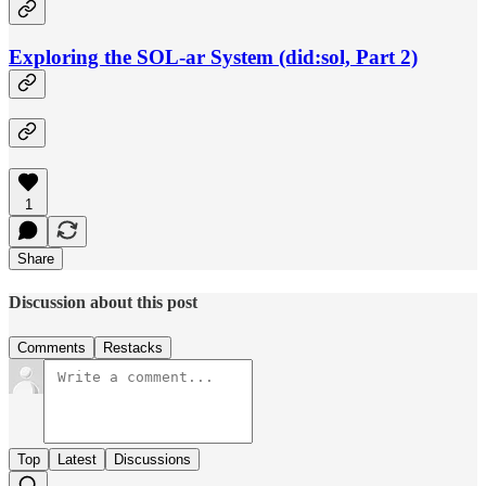
Exploring the SOL-ar System (did:sol, Part 2)
1
Share
Discussion about this post
Comments
Restacks
Top
Latest
Discussions