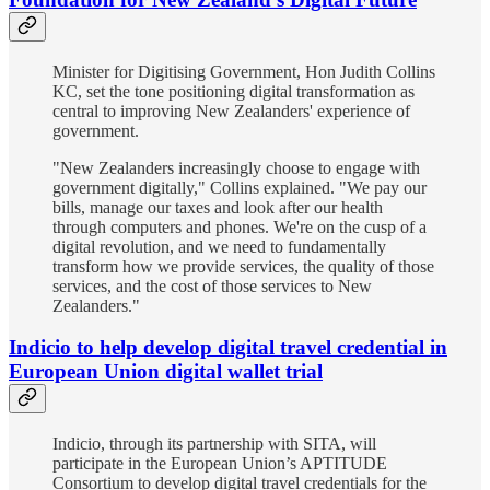
Minister for Digitising Government, Hon Judith Collins
KC, set the tone positioning digital transformation as
central to improving New Zealanders' experience of
government.
"New Zealanders increasingly choose to engage with
government digitally," Collins explained. "We pay our
bills, manage our taxes and look after our health
through computers and phones. We're on the cusp of a
digital revolution, and we need to fundamentally
transform how we provide services, the quality of those
services, and the cost of those services to New
Zealanders."
Indicio to help develop digital travel credential in
European Union digital wallet trial
Indicio, through its partnership with SITA, will
participate in the European Union’s APTITUDE
Consortium to develop digital travel credentials for the