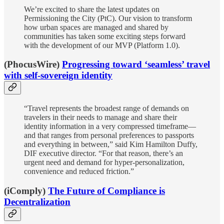
We’re excited to share the latest updates on
Permissioning the City (PtC). Our vision to transform
how urban spaces are managed and shared by
communities has taken some exciting steps forward
with the development of our MVP (Platform 1.0).
(PhocusWire)
Progressing toward ‘seamless’ travel
with self-sovereign identity
“Travel represents the broadest range of demands on
travelers in their needs to manage and share their
identity information in a very compressed timeframe—
and that ranges from personal preferences to passports
and everything in between,” said Kim Hamilton Duffy,
DIF executive director. “For that reason, there’s an
urgent need and demand for hyper-personalization,
convenience and reduced friction.”
(iComply)
The Future of Compliance is
Decentralization