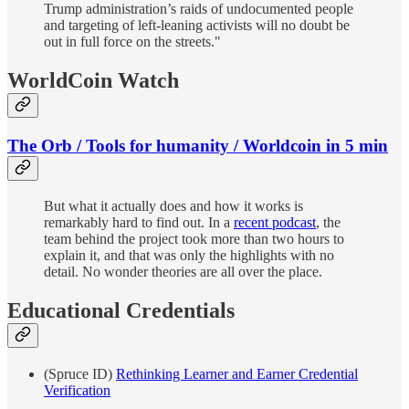
Trump administration’s raids of undocumented people
and targeting of left-leaning activists will no doubt be
out in full force on the streets."
WorldCoin Watch
The Orb / Tools for humanity / Worldcoin in 5 min
But what it actually does and how it works is
remarkably hard to find out. In a
recent podcast
, the
team behind the project took more than two hours to
explain it, and that was only the highlights with no
detail. No wonder theories are all over the place.
Educational Credentials
(Spruce ID)
Rethinking Learner and Earner Credential
Verification