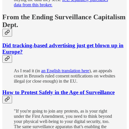
data from this broker.
From the Ending Surveillance Capitalism
Dept.
Did tracking-based advertising just get blown up in
Europe?
As I read it (in
an English translation here
), an appeals
court in Brussels ruled consent notifications on websites
illegal (or close enough) in the EU.
How to Protest Safely in the Age of Surveillance
"If you're going to join any protests, as is your right
under the First Amendment, you need to think beyond
your physical well-being to your digital security, too.
The same surveillance apparatus that’s enabling the