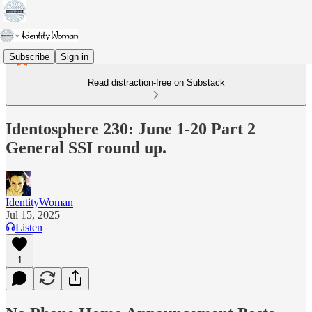
Subscribe
Sign in
Read distraction-free on Substack
Identosphere 230: June 1-20 Part 2
General SSI round up.
IdentityWoman
Jul 15, 2025
Listen
1