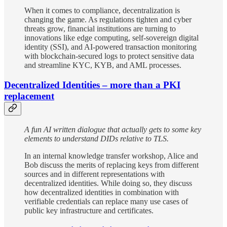
When it comes to compliance, decentralization is
changing the game. As regulations tighten and cyber
threats grow, financial institutions are turning to
innovations like edge computing, self-sovereign digital
identity (SSI), and AI-powered transaction monitoring
with blockchain-secured logs to protect sensitive data
and streamline KYC, KYB, and AML processes.
Decentralized Identities – more than a PKI
replacement
A fun AI written dialogue that actually gets to some key
elements to understand DIDs relative to TLS.
In an internal knowledge transfer workshop, Alice and
Bob discuss the merits of replacing keys from different
sources and in different representations with
decentralized identities. While doing so, they discuss
how decentralized identities in combination with
verifiable credentials can replace many use cases of
public key infrastructure and certificates.