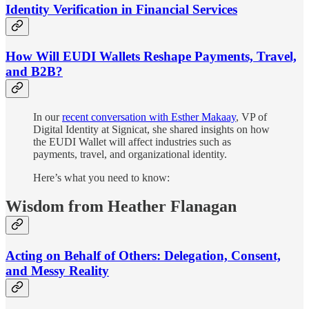
Identity Verification in Financial Services
How Will EUDI Wallets Reshape Payments, Travel,
and B2B?
In our
recent conversation with Esther Makaay
, VP of
Digital Identity at Signicat, she shared insights on how
the EUDI Wallet will affect industries such as
payments, travel, and organizational identity.
Here’s what you need to know:
Wisdom from Heather Flanagan
Acting on Behalf of Others: Delegation, Consent,
and Messy Reality