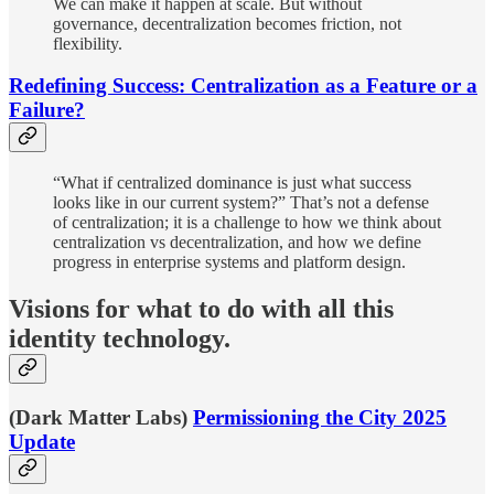
We can make it happen at scale. But without
governance, decentralization becomes friction, not
flexibility.
Redefining Success: Centralization as a Feature or a
Failure?
“What if centralized dominance is just what success
looks like in our current system?” That’s not a defense
of centralization; it is a challenge to how we think about
centralization vs decentralization, and how we define
progress in enterprise systems and platform design.
Visions for what to do with all this
identity technology.
(Dark Matter Labs)
Permissioning the City 2025
Update