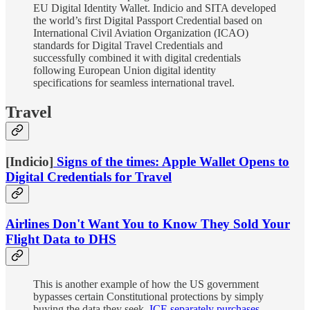
EU Digital Identity Wallet. Indicio and SITA developed
the world’s first Digital Passport Credential based on
International Civil Aviation Organization (ICAO)
standards for Digital Travel Credentials and
successfully combined it with digital credentials
following European Union digital identity
specifications for seamless international travel.
Travel
[Indicio]
Signs of the times: Apple Wallet Opens to
Digital Credentials for Travel
Airlines Don't Want You to Know They Sold Your
Flight Data to DHS
This is another example of how the US government
bypasses certain Constitutional protections by simply
buying the data they seek.
ICE separately purchases