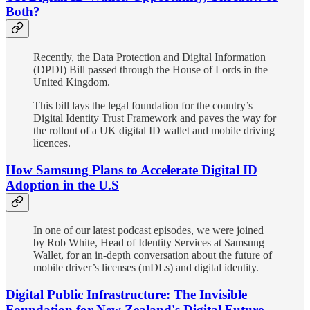
Both?
Recently, the Data Protection and Digital Information
(DPDI) Bill passed through the House of Lords in the
United Kingdom.
This bill lays the legal foundation for the country’s
Digital Identity Trust Framework and paves the way for
the rollout of a UK digital ID wallet and mobile driving
licences.
How Samsung Plans to Accelerate Digital ID
Adoption in the U.S
In one of our latest podcast episodes, we were joined
by Rob White, Head of Identity Services at Samsung
Wallet, for an in-depth conversation about the future of
mobile driver’s licenses (mDLs) and digital identity.
Digital Public Infrastructure: The Invisible
Foundation for New Zealand's Digital Future