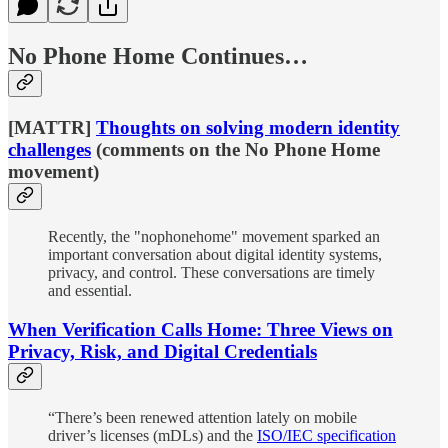
No Phone Home Continues…
[MATTR]
Thoughts on solving modern identity
challenges
(comments on the No Phone Home
movement)
Recently, the "nophonehome" movement sparked an
important conversation about digital identity systems,
privacy, and control. These conversations are timely
and essential.
When Verification Calls Home: Three Views on
Privacy, Risk, and Digital Credentials
“There’s been renewed attention lately on mobile
driver’s licenses (mDLs) and the
ISO/IEC specification