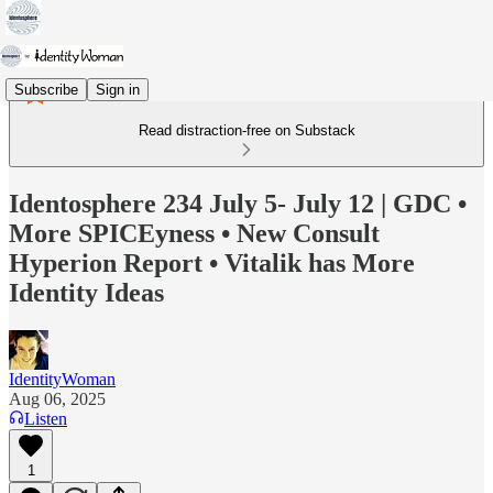
Subscribe
Sign in
Read distraction-free on Substack
Identosphere 234 July 5- July 12 | GDC •
More SPICEyness • New Consult
Hyperion Report • Vitalik has More
Identity Ideas
IdentityWoman
Aug 06, 2025
Listen
1