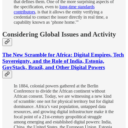
that defines them. One of the more surprising aspects of
the specification, even to
long-time standards
contributors
, is that it allows the entity verifying a
credential to contact the issuer directly in real time, a
capability known as ‘phone home.'”
Considering Global Issues and Activity
The New Scramble for Africa: Digital Empires, Tech
Sovereignty, and the Role of India, Estonia,
GovStack, Brazil, and Other Digital Powers
In 1884, colonial powers gathered at the Berlin
Conference to divide the African continent without
African consent. Today, we are witnessing a new kind
of scramble: one not for physical territory but for digital
dominance. Africa’s vast population, untapped data
resources, and growing digital infrastructure make it the
focal point of a 21st-century geopolitical struggle
among emerging and established digital powers: India,
China, the United States, the European Union, Estonia,