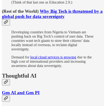
(Think of that last one as Education 2.9.)
(Rest of the World)
Why Big Tech is threatened by a
global push for data sovereignty
Developing countries from Nigeria to Vietnam are
pushing back on Big Tech’s control of user data. These
countries want tech giants to store their citizens’ data
locally instead of overseas, to reclaim digital
sovereignty.
Demand for
local cloud services is growing
due to the
high cost of international providers and increasing
awareness about data sovereignty.
Thoughtful AI
Gen AI and Gen PI