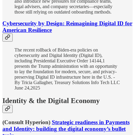
also introduce new pressures for compliance teams,
legal advisers, and company secretaries—especially
those still relying on outdated onboarding methods.
Cybersecurity by Design: Reimagining Digital ID for
American Resilience
The recent rollback of Biden-era policies on
cybersecurity and Digital Identity (Digital ID),
including Presidential Executive Order 14144,1
presents the Trump administration with an opportunity
to lay the foundation for modern, secure, and privacy-
preserving Digital ID infrastructure here in the U.S. -
By Tricia Gallagher, Treasury Solutions Info Tech LLC
June 24,2025
Identity & the Digital Economy
(Consult Hyperion)
Strategic readiness in Payments
and Identity: building the digital economy’s bullet