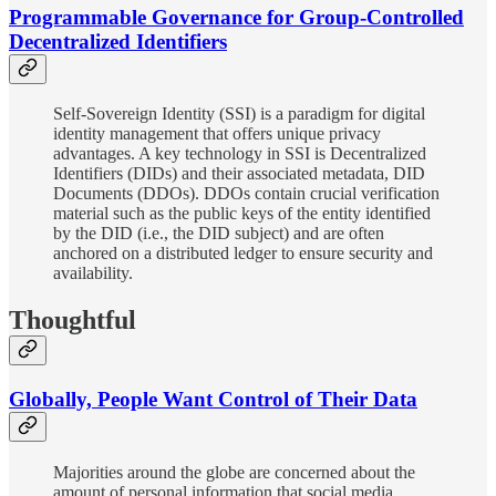
Programmable Governance for Group-Controlled
Decentralized Identifiers
Self-Sovereign Identity (SSI) is a paradigm for digital
identity management that offers unique privacy
advantages. A key technology in SSI is Decentralized
Identifiers (DIDs) and their associated metadata, DID
Documents (DDOs). DDOs contain crucial verification
material such as the public keys of the entity identified
by the DID (i.e., the DID subject) and are often
anchored on a distributed ledger to ensure security and
availability.
Thoughtful
Globally, People Want Control of Their Data
Majorities around the globe are concerned about the
amount of personal information that social media