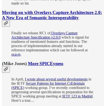
made so far.
Moving on with Overlays Capture Architecture 2.0:
A New Era of Semantic Interoperability
Finally we release RC1 of
Overlays Capture
Architecture Specification v2.0.0
which is signal for
readiness of mentioned features and functions. The
process of implementation already started in our
reference implementation which can be followed at
oca-rs
.
(Mike Jones)
More SPICEyness
In April,
I wrote about several useful developments
in
the IETF
Secure Patterns for Internet CrEdentials
(SPICE)
working group. I’ve recently contributed to
progressing several specifications in preparation for the
SPICE working group meeting at
IETF 123 in Madrid
.
Here’s a tour…