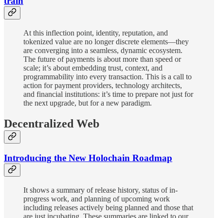
train
At this inflection point, identity, reputation, and
tokenized value are no longer discrete elements—they
are converging into a seamless, dynamic ecosystem.
The future of payments is about more than speed or
scale; it’s about embedding trust, context, and
programmability into every transaction. This is a call to
action for payment providers, technology architects,
and financial institutions: it’s time to prepare not just for
the next upgrade, but for a new paradigm.
Decentralized Web
Introducing the New Holochain Roadmap
It shows a summary of release history, status of in-
progress work, and planning of upcoming work
including releases actively being planned and those that
are just incubating. These summaries are linked to our