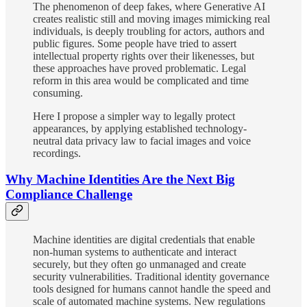
The phenomenon of deep fakes, where Generative AI
creates realistic still and moving images mimicking real
individuals, is deeply troubling for actors, authors and
public figures. Some people have tried to assert
intellectual property rights over their likenesses, but
these approaches have proved problematic. Legal
reform in this area would be complicated and time
consuming.
Here I propose a simpler way to legally protect
appearances, by applying established technology-
neutral data privacy law to facial images and voice
recordings.
Why Machine Identities Are the Next Big
Compliance Challenge
Machine identities are digital credentials that enable
non-human systems to authenticate and interact
securely, but they often go unmanaged and create
security vulnerabilities. Traditional identity governance
tools designed for humans cannot handle the speed and
scale of automated machine systems. New regulations