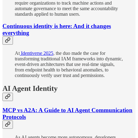
require organizations to track machine actions and
automate governance to meet the same accountability
standards applied to human users.
Continuous identity is here: And it changes
everything
At
Identiverse 2025
, the duo made the case for
transforming traditional IAM frameworks into dynamic,
event-driven architectures that use real-time signals,
from endpoint health to behavioral anomalies, to
continuously verify user trust and permissions.
AI Agent Identity
MCP vs A2A: A Guide to AI Agent Communication
Protocols
As AI agents become more autonomous, developers