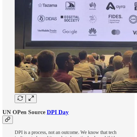
UN OPen Source
DPI Day
DPI is a process, not an outcome. We know that tech