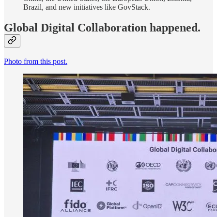
Brazil, and new initiatives like GovStack.
Global Digital Collaboration happened.
Photo from this post.