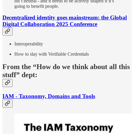
isn’t neutral - and it needs to be actively shaped if it’s
going to benefit people.
Decentralized identity goes mainstream: the Global
Digital Collaboration 2025 Conference
Interoperability
How to slay with Verifiable Credentials
From the “How do we think about all this
stuff” dept:
IAM - Taxonomy, Domains and Tools