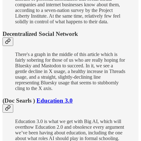
companies and internet businesses know about them,
according to a seven-nation survey by the Project
Liberty Institute. At the same time, relatively few feel
solidly in control of what happens to their data.
Decentralized Social Network
There's a graph in the middle of this article which is
fairly sobering for those of us who are really hoping for
Bluesky and Mastodon to succeed. In it, we see a
gentle decline in X usage, a healthy increase in Threads
usage, and a straight, slightly-declining line
representing Bluesky usage that seems to stubbornly
cling to the X axis.
(Doc Searls )
Education 3.0
Education 3.0 is what we get with Big AI, which will
overthow Education 2.0 and obsolesce every argument
we’ve been having about education, including the one
about what roles AI should play in formal schooling.