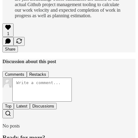
actual Github project management tooling to calculate
our work velocity and expected completion of work in
progress as well as planning estimation.
1
Share
Discussion about this post
Comments
Restacks
Top
Latest
Discussions
No posts
Ready for more?