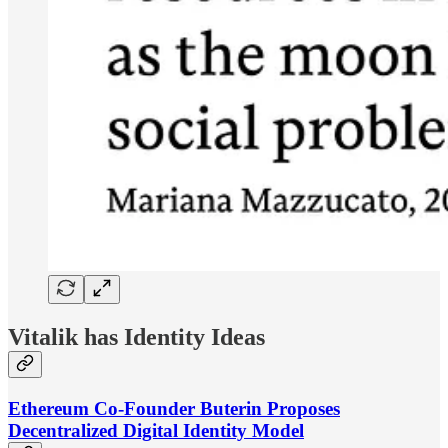
Vitalik has Identity Ideas
Ethereum Co-Founder Buterin Proposes
Decentralized Digital Identity Model