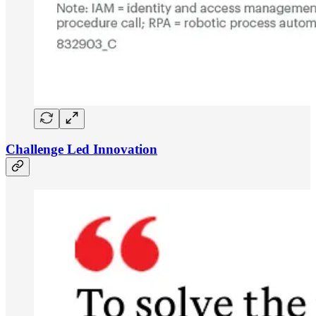
Challenge Led Innovation