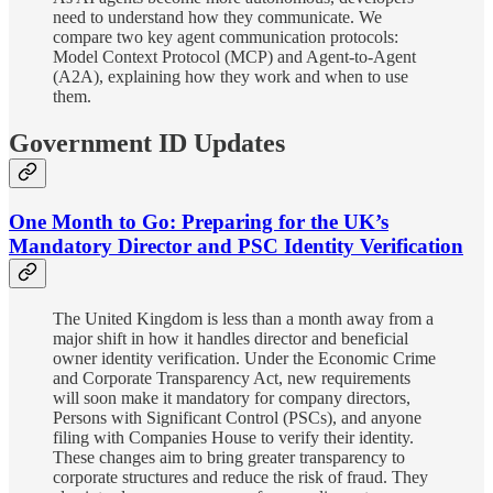
need to understand how they communicate. We
compare two key agent communication protocols:
Model Context Protocol (MCP) and Agent-to-Agent
(A2A), explaining how they work and when to use
them.
Government ID Updates
One Month to Go: Preparing for the UK’s
Mandatory Director and PSC Identity Verification
The United Kingdom is less than a month away from a
major shift in how it handles director and beneficial
owner identity verification. Under the Economic Crime
and Corporate Transparency Act, new requirements
will soon make it mandatory for company directors,
Persons with Significant Control (PSCs), and anyone
filing with Companies House to verify their identity.
These changes aim to bring greater transparency to
corporate structures and reduce the risk of fraud. They