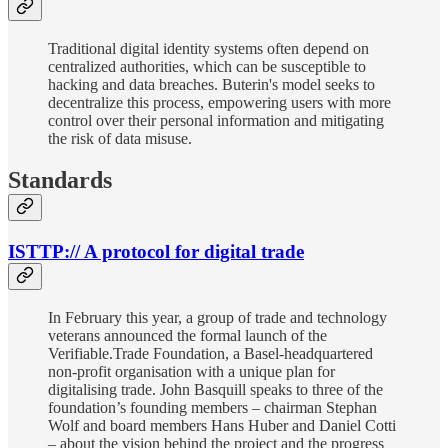
Traditional digital identity systems often depend on
centralized authorities, which can be susceptible to
hacking and data breaches. Buterin's model seeks to
decentralize this process, empowering users with more
control over their personal information and mitigating
the risk of data misuse.
Standards
ISTTP:// A protocol for digital trade
In February this year, a group of trade and technology
veterans announced the formal launch of the
Verifiable.Trade Foundation, a Basel-headquartered
non-profit organisation with a unique plan for
digitalising trade. John Basquill speaks to three of the
foundation’s founding members – chairman Stephan
Wolf and board members Hans Huber and Daniel Cotti
– about the vision behind the project and the progress