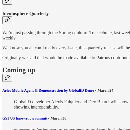
Identosphere Quarterly
We’re just passing through the Spring equinox. To celebrate, last wee
weekly.
We know you all can’t ready every issue, this quarterly release will 
Originally we said that would be made available to Patrons contributi
Coming up
Aries Mobile Agent & Demonstration by GlobaliD Demo
• March 24
GlobaliD developer Alexis Falquier and Dev Bharel will show a b
showing interoperability.
GS1 US Innovation Summit
• March 30
opportunity for innovators, entrepreneurs, and supply chain thoug