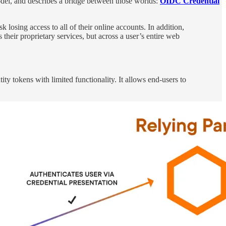
del, and describes a bridge between those worlds:
OIDC Credential
losing access to all of their online accounts. In addition,
 their proprietary services, but across a user’s entire web
y tokens with limited functionality. It allows end-users to