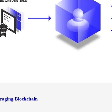
raging Blockchain