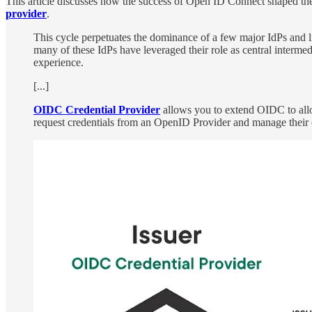
This article discusses how the success of Open ID Connect shaped th
provider
.
This cycle perpetuates the dominance of a few major IdPs and lik
many of these IdPs have leveraged their role as central intermedi
experience.
[...]
OIDC Credential Provider
allows you to extend OIDC to allow
request credentials from an OpenID Provider and manage their 