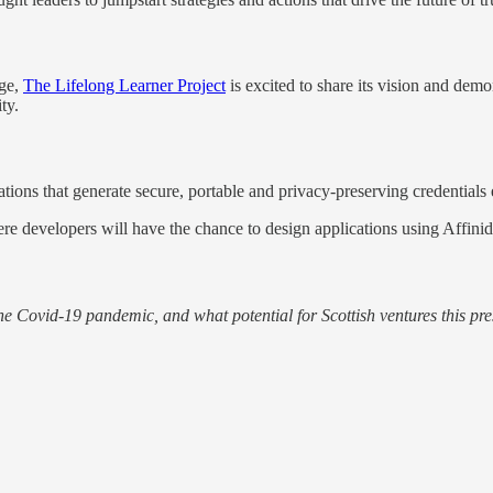
nge,
The Lifelong Learner Project
is excited to share its vision and demo
ity.
ions that generate secure, portable and privacy-preserving credentials e
e developers will have the chance to design applications using Affinid
he Covid-19 pandemic, and what potential for Scottish ventures this pre