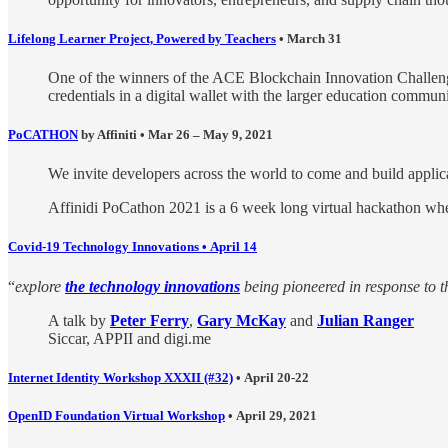
Lifelong Learner Project, Powered by Teachers
•
March 31
One of the winners of the ACE Blockchain Innovation Challe
credentials in a digital wallet with the larger education commun
PoCATHON
by Affiniti • Mar 26 – May 9, 2021
We invite developers across the world to come and build applicat
Affinidi PoCathon 2021 is a 6 week long virtual hackathon wher
Covid-19 Technology Innovations • April 14
“
explore
the technology innovations
being pioneered in response to t
A talk by
Peter Ferry
,
Gary McKay
and
Julian Ranger
Siccar, APPII and digi.me
Internet Identity Workshop XXXII (#32)
• April 20-22
OpenID Foundation Virtual Workshop
• April 29, 2021