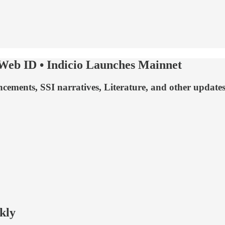
 Web ID • Indicio Launches Mainnet
ents, SSI narratives, Literature, and other updates fr
kly