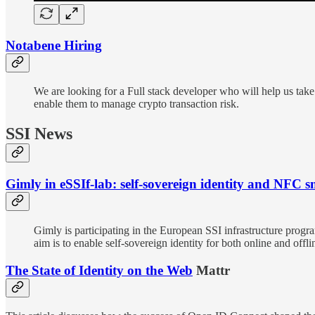
Notabene Hiring
We are looking for a Full stack developer who will help us take
enable them to manage crypto transaction risk.
SSI News
Gimly in eSSIf-lab: self-sovereign identity and NFC 
Gimly is participating in the European SSI infrastructure progr
aim is to enable self-sovereign identity for both online and of
The State of Identity on the Web
Mattr