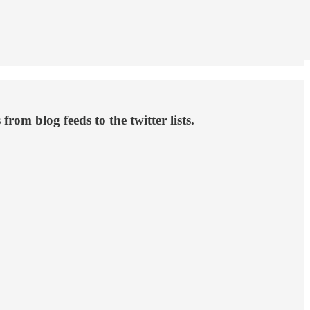
om blog feeds to the twitter lists.