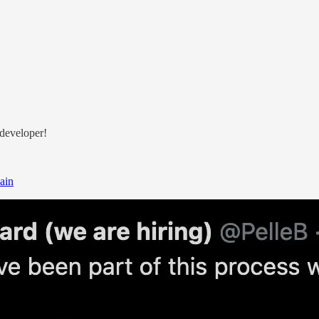
 developer!
ain