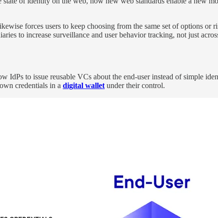
e state of identity on the web, how new web standards enable a new mo
ewise forces users to keep choosing from the same set of options or risk 
aries to increase surveillance and user behavior tracking, not just across
 IdPs to issue reusable VCs about the end-user instead of simple identit
own credentials in a
digital wallet
under their control.