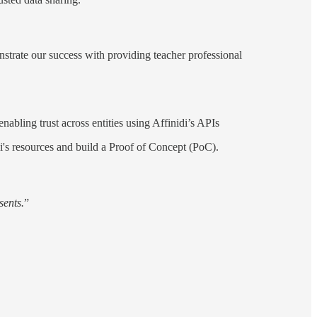
nstrate our success with providing teacher professional
nabling trust across entities using Affinidi’s APIs
i's resources and build a Proof of Concept (PoC).
sents.
”