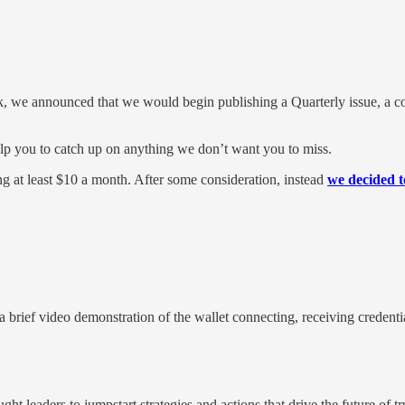
k, we announced that we would begin publishing a Quarterly issue, a co
help you to catch up on anything we don’t want you to miss.
ng at least $10 a month. After some consideration, instead
we decided t
rief video demonstration of the wallet connecting, receiving credential
ht leaders to jumpstart strategies and actions that drive the future of tr