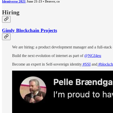
Identiverse 2021
June 21-23 • Denver, co
Hiring
Gimly Blockchain Projects
We are hiring: a product development manager and a full-stack
Build the next evolution of internet as part of
@NGI4eu
Become an expert in Self-sovereign identity
#SSI
and
#blockch