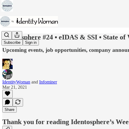
Identosphere #24 • eIDAS & SSI • State of
Subscribe
Sign in
Upcoming events, job opportunities, company announcem
IdentityWoman
and
Infominer
Mar 21, 2021
Share
Thank you for reading Identosphere’s Wee