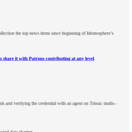
llection the top news items since beginning of Identosphere’s
o share it with Patrons contributing at any level
.
s and verifying the credential with an agent on Trinsic studio -
usted data sharing.