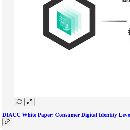
DIACC White Paper: Consumer Digital Identity Leve