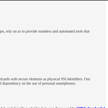
ges, rely on us to provide seamless and automated tools that
tcards with secure elements as physical SSI identifiers. Our
ased dependency on the use of personal smartphones.