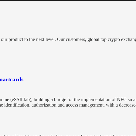
 our product to the next level. Our customers, global top crypto exchan
smartcards
amme (eSSIf-lab), building a bridge for the implementation of NFC smar
fline identification, authorization and access management, with a decre