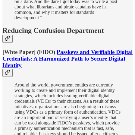
on a dare. And the dare I got today was to write a post
about what librarians and pirate captains have in
common, and why it matters for standards
development.”
Reducing Confusion Department
[Whte Paper] (FIDO)
Passkeys and Verifiable Digital
Credentials: A Harmonized Path to Secure Digital
Identity
Around the world, government entities are currently
working to create and implement their digital identity
strategies, which includes issuing verifiable digital
credentials (VDCs) to their citizens. As a result of these
initiatives, organizations are also beginning to discuss
using VDCs as a primary form of authentication. VDCs
are an important part of verifying a user’s identity that
can be used alongside FIDO’s passkeys, which provide
a primary authentication mechanism that is fast, safe,
and reliable. Passkeys should be issued after a citizen’s