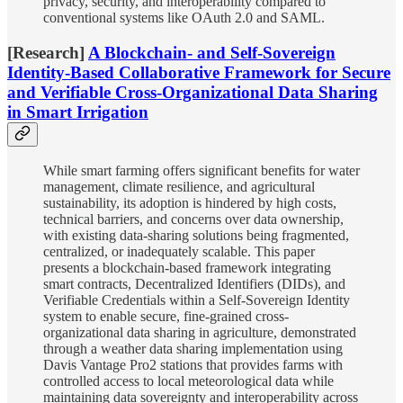
privacy, security, and interoperability compared to
conventional systems like OAuth 2.0 and SAML.
[Research]
A Blockchain- and Self-Sovereign
Identity-Based Collaborative Framework for Secure
and Verifiable Cross-Organizational Data Sharing
in Smart Irrigation
While smart farming offers significant benefits for water
management, climate resilience, and agricultural
sustainability, its adoption is hindered by high costs,
technical barriers, and concerns over data ownership,
with existing data-sharing solutions being fragmented,
centralized, or inadequately scalable. This paper
presents a blockchain-based framework integrating
smart contracts, Decentralized Identifiers (DIDs), and
Verifiable Credentials within a Self-Sovereign Identity
system to enable secure, fine-grained cross-
organizational data sharing in agriculture, demonstrated
through a weather data sharing implementation using
Davis Vantage Pro2 stations that provides farms with
controlled access to local meteorological data while
maintaining data sovereignty and interoperability across