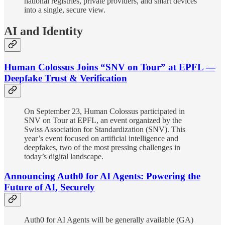
national registries, private providers, and smart devices
into a single, secure view.
AI and Identity
Human Colossus Joins “SNV on Tour” at EPFL —
Deepfake Trust & Verification
On September 23, Human Colossus participated in
SNV on Tour at EPFL, an event organized by the
Swiss Association for Standardization (SNV). This
year’s event focused on artificial intelligence and
deepfakes, two of the most pressing challenges in
today’s digital landscape.
Announcing Auth0 for AI Agents: Powering the
Future of AI, Securely
Auth0 for AI Agents will be generally available (GA)