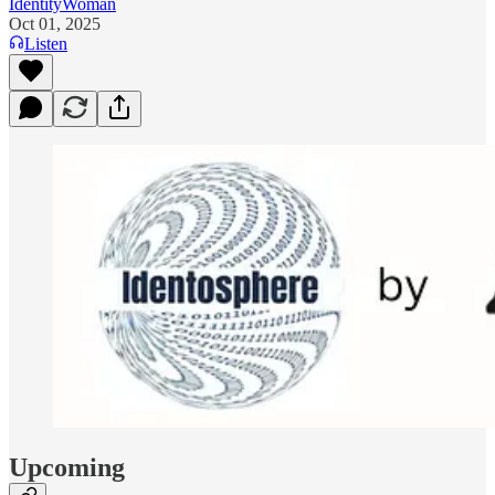
IdentityWoman
Oct 01, 2025
Listen
Upcoming