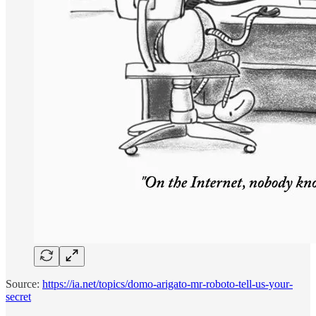
Source:
https://ia.net/topics/domo-arigato-mr-roboto-tell-us-your-
secret