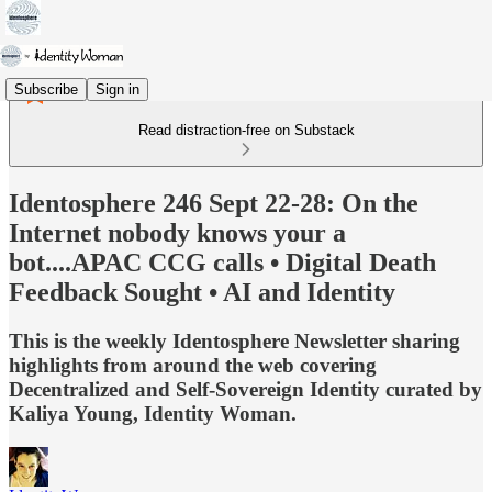
Subscribe
Sign in
Read distraction-free on Substack
Identosphere 246 Sept 22-28: On the
Internet nobody knows your a
bot....APAC CCG calls • Digital Death
Feedback Sought • AI and Identity
This is the weekly Identosphere Newsletter sharing
highlights from around the web covering
Decentralized and Self-Sovereign Identity curated by
Kaliya Young, Identity Woman.