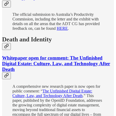
The official submission to Australia’s Productivity
Commission, including the letter and the exhibit with
details on all the areas that the ADT CG has provided
feedback on, can be found
HERE
.
Death and Identity
Whitepaper open for comment: The Unfinished
Digital Estate: Culture, Law, and Technology After
Death
A comprehensive new research paper is now open for
public comment: “
The Unfinished Digital Estate:
Culture, Law, and Technology After Death
.” This
paper, published by the OpenID Foundation, addresses
the growing complexity of digital estate management,
moving beyond traditional financial assets to
encompass the full spectrum of our digital lives – from