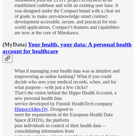
established codebase and with an existing user base. It
was designed under the Compact brand with a clear set
of goals: to make zero-knowledge smart contract
development accessible, secure, and practical for real-
world applications. Compact’s features and capabilities
are now at the core of Minokawa.
(MyData)
Your health, your data: A personal health
account for healthcare
What if managing your health data was as intuitive and
empowering as online banking? What if you could
decide who sees your medical records, when, and for
what purpose—with just a few clicks?
That’s the vision behind the Hippo Health Account, a
new personal health data
service developed by Finnish HealthTech company
HippocrAItes Oy
. Designed to
meet the requirements of the European Health Data
Space (EHDS), the platform
puts individuals in control of their health data—
consolidating information from