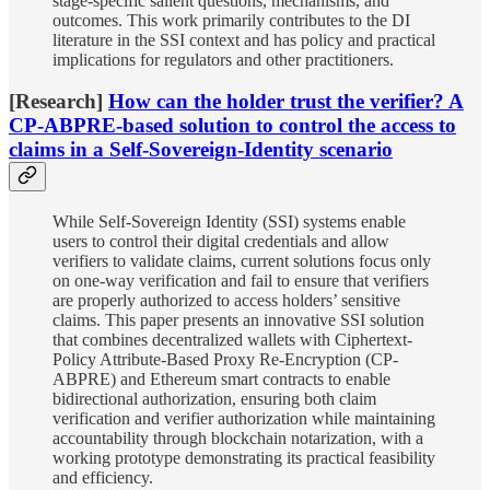
stage-specific salient questions, mechanisms, and
outcomes. This work primarily contributes to the DI
literature in the SSI context and has policy and practical
implications for regulators and other practitioners.
[Research]
How can the holder trust the verifier? A
CP-ABPRE-based solution to control the access to
claims in a Self-Sovereign-Identity scenario
While Self-Sovereign Identity (SSI) systems enable
users to control their digital credentials and allow
verifiers to validate claims, current solutions focus only
on one-way verification and fail to ensure that verifiers
are properly authorized to access holders’ sensitive
claims. This paper presents an innovative SSI solution
that combines decentralized wallets with Ciphertext-
Policy Attribute-Based Proxy Re-Encryption (CP-
ABPRE) and Ethereum smart contracts to enable
bidirectional authorization, ensuring both claim
verification and verifier authorization while maintaining
accountability through blockchain notarization, with a
working prototype demonstrating its practical feasibility
and efficiency.