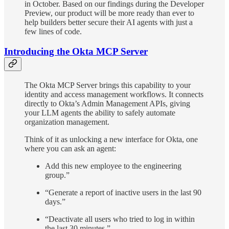
in October. Based on our findings during the Developer
Preview, our product will be more ready than ever to
help builders better secure their AI agents with just a
few lines of code.
Introducing the Okta MCP Server
The Okta MCP Server brings this capability to your
identity and access management workflows. It connects
directly to Okta’s Admin Management APIs, giving
your LLM agents the ability to safely automate
organization management.
Think of it as unlocking a new interface for Okta, one
where you can ask an agent:
Add this new employee to the engineering
group.”
“Generate a report of inactive users in the last 90
days.”
“Deactivate all users who tried to log in within
the last 30 minutes.”