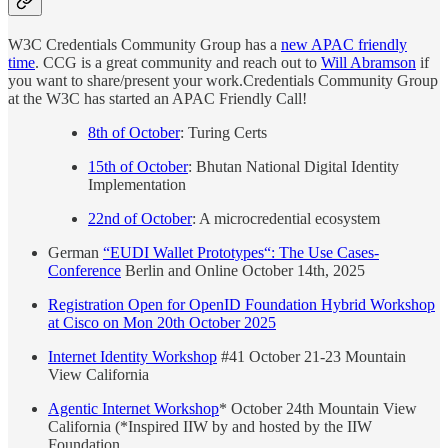
W3C Credentials Community Group has a
new APAC friendly
time
. CCG is a great community and reach out to
Will Abramson
if
you want to share/present your work.Credentials Community Group
at the W3C has started an APAC Friendly Call!
8th of October
: Turing Certs
15th of October
: Bhutan National Digital Identity
Implementation
22nd of October
: A microcredential ecosystem
German
“EUDI Wallet Prototypes“: The Use Cases-
Conference
Berlin and Online October 14th, 2025
Registration Open for OpenID Foundation Hybrid Workshop
at Cisco on Mon 20th October 2025
Internet Identity Workshop
#41 October 21-23 Mountain
View California
Agentic Internet Workshop
* October 24th Mountain View
California (*Inspired IIW by and hosted by the IIW
Foundation