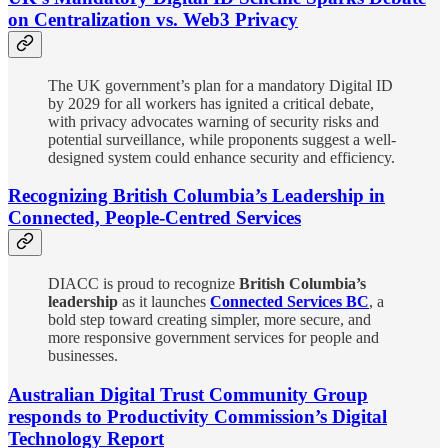
on Centralization vs. Web3 Privacy
The UK government’s plan for a mandatory Digital ID
by 2029 for all workers has ignited a critical debate,
with privacy advocates warning of security risks and
potential surveillance, while proponents suggest a well-
designed system could enhance security and efficiency.
Recognizing British Columbia’s Leadership in
Connected, People-Centred Services
DIACC is proud to recognize
British Columbia’s
leadership
as it launches
Connected Services BC
, a
bold step toward creating simpler, more secure, and
more responsive government services for people and
businesses.
Australian Digital Trust Community Group
responds to Productivity Commission’s Digital
Technology Report