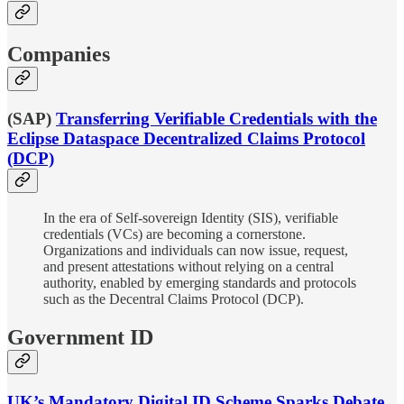
Companies
(SAP)
Transferring Verifiable Credentials with the
Eclipse Dataspace Decentralized Claims Protocol
(DCP)
In the era of Self-sovereign Identity (SIS), verifiable
credentials (VCs) are becoming a cornerstone.
Organizations and individuals can now issue, request,
and present attestations without relying on a central
authority, enabled by emerging standards and protocols
such as the Decentral Claims Protocol (DCP).
Government ID
UK’s Mandatory Digital ID Scheme Sparks Debate