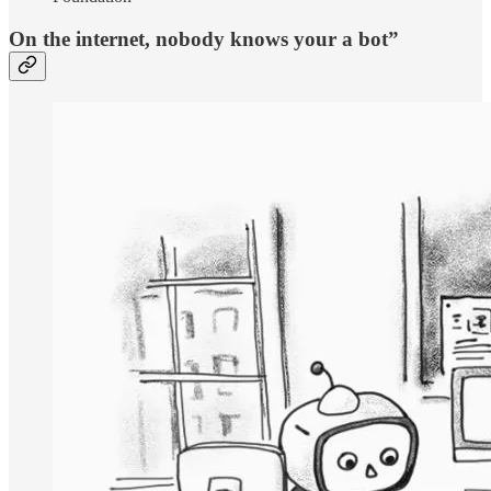
On the internet, nobody knows your a bot”