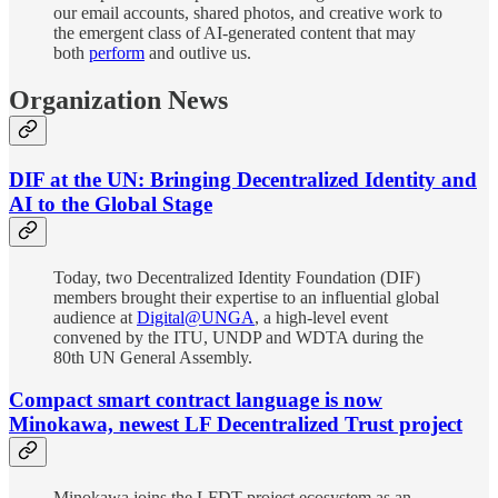
our email accounts, shared photos, and creative work to
the emergent class of AI-generated content that may
both
perform
and outlive us.
Organization News
DIF at the UN: Bringing Decentralized Identity and
AI to the Global Stage
Today, two Decentralized Identity Foundation (DIF)
members brought their expertise to an influential global
audience at
Digital@UNGA
, a high-level event
convened by the ITU, UNDP and WDTA during the
80th UN General Assembly.
Compact smart contract language is now
Minokawa, newest LF Decentralized Trust project
Minokawa joins the LFDT project ecosystem as an