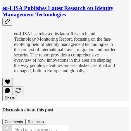
eu-LISA Publishes Latest Research on Identity
Management Technologies
eu-LISA has released its latest Research and
Technology Monitoring Report, focusing on the fast-
evolving field of identity management technologies in
the context of international travel, migration and border
security. The report provides a comprehensive
overview of how innovations in this area are shaping
the way people’s identities are established, verified and
managed, both in Europe and globally.
Share
Discussion about this post
Comments
Restacks