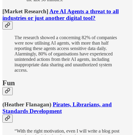
[Market Research]
Are AI Agents a threat to all
industries or just another digital tool?
The research showed a concerning 82% of companies
were now utilising AI agents, with more than half
reporting these agents access sensitive data daily.
Alarmingly, 80% of organisations have experienced
unintended actions from their AI agents, including
inappropriate data sharing and unauthorized system
access.
Fun
(Heather Flanagan)
Pirates, Librarians, and
Standards Development
“With the right motivation, even I will write a blog post