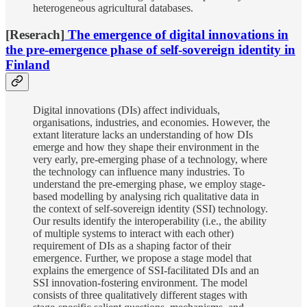
heterogeneous agricultural databases.
[Reserach]
The emergence of digital innovations in
the pre-emergence phase of self-sovereign identity in
Finland
Digital innovations (DIs) affect individuals,
organisations, industries, and economies. However, the
extant literature lacks an understanding of how DIs
emerge and how they shape their environment in the
very early, pre-emerging phase of a technology, where
the technology can influence many industries. To
understand the pre-emerging phase, we employ stage-
based modelling by analysing rich qualitative data in
the context of self-sovereign identity (SSI) technology.
Our results identify the interoperability (i.e., the ability
of multiple systems to interact with each other)
requirement of DIs as a shaping factor of their
emergence. Further, we propose a stage model that
explains the emergence of SSI-facilitated DIs and an
SSI innovation-fostering environment. The model
consists of three qualitatively different stages with