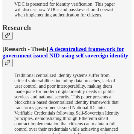
VDC is presented for identity verification. This paper
will discuss how VDCs and passkeys should coexist
when implementing authentication for citizens.
Research
[Research - Thesis]
A decentralized framework for
government issued NID using self sovereign identity
Traditional centralized identity systems suffer from
critical vulnerabilities including data breaches, lack of
user control, and poor interoperability, making them
inadequate for modern digital identity needs in public
services and national security. This paper presents a
blockchain-based decentralized identity framework that
transforms government-issued National IDs into
Verifiable Credentials following Self-Sovereign Identity
principles, demonstrating through Ethereum smart
contract implementation that citizens can maintain full
control over their credentials while achieving enhanced