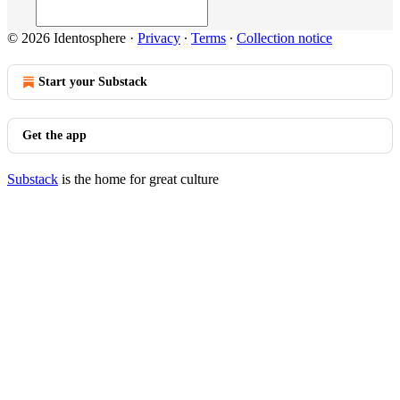
© 2026 Identosphere
·
Privacy
∙
Terms
∙
Collection notice
Start your Substack
Get the app
Substack
is the home for great culture