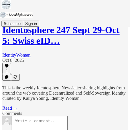
Subscribe
Sign in
Identosphere 247 Sept 29-Oct
5: Swiss eID…
IdentityWoman
Oct 8, 2025
1
This is the weekly Identosphere Newsletter sharing highlights from
around the web covering Decentralized and Self-Sovereign Identity
curated by Kaliya Young, Identity Woman.
Read →
Comments