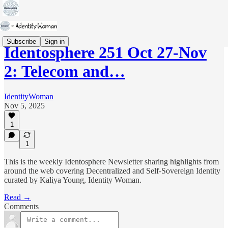
Subscribe
Sign in
Identosphere 251 Oct 27-Nov
2: Telecom and…
IdentityWoman
Nov 5, 2025
1
1
This is the weekly Identosphere Newsletter sharing highlights from
around the web covering Decentralized and Self-Sovereign Identity
curated by Kaliya Young, Identity Woman.
Read →
Comments