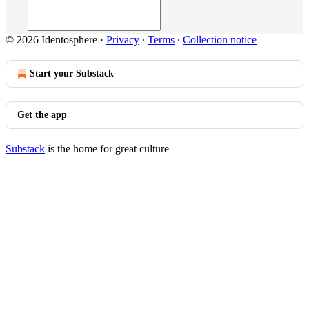
© 2026 Identosphere
·
Privacy
∙
Terms
∙
Collection notice
Start your Substack
Get the app
Substack
is the home for great culture