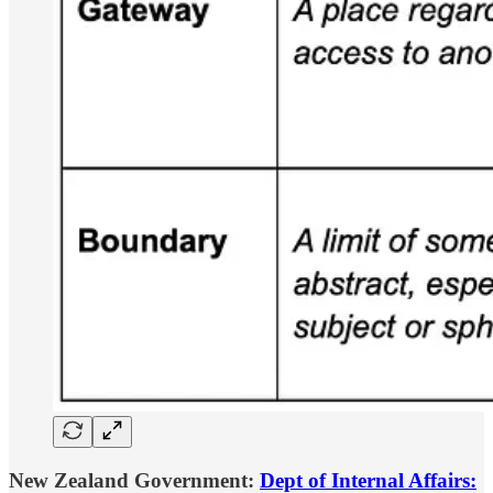
New Zealand Government:
Dept of Internal Affairs: