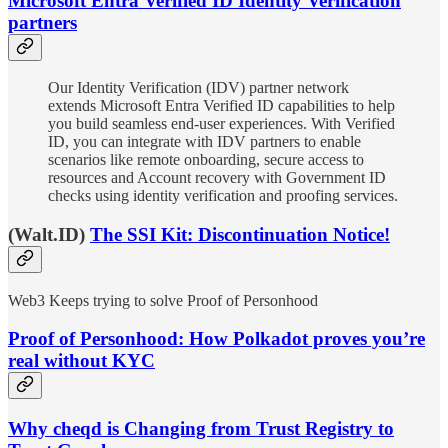
Microsoft Entra Verified ID Identity Verification
partners
Our Identity Verification (IDV) partner network
extends Microsoft Entra Verified ID capabilities to help
you build seamless end-user experiences. With Verified
ID, you can integrate with IDV partners to enable
scenarios like remote onboarding, secure access to
resources and Account recovery with Government ID
checks using identity verification and proofing services.
(Walt.ID)
The SSI Kit: Discontinuation Notice!
Web3 Keeps trying to solve Proof of Personhood
Proof of Personhood: How Polkadot proves you’re
real without KYC
Why cheqd is Changing from Trust Registry to