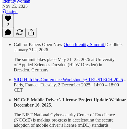
IdentityWoman
Nov 25, 2025
Listen
3
Call for Papers Open Now
Open Identity Summit
Deadline:
January 31st, 2026
The summit takes place May 21–22, 2026 at University
of Applied Sciences Dresden (HTW Dresden) in
Dresden, Germany
SIDI Hub Pre-Conference Workshop @ TRUSTECH 2025
-
Paris, France | Tuesday, 2 December 2025 | 14:00 – 18:00
CET
NCCoE Mobile Driver’s License Project Update Webinar
December 16, 2025.
The NIST National Cybersecurity Center of Excellence
(NCCoE) is making progress in accelerating the secure
adoption of mobile driver’s license (mDL) standards