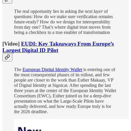
The real opportunity lies in asking the
next layer
of
questions: How do we make sure verification remains
future-ready? How do we design for interoperability
from day one? That’s where digital trust moves from
being a checkbox to a true enabler of transformation
[Video]
EUDI: Key Takeaways From Europe’s
Largest Digital ID Pilot
The
European Digital Identity Wallet
is entering one of
the most consequential phases of its rollout, and few
people are closer to the work than Esther Makaay, VP
of Digital Identity at Signicat. After spending the last
three years at the center of the European Identity Wallet
Consortium (EWC), Esther joined us for a deep-dive
presentation on what the Large-Scale Pilots have
actually delivered, and how ready Europe truly is for
the 2026 deadline.