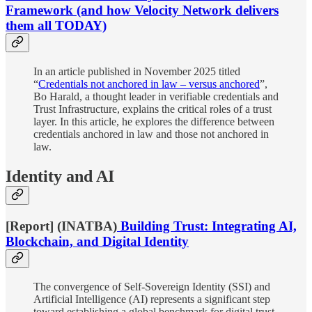
Framework (and how Velocity Network delivers
them all TODAY)
In an article published in November 2025 titled
“
Credentials not anchored in law – versus anchored
”,
Bo Harald, a thought leader in verifiable credentials and
Trust Infrastructure, explains the critical roles of a trust
layer. In this article, he explores the difference between
credentials anchored in law and those not anchored in
law.
Identity and AI
[Report] (INATBA)
Building Trust: Integrating AI,
Blockchain, and Digital Identity
The convergence of Self-Sovereign Identity (SSI) and
Artificial Intelligence (AI) represents a significant step
toward establishing a global benchmark for digital trust,