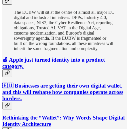
The EUBW will sit at the centre of almost all major EU
digital and industrial initiatives: DPPs, Industry 4.0,
data spaces, NIS2, the Cyber Resilience Act, reporting
obligations, Trusted AI, VAT in the Digital Age,
customs modernization, and Europe’s digital
sovereignty agenda. If the EUBW is fragmented or
built on the wrong foundations, all these initiatives will
inherit the same fragmentation and complexity.
🍏 Apple just turned identity into a product
category.
🇪🇺 Businesses are getting their own digital wallet,
and this will reshape how companies operate across
borders.
Rethinking the “Wallet”: Why Words Shape Digital
Identity Architecture