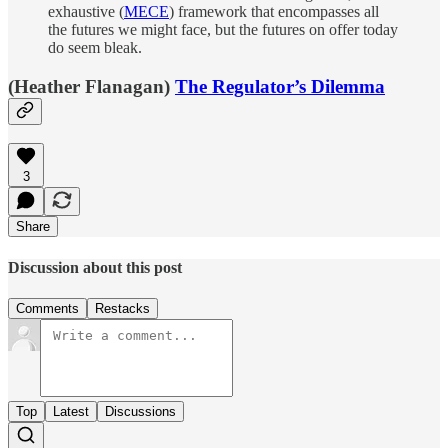
exhaustive (
MECE
) framework that encompasses all
the futures we might face, but the futures on offer today
do seem bleak.
(Heather Flanagan)
The Regulator’s Dilemma
3
Share
Discussion about this post
Comments
Restacks
Top
Latest
Discussions