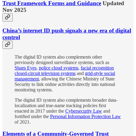
Trust Framework Forms and Guidance
Updated
Nov 2025
China’s internet ID push signals a new era of digital
control
The digital ID system also complements other
previously designed surveillance systems, such as
Sharp Eyes
,
police cloud systems
,
facial recognition
closed-circuit television systems
and
grid-style social
management
, allowing the Chinese Ministry of State
Security to link online activities directly into national
monitoring systems.
The digital ID system also complements broader data-
localization and true-name tracking policies first
enacted in 2017 under the
Cybersecurity Law
and
fortified under the
Personal Information Protection Law
of 2021.
Elements of a Community-Governed Trust