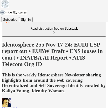
Subscribe
Sign in
Read distraction-free on Substack
Identosphere 255 Nov 17-24: EUDI LSP
report out • EUBW Draft • ENS looses in
court • INATBA AI Report • ATIS
Telecom Org ID
This is the weekly Identosphere Newsletter sharing
highlights from around the web covering
Decentralized and Self-Sovereign Identity curated by
Kaliya Young, Identity Woman.