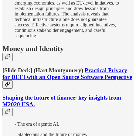
emerging economies, as well as EU-level initiatives, to
establish design principles and draw lessons from
implementation failures. The analysis reveals that
technical infrastructure alone does not guarantee
success. Effective systems require aligned incentives,
continuous stakeholder engagement, and careful
sequencing.
Money and Identity
[Slide Deck] (Hart Montgomery)
Practical Privacy
for DEFI with an Open Source Software Perspective
Shaping the future of finance: key insights from
M2020 USA.
- The era of agentic AI.
- Stablecoins and the future of money.