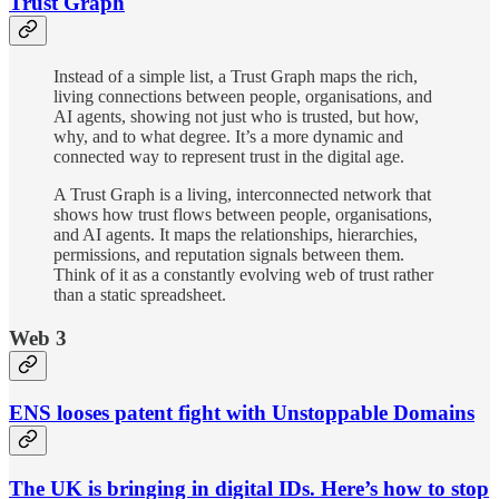
Trust Graph
Instead of a simple list, a Trust Graph maps the rich,
living connections between people, organisations, and
AI agents, showing not just who is trusted, but how,
why, and to what degree. It’s a more dynamic and
connected way to represent trust in the digital age.
A Trust Graph is a living, interconnected network that
shows how trust flows between people, organisations,
and AI agents. It maps the relationships, hierarchies,
permissions, and reputation signals between them.
Think of it as a constantly evolving web of trust rather
than a static spreadsheet.
Web 3
ENS looses patent fight with Unstoppable Domains
The UK is bringing in digital IDs. Here’s how to stop