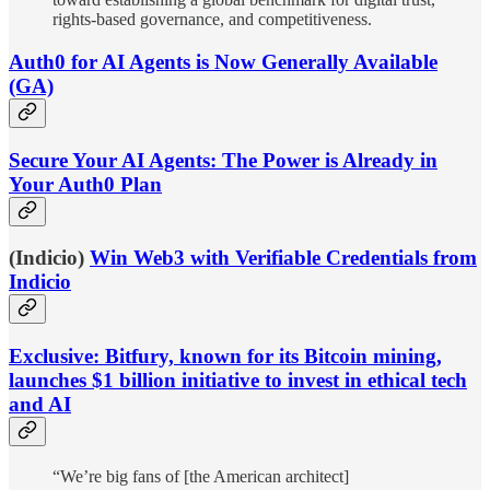
rights-based governance, and competitiveness.
Auth0 for AI Agents is Now Generally Available
(GA)
Secure Your AI Agents: The Power is Already in
Your Auth0 Plan
(Indicio)
Win Web3 with Verifiable Credentials from
Indicio
Exclusive: Bitfury, known for its Bitcoin mining,
launches $1 billion initiative to invest in ethical tech
and AI
“We’re big fans of [the American architect]