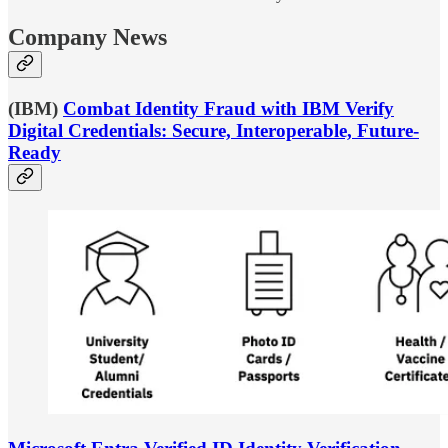
Company News
(IBM)
Combat Identity Fraud with IBM Verify
Digital Credentials: Secure, Interoperable, Future-
Ready