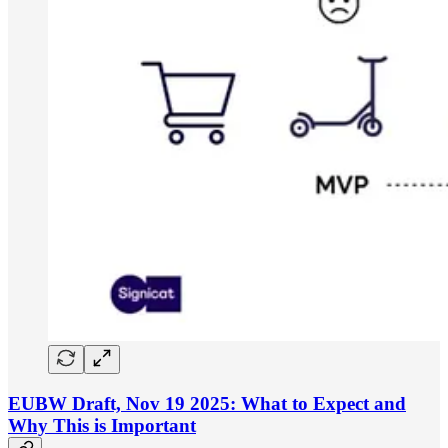
EUBW Draft, Nov 19 2025: What to Expect and
Why This is Important