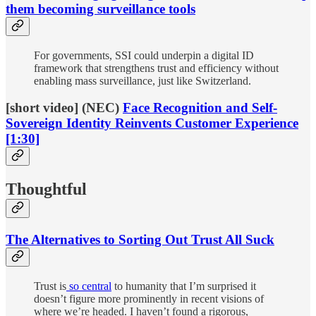
them becoming surveillance tools
For governments, SSI could underpin a digital ID
framework that strengthens trust and efficiency without
enabling mass surveillance, just like Switzerland.
[short video] (NEC)
Face Recognition and Self-
Sovereign Identity Reinvents Customer Experience
[1:30]
Thoughtful
The Alternatives to Sorting Out Trust All Suck
Trust is
so central
to humanity that I’m surprised it
doesn’t figure more prominently in recent visions of
where we’re headed. I haven’t found a rigorous,