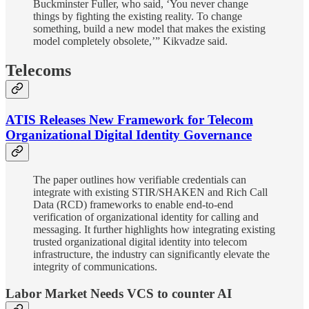
Buckminster Fuller, who said, ‘You never change
things by fighting the existing reality. To change
something, build a new model that makes the existing
model completely obsolete,’” Kikvadze said.
Telecoms
ATIS Releases New Framework for Telecom
Organizational Digital Identity Governance
The paper outlines how verifiable credentials can
integrate with existing STIR/SHAKEN and Rich Call
Data (RCD) frameworks to enable end-to-end
verification of organizational identity for calling and
messaging. It further highlights how integrating existing
trusted organizational digital identity into telecom
infrastructure, the industry can significantly elevate the
integrity of communications.
Labor Market Needs VCS to counter AI