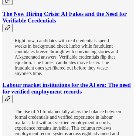
The New Hiring Crisis: AI Fakes and the Need for
Verifiable Credentials
Right now, candidates with real credentials spend
weeks in background check limbo while fraudulent
candidates breeze through with convincing stories and
AI-generated answers. Verifiable credentials flip that
equation. The honest candidates move faster. The
fraudulent ones get filtered out before they waste
anyone’s time.
Labour market institutions for the AI era: The need
for verified employment records
The rise of AI fundamentally alters the balance between
formal credentials and verified experience in labour
markets, but without verified employment records,
experience remains invisible. This column reviews
employment record systems across eight advanced and