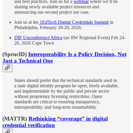
and best practices. Join us for a
webinar
where we’ll be
sharing newly available project resources and
announcing our second project use case.
Join us at the
1EdTech Digital Credentials Summit
in
Philadelphia, February 18-20, 2026.
DIF Unconference Africa
(an IIW Regional Event) Feb 24-
26, 2026 Cape Town
(SprucID)
Interoperability Is a Policy Decision, Not
Just a Technical One
States should prefer that the technical standards used in
a state digital identity program be open, freely available,
and implementable by the public and private sector
without proprietary licensing restrictions. Open
standards are critical to ensuring transparency,
interoperability, and long-term sustainability.
(MATTR)
Rethinking “coverage” in digital
credential verification