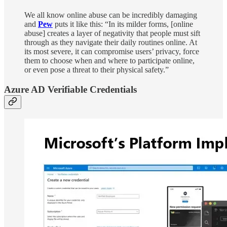
We all know online abuse can be incredibly damaging
and
Pew
puts it like this: “In its milder forms, [online
abuse] creates a layer of negativity that people must sift
through as they navigate their daily routines online. At
its most severe, it can compromise users’ privacy, force
them to choose when and where to participate online,
or even pose a threat to their physical safety.”
Azure AD Verifiable Credentials