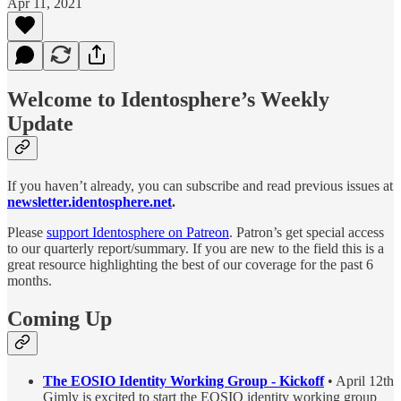
Apr 11, 2021
Welcome to Identosphere’s Weekly
Update
If you haven’t already, you can subscribe and read previous issues at
newsletter.identosphere.net
.
Please
support Identosphere on Patreon
. Patron’s get special access
to our quarterly report/summary. If you are new to the field this is a
great resource highlighting the best of our coverage for the past 6
months.
Coming Up
The EOSIO Identity Working Group - Kickoff
• April 12th
Gimly is excited to start the EOSIO identity working group