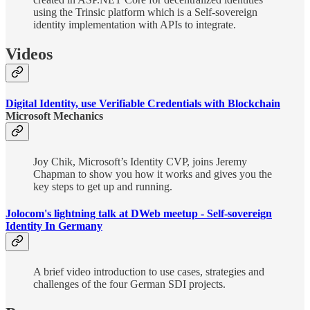
using the Trinsic platform which is a Self-sovereign
identity implementation with APIs to integrate.
Videos
Digital Identity, use Verifiable Credentials with Blockchain
Microsoft Mechanics
Joy Chik, Microsoft’s Identity CVP, joins Jeremy
Chapman to show you how it works and gives you the
key steps to get up and running.
Jolocom's lightning talk at DWeb meetup - Self-sovereign
Identity In Germany
A brief video introduction to use cases, strategies and
challenges of the four German SDI projects.