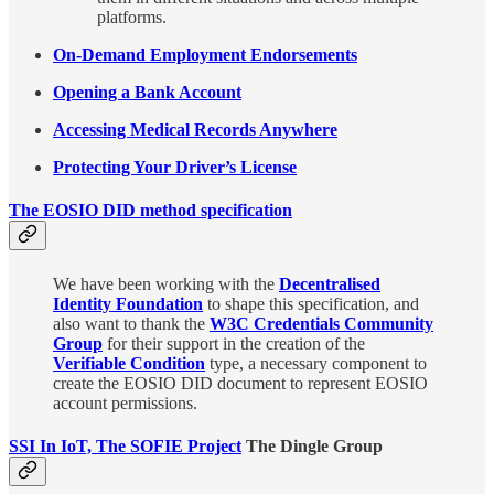
platforms.
On-Demand Employment Endorsements
Opening a Bank Account
Accessing Medical Records Anywhere
Protecting Your Driver’s License
The EOSIO DID method specification
We have been working with the
Decentralised
Identity Foundation
to shape this specification, and
also want to thank the
W3C Credentials Community
Group
for their support in the creation of the
Verifiable Condition
type, a necessary component to
create the EOSIO DID document to represent EOSIO
account permissions.
SSI In IoT, The SOFIE Project
The Dingle Group