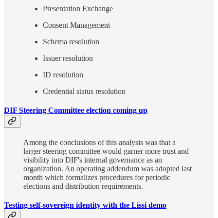
Presentation Exchange
Consent Management
Schema resolution
Issuer resolution
ID resolution
Credential status resolution
DIF Steering Committee election coming up
Among the conclusions of this analysis was that a
larger steering committee would garner more trust and
visibility into DIF's internal governance as an
organization. An operating addendum was adopted last
month which formalizes procedures for periodic
elections and distribution requirements.
Testing self-sovereign identity with the Lissi demo