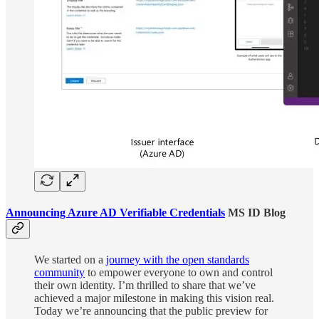
Announcing Azure AD Verifiable Credentials
MS ID Blog
We started on a
journey with the open standards
community
to empower everyone to own and control
their own identity. I’m thrilled to share that we’ve
achieved a major milestone in making this vision real.
Today we’re announcing that the public preview for