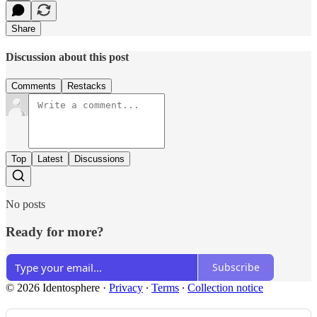
Share
Discussion about this post
Comments
Restacks
Top
Latest
Discussions
No posts
Ready for more?
Subscribe
© 2026 Identosphere
·
Privacy
∙
Terms
∙
Collection notice