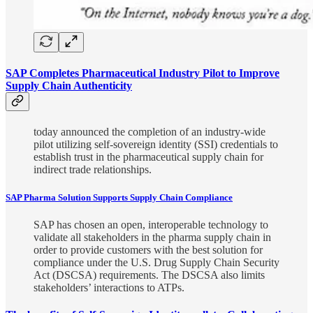
SAP Completes Pharmaceutical Industry Pilot to Improve
Supply Chain Authenticity
today announced the completion of an industry-wide
pilot utilizing self-sovereign identity (SSI) credentials to
establish trust in the pharmaceutical supply chain for
indirect trade relationships.
SAP Pharma Solution Supports Supply Chain Compliance
SAP has chosen an open, interoperable technology to
validate all stakeholders in the pharma supply chain in
order to provide customers with the best solution for
compliance under the U.S. Drug Supply Chain Security
Act (DSCSA) requirements. The DSCSA also limits
stakeholders’ interactions to ATPs.