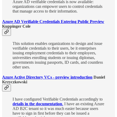
Azure AD verifiable credentials is now available:
organizations can empower users to control credentials
that manage access to their information.
Azure AD Verifiable Credentials Entering Public Preview
Kuppinger Cole
This solution enables organizations to design and issue
verifiable credentials to their users, be it enterprises
issuing employment credentials to their employees,
universities enrolling students or issuing diplomas,
governments issuing passports, ID cards, and countless
other uses.
Azure Active Directory VCs - preview introduction
Daniel
Krzyczkowski
I have configured Verifiable Credentials accordingly to
details in the documentation
.
I have an existing Azure
AD B2C tenant so it was much easier because users
have to sign in first before they can be issued a