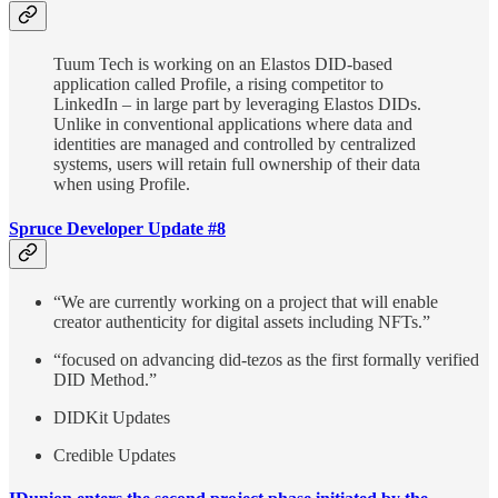
Tuum Tech is working on an Elastos DID-based
application called Profile, a rising competitor to
LinkedIn – in large part by leveraging Elastos DIDs.
Unlike in conventional applications where data and
identities are managed and controlled by centralized
systems, users will retain full ownership of their data
when using Profile.
Spruce Developer Update #8
“We are currently working on a project that will enable
creator authenticity for digital assets including NFTs.”
“focused on advancing did-tezos as the first formally verified
DID Method.”
DIDKit Updates
Credible Updates