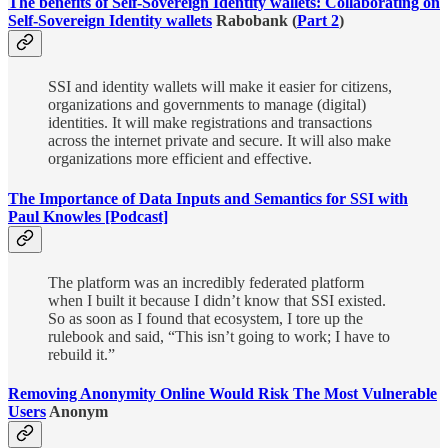
The benefits of Self-Sovereign Identity wallets: Collaborating on
Self-Sovereign Identity wallets
Rabobank (
Part 2
)
SSI and identity wallets will make it easier for citizens,
organizations and governments to manage (digital)
identities. It will make registrations and transactions
across the internet private and secure. It will also make
organizations more efficient and effective.
The Importance of Data Inputs and Semantics for SSI with
Paul Knowles [Podcast]
The platform was an incredibly federated platform
when I built it because I didn’t know that SSI existed.
So as soon as I found that ecosystem, I tore up the
rulebook and said, “This isn’t going to work; I have to
rebuild it.”
Removing Anonymity Online Would Risk The Most Vulnerable
Users
Anonym