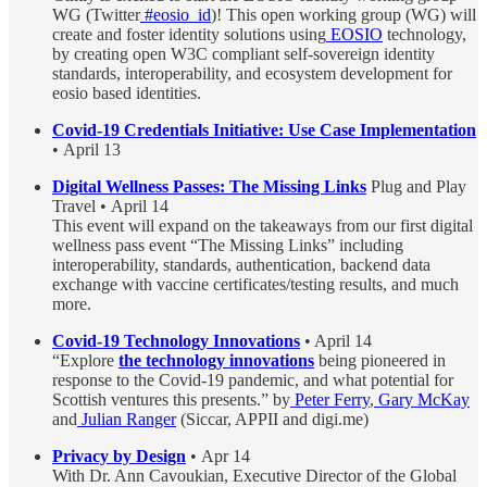
WG (Twitter
#eosio_id
)! This open working group (WG) will
create and foster identity solutions using
EOSIO
technology,
by creating open W3C compliant self-sovereign identity
standards, interoperability, and ecosystem development for
eosio based identities.
Covid-19 Credentials Initiative: Use Case Implementation
• April 13
Digital Wellness Passes: The Missing Links
Plug and Play
Travel • April 14
This event will expand on the takeaways from our first digital
wellness pass event “The Missing Links” including
interoperability, standards, authentication, backend data
exchange with vaccine certificates/testing results, and much
more.
Covid-19 Technology Innovations
• April 14
“Explore
the technology innovations
being pioneered in
response to the Covid-19 pandemic, and what potential for
Scottish ventures this presents.” by
Peter Ferry
,
Gary McKay
and
Julian Ranger
(Siccar, APPII and digi.me)
Privacy by Design
• Apr 14
With Dr. Ann Cavoukian, Executive Director of the Global