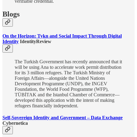
verifiable credential.
Blogs
On the Horizon: Tykn and Social Impact Through Digital
Identity
IdentityReview
The Turkish Government has recently announced that it
will be using Ana to accelerate work permit distribution
for its 3 million refugees. The Turkish Ministry of
Foreign Affairs—alongside the United Nations
Development Programme (UNDP), the INGEV
Foundation, the World Food Programme (WFP),
TÜBİTAK and the Istanbul Chamber of Commerce—
developed this application with the intent of making
refugees financially independent.
Self-Sovereign Identity and Government – Data Exchange
Cybernetica