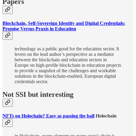
Papers
Blockchain, Self-Sovereign Identity and Digital Credentials:
Promise Versus Praxis in Education
technology as a public good for the education sector. It
levers on the lead author’s perspective as a mediator
between the blockchain and education sectors in
Europe on high-profile blockchain in education projects
to provide a snapshot of the challenges and workable
solutions in the blockchain-enabled, European digital
credentials sector.
Not SSI but interesting
NFTs on Holochain? Easy as passing the ball
Holochain
in Holochain, every element on every user’s chain is