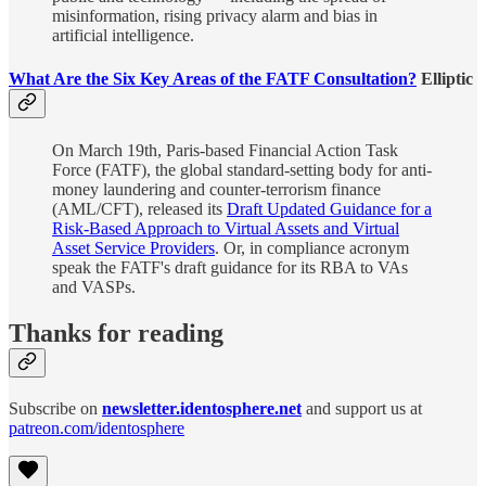
misinformation, rising privacy alarm and bias in
artificial intelligence.
What Are the Six Key Areas of the FATF Consultation?
Elliptic
On March 19th, Paris-based Financial Action Task
Force (FATF), the global standard-setting body for anti-
money laundering and counter-terrorism finance
(AML/CFT), released its
Draft Updated Guidance for a
Risk-Based Approach to Virtual Assets and Virtual
Asset Service Providers
. Or, in compliance acronym
speak the FATF's draft guidance for its RBA to VAs
and VASPs.
Thanks for reading
Subscribe on
newsletter.identosphere.net
and support us at
patreon.com/identosphere