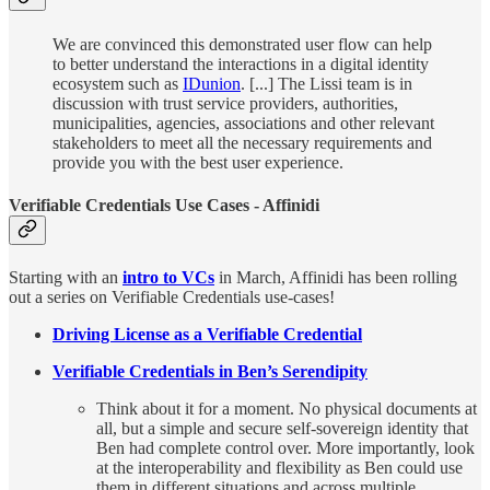
We are convinced this demonstrated user flow can help
to better understand the interactions in a digital identity
ecosystem such as
IDunion
. [...] The Lissi team is in
discussion with trust service providers, authorities,
municipalities, agencies, associations and other relevant
stakeholders to meet all the necessary requirements and
provide you with the best user experience.
Verifiable Credentials Use Cases - Affinidi
Starting with an
intro to VCs
in March, Affinidi has been rolling
out a series on Verifiable Credentials use-cases!
Driving License as a Verifiable Credential
Verifiable Credentials in Ben’s Serendipity
Think about it for a moment. No physical documents at
all, but a simple and secure self-sovereign identity that
Ben had complete control over. More importantly, look
at the interoperability and flexibility as Ben could use
them in different situations and across multiple