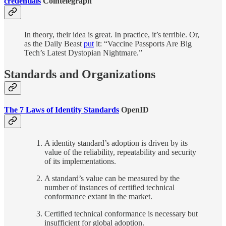
credentials
Cointelegraph
In theory, their idea is great. In practice, it’s terrible. Or,
as the Daily Beast
put
it: “Vaccine Passports Are Big
Tech’s Latest Dystopian Nightmare.”
Standards and Organizations
The 7 Laws of Identity Standards
OpenID
A identity standard’s adoption is driven by its
value of the reliability, repeatability and security
of its implementations.
A standard’s value can be measured by the
number of instances of certified technical
conformance extant in the market.
Certified technical conformance is necessary but
insufficient for global adoption.