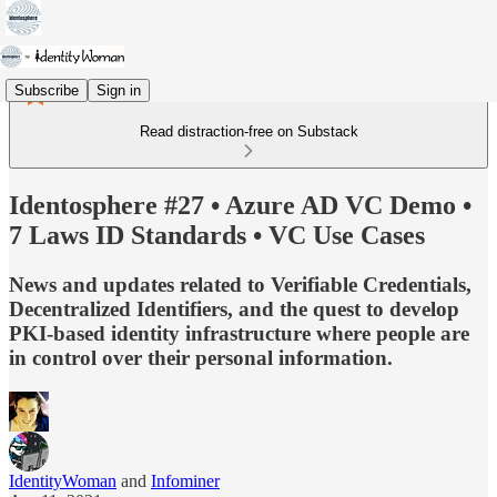
Subscribe
Sign in
Read distraction-free on Substack
Identosphere #27 • Azure AD VC Demo •
7 Laws ID Standards • VC Use Cases
News and updates related to Verifiable Credentials,
Decentralized Identifiers, and the quest to develop
PKI-based identity infrastructure where people are
in control over their personal information.
IdentityWoman
and
Infominer