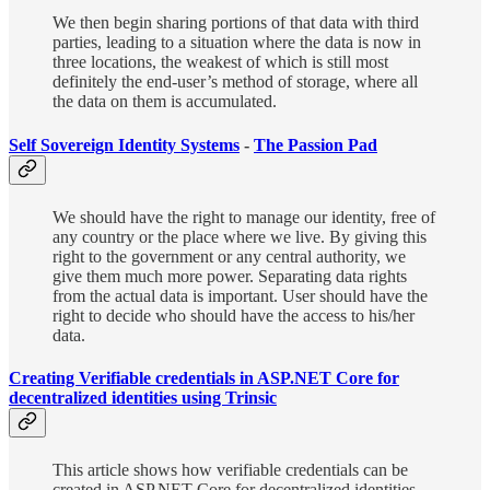
We then begin sharing portions of that data with third
parties, leading to a situation where the data is now in
three locations, the weakest of which is still most
definitely the end-user’s method of storage, where all
the data on them is accumulated.
Self Sovereign Identity Systems
-
The Passion Pad
We should have the right to manage our identity, free of
any country or the place where we live. By giving this
right to the government or any central authority, we
give them much more power. Separating data rights
from the actual data is important. User should have the
right to decide who should have the access to his/her
data.
Creating Verifiable credentials in ASP.NET Core for
decentralized identities using Trinsic
This article shows how verifiable credentials can be
created in ASP.NET Core for decentralized identities