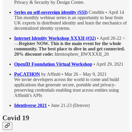
Privacy & Security by Design Centre.
Series on self-sovereign identity (SSI)
Conditis • April 14
This monthly webinar series is an opportunity to hear from
UK experts in distributed identity and learn the mechanics of
decentralized identity systems.
Internet Identity Workshop XXXII (#32)
• April 20-22 <
—
Register NOW. This is the main event for the whole
community. The best place to dive in and get connected.
20% discount code:
Identosphere_IIWXXXII_20
OpenID Foundation Virtual Workshop
• April 29, 2021
PoCATHON
by Affiniti • Mar 26 – May 9, 2021
We invite developers across the world to come and build
applications that generate secure, portable and privacy-
preserving credentials enabling trust across entities using
Affinidi’s APIs
Identiverse 2021
• June 21-23 (Denver)
Covid 19