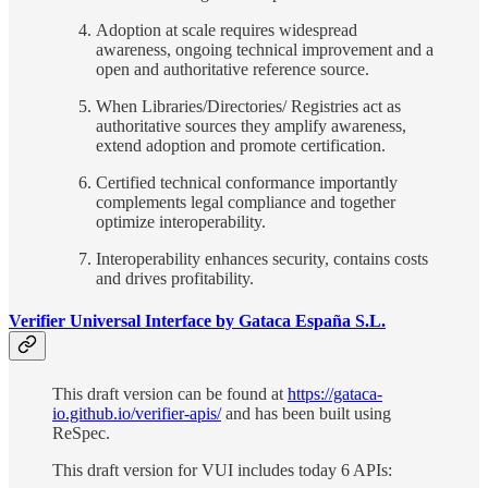
Adoption at scale requires widespread
awareness, ongoing technical improvement and a
open and authoritative reference source.
When Libraries/Directories/ Registries act as
authoritative sources they amplify awareness,
extend adoption and promote certification.
Certified technical conformance importantly
complements legal compliance and together
optimize interoperability.
Interoperability enhances security, contains costs
and drives profitability.
Verifier Universal Interface by Gataca España S.L.
This draft version can be found at
https://gataca-
io.github.io/verifier-apis/
and has been built using
ReSpec.
This draft version for VUI includes today 6 APIs: