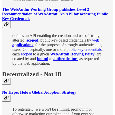
The WebAuthn Working Group publishes Level 2
Recommendation of WebAuthn: An API for accessing Public
Key Credentials
defines an API enabling the creation and use of strong,
attested,
scoped
, public key-based credentials by
web
applications
, for the purpose of strongly authenticating
users. Conceptually, one or more
public key credentials
,
each
scoped
to a given
WebAuthn Relying Party
, are
created by and
bound
to
authenticators
as requested
by the web application.
Decentralized - Not ID
No-Hype: Holo’s Global Adoption Strategy
To reiterate… we won’t be shilling, promoting or
otherwise marketing our token, and if you ever see