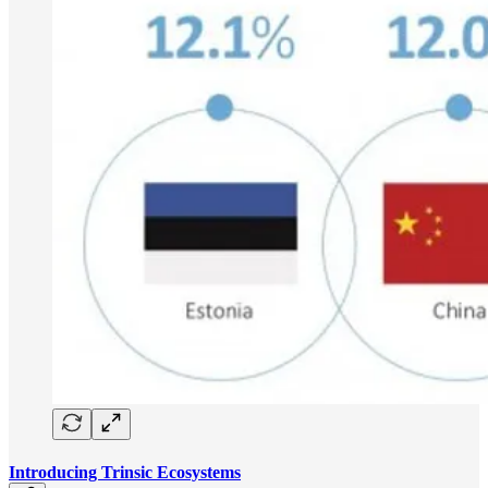
Introducing Trinsic Ecosystems