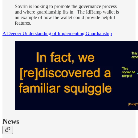
Sovrin is looking to promote the governance process
and where guardianship fits in. The IdRamp wallet is
an example of how the wallet could provide helpful
features.
A Deeper Understanding of Implementing Guardianship
News