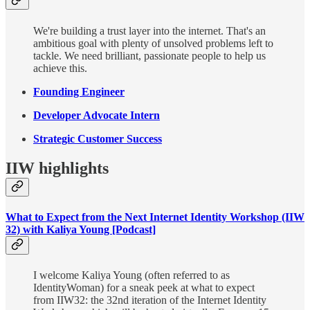
We're building a trust layer into the internet. That's an
ambitious goal with plenty of unsolved problems left to
tackle. We need brilliant, passionate people to help us
achieve this.
Founding Engineer
Developer Advocate Intern
Strategic Customer Success
IIW highlights
What to Expect from the Next Internet Identity Workshop (IIW
32) with Kaliya Young [Podcast]
I welcome Kaliya Young (often referred to as
IdentityWoman) for a sneak peek at what to expect
from IIW32: the 32nd iteration of the Internet Identity