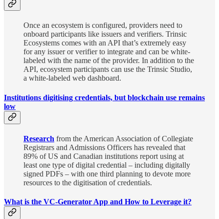
Once an ecosystem is configured, providers need to
onboard participants like issuers and verifiers. Trinsic
Ecosystems comes with an API that’s extremely easy
for any issuer or verifier to integrate and can be white-
labeled with the name of the provider. In addition to the
API, ecosystem participants can use the Trinsic Studio,
a white-labeled web dashboard.
Institutions digitising credentials, but blockchain use remains
low
Research
from the American Association of Collegiate
Registrars and Admissions Officers has revealed that
89% of US and Canadian institutions report using at
least one type of digital credential – including digitally
signed PDFs – with one third planning to devote more
resources to the digitisation of credentials.
What is the VC-Generator App and How to Leverage it?