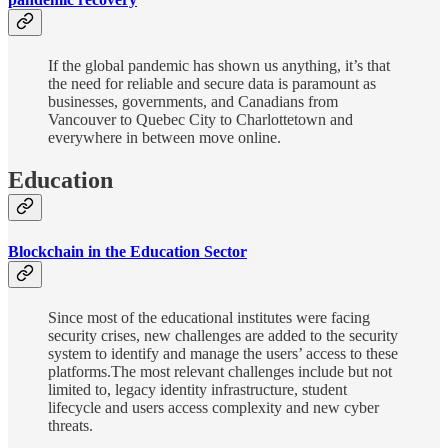
If the global pandemic has shown us anything, it’s that
the need for reliable and secure data is paramount as
businesses, governments, and Canadians from
Vancouver to Quebec City to Charlottetown and
everywhere in between move online.
Education
Blockchain in the Education Sector
Since most of the educational institutes were facing
security crises, new challenges are added to the security
system to identify and manage the users’ access to these
platforms.The most relevant challenges include but not
limited to, legacy identity infrastructure, student
lifecycle and users access complexity and new cyber
threats.