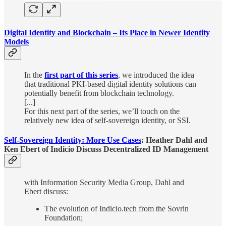
Digital Identity and Blockchain – Its Place in Newer Identity
Models
In the
first part of this series
, we introduced the idea
that traditional PKI-based digital identity solutions can
potentially benefit from blockchain technology.
[...]
For this next part of the series, we’ll touch on the
relatively new idea of self-sovereign identity, or SSI.
Self-Sovereign Identity: More Use Cases
: Heather Dahl and
Ken Ebert of Indicio Discuss Decentralized ID Management
with Information Security Media Group, Dahl and
Ebert discuss:
The evolution of Indicio.tech from the Sovrin
Foundation;