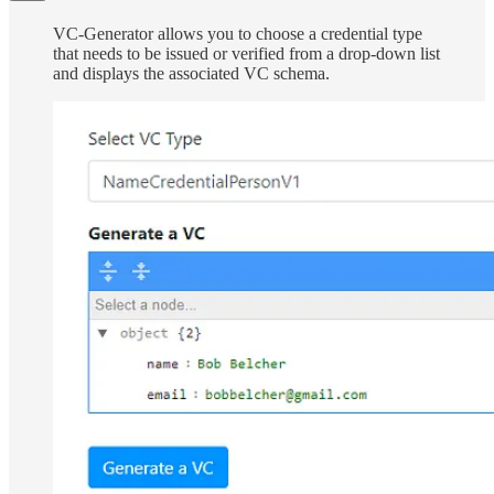
VC-Generator allows you to choose a credential type
that needs to be issued or verified from a drop-down list
and displays the associated VC schema.