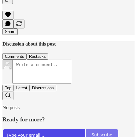
Share
Discussion about this post
Comments
Restacks
Top
Latest
Discussions
No posts
Ready for more?
Subscribe