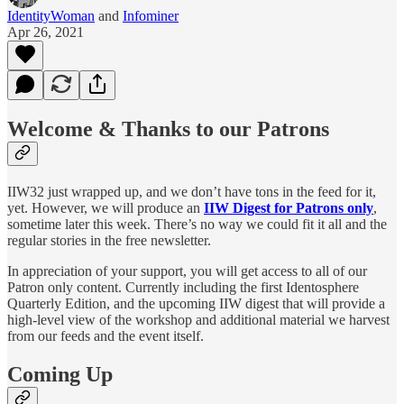
IdentityWoman
and
Infominer
Apr 26, 2021
Welcome & Thanks to our Patrons
IIW32 just wrapped up, and we don’t have tons in the feed for it,
yet. However, we will produce an
IIW Digest for Patrons only
,
sometime later this week. There’s no way we could fit it all and the
regular stories in the free newsletter.
In appreciation of your support, you will get access to all of our
Patron only content. Currently including the first Identosphere
Quarterly Edition, and the upcoming IIW digest that will provide a
high-level view of the workshop and additional material we harvest
from our feeds and the event itself.
Coming Up