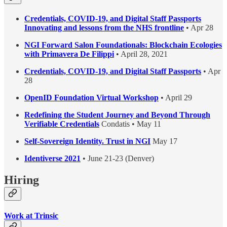
Credentials, COVID-19, and Digital Staff Passports
Innovating and lessons from the NHS frontline
• Apr 28
NGI Forward Salon Foundationals: Blockchain Ecologies
with Primavera De Filippi
• April 28, 2021
Credentials, COVID-19, and Digital Staff Passports
• Apr
28
OpenID Foundation Virtual Workshop
• April 29
Redefining the Student Journey and Beyond Through
Verifiable Credentials
Condatis • May 11
Self-Sovereign Identity. Trust in NGI
May 17
Identiverse 2021
• June 21-23 (Denver)
Hiring
Work at Trinsic