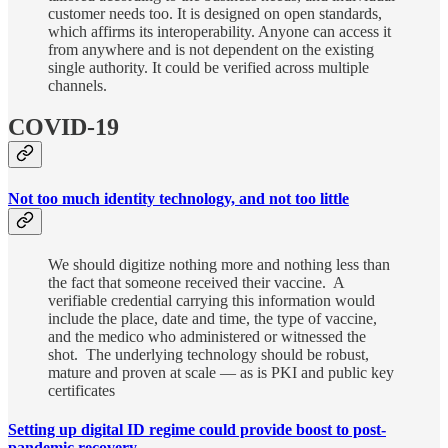
customer needs too. It is designed on open standards,
which affirms its interoperability. Anyone can access it
from anywhere and is not dependent on the existing
single authority. It could be verified across multiple
channels.
COVID-19
Not too much identity technology, and not too little
We should digitize nothing more and nothing less than
the fact that someone received their vaccine. A
verifiable credential carrying this information would
include the place, date and time, the type of vaccine,
and the medico who administered or witnessed the
shot. The underlying technology should be robust,
mature and proven at scale ― as is PKI and public key
certificates
Setting up digital ID regime could provide boost to post-
pandemic recovery