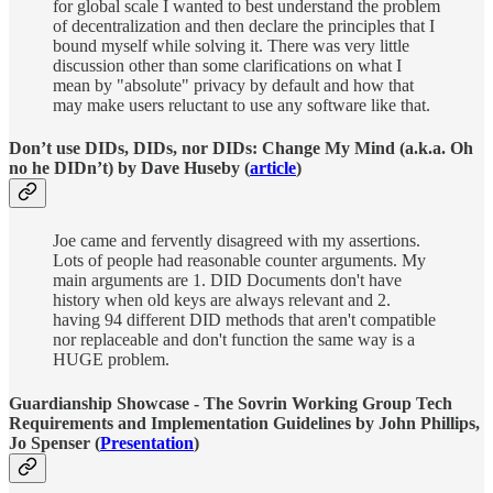
for global scale I wanted to best understand the problem
of decentralization and then declare the principles that I
bound myself while solving it. There was very little
discussion other than some clarifications on what I
mean by "absolute" privacy by default and how that
may make users reluctant to use any software like that.
Don’t use DIDs, DIDs, nor DIDs: Change My Mind (a.k.a. Oh
no he DIDn’t) by Dave Huseby (
article
)
Joe came and fervently disagreed with my assertions.
Lots of people had reasonable counter arguments. My
main arguments are 1. DID Documents don't have
history when old keys are always relevant and 2.
having 94 different DID methods that aren't compatible
nor replaceable and don't function the same way is a
HUGE problem.
Guardianship Showcase - The Sovrin Working Group Tech
Requirements and Implementation Guidelines by John Phillips,
Jo Spenser (
Presentation
)