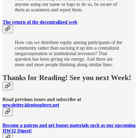
anyone using our name or logo to do so, be aware of
them as scammers and report them.
The return of the decentralized web
How can we distribute equity among participants of the
community rather than sucking it up into a centralized
megacorporation or institutional investors? That
question has been giving me energy. And there are
more and more people thinking along similar lines.
Thanks for Reading! See you next Week!
Read previous issues and subscribe at
newsletter.identosphere.net
Become a patron and get bonus materials such as our upcoming
IIW32 Digest!