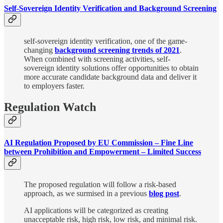
Self-Sovereign Identity Verification and Background Screening
self-sovereign identity verification, one of the game-
changing
background screening trends of 2021
.
When combined with screening activities, self-
sovereign identity solutions offer opportunities to obtain
more accurate candidate background data and deliver it
to employers faster.
Regulation Watch
AI Regulation Proposed by EU Commission – Fine Line
between Prohibition and Empowerment – Limited Success
The proposed regulation will follow a risk-based
approach, as we surmised in a previous
blog post
.
AI applications will be categorized as creating
unacceptable risk, high risk, low risk, and minimal risk.