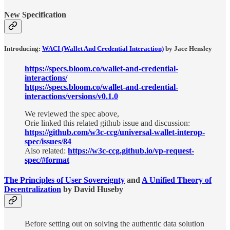
New Specification
Introducing:
WACI (Wallet And Credential Interaction)
by Jace Hensley
https://specs.bloom.co/wallet-and-credential-
interactions/
https://specs.bloom.co/wallet-and-credential-
interactions/versions/v0.1.0
We reviewed the spec above,
Orie linked this related github issue and discussion:
https://github.com/w3c-ccg/universal-wallet-interop-
spec/issues/84
Also related:
https://w3c-ccg.github.io/vp-request-
spec/#format
The Principles of User Sovereignty
and
A Unified Theory of
Decentralization
by David Huseby
Before setting out on solving the authentic data solution