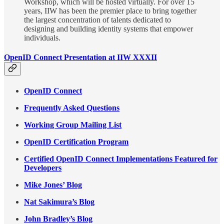
Workshop, which will be hosted virtually. For over 15
years, IIW has been the premier place to bring together
the largest concentration of talents dedicated to
designing and building identity systems that empower
individuals.
OpenID Connect Presentation at IIW XXXII
OpenID Connect
Frequently Asked Questions
Working Group Mailing List
OpenID Certification Program
Certified OpenID Connect Implementations Featured for
Developers
Mike Jones’ Blog
Nat Sakimura’s Blog
John Bradley’s Blog