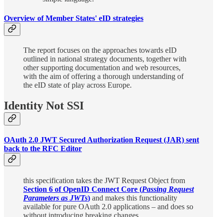
Overview of Member States' eID strategies
The report focuses on the approaches towards eID
outlined in national strategy documents, together with
other supporting documentation and web resources,
with the aim of offering a thorough understanding of
the eID state of play across Europe.
Identity Not SSI
OAuth 2.0 JWT Secured Authorization Request (JAR) sent
back to the RFC Editor
this specification takes the JWT Request Object from
Section 6 of OpenID Connect Core (
Passing Request
Parameters as JWTs
)
and makes this functionality
available for pure OAuth 2.0 applications – and does so
without introducing breaking changes.