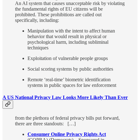
An AI system that causes unacceptable risk by violating
the fundamental rights of EU citizens will be
prohibited. These prohibitions are called out
specifically, including:
Manipulation with the intent to affect human
behavior that would result in physical or
psychological harm, including subliminal
techniques
Exploitation of vulnerable people groups
Social scoring systems by public authorities
Remote ‘real-time’ biometric identification
systems in public spaces for law enforcement
A US National Privacy Law Looks More Likely Than Ever
from the plethora of federal privacy bills put forward,
there are three standouts: […]
Consumer Online Privacy Rights Act
(COPRA) (Democrats) – Sponsored in