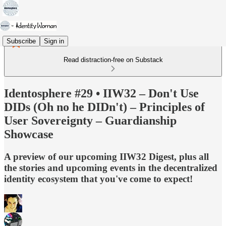
Subscribe
Sign in
Read distraction-free on Substack
Identosphere #29 • IIW32 – Don't Use
DIDs (Oh no he DIDn't) – Principles of
User Sovereignty – Guardianship
Showcase
A preview of our upcoming IIW32 Digest, plus all
the stories and upcoming events in the decentralized
identity ecosystem that you've come to expect!