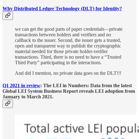
Why Distributed Ledger Technology (DLT) for Identity?
we can get the good parts of paper credentials—private
transactions between holders and verifiers and no
callback to the issuer. Second, the issuer gets a trusted,
open and transparent way to publish the cryptographic
material needed for those private holder-verifier
transactions. Third, there is no need to have a “Trusted
Third Party” participating in the interactions.
And did I mention, no private data goes on the DLT!!!
Q1 2021 in review
: The LEI in Numbers: Data from the latest
Global LEI System Business Report reveals LEI adoption from
January to March 2021.