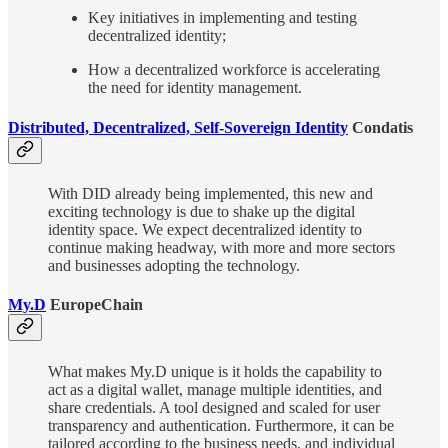
Key initiatives in implementing and testing
decentralized identity;
How a decentralized workforce is accelerating
the need for identity management.
Distributed, Decentralized, Self-Sovereign Identity
Condatis
With DID already being implemented, this new and
exciting technology is due to shake up the digital
identity space. We expect decentralized identity to
continue making headway, with more and more sectors
and businesses adopting the technology.
My.D
EuropeChain
What makes My.D unique is it holds the capability to
act as a digital wallet, manage multiple identities, and
share credentials. A tool designed and scaled for user
transparency and authentication. Furthermore, it can be
tailored according to the business needs, and individual