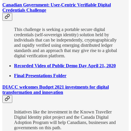
Canadian Government: User-Centric Verifiable Digital
Credentials Challenge
This challenge is seeking a portable secure digital
credentials (self-sovereign identity) solution held by
individuals that can be independently, cryptographically
and rapidly verified using emerging distributed ledger
standards and an approach that may give rise to a global
digital verification platform.
Recorded Video of Public Demo Day April 21, 2020
Final Presentations Folder
DIACC welcomes Budget 2021 investments for digital
transformation and innovation
Initiatives like the investment in the Known Traveller
Digital Identity pilot project and the Canada Digital
Adoption Program will help Canadians, businesses and
governments on this path.