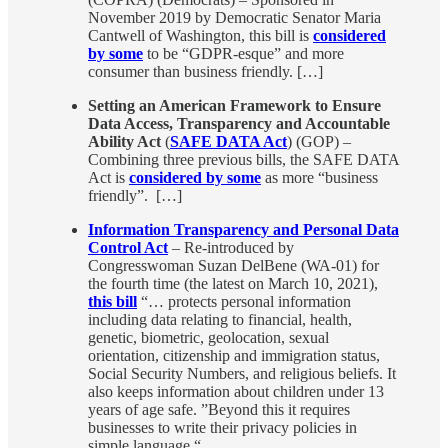
November 2019 by Democratic Senator Maria
Cantwell of Washington, this bill is
considered
by some
to be “GDPR-esque” and more
consumer than business friendly. […]
Setting an American Framework to Ensure
Data Access, Transparency and Accountable
Ability Act
(
SAFE DATA Act
) (GOP) –
Combining three previous bills, the SAFE DATA
Act is
considered by some
as more “business
friendly”. […]
Information Transparency and Personal Data
Control Act
– Re-introduced by
Congresswoman Suzan DelBene (WA-01) for
the fourth time (the latest on March 10, 2021),
this bill
“… protects personal information
including data relating to financial, health,
genetic, biometric, geolocation, sexual
orientation, citizenship and immigration status,
Social Security Numbers, and religious beliefs. It
also keeps information about children under 13
years of age safe. ”Beyond this it requires
businesses to write their privacy policies in
simple language.“