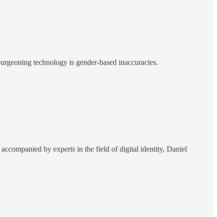
l-burgeoning technology is gender-based inaccuracies.
.] accompanied by experts in the field of digital identity, Daniel