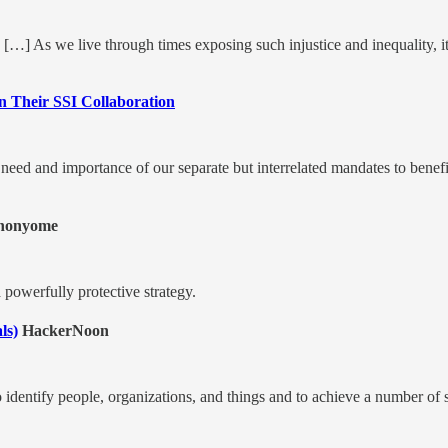
is. […] As we live through times exposing such injustice and inequality, 
n Their SSI Collaboration
e need and importance of our separate but interrelated mandates to benef
nonyome
 a powerfully protective strategy.
ls)
HackerNoon
 to identify people, organizations, and things and to achieve a number of