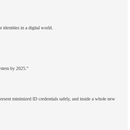
dentities in a digital world.
system by 2025.”
resent minimized ID credentials safely, and inside a whole new