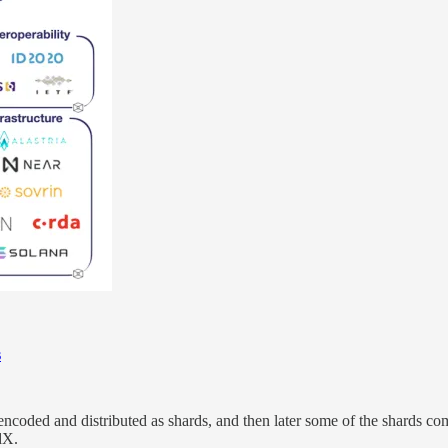
s
ncoded and distributed as shards, and then later some of the shards comb
dX.