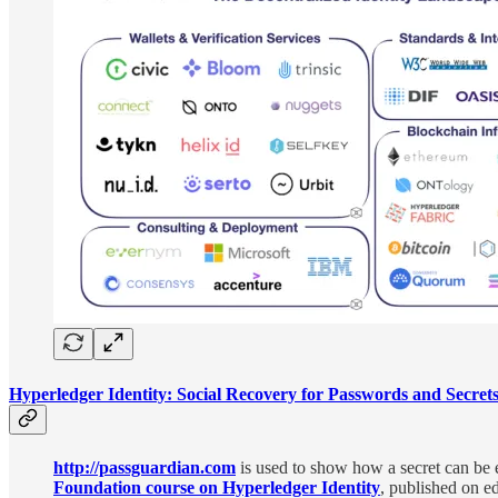
Hyperledger Identity: Social Recovery for Passwords and Secret
http://passguardian.com
is used to show how a secret can be e
Foundation course on Hyperledger Identity
, published on e