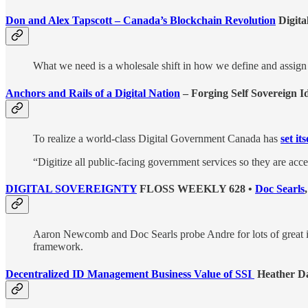
Don and Alex Tapscott – Canada’s Blockchain Revolution
Digita
What we need is a wholesale shift in how we define and assign o
Anchors and Rails of a Digital Nation
– Forging Self Sovereign Id
To realize a world-class Digital Government Canada has
set it
“Digitize all public-facing government services so they are ac
DIGITAL SOVEREIGNTY
FLOSS WEEKLY 628 •
Doc Searls
Aaron Newcomb and Doc Searls probe Andre for lots of great int
framework.
Decentralized ID Management Business Value of SSI
Heather Da