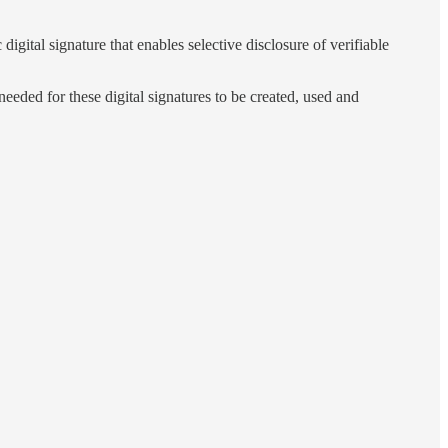
tal signature that enables selective disclosure of verifiable
eeded for these digital signatures to be created, used and