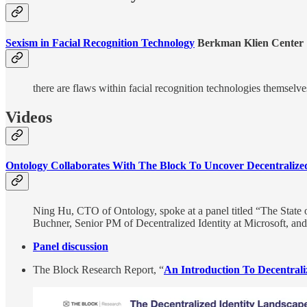
Sexism in Facial Recognition Technology​
Berkman Klien Center
there are flaws within facial recognition technologies themselve
Videos
Ontology Collaborates With The Block To Uncover Decentralized
Ning Hu, CTO of Ontology, spoke at a panel titled “The State o
Buchner, Senior PM of Decentralized Identity at Microsoft, an
Panel discussion
The Block Research Report, “
An Introduction To Decentraliz