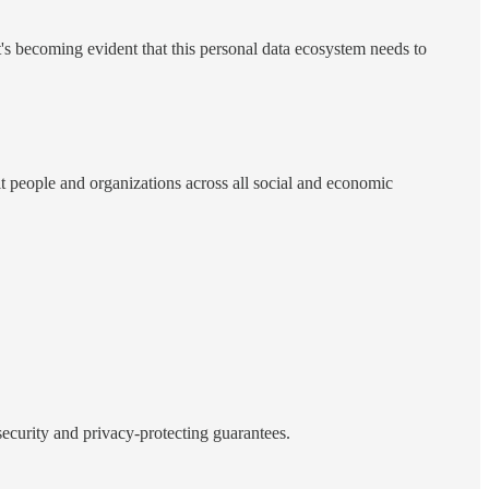
it's becoming evident that this personal data ecosystem needs to
it people and organizations across all social and economic
 security and privacy-protecting guarantees.