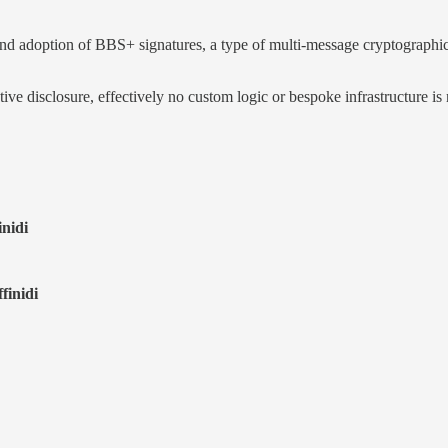
doption of BBS+ signatures, a type of multi-message cryptographic digi
e disclosure, effectively no custom logic or bespoke infrastructure is n
inidi
finidi