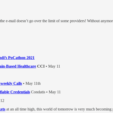
 the e-mail doesn’t go over the limit of some providers! Without anymo
indi’s PoCathon 2021
hain-Based Healthcare
CCI
• May 11
weekly Calls
• May 11th
iable Credentials
Condatis • May 11
12
ets
at an all time high, this world of tomorrow is very much becoming 