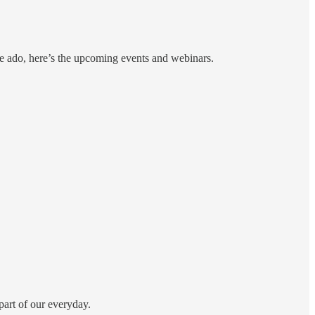
re ado, here’s the upcoming events and webinars.
part of our everyday.