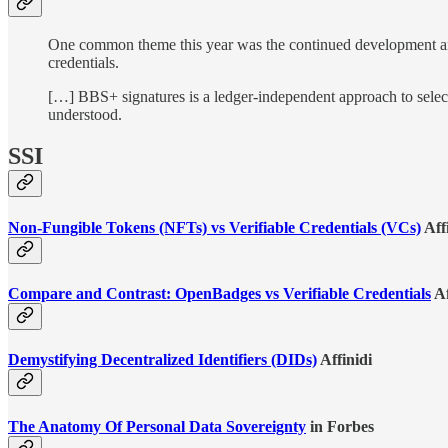
One common theme this year was the continued development and a
credentials.
[…] BBS+ signatures is a ledger-independent approach to selectiv
understood.
SSI
Non-Fungible Tokens (NFTs) vs Verifiable Credentials (VCs)
Aff
Compare and Contrast: OpenBadges vs Verifiable Credentials
Af
Demystifying Decentralized Identifiers (DIDs)
Affinidi
The Anatomy Of Personal Data Sovereignty
in Forbes