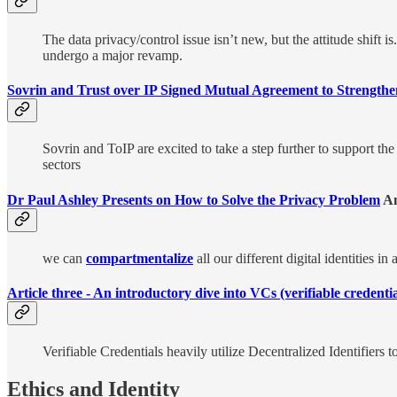
The data privacy/control issue isn’t new, but the attitude shift 
undergo a major revamp.
Sovrin and Trust over IP Signed Mutual Agreement to Strengthe
Sovrin and ToIP are excited to take a step further to support th
sectors
Dr Paul Ashley Presents on How to Solve the Privacy Problem
A
we can
compartmentalize
all our different digital identities in
Article three - An introductory dive into VCs (verifiable credentia
Verifiable Credentials heavily utilize Decentralized Identifiers
Ethics and Identity