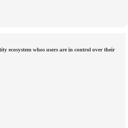
ity ecosystem whos users are in control over their