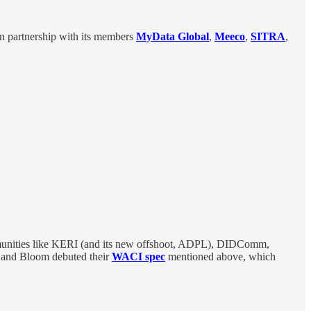
in partnership with its members
MyData Global
,
Meeco
,
SITRA
,
ommunities like KERI (and its new offshoot, ADPL), DIDComm,
 and Bloom debuted their
WACI spec
mentioned above, which