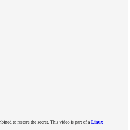
ined to restore the secret. This video is part of a
Linux