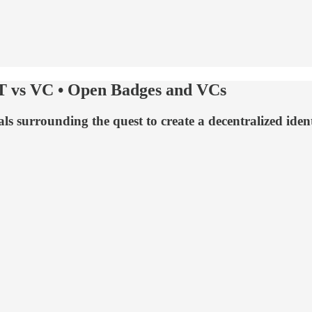
T vs VC • Open Badges and VCs
s surrounding the quest to create a decentralized ident