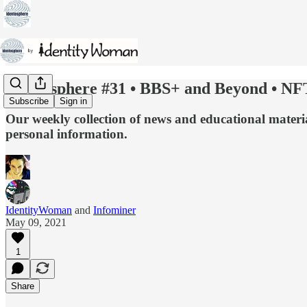
Identosphere #31 • BBS+ and Beyond • NF
Subscribe
Sign in
Our weekly collection of news and educational material
personal information.
IdentityWoman
and
Infominer
May 09, 2021
1
Share