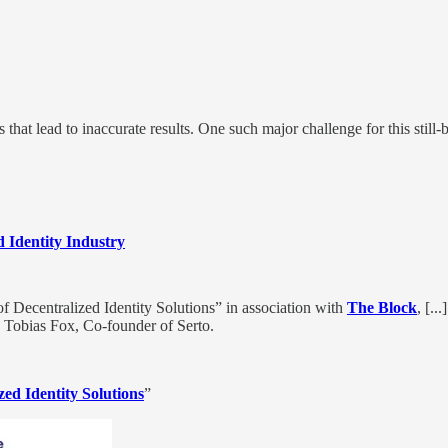
s that lead to inaccurate results. One such major challenge for this stil
 Identity Industry
f Decentralized Identity Solutions” in association with
The Block
, [..
d Tobias Fox, Co-founder of Serto.
ed Identity Solutions
”