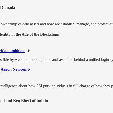
l Canada
wnership of data assets and how we establish, manage, and protect our i
entity in the Age of the Blockchain
self an ambition
of:
cessible by web and mobile phone and available behind a unified login 
,
Aaron Newcomb
elligence about how SSI puts individuals in full charge of how they p
hl and Ken Ebert of Indicio