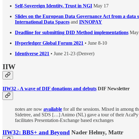
Self-Sovereign Identity. Trust in NGI
May 17
Slides on the European Data Governance Act from a data s
International Data Spaces
and
INNOPAY
Deadline for submitting DID Method implementations
May 
Hyperledger Global Forum 2021
• June 8-10
Identiverse 2021
• June 21-23 (Denver)
IIW
IIW32 - A wave of DIF donations and debuts
DIF Newsletter
notes are now
available
for all the sessions. Mixed in among 
Sidetree, and SDS […] Animo (NL) gave a tour of their AcaP
facilitates Presentation-Exchange based exchanges
IIW32: BBS+ and Beyond
Nader Helmy, Mattr