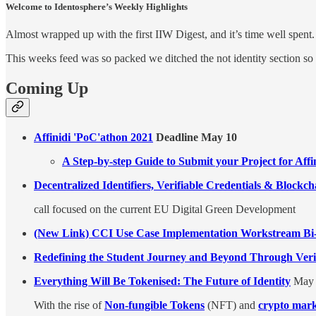
Welcome to Identosphere’s Weekly Highlights
Almost wrapped up with the first IIW Digest, and it’s time well spent.
This weeks feed was so packed we ditched the not identity section so
Coming Up
Affinidi 'PoC'athon 2021
Deadline May 10
A Step-by-step Guide to Submit your Project for Aff
Decentralized Identifiers, Verifiable Credentials & Blockc
call focused on the current EU Digital Green Development
(New Link) CCI Use Case Implementation Workstream Bi-
Redefining the Student Journey and Beyond Through Verif
Everything Will Be Tokenised: The Future of Identity
May 
With the rise of
Non-fungible Tokens
(NFT) and
crypto mark