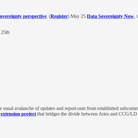
overeignty perspective
. (
Register
) May 25
Data Sovereignty Now
, 
25th
the usual avalanche of updates and report-outs from established subc
y
extension project
that bridges the divide between Aries and CCG/LD