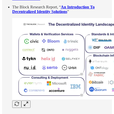
The Block Research Report, “
An Introduction To
Decentralized Identity Solutions
”