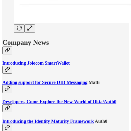
Company News
Introducing Jolocom SmartWallet
Adding support for Secure DID Messaging
Mattr
Developers, Come Explore the New World of Okta/Auth0
Introducing the Identity Maturity Framework
Auth0