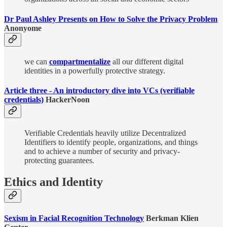
Dr Paul Ashley Presents on How to Solve the Privacy Problem
Anonyome
we can
compartmentalize
all our different digital
identities in a powerfully protective strategy.
Article three - An introductory dive into VCs (verifiable
credentials)
HackerNoon
Verifiable Credentials heavily utilize Decentralized
Identifiers to identify people, organizations, and things
and to achieve a number of security and privacy-
protecting guarantees.
Ethics and Identity
Sexism in Facial Recognition Technology​
Berkman Klien