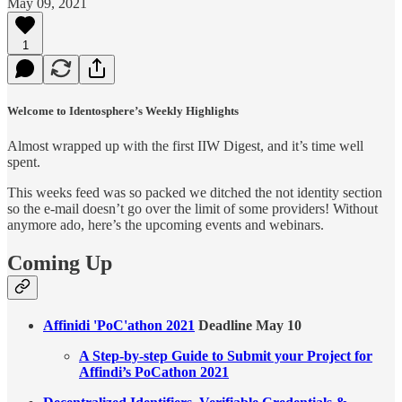
May 09, 2021
1
Welcome to Identosphere’s Weekly Highlights
Almost wrapped up with the first IIW Digest, and it’s time well
spent.
This weeks feed was so packed we ditched the not identity section
so the e-mail doesn’t go over the limit of some providers! Without
anymore ado, here’s the upcoming events and webinars.
Coming Up
Affinidi 'PoC'athon 2021
Deadline May 10
A Step-by-step Guide to Submit your Project for
Affindi’s PoCathon 2021