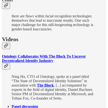
Center
there are flaws within facial recognition technologies
themselves that lead to inaccurate results. One such
major challenge for this still-burgeoning technology is
gender-based inaccuracies.
Videos
Ontology Collaborates With The Block To Uncover
Decentralized Identity Industry
Ning Hu, CTO of Ontology, spoke at a panel titled
“The State of Decentralized Identity Solutions” in
association with
The Block
, [...] accompanied by
experts in the field of digital identity, Daniel Buchner,
Senior PM of Decentralized Identity at Microsoft, and
Tobias Fox, Co-founder of Serto.
Panel discussion