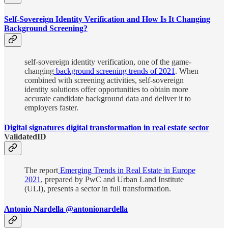
Self-Sovereign Identity Verification and How Is It Changing
Background Screening?
self-sovereign identity verification, one of the game-
changing
background screening trends of 2021
. When
combined with screening activities, self-sovereign
identity solutions offer opportunities to obtain more
accurate candidate background data and deliver it to
employers faster.
Digital signatures digital transformation in real estate sector
ValidatedID
The report
Emerging Trends in Real Estate in Europe
2021
, prepared by PwC and Urban Land Institute
(ULI), presents a sector in full transformation.
Λntonio Nardella @antonionardella