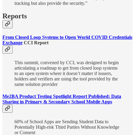
tracking but also provide the security.”
Reports
From Closed Loop Systems to Open World COVID Credentials
Exchange
CCI Report
This summit, convened by CCI, was designed to begin
articulating a roadmap to get from closed loop systems
to an open system where it doesn’t matter if issuers,
holders and verifiers are using the tool provided by the
same solution provider
Me2BA Product Testing Spotlight Report Published: Data
Sharing in Primary & Secondary School Mobile Apps
60% of School Apps are Sending Student Data to
Potentially High-risk Third Parties Without Knowledge
or Consent