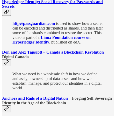
Hyperledger Identity: Social Recovery for Passwords and
Secrets
http://passguardian.com
is used to show how a secret
can be encoded and distributed as shards, and then later
some of the shards combined to restore the secret. This
video is part of a
Linux Foundation course on
Hyperledger Identity
, published on edX.
Don and Alex Tapscott – Canada’s Blockchain Revolution
Digital Canada
What we need is a wholesale shift in how we define
and assign ownership of data assets and how we
establish, manage, and protect our identities in a digital
world.
Anchors and Rails of a Digital Nation
– Forging Self Sovereign
Identity in the Age of the Blockchain