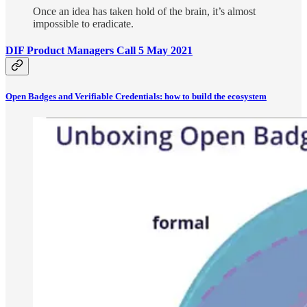
Once an idea has taken hold of the brain, it’s almost
impossible to eradicate.
DIF Product Managers Call 5 May 2021
Open Badges and Verifiable Credentials: how to build the ecosystem