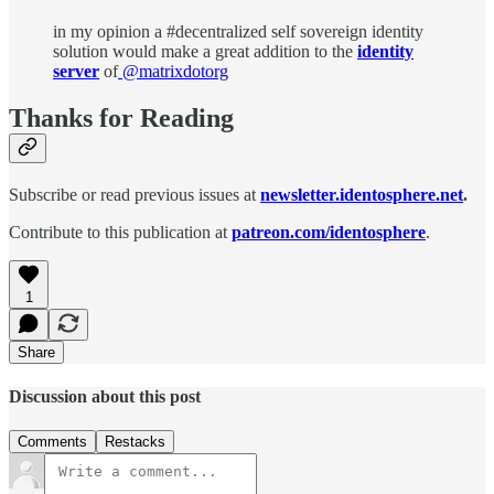
in my opinion a #decentralized self sovereign identity
solution would make a great addition to the
identity
server
of
@matrixdotorg
Thanks for Reading
Subscribe or read previous issues at
newsletter.identosphere.net
.
Contribute to this publication at
patreon.com/identosphere
.
1
Share
Discussion about this post
Comments
Restacks