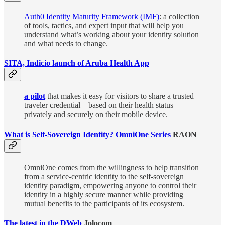
Auth0 Identity Maturity Framework (IMF)
: a collection
of tools, tactics, and expert input that will help you
understand what’s working about your identity solution
and what needs to change.
SITA, Indicio launch of Aruba Health App
a pilot
that makes it easy for visitors to share a trusted
traveler credential – based on their health status –
privately and securely on their mobile device.
What is Self-Sovereign Identity? OmniOne Series
RAON
OmniOne comes from the willingness to help transition
from a service-centric identity to the self-sovereign
identity paradigm, empowering anyone to control their
identity in a highly secure manner while providing
mutual benefits to the participants of its ecosystem.
The latest in the DWeb
Jolocom