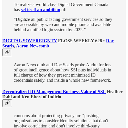
To realize a world-class Digital Government Canada
has
set itself an ambition
of:
“Digitize all public-facing government services so they
are accessible by web and mobile phone and available
behind a unified login system by 2025.”
DIGITAL SOVEREIGNTY
FLOSS WEEKLY 628 •
Doc
Searls
,
Aaron Newcomb
Aaron Newcomb and Doc Searls probe Andre for lots
of great intelligence about how SSI puts individuals in
full charge of how they present minimized ID
credentials safely, and inside a whole new framework.
Decentralized ID Management Business Value of SSI
Heather
Dahl and Ken Ebert of Indicio
concerns about protecting privacy are "pushing
organizations to consider identity solutions that don't
involve correlation and don't involve third-party