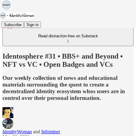
Subscribe
Sign in
Read distraction-free on Substack
Identosphere #31 • BBS+ and Beyond •
NFT vs VC • Open Badges and VCs
Our weekly collection of news and educational
materials surrounding the quest to create a
decentralized identity ecosystem whos users are in
control over their personal information.
IdentityWoman
and
Infominer