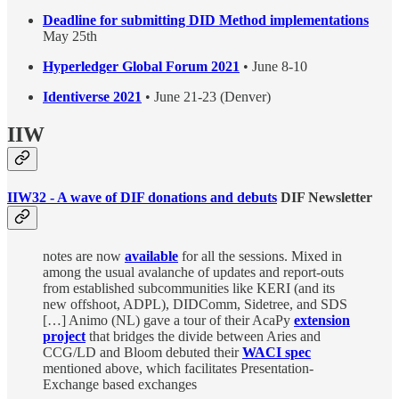
Deadline for submitting DID Method implementations
May 25th
Hyperledger Global Forum 2021
• June 8-10
Identiverse 2021
• June 21-23 (Denver)
IIW
IIW32 - A wave of DIF donations and debuts
DIF Newsletter
notes are now
available
for all the sessions. Mixed in
among the usual avalanche of updates and report-outs
from established subcommunities like KERI (and its
new offshoot, ADPL), DIDComm, Sidetree, and SDS
[…] Animo (NL) gave a tour of their AcaPy
extension
project
that bridges the divide between Aries and
CCG/LD and Bloom debuted their
WACI spec
mentioned above, which facilitates Presentation-
Exchange based exchanges