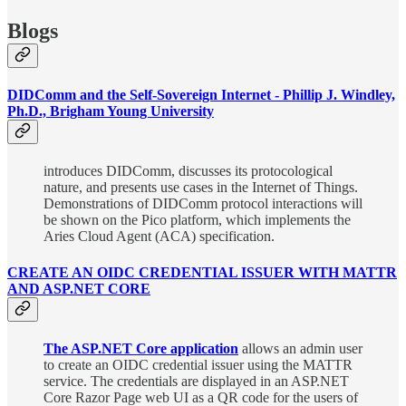
Blogs
DIDComm and the Self-Sovereign Internet - Phillip J. Windley,
Ph.D., Brigham Young University
introduces DIDComm, discusses its protocological
nature, and presents use cases in the Internet of Things.
Demonstrations of DIDComm protocol interactions will
be shown on the Pico platform, which implements the
Aries Cloud Agent (ACA) specification.
CREATE AN OIDC CREDENTIAL ISSUER WITH MATTR
AND ASP.NET CORE
The ASP.NET Core application
allows an admin user
to create an OIDC credential issuer using the MATTR
service. The credentials are displayed in an ASP.NET
Core Razor Page web UI as a QR code for the users of