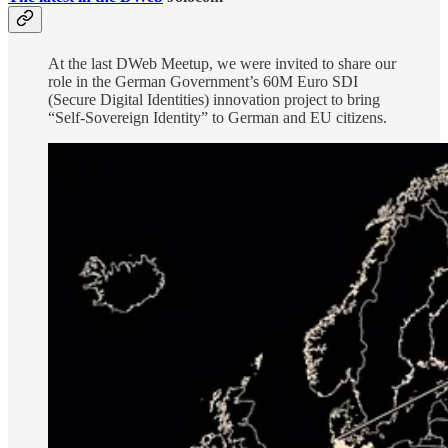
At the last DWeb Meetup, we were invited to share our
role in the German Government’s 60M Euro SDI
(Secure Digital Identities) innovation project to bring
“Self-Sovereign Identity” to German and EU citizens.