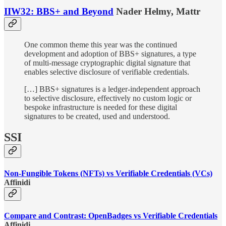
IIW32: BBS+ and Beyond
Nader Helmy, Mattr
One common theme this year was the continued
development and adoption of BBS+ signatures, a type
of multi-message cryptographic digital signature that
enables selective disclosure of verifiable credentials.
[…] BBS+ signatures is a ledger-independent approach
to selective disclosure, effectively no custom logic or
bespoke infrastructure is needed for these digital
signatures to be created, used and understood.
SSI
Non-Fungible Tokens (NFTs) vs Verifiable Credentials (VCs)
Affinidi
Compare and Contrast: OpenBadges vs Verifiable Credentials
Affinidi