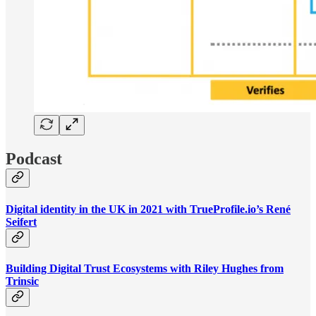
Podcast
Digital identity in the UK in 2021 with TrueProfile.io’s René
Seifert
Building Digital Trust Ecosystems with Riley Hughes from
Trinsic