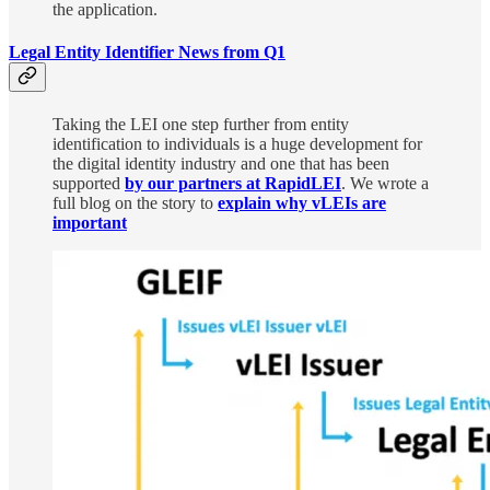
the application.
Legal Entity Identifier News from Q1
Taking the LEI one step further from entity
identification to individuals is a huge development for
the digital identity industry and one that has been
supported
by our partners at RapidLEI
. We wrote a
full blog on the story to
explain why vLEIs are
important