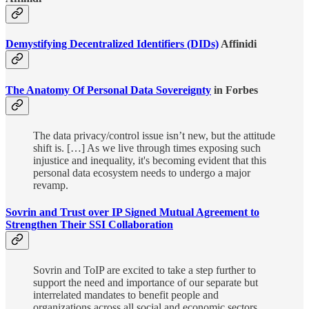
Demystifying Decentralized Identifiers (DIDs)
Affinidi
The Anatomy Of Personal Data Sovereignty
in Forbes
The data privacy/control issue isn’t new, but the attitude
shift is. […] As we live through times exposing such
injustice and inequality, it's becoming evident that this
personal data ecosystem needs to undergo a major
revamp.
Sovrin and Trust over IP Signed Mutual Agreement to
Strengthen Their SSI Collaboration
Sovrin and ToIP are excited to take a step further to
support the need and importance of our separate but
interrelated mandates to benefit people and
organizations across all social and economic sectors