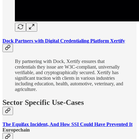
Dock Partners with Digital Credentialing Platform Xertify
By partnering with Dock, Xertify ensures that
credentials they issue are W3C-compliant, universally
verifiable, and cryptographically secured. Xertify has
significant traction with clients in various industries
including education, health, automotive, veterinary, and
agriculture.
Sector Specific Use-Cases
The Equifax Incident, And How SSI Could Have Prevented It
Europechain