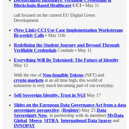
Decentralized Identifiers, Verifiable Credentials &
Blockchain-Based Healthcare
CCI
• May 11
call focused on the current EU Digital Green
Development
(New Link) CCI Use Case Implementation Workstream
Bi-weekly Calls
• May 11th
Redefining the Student Journey and Beyond Through
Verifiable Credentials
Condatis • May 11
Everything Will Be Tokenised: The Future of Identity
May 12
With the rise of
Non-fungible Tokens
(NFT) and
crypto markets
at an all time high, this world of
tomorrow is very much becoming part of our everyday.
Self-Sovereign Identity. Trust in NGI
May 17
Slides on the European Data Governance Act from a data
sovereignty perspective
. (
Register
) May 25
Data
Sovereignty Now
, in partnership with its members
MyData
Global
,
Meeco
,
SITRA
,
International Data Spaces
and
INNOPAY