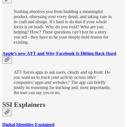
Nothing absolves you from building a meaningful
product, obsessing over every detail, and taking care in
its craft and design. It’s hard to do that if your whole
focus is on leads. Why do you exist? Who are you
helping? How? These questions can’t just be a story
you tell - they have to be your deeply-held reason for
existing.
Apple’s new ATT and Why Facebook Is Hitting Back Hard
ATT forces apps to ask users, clearly and up front:
Do
you want us to track your activity across other
companies’ apps and websites?
The app can briefly
justify its reasoning for tracking and, most importantly,
the user can say yes or no.
SSI Explainers
Digital Identities Explained