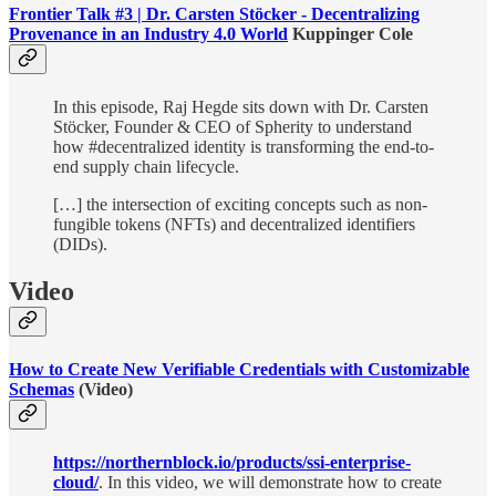
Frontier Talk #3 | Dr. Carsten Stöcker - Decentralizing
Provenance in an Industry 4.0 World
Kuppinger Cole
In this episode, Raj Hegde sits down with Dr. Carsten
Stöcker, Founder & CEO of Spherity to understand
how #decentralized identity is transforming the end-to-
end supply chain lifecycle.
[…] the intersection of exciting concepts such as non-
fungible tokens (NFTs) and decentralized identifiers
(DIDs).
Video
How to Create New Verifiable Credentials with Customizable
Schemas
(Video)
https://northernblock.io/products/ssi-enterprise-
cloud/
. In this video, we will demonstrate how to create