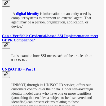
‘A
digital identity
is information on an entity used by
computer systems to represent an external agent. That
agent may be a person, organization, application, or
device.’
Can a Verifiable Credential-based SSI Implementation meet
GDPR Compliance?
Let’s examine how SSI meets each of the articles from
#13 to #22.
UNISOT ID – Part 1
UNISOT, through its UNISOT ID service, offers our
customers control over their data. Under self-sovereign
identity model users who have one or more identifiers
(something that enables a subject to be discovered and
identified) can present claims relating to those