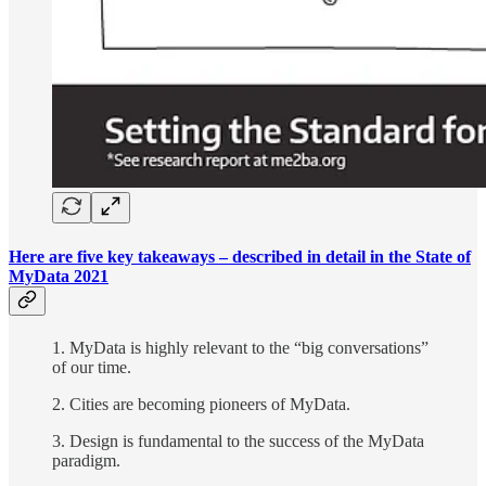
Here are five key takeaways – described in detail in the State of
MyData 2021
1. MyData is highly relevant to the “big conversations”
of our time.
2. Cities are becoming pioneers of MyData.
3. Design is fundamental to the success of the MyData
paradigm.