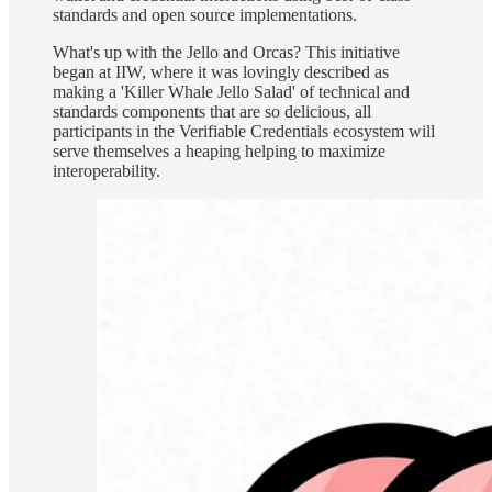
standards and open source implementations.
What's up with the Jello and Orcas? This initiative
began at IIW, where it was lovingly described as
making a 'Killer Whale Jello Salad' of technical and
standards components that are so delicious, all
participants in the Verifiable Credentials ecosystem will
serve themselves a heaping helping to maximize
interoperability.