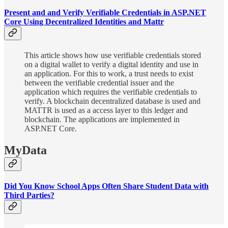
Present and and Verify Verifiable Credentials in ASP.NET
Core Using Decentralized Identities and Mattr
This article shows how use verifiable credentials stored
on a digital wallet to verify a digital identity and use in
an application. For this to work, a trust needs to exist
between the verifiable credential issuer and the
application which requires the verifiable credentials to
verify. A blockchain decentralized database is used and
MATTR is used as a access layer to this ledger and
blockchain. The applications are implemented in
ASP.NET Core.
MyData
Did You Know School Apps Often Share Student Data with
Third Parties?