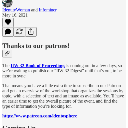
IdentityWoman
and
Infominer
May 16, 2021
Thanks to our patrons!
The
IIW 32 Book of Proceedings
is coming out in a few days, so
we’re waiting to publish our “IIW 32 Digest” until that’s out, to be
more in sync.
That means you have a little extra time to subscribe to our Patreon
and get an overview of the workshop that organizes the sessions by
topic, with a selection of text and an image as available. You’ll have
an easier time to get the overall picture of the event, and find the
type of information you’re looking for.
https://www.patreon.com/identosphere