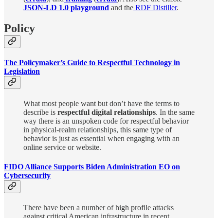
JSON-LD 1.0 playground
and the
RDF Distiller
.
Policy
The Policymaker’s Guide to Respectful Technology in
Legislation
What most people want but don’t have the terms to
describe is
respectful digital relationships
. In the same
way there is an unspoken code for respectful behavior
in physical-realm relationships, this same type of
behavior is just as essential when engaging with an
online service or website.
FIDO Alliance Supports Biden Administration EO on
Cybersecurity
There have been a number of high profile attacks
against critical American infrastructure in recent