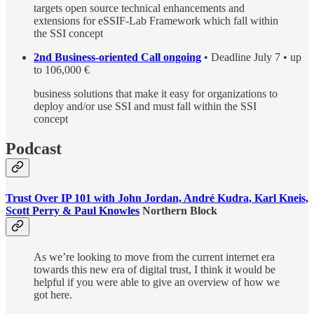
targets open source technical enhancements and
extensions for eSSIF-Lab Framework which fall within
the SSI concept
2nd Business-oriented Call ongoing
• Deadline July 7 • up
to 106,000 €
business solutions that make it easy for organizations to
deploy and/or use SSI and must fall within the SSI
concept
Podcast
Trust Over IP 101 with John Jordan, André Kudra, Karl Kneis,
Scott Perry & Paul Knowles
Northern Block
As we’re looking to move from the current internet era
towards this new era of digital trust, I think it would be
helpful if you were able to give an overview of how we
got here.