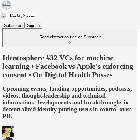
Subscribe
Sign in
Read distraction-free on Substack
Identosphere #32 VCs for machine
learning • Facebook vs Apple's enforcing
consent • On Digital Health Passes
Upcoming events, funding opportunities, podcasts,
videos, thought-leadership and technical
information, developments and breakthroughs in
decentralized identity putting users in control over
PII.