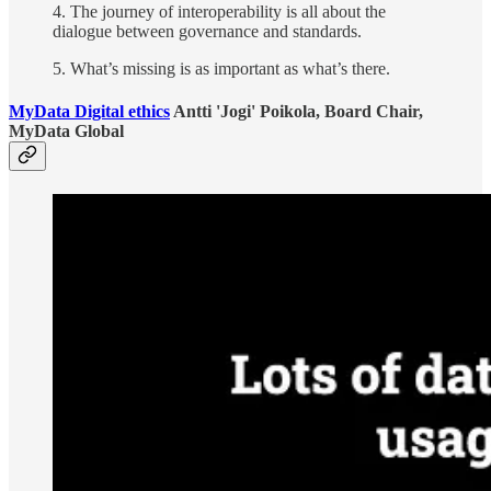
4. The journey of interoperability is all about the
dialogue between governance and standards.
5. What’s missing is as important as what’s there.
MyData Digital ethics
Antti 'Jogi' Poikola, Board Chair,
MyData Global