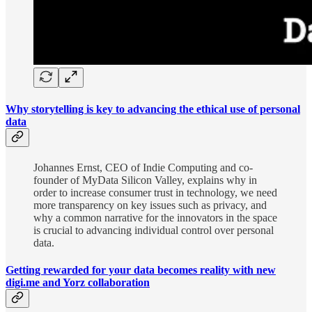
Why storytelling is key to advancing the ethical use of personal
data
Johannes Ernst, CEO of Indie Computing and co-
founder of MyData Silicon Valley, explains why in
order to increase consumer trust in technology, we need
more transparency on key issues such as privacy, and
why a common narrative for the innovators in the space
is crucial to advancing individual control over personal
data.
Getting rewarded for your data becomes reality with new
digi.me and Yorz collaboration