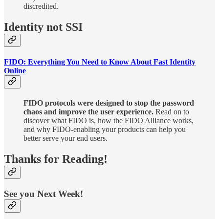
discredited.
Identity not SSI
FIDO: Everything You Need to Know About Fast Identity
Online
FIDO protocols were designed to stop the password
chaos and improve the user experience.
Read on to
discover what FIDO is, how the FIDO Alliance works,
and why FIDO-enabling your products can help you
better serve your end users.
Thanks for Reading!
See you Next Week!