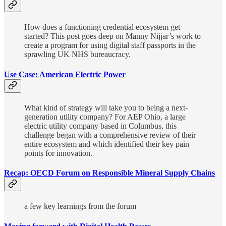
How does a functioning credential ecosystem get
started? This post goes deep on Manny Nijjar’s work to
create a program for using digital staff passports in the
sprawling UK NHS bureaucracy.
Use Case: American Electric Power
What kind of strategy will take you to being a next-
generation utility company? For AEP Ohio, a large
electric utility company based in Columbus, this
challenge began with a comprehensive review of their
entire ecosystem and which identified their key pain
points for innovation.
Recap: OECD Forum on Responsible Mineral Supply Chains
a few key learnings from the forum