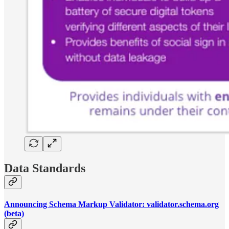
Data Standards
Announcing Schema Markup Validator: validator.schema.org
(beta)