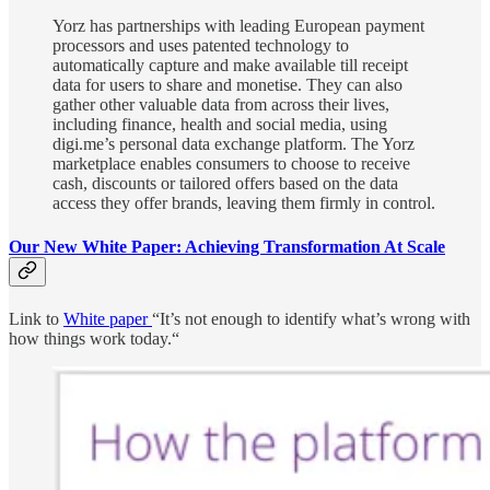
Yorz has partnerships with leading European payment
processors and uses patented technology to
automatically capture and make available till receipt
data for users to share and monetise. They can also
gather other valuable data from across their lives,
including finance, health and social media, using
digi.me’s personal data exchange platform. The Yorz
marketplace enables consumers to choose to receive
cash, discounts or tailored offers based on the data
access they offer brands, leaving them firmly in control.
Our New White Paper: Achieving Transformation At Scale
Link to
White paper
“It’s not enough to identify what’s wrong with
how things work today.“