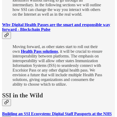
identifiers without having to go through an
intermediary. In the following sections we will outline
how SSI can change the way you interact with others
on the Internet as well as in the real world.
Why Digital Health Passes are the smart and responsible way
forward - Blockchain Pulse
Moving forward, as other states start to roll out their
own
Health Pass solutions
, it will be crucial to ensure
interoperability between platforms. The emphasis on
interoperability will allow other states Immunization
Information Systems (ISS) to seamlessly connect with
Excelsior Pass or any other digital health pass. We
envision a future that will include multiple Health Pass
solutions, giving organizations and consumers the
ability to choose which to utilize.
SSI in the Wild
Building an SSI Ecosystem: Digital Staff Passports at the NHS