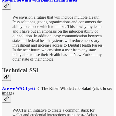
Moving forward with Digital Health Passes
We envision a future that will include multiple Health
Pass solutions, giving organizations and consumers the
ability to choose which to utilize. This is why my team
and I have put an emphasis on the interoperability of
our solution. In addition, easy communication between
state and federal health systems will reduce necessary
investment and increase access to Digital Health Passes.
In the near future we envision a user from any state
being able to use their Health Pass in New York or any
other state of their choice.
Technical SSI
Are we WACI yet?
<- The Killer Whale Jello Salad (click to see
image)
WACI is an initiative to create a common stack for
wallet and credential interactions using best-of-class