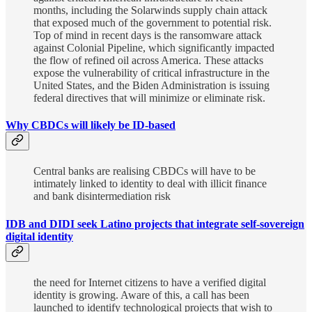
months, including the Solarwinds supply chain attack
that exposed much of the government to potential risk.
Top of mind in recent days is the ransomware attack
against Colonial Pipeline, which significantly impacted
the flow of refined oil across America. These attacks
expose the vulnerability of critical infrastructure in the
United States, and the Biden Administration is issuing
federal directives that will minimize or eliminate risk.
Why CBDCs will likely be ID-based
Central banks are realising CBDCs will have to be
intimately linked to identity to deal with illicit finance
and bank disintermediation risk
IDB and DIDI seek Latino projects that integrate self-sovereign
digital identity
the need for Internet citizens to have a verified digital
identity is growing. Aware of this, a call has been
launched to identify technological projects that wish to