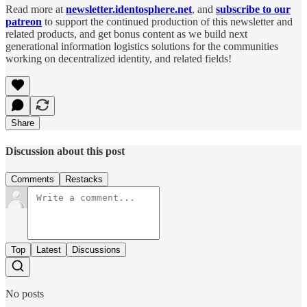
Read more at
newsletter.identosphere.net
, and
subscribe to our
patreon
to support the continued production of this newsletter and
related products, and get bonus content as we build next
generational information logistics solutions for the communities
working on decentralized identity, and related fields!
Share
Discussion about this post
Comments
Restacks
Top
Latest
Discussions
No posts