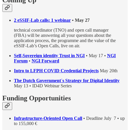
Coming Up
2 eSSIF-Lab calls: 1 webinar
• May 27
technical coordinator (TNO) and open call manager
(FBA) will be answering all your questions about the
application process, the programme and the value of the
eSSIF-Lab’s Open Calls, live on air.
Self-Sovereign identity Trust in NGI
• May 17 •
NGI
Forum
•
NGI Forward
Intro to LFPH COVID Credential Projects
May 20th
The Dutch Government´s Strategy for Digital Identity
May 13 • ID4D Webinar Series
Funding Opportunities
Infrastructure-Oriented Open Call
• Deadline July 7 • up
to 155,000 €