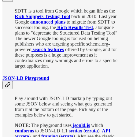
SDTT is a tool from Google which began life as the
Rich Snippets Testing Tool
back in 2010. Last year
Google
announced plans
to migrate from SDTT to
successor tooling, the
Rich Results Test
, alongside
plans to "deprecate the Structured Data Testing Tool".
The newer Google tooling is focused on helping
publishers who are targeting specific schema.org-
powered
searc
h features
offered by Google, and for
these purposes is a huge improvement as it
contextualizes many warnings and errors to a specific
target application.
JSON-LD Playground
Play around with JSON-LD markup by typing out
some JSON below and seeing what gets generated
from it at the bottom of the page. Pick any of the
examples below to get started.
NOTE
: The playground uses
jsonld.js
which
conforms
to JSON-LD 1.1
syntax
(
errata
),
API
(
errata
), and
framing
(
errata
). Also see the classic