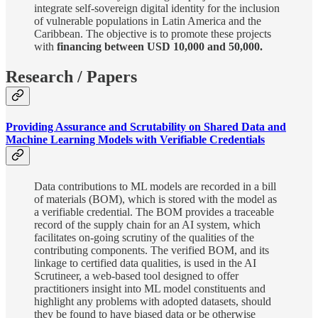
integrate self-sovereign digital identity for the inclusion
of vulnerable populations in Latin America and the
Caribbean. The objective is to promote these projects
with
financing between USD 10,000 and 50,000.
Research / Papers
Providing Assurance and Scrutability on Shared Data and
Machine Learning Models with Verifiable Credentials
Data contributions to ML models are recorded in a bill
of materials (BOM), which is stored with the model as
a verifiable credential. The BOM provides a traceable
record of the supply chain for an AI system, which
facilitates on-going scrutiny of the qualities of the
contributing components. The verified BOM, and its
linkage to certified data qualities, is used in the AI
Scrutineer, a web-based tool designed to offer
practitioners insight into ML model constituents and
highlight any problems with adopted datasets, should
they be found to have biased data or be otherwise