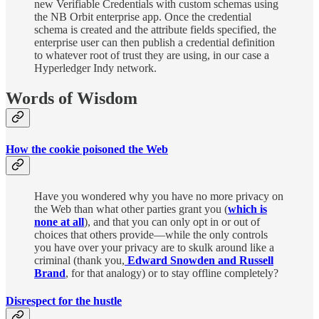
new Verifiable Credentials with custom schemas using
the NB Orbit enterprise app. Once the credential
schema is created and the attribute fields specified, the
enterprise user can then publish a credential definition
to whatever root of trust they are using, in our case a
Hyperledger Indy network.
Words of Wisdom
How the cookie poisoned the Web
Have you wondered why you have no more privacy on
the Web than what other parties grant you (
which is
none at all
), and that you can only opt in or out of
choices that others provide—while the only controls
you have over your privacy are to skulk around like a
criminal (thank you,
Edward Snowden and Russell
Brand
, for that analogy) or to stay offline completely?
Disrespect for the hustle