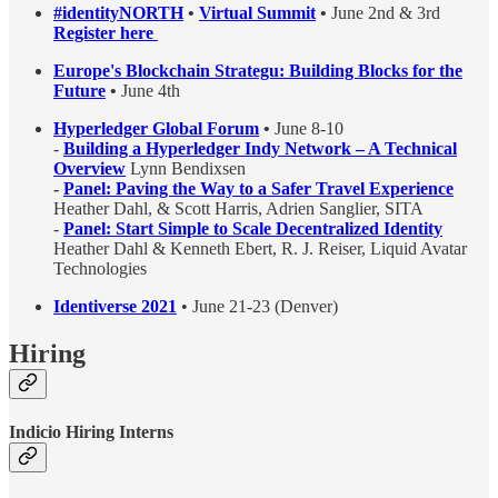
#identityNORTH
•
Virtual Summit
•
June 2nd & 3rd
Register here
Europe's Blockchain Strategu: Building Blocks for the
Future
•
June 4th
Hyperledger Global Forum
•
June 8-10
-
Building a Hyperledger Indy Network – A Technical
Overview
Lynn Bendixsen
-
Panel: Paving the Way to a Safer Travel Experience
Heather Dahl, & Scott Harris, Adrien Sanglier, SITA
-
Panel: Start Simple to Scale Decentralized Identity
Heather Dahl & Kenneth Ebert, R. J. Reiser, Liquid Avatar
Technologies
Identiverse 2021
• June 21-23 (Denver)
Hiring
Indicio Hiring Interns