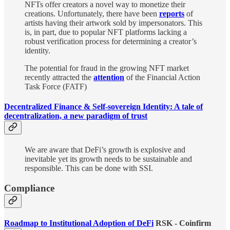
NFTs offer creators a novel way to monetize their
creations. Unfortunately, there have been
reports
of
artists having their artwork sold by impersonators. This
is, in part, due to popular NFT platforms lacking a
robust verification process for determining a creator’s
identity.
The potential for fraud in the growing NFT market
recently attracted the
attention
of the Financial Action
Task Force (FATF)
Decentralized Finance & Self-sovereign Identity: A tale of
decentralization, a new paradigm of trust
We are aware that DeFi’s growth is explosive and
inevitable yet its growth needs to be sustainable and
responsible. This can be done with SSI.
Compliance
Roadmap to Institutional Adoption of DeFi
RSK - Coinfirm