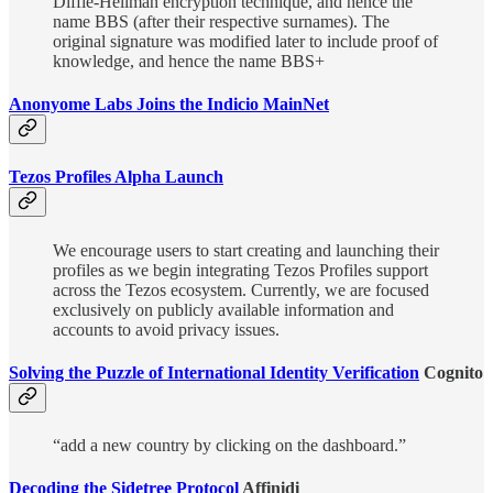
Diffie-Hellman encryption technique, and hence the
name BBS (after their respective surnames). The
original signature was modified later to include proof of
knowledge, and hence the name BBS+
Anonyome Labs Joins the Indicio MainNet
Tezos Profiles Alpha Launch
We encourage users to start creating and launching their
profiles as we begin integrating Tezos Profiles support
across the Tezos ecosystem. Currently, we are focused
exclusively on publicly available information and
accounts to avoid privacy issues.
Solving the Puzzle of International Identity Verification
Cognito
“add a new country by clicking on the dashboard.”
Decoding the Sidetree Protocol
Affinidi