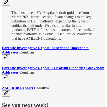
The most recent FATF updated draft guidance from
March 2021 introduces significant changes to the legal
definition of DeFi platforms, expanding the types of
entities that fall under FATF's umbrella. In this
guidance, FATF defines most operators of decentralized
finance platforms as “Virtual Asset Service Providers”
that have AML/CFT obligations.
Forensic Investigative Report: Sanctioned Blockchain
Addresses
Coinfirm
Forensic Investigative Report: Terrorism Financing Blockchain
Addresses
Coinfirm
AML Risk Reports
Coinfirm
See you next week!