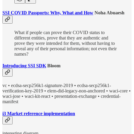
SSI COVID Passports: Why, What and How
Noha Abuaesh
What if people can prove their COVID status to
different entities, prove that they are authentic and
prove they were intended for them, without having to
reveal any of their personal information; not even their
names?
Introducing SSI SDK
Bloom
vc • ecdsa-secp256k1-signature-2019 • ecdsa-secp256k1-
verification-key-2019 • elem-did-legacy-non-anchored • waci-core •
waci-jose • waci-kit-react • presentation-exchange • credential-
manifest
i3 Market reference implementation
interesting diagram