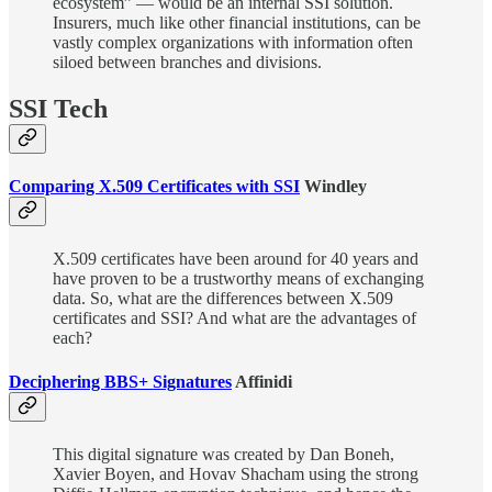
ecosystem” — would be an internal SSI solution.
Insurers, much like other financial institutions, can be
vastly complex organizations with information often
siloed between branches and divisions.
SSI Tech
Comparing X.509 Certificates with SSI
Windley
X.509 certificates have been around for 40 years and
have proven to be a trustworthy means of exchanging
data. So, what are the differences between X.509
certificates and SSI? And what are the advantages of
each?
Deciphering BBS+ Signatures
Affinidi
This digital signature was created by Dan Boneh,
Xavier Boyen, and Hovav Shacham using the strong