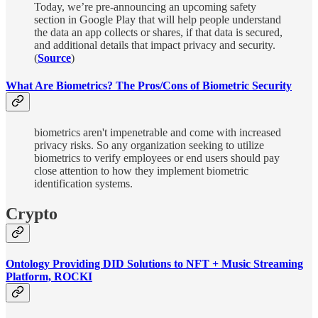
Today, we’re pre-announcing an upcoming safety
section in Google Play that will help people understand
the data an app collects or shares, if that data is secured,
and additional details that impact privacy and security.
(
Source
)
What Are Biometrics? The Pros/Cons of Biometric Security
biometrics aren't impenetrable and come with increased
privacy risks. So any organization seeking to utilize
biometrics to verify employees or end users should pay
close attention to how they implement biometric
identification systems.
Crypto
Ontology Providing DID Solutions to NFT + Music Streaming
Platform, ROCKI