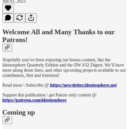
Jun 01, 2021
Welcome All and Many Thanks to our
Patrons!
Hopefully you’ve been enjoying our bonus content, like the
Identosphere Quarterly Edition and the IIW #32 Digest. We’ll have
more along those lines, and other upcoming projects available to our
contributors, first and foremost!
Read more \ Subscribe @
https://newsletter.identosphere.net
Support this publication \ get Patron only content @
https://patreon.com/identosphere
Coming up