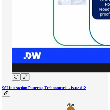
SSI Interaction Patterns; Technometria - Issue #12