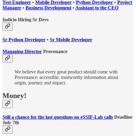
Test Engineer
•
Mobile Developer
•
Python Developer
•
Project
Manager
•
Business Development
•
Assistant to the CEO
Indicio Hiring Sr Devs
Sr Python Developer
•
Sr Mobile Developer
Managing Director
Provenance
We believe that every great product should come with
Provenance: accessible, trustworthy information about
origin, journey and impact.
Money!
Still a chance for the last questions on eSSIF-Lab calls
Deadline
July 7th