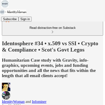
Subscribe
Sign in
Read distraction-free on Substack
Identosphere #34 • x.509 vs SSI • Crypto
& Compliance • Scot's Govt Legos
Humanitarian Case study with Gravity, info-
graphics, upcoming events, jobs and funding
opportunities and all the news that fits within the
length that all email clients accept!
IdentityWoman
and
Infominer