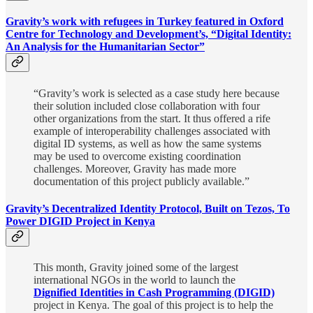
Gravity’s work with refugees in Turkey featured in Oxford
Centre for Technology and Development’s, “Digital Identity:
An Analysis for the Humanitarian Sector”
“Gravity’s work is selected as a case study here because
their solution included close collaboration with four
other organizations from the start. It thus offered a rife
example of interoperability challenges associated with
digital ID systems, as well as how the same systems
may be used to overcome existing coordination
challenges. Moreover, Gravity has made more
documentation of this project publicly available.”
Gravity’s Decentralized Identity Protocol, Built on Tezos, To
Power DIGID Project in Kenya
This month, Gravity joined some of the largest
international NGOs in the world to launch the
Dignified Identities in Cash Programming (DIGID)
project in Kenya. The goal of this project is to help the