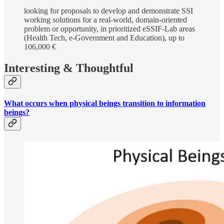
looking for proposals to develop and demonstrate SSI
working solutions for a real-world, domain-oriented
problem or opportunity, in prioritized eSSIF-Lab areas
(Health Tech, e-Government and Education), up to
106,000 €
Interesting & Thoughtful
What occurs when physical beings transition to information
beings?