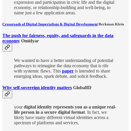
expression and participation in civic life and the digital
economy, or relationship-building and well-being, to
name just a few application areas.
Crossroads of Digital Imperialism & Digital Development
Berkman Klein
The push for fairness, equity, and safeguards in the data
economy
Omidyar
We wanted to have a better understanding of potential
pathways to reimagine the data economy that is rife
with systemic flaws. This
paper
is intended to share
emerging ideas, spark debate, and solicit feedback.
Why self-sovereign identity matters
GlobalID
your
digital identity represents you as a unique real-
life person in a secure digital format
. In fact, we
likely have many different virtual identities across a
spectrum of platforms and services.