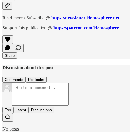
Read more \ Subscribe @
https://newsletter.identosphere.net
Support this publication @
https://patreon.com/identosphere
Share
Discussion about this post
Comments
Restacks
Top
Latest
Discussions
No posts