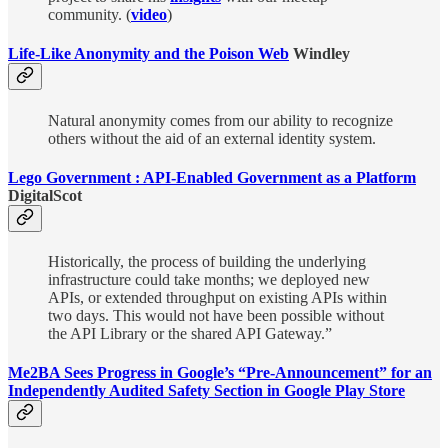
community. (
video
)
Life-Like Anonymity and the Poison Web
Windley
Natural anonymity comes from our ability to recognize
others without the aid of an external identity system.
Lego Government : API-Enabled Government as a Platform
DigitalScot
Historically, the process of building the underlying
infrastructure could take months; we deployed new
APIs, or extended throughput on existing APIs within
two days. This would not have been possible without
the API Library or the shared API Gateway.”
Me2BA Sees Progress in Google’s “Pre-Announcement” for an
Independently Audited Safety Section in Google Play Store