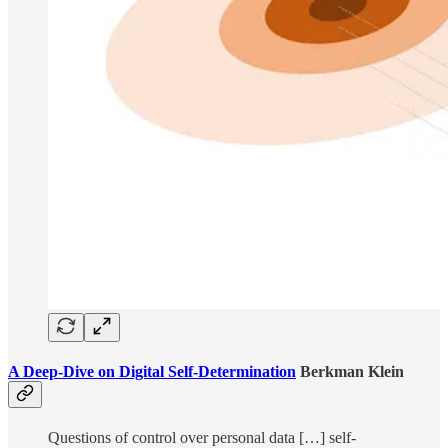
A Deep-Dive on Digital Self-Determination
Berkman Klein
Questions of control over personal data […] self-