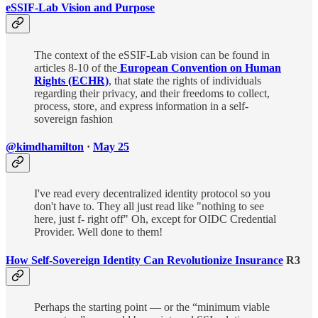
eSSIF-Lab Vision and Purpose
The context of the eSSIF-Lab vision can be found in
articles 8-10 of the
European Convention on Human
Rights (ECHR)
, that state the rights of individuals
regarding their privacy, and their freedoms to collect,
process, store, and express information in a self-
sovereign fashion
@kimdhamilton
·
May 25
I've read every decentralized identity protocol so you
don't have to. They all just read like "nothing to see
here, just f- right off" Oh, except for OIDC Credential
Provider. Well done to them!
How Self-Sovereign Identity Can Revolutionize Insurance
R3
Perhaps the starting point — or the “minimum viable