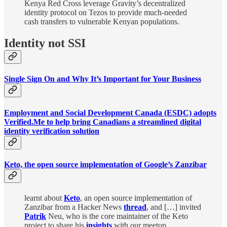
Kenya Red Cross leverage Gravity’s decentralized
identity protocol on Tezos to provide much-needed
cash transfers to vulnerable Kenyan populations.
Identity not SSI
Single Sign On and Why It’s Important for Your Business
Employment and Social Development Canada (ESDC) adopts
Verified.Me to help bring Canadians a streamlined digital
identity verification solution
Keto, the open source implementation of Google’s Zanzibar
learnt about
Keto
, an open source implementation of
Zanzibar from a Hacker News
thread
, and […] invited
Patrik
Neu, who is the core maintainer of the Keto
project to share his
insights
with our meetup