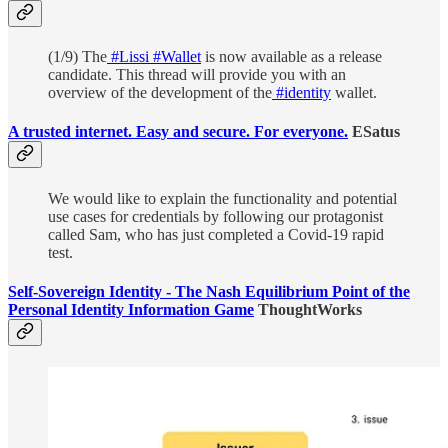
(1/9) The
#Lissi
#Wallet
is now available as a release
candidate. This thread will provide you with an
overview of the development of the
#identity
wallet.
A trusted internet. Easy and secure. For everyone.
ESatus
We would like to explain the functionality and potential
use cases for credentials by following our protagonist
called Sam, who has just completed a Covid-19 rapid
test.
Self-Sovereign Identity - The Nash Equilibrium Point of the
Personal Identity Information Game
ThoughtWorks