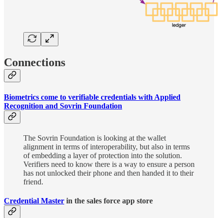
Connections
Biometrics come to verifiable credentials with Applied
Recognition and Sovrin Foundation
The Sovrin Foundation is looking at the wallet
alignment in terms of interoperability, but also in terms
of embedding a layer of protection into the solution.
Verifiers need to know there is a way to ensure a person
has not unlocked their phone and then handed it to their
friend.
Credential Master
in the sales force app store