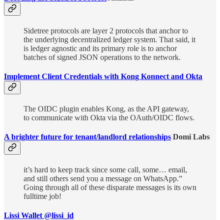
Sidetree protocols are layer 2 protocols that anchor to
the underlying decentralized ledger system. That said, it
is ledger agnostic and its primary role is to anchor
batches of signed JSON operations to the network.
Implement Client Credentials with Kong Konnect and Okta
The OIDC plugin enables Kong, as the API gateway,
to communicate with Okta via the OAuth/OIDC flows.
A brighter future for tenant/landlord relationships
Domi Labs
it’s hard to keep track since some call, some… email,
and still others send you a message on WhatsApp.”
Going through all of these disparate messages is its own
fulltime job!
Lissi Wallet @lissi_id