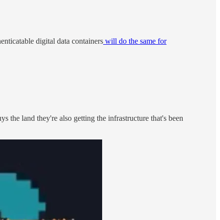
henticatable digital data containers
will do the same for
he land they're also getting the infrastructure that's been