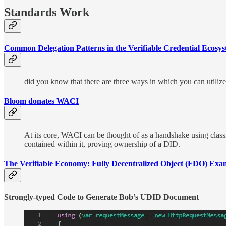
Standards Work
Common Delegation Patterns in the Verifiable Credential Ecosy
did you know that there are three ways in which you can utili
Bloom donates WACI
At its core, WACI can be thought of as a handshake using class
contained within it, proving ownership of a DID.
The Verifiable Economy: Fully Decentralized Object (FDO) E
Strongly-typed Code to Generate Bob’s UDID Document