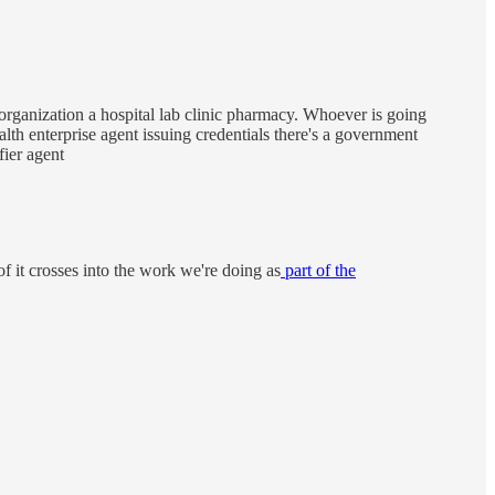
 organization a hospital lab clinic pharmacy. Whoever is going
alth enterprise agent issuing credentials there's a government
fier agent
f it crosses into the work we're doing as
part of the