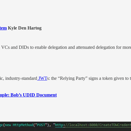
stem
Kyle Den Hartog
ze VCs and DIDs to enable delegation and attenuated delegation for mo
ic, industry-standard
JWT
s: the “Relying Party” signs a token given to 
xample: Bob’s UDID Document