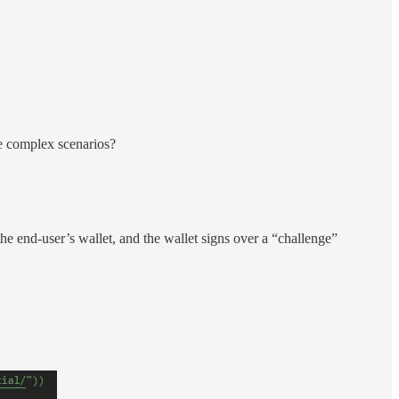
re complex scenarios?
the end-user’s wallet, and the wallet signs over a “challenge”