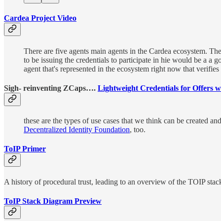
Cardea Project Video
There are five agents main agents in the Cardea ecosystem. The 
to be issuing the credentials to participate in hie would be a a
agent that's represented in the ecosystem right now that verifies 
Sigh- reinventing ZCaps….
Lightweight Credentials for Offers
these are the types of use cases that we think can be created a
Decentralized Identity Foundation
, too.
ToIP Primer
A history of procedural trust, leading to an overview of the TOIP stac
ToIP Stack Diagram Preview