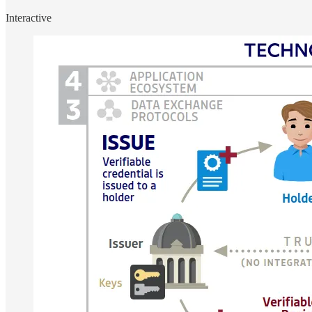
Interactive