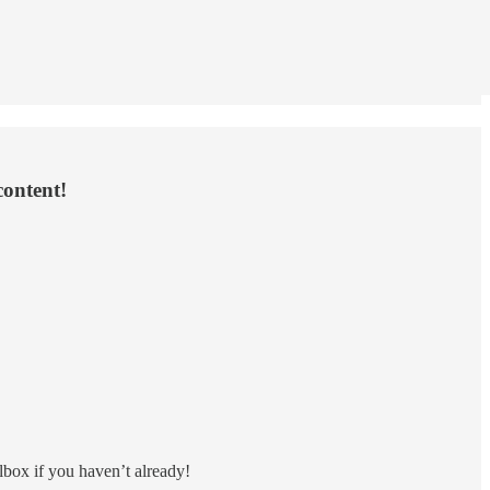
content!
lbox if you haven’t already!