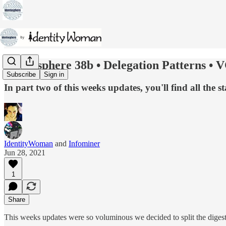
Identosphere 38b • Delegation Patterns • V
Subscribe
Sign in
In part two of this weeks updates, you'll find all the
IdentityWoman
and
Infominer
Jun 28, 2021
1
Share
This weeks updates were so voluminous we decided to split the digest i