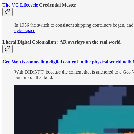
The VC Lifecycle
Credential Master
In 1956 the switch to consistent shipping containers began, and
cyberspace
.
Literal Digital Colonialism : AR overlays on the real world.
Geo Web is connecting digital content to the physical world wi
With DID:NFT, because the content that is anchored to a Geo Web
built up on that land.