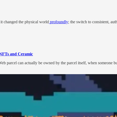
 it changed the physical world
profoundly
; the switch to consistent, aut
th NFTs and Ceramic
 parcel can actually be owned by the parcel itself, when someone buys t