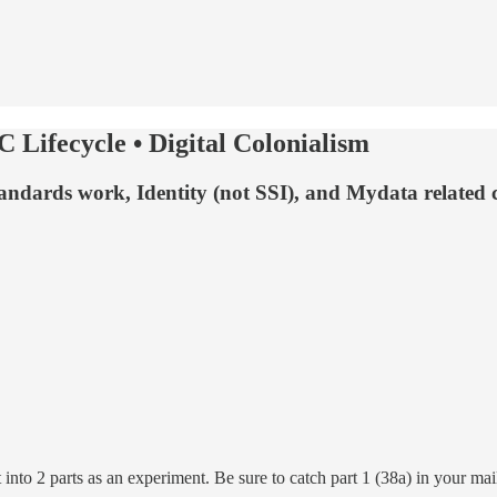
C Lifecycle • Digital Colonialism
 standards work, Identity (not SSI), and Mydata related 
nto 2 parts as an experiment. Be sure to catch part 1 (38a) in your mai