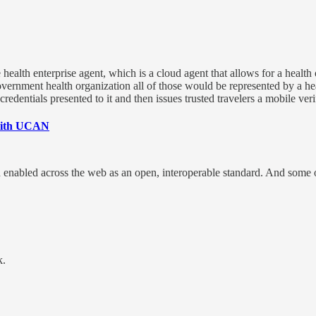
health enterprise agent, which is a cloud agent that allows for a health
 government health organization all of those would be represented by a he
credentials presented to it and then issues trusted travelers a mobile veri
 with UCAN
nd enabled across the web as an open, interoperable standard. And some o
k.