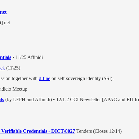
.net
t] net
tials
• 11/25 Affinidi
eck
(11\25)
ussion together with
d-fine
on self-sovereign identity (SSI).
ndicio Meetup
ts
(by LFPH and Affinidi) • 12/1-2 CCI Newsletter [APAC and EU fri
 Verifiable Credentials - DICT/8027
Tenders (Closes 12/14)