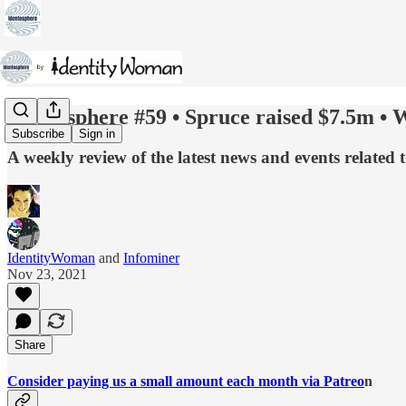
Identosphere #59 • Spruce raised $7.5m •
Subscribe
Sign in
A weekly review of the latest news and events related 
IdentityWoman
and
Infominer
Nov 23, 2021
Share
Consider paying us a small amount each month via Patreo
n