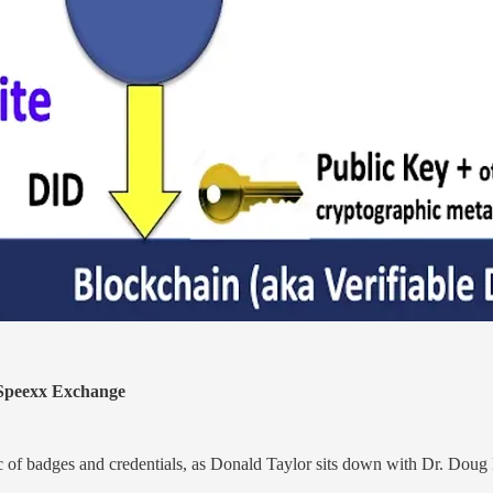
peexx Exchange
pic of badges and credentials, as Donald Taylor sits down with Dr. Doug 