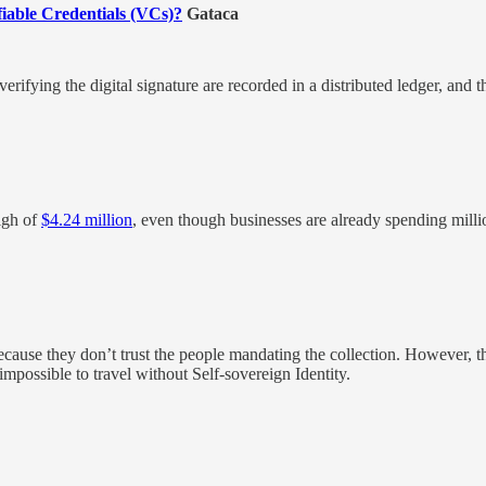
fiable Credentials (VCs)?
Gataca
erifying the digital signature are recorded in a distributed ledger, and t
high of
$4.24 million
, even though businesses are already spending milli
because they don’t trust the people mandating the collection. However, th
impossible to travel without Self-sovereign Identity.