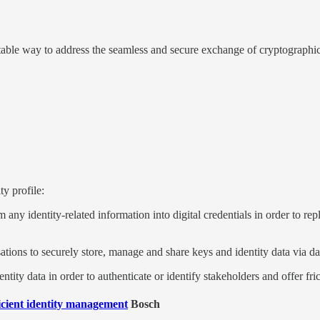
table way to address the seamless and secure exchange of cryptographic 
y profile:
m any identity-related information into digital credentials in order to 
tions to securely store, manage and share keys and identity data via d
ntity data in order to authenticate or identify stakeholders and offer fri
ficient identity management
Bosch