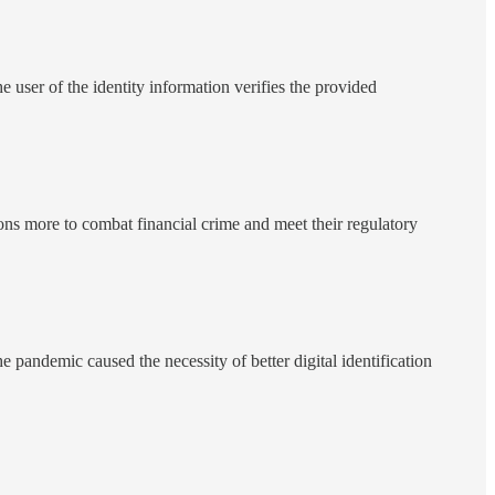
he user of the identity information verifies the provided
ons more to combat financial crime and meet their regulatory
e pandemic caused the necessity of better digital identification