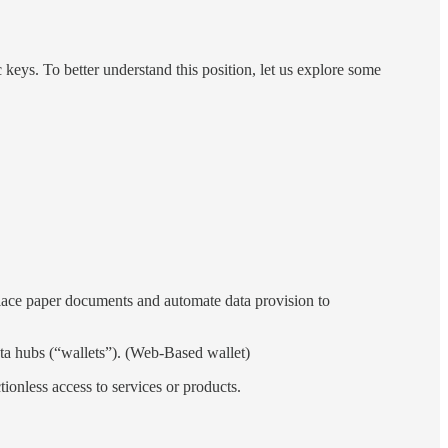
keys. To better understand this position, let us explore some
replace paper documents and automate data provision to
ata hubs (“wallets”). (Web-Based wallet)
ctionless access to services or products.