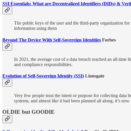
SSI Essentials: What are Decentralized Identifiers (DIDs) & Veri
The public keys of the user and the third-party organization for v
information using them
Beyond The Device With Self-Sovereign Identities
Forbes
In 2021, the average cost of a data breach reached an all-time 
and compliance responsibilities.
Evolution of Self-Sovereign Identity (SSI)
Lionsgate
Very few people trust the intent or purpose for collecting data 
systems, and almost like it had been planned all along, it’s now 
OLDIE but GOODIE