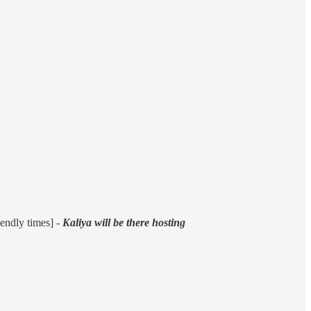
endly times] -
Kaliya will be there hosting