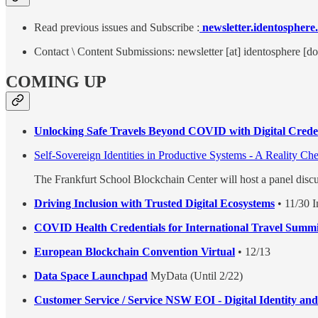
Read previous issues and Subscribe :
newsletter.identosphere
Contact \ Content Submissions: newsletter [at] identosphere [do
COMING UP
Unlocking Safe Travels Beyond COVID with Digital Creden
Self-Sovereign Identities in Productive Systems - A Reality Ch
The Frankfurt School Blockchain Center will host a panel disc
Driving Inclusion with Trusted Digital Ecosystems
• 11/30 I
COVID Health Credentials for International Travel Summi
European Blockchain Convention Virtual
• 12/13
Data Space Launchpad
MyData (Until 2/22)
Customer Service / Service NSW EOI - Digital Identity and