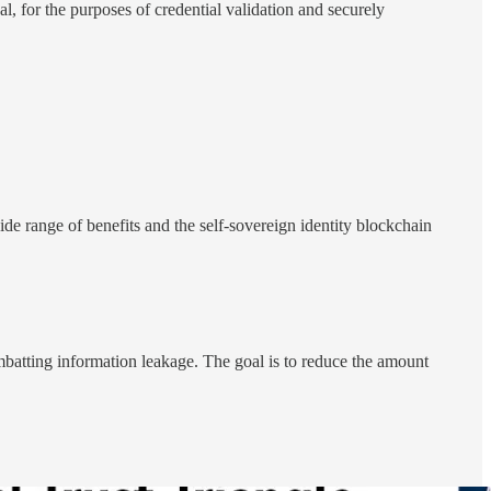
pal, for the purposes of credential validation and securely
ide range of benefits and the self-sovereign identity blockchain
batting information leakage. The goal is to reduce the amount