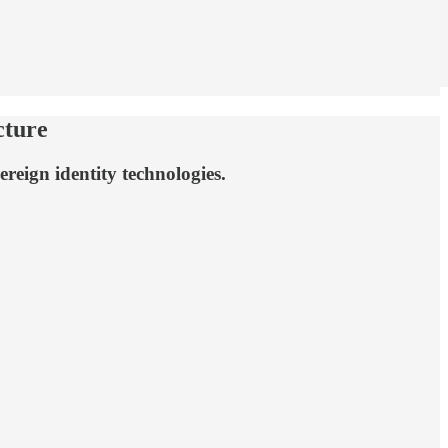
cture
reign identity technologies.