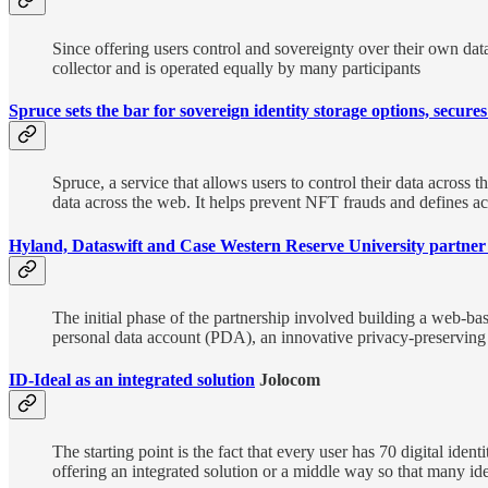
Since offering users control and sovereignty over their own data
collector and is operated equally by many participants
Spruce sets the bar for sovereign identity storage options, secure
Spruce, a service that allows users to control their data across
data across the web. It helps prevent NFT frauds and defines ac
Hyland, Dataswift and Case Western Reserve University partner t
The initial phase of the partnership involved building a web-bas
personal data account (PDA), an innovative privacy-preserving 
ID-Ideal as an integrated solution
Jolocom
The starting point is the fact that every user has 70 digital iden
offering an integrated solution or a middle way so that many ide