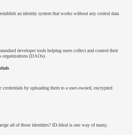
establish an identity system that works without any central data
standard developer tools helping users collect and control their
s organizations (DAOs).
ials
ble credentials by uploading them to a user-owned, encrypted
merge all of those identities? ID-Ideal is one way of many,