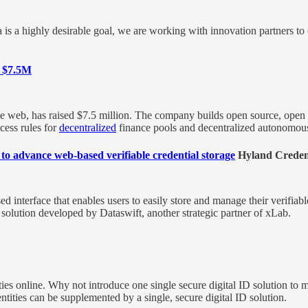
 is a highly desirable goal, we are working with innovation partners to 
s $7.5M
 the web, has raised $7.5 million. The company builds open source, open 
cess rules for
decentralized
finance pools and decentralized autonomou
o advance web-based verifiable credential storage
Hyland Credent
ed interface that enables users to easily store and manage their verifia
solution developed by Dataswift, another strategic partner of xLab.
tities online. Why not introduce one single secure digital ID solution to 
ntities can be supplemented by a single, secure digital ID solution.