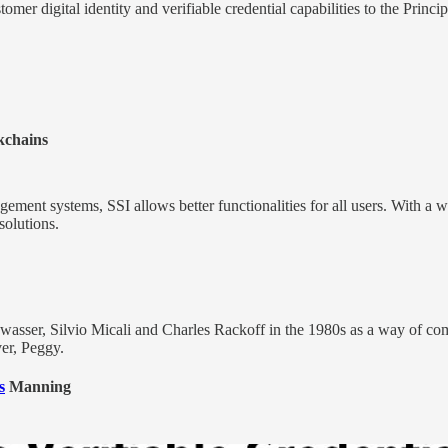
tomer digital identity and verifiable credential capabilities to the Princi
kchains
gement systems, SSI allows better functionalities for all users. With a w
solutions.
wasser, Silvio Micali and Charles Rackoff in the 1980s as a way of com
ver, Peggy.
s
Manning