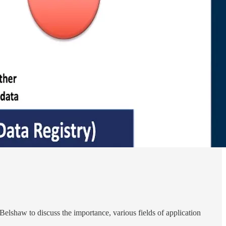
Belshaw to discuss the importance, various fields of application