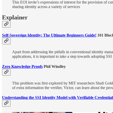
This EOI invite’s expressions of interest for the provision of cus
sharing identity across a variety of services
Explainer
Self-Sovereign Identity: The Ultimate Beginners Guide!
101 Bloc
Apart from addressing the pitfalls in conventional identity mana
applications, it is important to take a step towards adopting SSI 
Zero Knowledge Proofs
Phil Windley
This problem was first explored by MIT researchers Shafi Gold
of extra information the verifier, Victor, can learn about the pro
Understanding the SSI Identity Model with Verifiable Credential