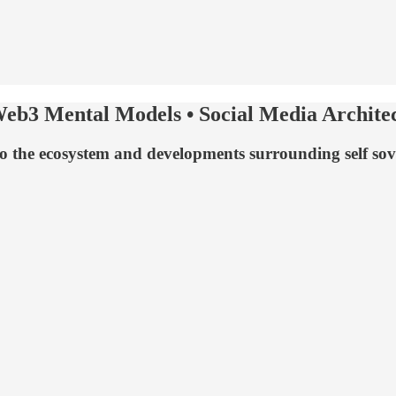
 Web3 Mental Models • Social Media Archite
to the ecosystem and developments surrounding self sove