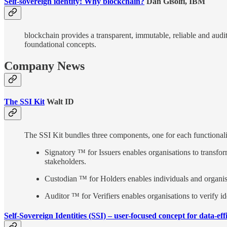
Self-sovereign identity: Why blockchain?
Dan Gisolfi, IBM
blockchain provides a transparent, immutable, reliable and audi
foundational concepts.
Company News
The SSI Kit
Walt ID
The SSI Kit bundles three components, one for each functionalit
Signatory ™ for Issuers enables organisations to transfor
stakeholders.
Custodian ™ for Holders enables individuals and organisa
Auditor ™ for Verifiers enables organisations to verify ide
Self-Sovereign Identities (SSI) – user-focused concept for data-ef