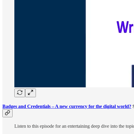
Badges and Credentials – A new currency for the digital world?
S
Listen to this episode for an entertaining deep dive into the to