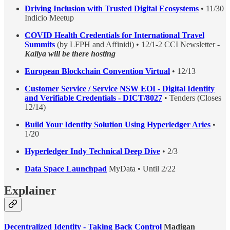
Driving Inclusion with Trusted Digital Ecosystems
• 11/30
Indicio Meetup
COVID Health Credentials for International Travel
Summits
(by LFPH and Affinidi) • 12/1-2 CCI Newsletter -
Kaliya will be there hosting
European Blockchain Convention Virtual
• 12/13
Customer Service / Service NSW EOI - Digital Identity
and Verifiable Credentials - DICT/8027
• Tenders (Closes
12/14)
Build Your Identity Solution Using Hyperledger Aries
•
1/20
Hyperledger Indy Technical Deep Dive
• 2/3
Data Space Launchpad
MyData • Until 2/22
Explainer
Decentralized Identity - Taking Back Control
Madigan