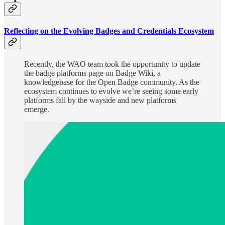
Reflecting on the Evolving Badges and Credentials Ecosystem
Recently, the WAO team took the opportunity to update
the badge platforms page on Badge Wiki, a
knowledgebase for the Open Badge community. As the
ecosystem continues to evolve we’re seeing some early
platforms fall by the wayside and new platforms
emerge.