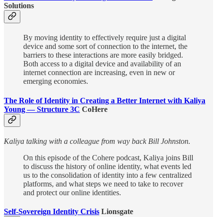
Solutions
By moving identity to effectively require just a digital
device and some sort of connection to the internet, the
barriers to these interactions are more easily bridged.
Both access to a digital device and availability of an
internet connection are increasing, even in new or
emerging economies.
The Role of Identity in Creating a Better Internet with Kaliya
Young — Structure 3C
CoHere
Kaliya talking with a colleague from way back Bill Johnston.
On this episode of the Cohere podcast, Kaliya joins Bill
to discuss the history of online identity, what events led
us to the consolidation of identity into a few centralized
platforms, and what steps we need to take to recover
and protect our online identities.
Self-Sovereign Identity Crisis
Lionsgate