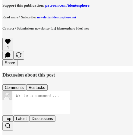
Support this publication:
patreon.com/identosphere
Read more \ Subscribe:
newsletter.identosphere.net
Contact \ Submission: newsletter [at] identosphere [dot] net
1
Share
Discussion about this post
Comments
Restacks
Top
Latest
Discussions