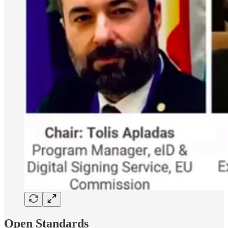
Open Standards