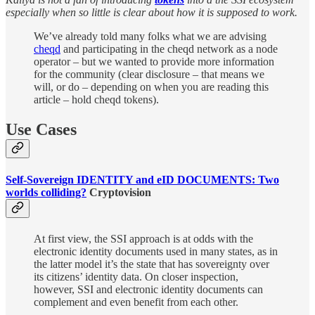
especially when so little is clear about how it is supposed to work.
We’ve already told many folks what we are advising
cheqd
and participating in the cheqd network as a node
operator – but we wanted to provide more information
for the community (clear disclosure – that means we
will, or do – depending on when you are reading this
article – hold cheqd tokens).
Use Cases
Self-Sovereign IDENTITY and eID DOCUMENTS: Two
worlds colliding?
Cryptovision
At first view, the SSI approach is at odds with the
electronic identity documents used in many states, as in
the latter model it’s the state that has sovereignty over
its citizens’ identity data. On closer inspection,
however, SSI and electronic identity documents can
complement and even benefit from each other.