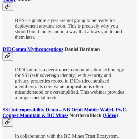
BBS+ signature styles are not going to be ready for
deployment anytime soon. This is precisely why you
should build today and in a way that allows you to add
them later.
DIDComm Mythconceptions
Daniel Hardman
DIDComm is a peer-to-peer communication technology
for SSI (self-sovereign identity) with security and
privacy properties rooted in DIDs (decentralized
identifiers). Its core value proposition is often
misunderstood or oversimplified. This webinar provides
a proper mental model.
SSI Interoperability Demo – NB Orbit Mobile Wallet, PwC,
Copper Mountain & BC Mines
NorthernBlock (
Video
)
In collaboration with the BC Mines Trust Ecosystem,