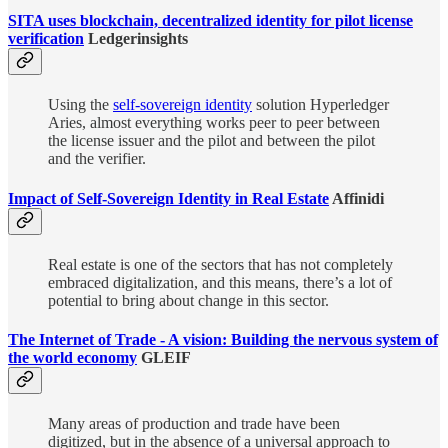
SITA uses blockchain, decentralized identity for pilot license
verification
Ledgerinsights
Using the
self-sovereign identity
solution Hyperledger
Aries, almost everything works peer to peer between
the license issuer and the pilot and between the pilot
and the verifier.
Impact of Self-Sovereign Identity in Real Estate
Affinidi
Real estate is one of the sectors that has not completely
embraced digitalization, and this means, there’s a lot of
potential to bring about change in this sector.
The Internet of Trade - A vision: Building the nervous system of
the world economy
GLEIF
Many areas of production and trade have been
digitized, but in the absence of a universal approach to