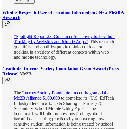
What is Respectful Use of Location Information? New Me2BA
Research
“Spotlight Report #3: Consumer Sensitivity to Location
Tracking by Websites and Mobile Apps”
. This research
quantifies and qualifies public opinion of location
tracking in a variety of different contexts within web
and mobile technology.
Gratitude: Internet Society Foundation Grant Award
(
Press
Release
) Me2Ba
The
Internet Society Foundation recently granted the
Me2B Alliance $100,000
to complete its “U.S. EdTech
Industry Benchmark: Data Sharing in Primary &
Secondary School Mobile Utility Apps.” The
benchmark will build on previous findings about
harmful data sharing practices by uncovering how
sensitive student information is being treated by school