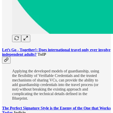
Let’s Go - Together!: Does international travel only ever involve
independent adults?
ToIP
Applying the developed models of guardianship, using
the flexibility of Verifiable Credentials and the trusted
mechanisms of sharing VCs, can provide the ability to
add guardianship credentials into the travel process (or
not) without breaking the existing approach and
complicating the technical details defined in the
Blueprint.
The Perfect Signature Style is the Enemy of the One that Works
Today
Indicio