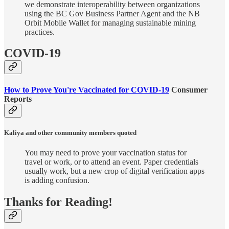
we demonstrate interoperability between organizations
using the BC Gov Business Partner Agent and the NB
Orbit Mobile Wallet for managing sustainable mining
practices.
COVID-19
How to Prove You're Vaccinated for COVID-19
Consumer
Reports
Kaliya and other community members quoted
You may need to prove your vaccination status for
travel or work, or to attend an event. Paper credentials
usually work, but a new crop of digital verification apps
is adding confusion.
Thanks for Reading!