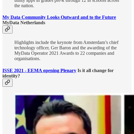
utility apps in grades pre-k through 12 in schools across
the nation.
My Data Community Looks Outward and to the Future
MyData Netherlands
Highlights include the keynote from Amsterdam’s chief
technology officer, Ger Baron and the awarding of the
MyData Operator 2021 Awards to 22 companies and
organisations.
ISSE 2021 - EEMA opening Plenary
Is it all change for
identity?