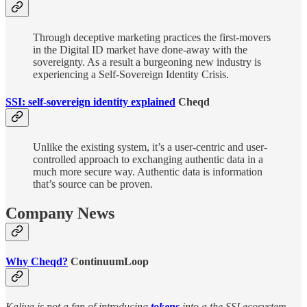
Through deceptive marketing practices the first-movers
in the Digital ID market have done-away with the
sovereignty. As a result a burgeoning new industry is
experiencing a Self-Sovereign Identity Crisis.
SSI: self-sovereign identity explained
Cheqd
Unlike the existing system, it’s a user-centric and user-
controlled approach to exchanging authentic data in a
much more secure way. Authentic data is information
that’s source can be proven.
Company News
Why Cheqd?
ContinuumLoop
Kaliya is not a fan of introducing
tokens
into a the SSI ecosystem