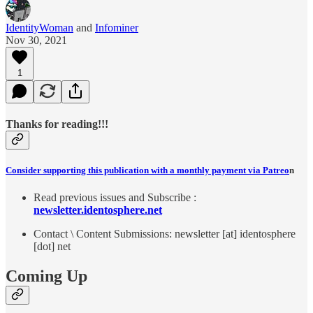
IdentityWoman
and
Infominer
Nov 30, 2021
1
Thanks for reading!!!
Consider supporting this publication with a monthly payment via Patreo
n
Read previous issues and Subscribe :
newsletter.identosphere.net
Contact \ Content Submissions: newsletter [at] identosphere
[dot] net
Coming Up