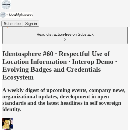
Subscribe
Sign in
Read distraction-free on Substack
Identosphere #60 ∙ Respectful Use of
Location Information ∙ Interop Demo ∙
Evolving Badges and Credentials
Ecosystem
A weekly digest of upcoming events, company news,
organizational updates, development in open
standards and the latest headlines in self sovereign
identity.