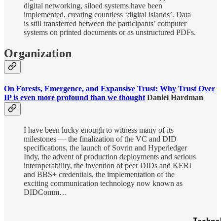
digital networking, siloed systems have been
implemented, creating countless ‘digital islands’. Data
is still transferred between the participants’ computer
systems on printed documents or as unstructured PDFs.
Organization
On Forests, Emergence, and Expansive Trust: Why Trust Over
IP is even more profound than we thought
Daniel Hardman
I have been lucky enough to witness many of its
milestones — the finalization of the VC and DID
specifications, the launch of Sovrin and Hyperledger
Indy, the advent of production deployments and serious
interoperability, the invention of peer DIDs and KERI
and BBS+ credentials, the implementation of the
exciting communication technology now known as
DIDComm…