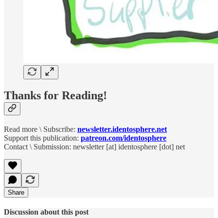
Thanks for Reading!
Read more \ Subscribe:
newsletter.identosphere.net
Support this publication:
patreon.com/identosphere
Contact \ Submission: newsletter [at] identosphere [dot] net
Share
Discussion about this post