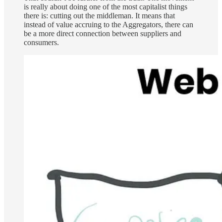
is really about doing one of the most capitalist things
there is: cutting out the middleman. It means that
instead of value accruing to the Aggregators, there can
be a more direct connection between suppliers and
consumers.