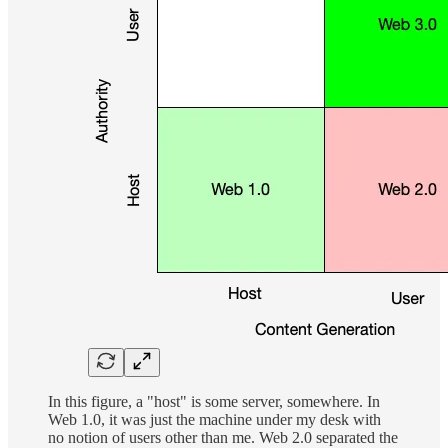
In this figure, a "host" is some server, somewhere. In
Web 1.0, it was just the machine under my desk with
no notion of users other than me. Web 2.0 separated the