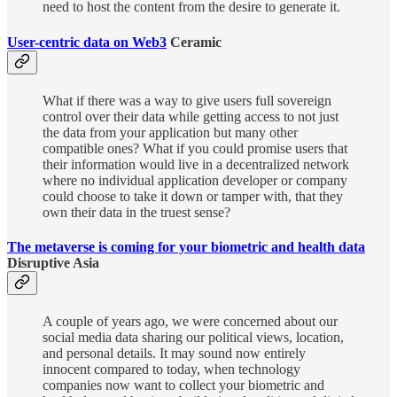
need to host the content from the desire to generate it.
User-centric data on Web3
Ceramic
What if there was a way to give users full sovereign
control over their data while getting access to not just
the data from your application but many other
compatible ones? What if you could promise users that
their information would live in a decentralized network
where no individual application developer or company
could choose to take it down or tamper with, that they
own their data in the truest sense?
The metaverse is coming for your biometric and health data
Disruptive Asia
A couple of years ago, we were concerned about our
social media data sharing our political views, location,
and personal details. It may sound now entirely
innocent compared to today, when technology
companies now want to collect your biometric and