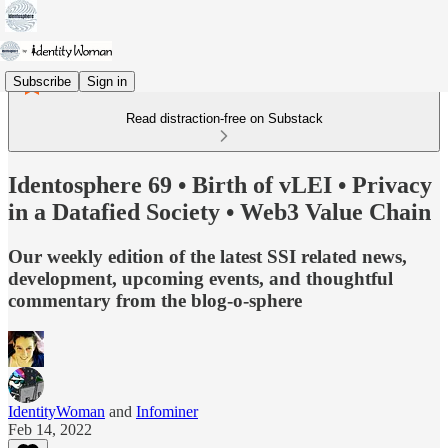
Subscribe
Sign in
Read distraction-free on Substack
Identosphere 69 • Birth of vLEI • Privacy
in a Datafied Society • Web3 Value Chain
Our weekly edition of the latest SSI related news,
development, upcoming events, and thoughtful
commentary from the blog-o-sphere
IdentityWoman
and
Infominer
Feb 14, 2022