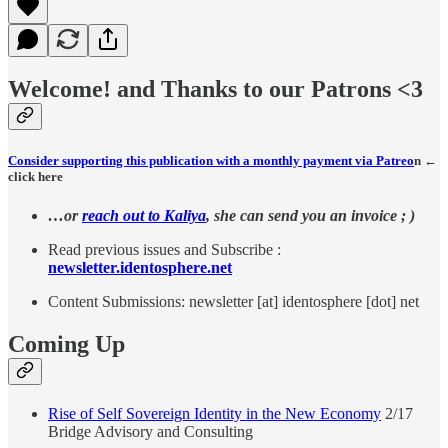
Welcome! and Thanks to our Patrons <3
Consider supporting this publication with a monthly payment via Patreo
n ←
click here
…or
reach out to Kaliya
, she can send you an invoice ; )
Read previous issues and Subscribe :
newsletter.identosphere.net
Content Submissions: newsletter [at] identosphere [dot] net
Coming Up
Rise of Self Sovereign Identity in the New Economy
2/17
Bridge Advisory and Consulting