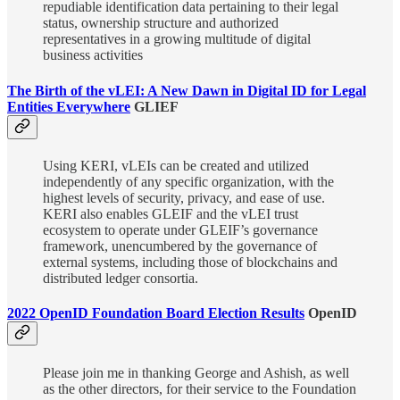
repudiable identification data pertaining to their legal
status, ownership structure and authorized
representatives in a growing multitude of digital
business activities
The Birth of the vLEI: A New Dawn in Digital ID for Legal
Entities Everywhere
GLIEF
Using KERI, vLEIs can be created and utilized
independently of any specific organization, with the
highest levels of security, privacy, and ease of use.
KERI also enables GLEIF and the vLEI trust
ecosystem to operate under GLEIF’s governance
framework, unencumbered by the governance of
external systems, including those of blockchains and
distributed ledger consortia.
2022 OpenID Foundation Board Election Results
OpenID
Please join me in thanking George and Ashish, as well
as the other directors, for their service to the Foundation