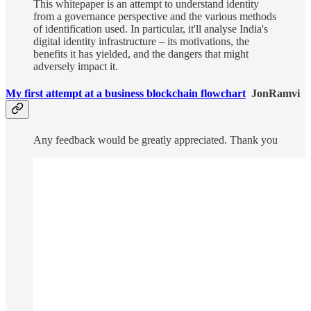
This whitepaper is an attempt to understand identity
from a governance perspective and the various methods
of identification used. In particular, it'll analyse India's
digital identity infrastructure – its motivations, the
benefits it has yielded, and the dangers that might
adversely impact it.
My first attempt at a business blockchain flowchart
JonRamvi
Any feedback would be greatly appreciated. Thank you