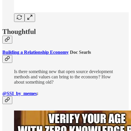
Thoughtful
Building a Relationship Economy
Doc Searls
Is there something new that open source development
methods and values can bring to the economy? How
about something old?
@SSI_by_memes
: