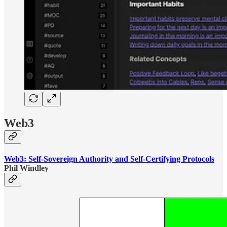
Web3
Web3: Self-Sovereign Authority and Self-Certifying Protocols
Phil Windley