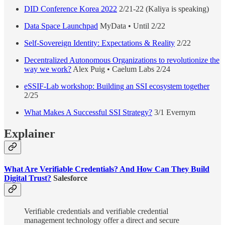
DID Conference Korea 2022
2/21-22 (Kaliya is speaking)
Data Space Launchpad
MyData • Until 2/22
Self-Sovereign Identity: Expectations & Reality
2/22
Decentralized Autonomous Organizations to revolutionize the
way we work?
Alex Puig • Caelum Labs 2/24
eSSIF-Lab workshop: Building an SSI ecosystem together
2/25
What Makes A Successful SSI Strategy?
3/1 Evernym
Explainer
What Are Verifiable Credentials? And How Can They Build
Digital Trust?
Salesforce
Verifiable credentials and verifiable credential
management technology offer a direct and secure