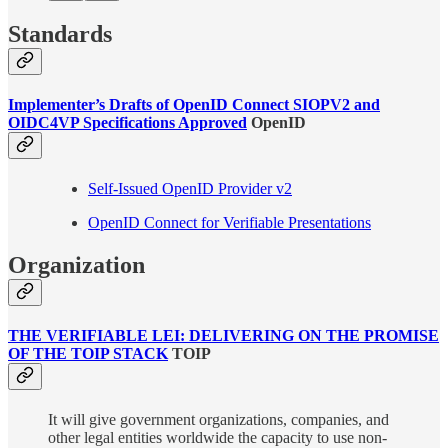
​​Standards
Implementer’s Drafts of OpenID Connect SIOPV2 and
OIDC4VP Specifications Approved
OpenID
Self-Issued OpenID Provider v2
OpenID Connect for Verifiable Presentations
Organization
THE VERIFIABLE LEI: DELIVERING ON THE PROMISE
OF THE TOIP STACK
TOIP
It will give government organizations, companies, and
other legal entities worldwide the capacity to use non-