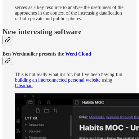
serves as a key resource to analyse the usefulness of the
approaches in the context of the increasing datafication
of both private and public spheres.
New interesting software
Ben Werdmuller presents the
Werd Cloud
This is not really what it’s for, but I’ve been having fun
building an interconnected personal website
using
Obsidian
.