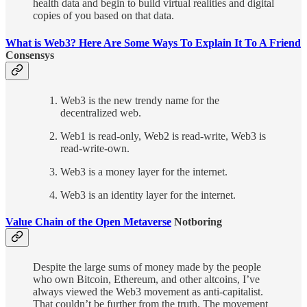
health data and begin to build virtual realities and digital
copies of you based on that data.
What is Web3? Here Are Some Ways To Explain It To A Friend
Consensys
Web3 is the new trendy name for the
decentralized web.
Web1 is read-only, Web2 is read-write, Web3 is
read-write-own.
Web3 is a money layer for the internet.
Web3 is an identity layer for the internet.
Value Chain of the Open Metaverse
Notboring
Despite the large sums of money made by the people
who own Bitcoin, Ethereum, and other altcoins, I’ve
always viewed the Web3 movement as anti-capitalist.
That couldn’t be further from the truth. The movement