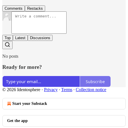
Comments
Restacks
Top
Latest
Discussions
No posts
Ready for more?
Subscribe
© 2026 Identosphere
·
Privacy
∙
Terms
∙
Collection notice
Start your Substack
Get the app