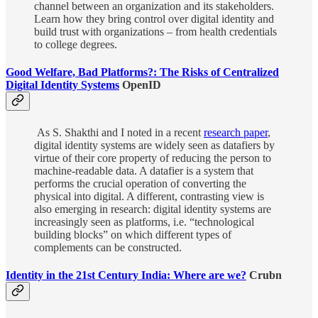
channel between an organization and its stakeholders.
Learn how they bring control over digital identity and
build trust with organizations – from health credentials
to college degrees.
Good Welfare, Bad Platforms?: The Risks of Centralized
Digital Identity Systems
OpenID
As S. Shakthi and I noted in a recent
research paper
,
digital identity systems are widely seen as datafiers by
virtue of their core property of reducing the person to
machine-readable data. A datafier is a system that
performs the crucial operation of converting the
physical into digital. A different, contrasting view is
also emerging in research: digital identity systems are
increasingly seen as platforms, i.e. “technological
building blocks” on which different types of
complements can be constructed.
Identity in the 21st Century India: Where are we?
Crubn