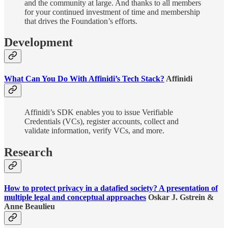
and the community at large. And thanks to all members
for your continued investment of time and membership
that drives the Foundation’s efforts.
Development
What Can You Do With Affinidi’s Tech Stack?
Affinidi
Affinidi’s SDK enables you to issue Verifiable
Credentials (VCs), register accounts, collect and
validate information, verify VCs, and more.
Research
How to protect privacy in a datafied society? A presentation of
multiple legal and conceptual approaches
Oskar J. Gstrein &
Anne Beaulieu