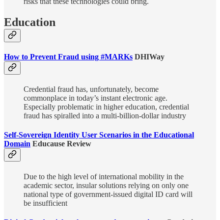
risks that these technologies could bring.
Education
How to Prevent Fraud using #MARKs
DHIWay
Credential fraud has, unfortunately, become
commonplace in today’s instant electronic age.
Especially problematic in higher education, credential
fraud has spiralled into a multi-billion-dollar industry
Self-Sovereign Identity User Scenarios in the Educational
Domain
Educause Review
Due to the high level of international mobility in the
academic sector, insular solutions relying on only one
national type of government-issued digital ID card will
be insufficient