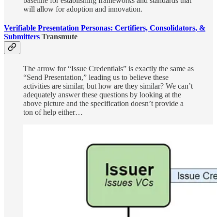
baseline for establishing frameworks and standards that
will allow for adoption and innovation.
Verifiable Presentation Personas: Certifiers, Consolidators, &
Submitters
Transmute
The arrow for “Issue Credentials” is exactly the same as
“Send Presentation,” leading us to believe these
activities are similar, but how are they similar? We can’t
adequately answer these questions by looking at the
above picture and the specification doesn’t provide a
ton of help either…