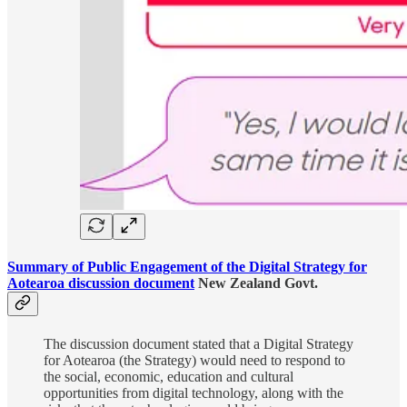
Summary of Public Engagement of the Digital Strategy for
Aotearoa discussion document
New Zealand Govt.
The discussion document stated that a Digital Strategy
for Aotearoa (the Strategy) would need to respond to
the social, economic, education and cultural
opportunities from digital technology, along with the