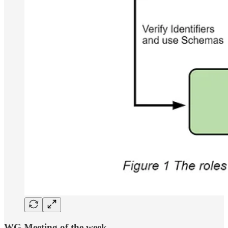
WG Meeting of the week