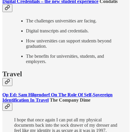
Digital Credentials – the new student experience
Condatis
The challenges universities are facing.
Digital transcripts and credentials.
How universities can support students beyond
graduation.
The benefits for universities, students, and
employers.
Travel
Op Ed: Sam Hilgendorf On The Role Of Self-Sovereign
Identification In Travel
The Company Dime
I hope that once again I can put all my physical
documents back into the sock drawer of my dresser and
feel like my identity is as secure as it was in 1997.