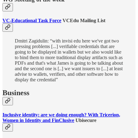
VC-Educational Task Force
VCEdu Mailing List
Dmitri Zagidulin: “with invisi edu here we've got two
pressing problems [...] verifiable credentials that are
going to be displayed in wallets but we also would like
to bind them to more traditional display artifacts such as
PDFs and that's what James is going to be talking about
and the second one is [..] we want issuers to [...] at least
advise to wallets, verifiers, and other software how to
display the credential”
Business
Inclusive identity: are we doing enough? With Tricerion,
Women in Identity and FinClusive
Ubisecure