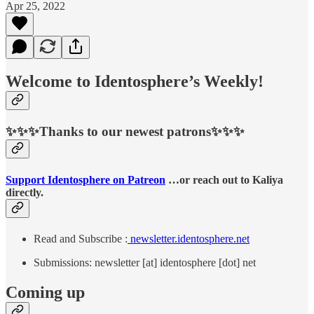
Apr 25, 2022
Welcome to Identosphere’s Weekly!
✨✨✨Thanks to our newest patrons✨✨✨
Support Identosphere on Patreon
…or reach out to Kaliya
directly.
Read and Subscribe :
newsletter.identosphere.net
Submissions: newsletter [at] identosphere [dot] net
Coming up