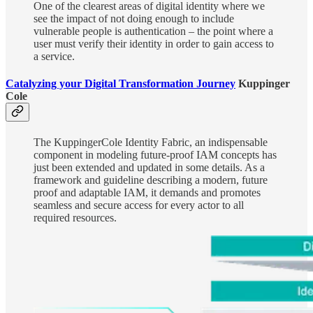
One of the clearest areas of digital identity where we
see the impact of not doing enough to include
vulnerable people is authentication – the point where a
user must verify their identity in order to gain access to
a service.
Catalyzing your Digital Transformation Journey
Kuppinger
Cole
The KuppingerCole Identity Fabric, an indispensable
component in modeling future-proof IAM concepts has
just been extended and updated in some details. As a
framework and guideline describing a modern, future
proof and adaptable IAM, it demands and promotes
seamless and secure access for every actor to all
required resources.