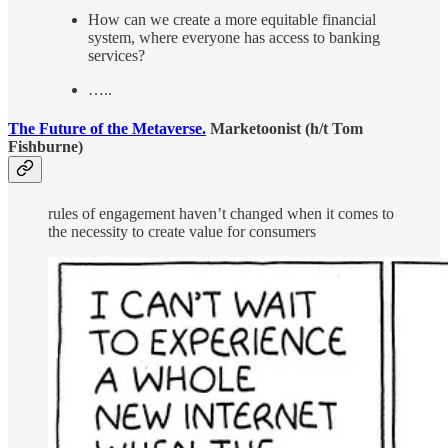
How can we create a more equitable financial
system, where everyone has access to banking
services?
…..
The Future of the Metaverse.
Marketoonist (h/t Tom
Fishburne)
rules of engagement haven’t changed when it comes to
the necessity to create value for consumers