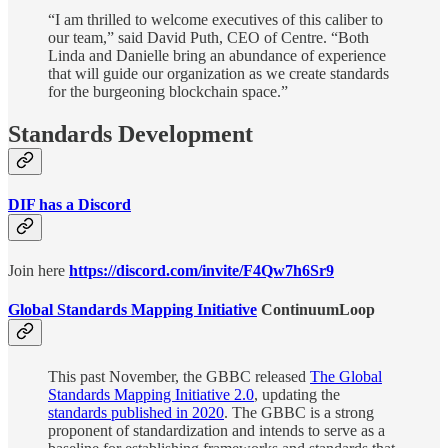
“I am thrilled to welcome executives of this caliber to
our team,” said David Puth, CEO of Centre. “Both
Linda and Danielle bring an abundance of experience
that will guide our organization as we create standards
for the burgeoning blockchain space.”
Standards Development
DIF has a Discord
Join here
https://discord.com/invite/F4Qw7h6Sr9
Global Standards Mapping Initiative
ContinuumLoop
This past November, the GBBC released
The Global
Standards Mapping Initiative 2.0
, updating the
standards published in 2020
. The GBBC is a strong
proponent of standardization and intends to serve as a