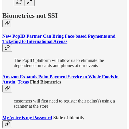
Biometrics not SSI
New PopID Partner Can Bring Face-based Payments and
Ticketing to International Arenas
The PopID platform will allow us to eliminate the
dependence on cards and phones at our events
Amazon Expands Palm Payment Service to Whole Foods in
Austin, Texas
Find Biometrics
customers will first need to register their palm(s) using a
scanner at the store.
My Voice is my Password
State of Identity