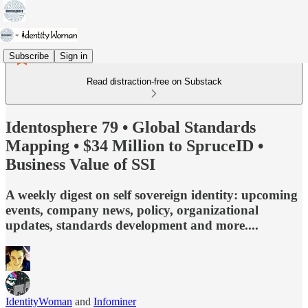
Subscribe
Sign in
Read distraction-free on Substack
Identosphere 79 • Global Standards
Mapping • $34 Million to SpruceID •
Business Value of SSI
A weekly digest on self sovereign identity: upcoming
events, company news, policy, organizational
updates, standards development and more....
IdentityWoman
and
Infominer