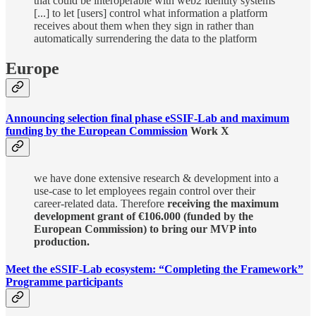
that could be interoperable with web2 identity systems
[...] to let [users] control what information a platform
receives about them when they sign in rather than
automatically surrendering the data to the platform
Europe
Announcing selection final phase eSSIF-Lab and maximum
funding by the European Commission
Work X
we have done extensive research & development into a
use-case to let employees regain control over their
career-related data. Therefore
receiving the maximum
development grant of €106.000 (funded by the
European Commission) to bring our MVP into
production.
Meet the eSSIF-Lab ecosystem: “Completing the Framework”
Programme participants