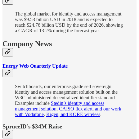
The global market for identity and access management
was $9.53 billion USD in 2018 and is expected to
reach $24.76 billion USD by the end of 2026, showing
a CAGR of 13.2% during the forecast year.
Company News
Energy Web Quarterly Update
Switchboards, our enterprise-grade self sovereign
identity and access management solution built on the
W3C administered decentralized identifier standard.
Examples include
Stedin’s identity and access
management solution
,
CAISO flex alert
,
and our work
with Vodafone
,
Kigen, and KORE wireless
.
SpruceID’s $34M Raise