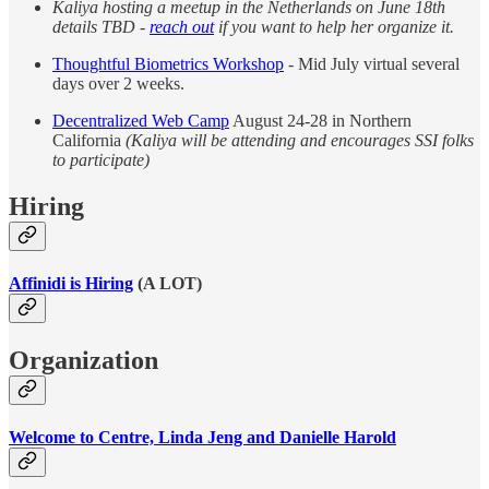
Kaliya hosting a meetup in the Netherlands on June 18th
details TBD -
reach out
if you want to help her organize it.
Thoughtful Biometrics Workshop
- Mid July virtual several
days over 2 weeks.
Decentralized Web Camp
August 24-28 in Northern
California
(Kaliya will be attending and encourages SSI folks
to participate)
Hiring
Affinidi is Hiring
(A LOT)
Organization
Welcome to Centre, Linda Jeng and Danielle Harold