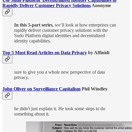
Use Sudo Platform’ Decentralized Identity Capabilities to
Rapidly Deliver Customer Privacy Solutions
Anonyme
In this 5-part series
, we’ll look at how enterprises can
rapidly deliver customer privacy solutions with the
Sudo Platform digital identities and decentralized
identity capabilities.
Top 5 Must Read Articles on Data Privacy
by Affinidi
sure to give you a whole new perspective of data
privacy.
John Oliver on Surveillance Capitalism
Phil Windley
he didn't just explain it. He took some steps to do
something about it.