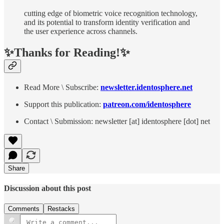
cutting edge of biometric voice recognition technology,
and its potential to transform identity verification and
the user experience across channels.
✨Thanks for Reading!✨
Read More \ Subscribe:
newsletter.identosphere.net
Support this publication:
patreon.com/identosphere
Contact \ Submission: newsletter [at] identosphere [dot] net
Share
Discussion about this post
Comments
Restacks