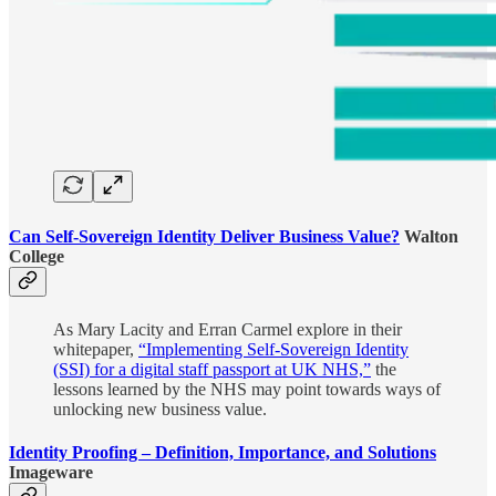
Can Self-Sovereign Identity Deliver Business Value?
Walton
College
As Mary Lacity and Erran Carmel explore in their
whitepaper,
“Implementing Self-Sovereign Identity
(SSI) for a digital staff passport at UK NHS,”
the
lessons learned by the NHS may point towards ways of
unlocking new business value.
Identity Proofing – Definition, Importance, and Solutions
Imageware