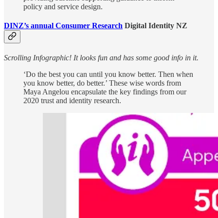
policy and service design.
DINZ’s annual Consumer Research
Digital Identity NZ
Scrolling Infographic! It looks fun and has some good info in it.
‘Do the best you can until you know better. Then when
you know better, do better.’ These wise words from
Maya Angelou encapsulate the key findings from our
2020 trust and identity research.