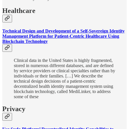
Healthcare
Technical Design and Development of a Self-Sovereign Identity
Management Platform for Patient-Centric Healthcare Using
Blockchain Technology
Clinical data in the United States is highly fragmented,
stored in numerous different databases, and are defined
by service providers or clinical specialties rather than by
individuals or their families. […] We describe the
technical design decisions of a patient-centric
decentralized health identity management system using
blockchain technology, called MediLinker, to address
some of these
Privacy