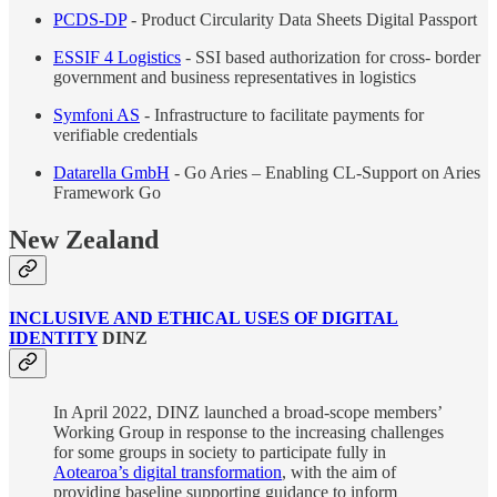
PCDS-DP
- Product Circularity Data Sheets Digital Passport
ESSIF 4 Logistics
- SSI based authorization for cross- border
government and business representatives in logistics
Symfoni AS
- Infrastructure to facilitate payments for
verifiable credentials
Datarella GmbH
- Go Aries – Enabling CL-Support on Aries
Framework Go
New Zealand
INCLUSIVE AND ETHICAL USES OF DIGITAL
IDENTITY
DINZ
In April 2022, DINZ launched a broad-scope members’
Working Group in response to the increasing challenges
for some groups in society to participate fully in
Aotearoa’s digital transformation
, with the aim of
providing baseline supporting guidance to inform