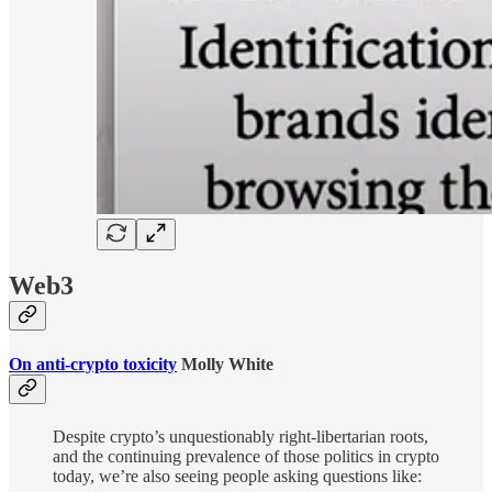
Web3
On anti-crypto toxicity
Molly White
Despite crypto’s unquestionably right-libertarian roots,
and the continuing prevalence of those politics in crypto
today, we’re also seeing people asking questions like: