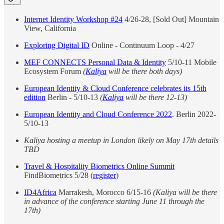
Internet Identity Workshop #24
4/26-28, [Sold Out] Mountain
View, California
Exploring Digital ID
Online - Continuum Loop - 4/27
MEF CONNECTS Personal Data & Identity
5/10-11 Mobile
Ecosystem Forum
(
Kaliya
will be there both days)
European Identity & Cloud Conference celebrates its 15th
edition
Berlin - 5/10-13
(
Kaliya
will be there 12-13)
European Identity and Cloud Conference 2022
. Berlin 2022-
5/10-13
Kaliya hosting a meetup in London likely on May 17th details
TBD
Travel & Hospitality Biometrics Online Summit
FindBiometrics 5/28 (
register
)
ID4Africa
Marrakesh, Morocco 6/15-16
(Kaliya will be there
in advance of the conference starting June 11 through the
17th)