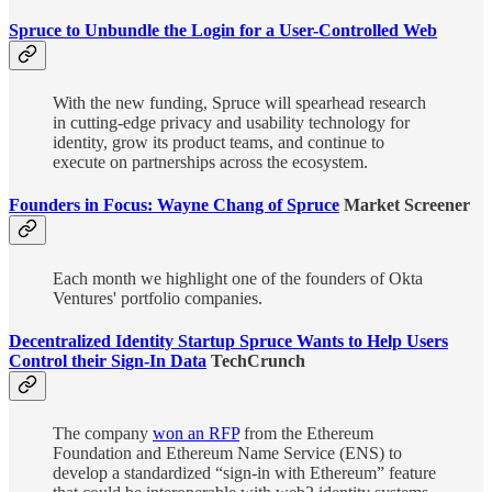
Spruce to Unbundle the Login for a User-Controlled Web
With the new funding, Spruce will spearhead research
in cutting-edge privacy and usability technology for
identity, grow its product teams, and continue to
execute on partnerships across the ecosystem.
Founders in Focus: Wayne Chang of Spruce
Market Screener
Each month we highlight one of the founders of Okta
Ventures' portfolio companies.
Decentralized Identity Startup Spruce Wants to Help Users
Control their Sign-In Data
TechCrunch
The company
won an RFP
from the Ethereum
Foundation and Ethereum Name Service (ENS) to
develop a standardized “sign-in with Ethereum” feature