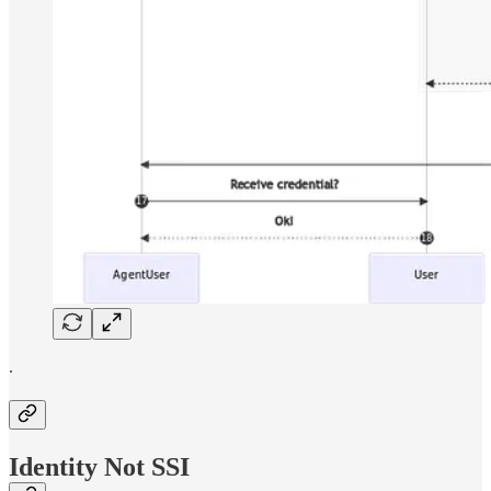
.
Identity Not SSI