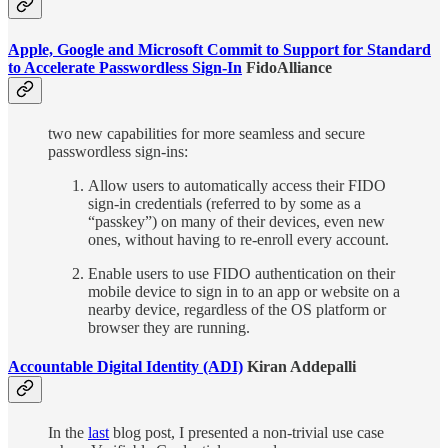
Apple, Google and Microsoft Commit to Support for Standard
to Accelerate Passwordless Sign-In
FidoAlliance
two new capabilities for more seamless and secure
passwordless sign-ins:
Allow users to automatically access their FIDO
sign-in credentials (referred to by some as a
“passkey”) on many of their devices, even new
ones, without having to re-enroll every account.
Enable users to use FIDO authentication on their
mobile device to sign in to an app or website on a
nearby device, regardless of the OS platform or
browser they are running.
Accountable Digital Identity (ADI)
Kiran Addepalli
In the
last
blog post, I presented a non-trivial use case