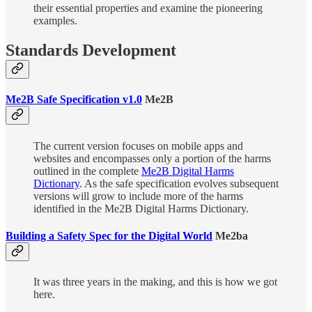
their essential properties and examine the pioneering
examples.
Standards Development
Me2B Safe Specification v1.0
Me2B
The current version focuses on mobile apps and
websites and encompasses only a portion of the harms
outlined in the complete
Me2B Digital Harms
Dictionary
. As the safe specification evolves subsequent
versions will grow to include more of the harms
identified in the Me2B Digital Harms Dictionary.
Building a Safety Spec for the Digital World
Me2ba
It was three years in the making, and this is how we got
here.