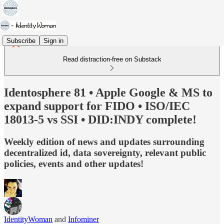
Subscribe
Sign in
Read distraction-free on Substack
Identosphere 81 • Apple Google & MS to
expand support for FIDO • ISO/IEC
18013-5 vs SSI • DID:INDY complete!
Weekly edition of news and updates surrounding
decentralized id, data sovereignty, relevant public
policies, events and other updates!
IdentityWoman
and
Infominer