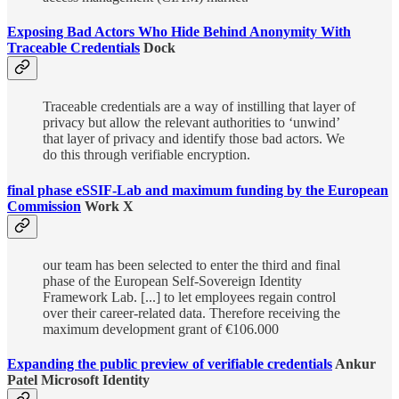
Exposing Bad Actors Who Hide Behind Anonymity With
Traceable Credentials
Dock
Traceable credentials are a way of instilling that layer of
privacy but allow the relevant authorities to ‘unwind’
that layer of privacy and identify those bad actors. We
do this through verifiable encryption.
final phase eSSIF-Lab and maximum funding by the European
Commission
Work X
our team has been selected to enter the third and final
phase of the European Self-Sovereign Identity
Framework Lab. [...] to let employees regain control
over their career-related data. Therefore receiving the
maximum development grant of €106.000
Expanding the public preview of verifiable credentials
Ankur
Patel Microsoft Identity