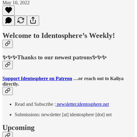
May 10, 2022
Welcome to Identosphere’s Weekly!
✨✨✨Thanks to our newest patrons✨✨✨
Support Identosphere on Patreon
…or reach out to Kaliya
directly.
Read and Subscribe :
newsletter.identosphere.net
Submissions: newsletter [at] identosphere [dot] net
Upcoming