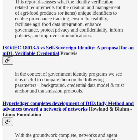
This report discusses what the identity verification
related requirements for the creation and management
of agri-food products (or items) unique identifiers to
enable provenance tracking, ensure traceability,
facilitate agri-food data integration, enhance
governance, protect privacy and confidentiality, inform
policies, and improve communications.
ISO/IEC 18013-5 vs Self-Sovereign Identity: A proposal for an
mDL Verifiable Credential
Procivis
in the context of government identity programs we see
it as useful to compare them on the following
parameters – background, credential data model & trust
anchor and transmission protocols.
Hyperledger completes development of DID:Indy Method and
advances toward a network of networks
Howland & Bluhm -
Linux Foundation
With the groundwork complete, networks and agent