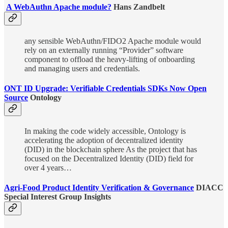
A WebAuthn Apache module?
Hans Zandbelt
any sensible WebAuthn/FIDO2 Apache module would
rely on an externally running “Provider” software
component to offload the heavy-lifting of onboarding
and managing users and credentials.
ONT ID Upgrade: Verifiable Credentials SDKs Now Open
Source
Ontology
In making the code widely accessible, Ontology is
accelerating the adoption of decentralized identity
(DID) in the blockchain sphere As the project that has
focused on the Decentralized Identity (DID) field for
over 4 years…
Agri-Food Product Identity Verification & Governance
DIACC
Special Interest Group Insights