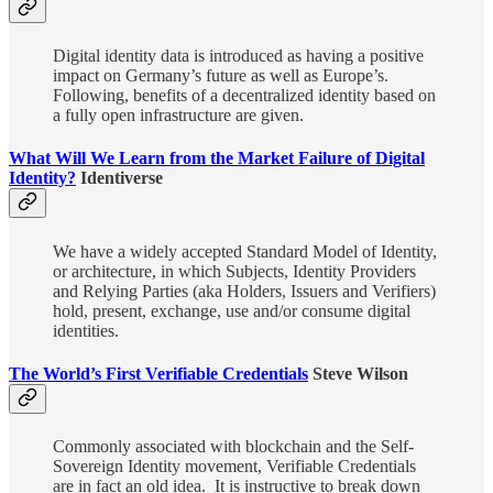
Digital identity data is introduced as having a positive
impact on Germany’s future as well as Europe’s.
Following, benefits of a decentralized identity based on
a fully open infrastructure are given.
What Will We Learn from the Market Failure of Digital
Identity?
Identiverse
We have a widely accepted Standard Model of Identity,
or architecture, in which Subjects, Identity Providers
and Relying Parties (aka Holders, Issuers and Verifiers)
hold, present, exchange, use and/or consume digital
identities.
The World’s First Verifiable Credentials
Steve Wilson
Commonly associated with blockchain and the Self-
Sovereign Identity movement, Verifiable Credentials
are in fact an old idea. It is instructive to break down