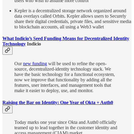
users who wish to assume more control
Kepler is a decentralized storage network organized around
data overlays called Orbits. Kepler allows users to Securely
share their digital credentials, private files, and sensitive media
to blockchain accounts, all using a Web3 wallet
What Indicio’s Seed Funding Means for Decentralized Identity
Technology
Indicio
Our
new funding
will be used to refine the open-
source, decentralized-identity technology stack. We
have the basic technology for a functional ecosystem,
now we improve that functionality by adding all the
features, user interfaces, and management tools that
make it easier to deploy, use, and monitor.
Raising the Bar on Identity: One Year of Okta + Auth0
Today marks one year since Okta and Auth0 officially
teamed up to lead together in the customer identity and
access management (CIAM) market.