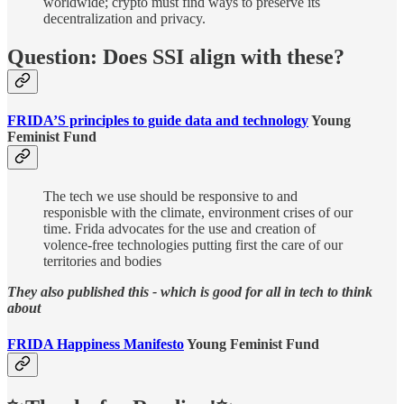
worldwide; crypto must find ways to preserve its
decentralization and privacy.
Question: Does SSI align with these?
FRIDA’S principles to guide data and technology
Young
Feminist Fund
The tech we use should be responsive to and
responisble with the climate, environment crises of our
time. Frida advocates for the use and creation of
volence-free technologies putting first the care of our
territories and bodies
They also published this - which is good for all in tech to think
about
FRIDA Happiness Manifesto
Young Feminist Fund