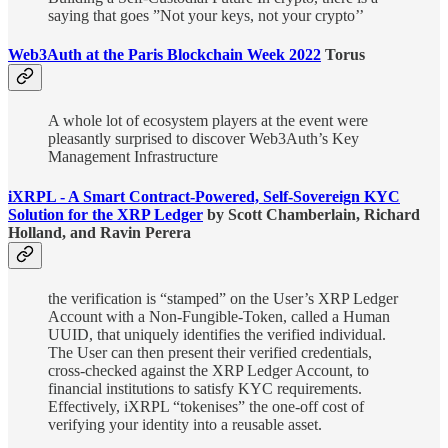
saying that goes ”Not your keys, not your crypto’’
Web3Auth at the Paris Blockchain Week 2022
Torus
A whole lot of ecosystem players at the event were
pleasantly surprised to discover Web3Auth’s Key
Management Infrastructure
iXRPL - A Smart Contract-Powered, Self-Sovereign KYC
Solution for the XRP Ledger
by Scott Chamberlain, Richard
Holland, and Ravin Perera
the verification is “stamped” on the User’s XRP Ledger
Account with a Non-Fungible-Token, called a Human
UUID, that uniquely identifies the verified individual.
The User can then present their verified credentials,
cross-checked against the XRP Ledger Account, to
financial institutions to satisfy KYC requirements.
Effectively, iXRPL “tokenises” the one-off cost of
verifying your identity into a reusable asset.