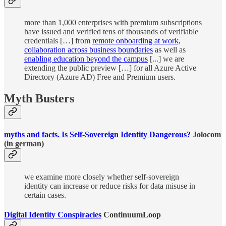
more than 1,000 enterprises with premium subscriptions
have issued and verified tens of thousands of verifiable
credentials […] from
remote onboarding at work,
collaboration across business boundaries
as well as
enabling education beyond the campus
[...] we are
extending the public preview […] for all Azure Active
Directory (Azure AD) Free and Premium users.
Myth Busters
myths and facts. Is Self-Sovereign Identity Dangerous?
Jolocom
(in german)
we examine more closely whether self-sovereign
identity can increase or reduce risks for data misuse in
certain cases.
Digital Identity Conspiracies
ContinuumLoop