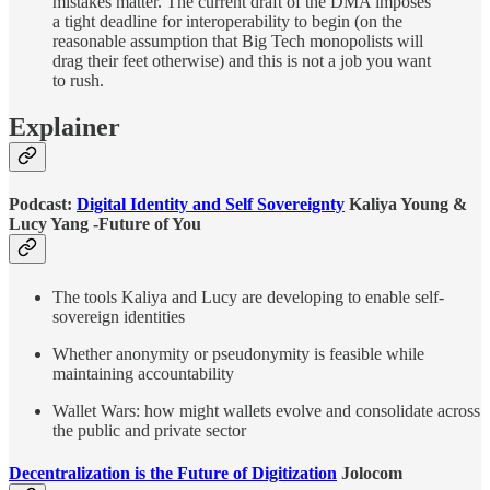
mistakes matter. The current draft of the DMA imposes
a tight deadline for interoperability to begin (on the
reasonable assumption that Big Tech monopolists will
drag their feet otherwise) and this is not a job you want
to rush.
Explainer
Podcast:
Digital Identity and Self Sovereignty
Kaliya Young &
Lucy Yang -Future of You
The tools Kaliya and Lucy are developing to enable self-
sovereign identities
Whether anonymity or pseudonymity is feasible while
maintaining accountability
Wallet Wars: how might wallets evolve and consolidate across
the public and private sector
Decentralization is the Future of Digitization
Jolocom