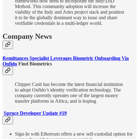
frameworks now need to incorporate the Indy:DID
Method. This community adoption will increase the
viability of the Indy and Aries project stack and position
it to be the globally dominant way to issue and share
verifiable credentials in a multi-ledger world.
Company News
Remittances Specialist Leverages Biometric Onboarding Via
Onfido
Find Biometrics
Chipper Cash has become the latest financial institution
to adopt Onfido’s identity verification technology. The
company currently operates one of the largest money
transfer platforms in Africa, and is hoping
Spruce Developer Update #19
Sign-In with Ethereum offers a new self-custodial option for