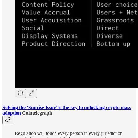
Solving the ‘Sunrise Issue’ is the key to unlocking crypto mass
adoption
Cointelegraph
Regulation will touch every person in every jurisdiction