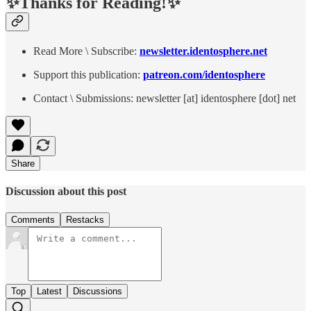
✨Thanks for Reading!✨
Read More \ Subscribe:
newsletter.identosphere.net
Support this publication:
patreon.com/identosphere
Contact \ Submissions: newsletter [at] identosphere [dot] net
Share
Discussion about this post
Comments
Restacks
Top
Latest
Discussions