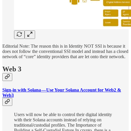
Editorial Note: The reason this is in Identity NOT SSI is because it
does not follow the conventional SSI model and instead has a closed
network of “core” identity providers that are let onto their network.
Web 3
Sign-in with Solana — Use Your Solana Account for Web2 &
Web3
Users will now be able to control their digital identity
with their Solana accounts instead of relying on
traditional/custodial profiles. The Importance of
Building a Self-Custodial Future In crypto, there is a