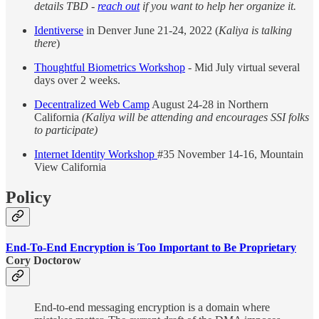
details TBD -
reach out
if you want to help her organize it.
Identiverse
in Denver June 21-24, 2022 (
Kaliya is talking
there
)
Thoughtful Biometrics Workshop
- Mid July virtual several
days over 2 weeks.
Decentralized Web Camp
August 24-28 in Northern
California
(Kaliya will be attending and encourages SSI folks
to participate)
Internet Identity Workshop
#35 November 14-16, Mountain
View California
Policy
End-To-End Encryption is Too Important to Be Proprietary
Cory Doctorow
End-to-end messaging encryption is a domain where