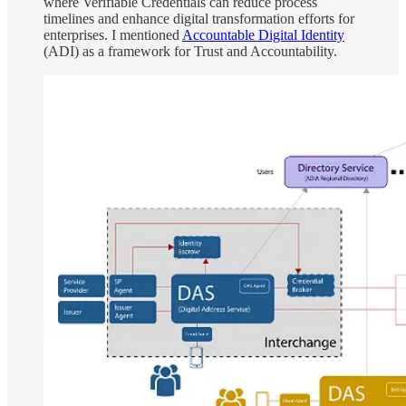
where Verifiable Credentials can reduce process
timelines and enhance digital transformation efforts for
enterprises. I mentioned
Accountable Digital Identity
(ADI) as a framework for Trust and Accountability.