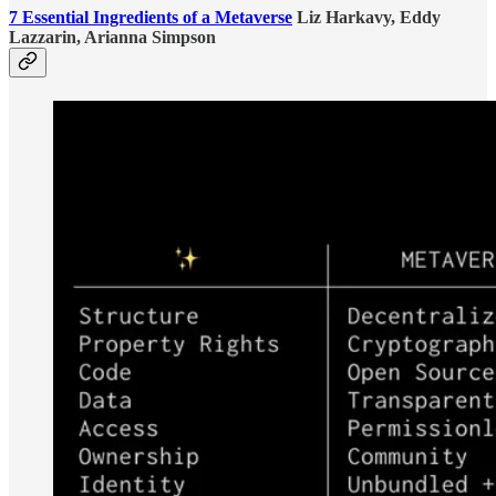
7 Essential Ingredients of a Metaverse
Liz Harkavy, Eddy
Lazzarin, Arianna Simpson