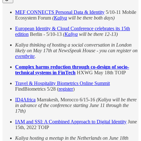
MEF CONNECTS Personal Data & Identity
5/10-11 Mobile
Ecosystem Forum
(
Kaliya
will be there both days)
European Identity & Cloud Conference celebrates its 15th
edition
Berlin - 5/10-13
(
Kaliya
will be there 12-13)
Kaliya thinking of hosting a social conversation in London
likely on May 17th at NewsSpeak House - you can register on
eventbrite
.
Complex harms reduction through co-design of socio-
technical systems in FinTech
HXWG May 18th TOIP
Travel & Hospitality Biometrics Online Summit
FindBiometrics 5/28 (
register
)
ID4Africa
Marrakesh, Morocco 6/15-16
(Kaliya will be there
in advance of the conference starting June 11 through the
17th)
IAM and SSI: A Combined Approach to Digital Identity
June
15th, 2022 TOIP
Kaliya hosting a meetup in the Netherlands on June 18th