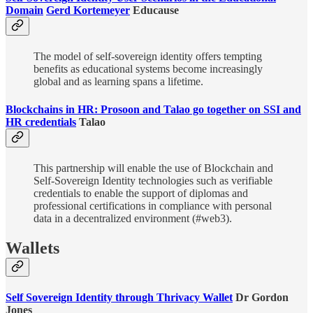
Domain
Gerd Kortemeyer
Educause
The model of self-sovereign identity offers tempting
benefits as educational systems become increasingly
global and as learning spans a lifetime.
Blockchains in HR: Prosoon and Talao go together on SSI and
HR credentials
Talao
This partnership will enable the use of Blockchain and
Self-Sovereign Identity technologies such as verifiable
credentials to enable the support of diplomas and
professional certifications in compliance with personal
data in a decentralized environment (#web3).
Wallets
Self Sovereign Identity through Thrivacy Wallet
Dr Gordon
Jones