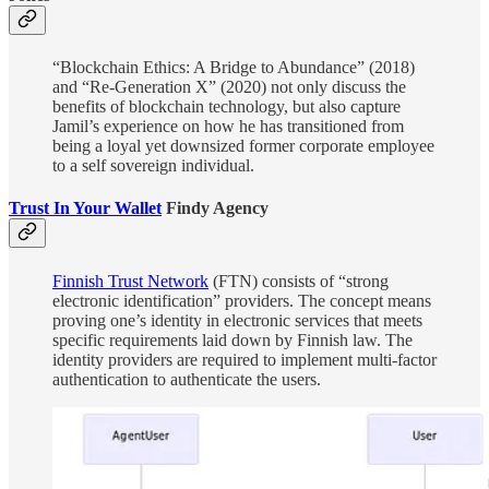
“Blockchain Ethics: A Bridge to Abundance” (2018)
and “Re-Generation X” (2020) not only discuss the
benefits of blockchain technology, but also capture
Jamil’s experience on how he has transitioned from
being a loyal yet downsized former corporate employee
to a self sovereign individual.
Trust In Your Wallet
Findy Agency
Finnish Trust Network
(FTN) consists of “strong
electronic identification” providers. The concept means
proving one’s identity in electronic services that meets
specific requirements laid down by Finnish law. The
identity providers are required to implement multi-factor
authentication to authenticate the users.