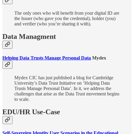
The only ones who will benefit from your digital ID are
the Issuer (who gave you the credential), holder (you)
and verifier (who you’re sharing it with).
Data Managment
Helping Data Trusts Manage Personal Data
Mydex
Mydex CIC has just published a blog for Cambridge
University’s Data Trust Initiative on ‘Helping Data
Trusts Manage Personal Data’. In it, we address the
challenges that arise as the Data Trust movement begins
to scale.
EDU/HR Use-Case
Self-Sovereign Identity User Scenarios in the Educational