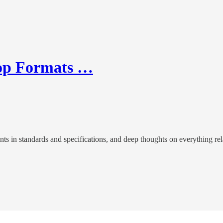
rop Formats …
n standards and specifications, and deep thoughts on everything relate