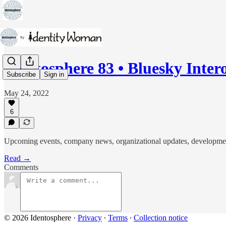
Identosphere 83 • Bluesky Inte
Subscribe
Sign in
May 24, 2022
6
Upcoming events, company news, organizational updates, developments i
Read →
Comments
© 2026 Identosphere
·
Privacy
∙
Terms
∙
Collection notice