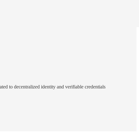
d to decentralized identity and verifiable credentials