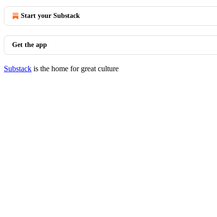
Start your Substack
Get the app
Substack
is the home for great culture