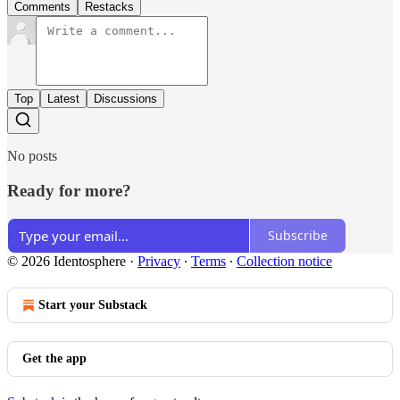
Comments
Restacks
Top
Latest
Discussions
No posts
Ready for more?
Subscribe
© 2026 Identosphere
·
Privacy
∙
Terms
∙
Collection notice
Start your Substack
Get the app