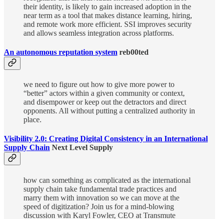
their identity, is likely to gain increased adoption in the
near term as a tool that makes distance learning, hiring,
and remote work more efficient. SSI improves security
and allows seamless integration across platforms.
An autonomous reputation system
reb00ted
we need to figure out how to give more power to
“better” actors within a given community or context,
and disempower or keep out the detractors and direct
opponents. All without putting a centralized authority in
place.
Visibility 2.0: Creating Digital Consistency in an International
Supply Chain
Next Level Supply
how can something as complicated as the international
supply chain take fundamental trade practices and
marry them with innovation so we can move at the
speed of digitization? Join us for a mind-blowing
discussion with Karyl Fowler, CEO at Transmute