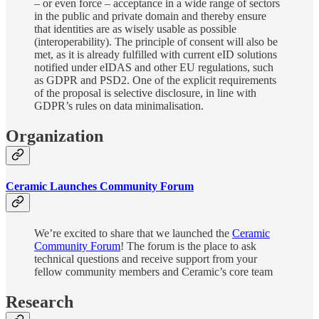
– or even force – acceptance in a wide range of sectors
in the public and private domain and thereby ensure
that identities are as wisely usable as possible
(interoperability). The principle of consent will also be
met, as it is already fulfilled with current eID solutions
notified under eIDAS and other EU regulations, such
as GDPR and PSD2. One of the explicit requirements
of the proposal is selective disclosure, in line with
GDPR’s rules on data minimalisation.
Organization
Ceramic Launches Community Forum
We’re excited to share that we launched the
Ceramic
Community Forum
! The forum is the place to ask
technical questions and receive support from your
fellow community members and Ceramic’s core team
Research