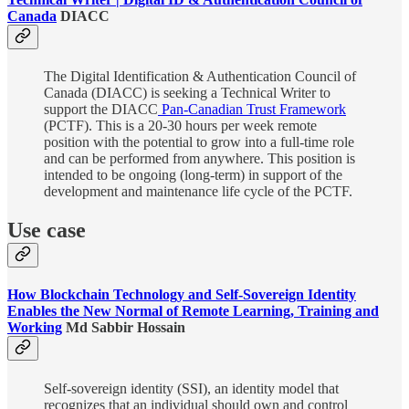
Canada
DIACC
The Digital Identification & Authentication Council of
Canada (DIACC) is seeking a Technical Writer to
support the DIACC
Pan-Canadian Trust Framework
(PCTF). This is a 20-30 hours per week remote
position with the potential to grow into a full-time role
and can be performed from anywhere. This position is
intended to be ongoing (long-term) in support of the
development and maintenance life cycle of the PCTF.
Use case
How Blockchain Technology and Self-Sovereign Identity
Enables the New Normal of Remote Learning, Training and
Working
Md Sabbir Hossain
Self-sovereign identity (SSI), an identity model that
recognizes that an individual should own and control