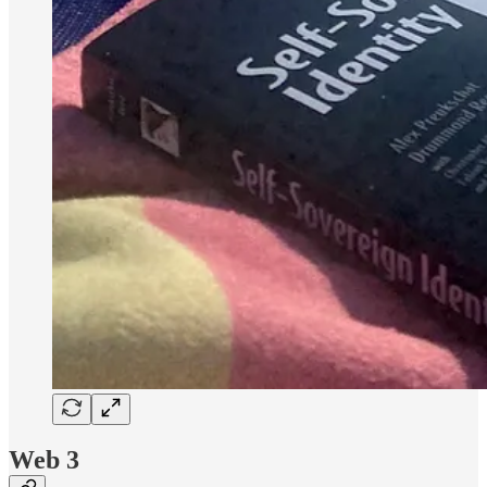
Web 3