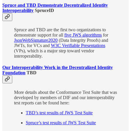
Spruce and TBD Demonstrate Decentralized Identity
Interoperability
SpruceID
Spruce and TBD are the first two organizations to
demonstrate support for all
five JWS algorithms
for
JsonWebSignature2020
(Data Integrity Proofs) and
JWTs, for VCs and
W3C Verifiable Presentations
(VPs), which is a major step toward vendor
interoperability.
Our Interoperability Work in the Decentralized Identity
Foundation
TBD
More details about the Conformance Test Suite that was
developed by members of DIF and our interoperability
test reports can be found here:
TBD’s test results of JWS Test Suite
Spruce’s test results of JWS Test Suite