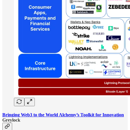
Bringing Web3 to the World Alchemy’s Toolkit for Innovation
Greylock