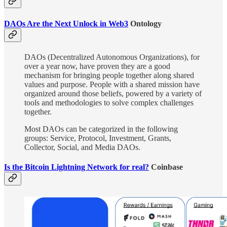
DAOs Are the Next Unlock in Web3
Ontology
DAOs (Decentralized Autonomous Organizations), for
over a year now, have proven they are a good
mechanism for bringing people together along shared
values and purpose. People with a shared mission have
organized around those beliefs, powered by a variety of
tools and methodologies to solve complex challenges
together.
Most DAOs can be categorized in the following
groups: Service, Protocol, Investment, Grants,
Collector, Social, and Media DAOs.
Is the Bitcoin Lightning Network for real?
Coinbase