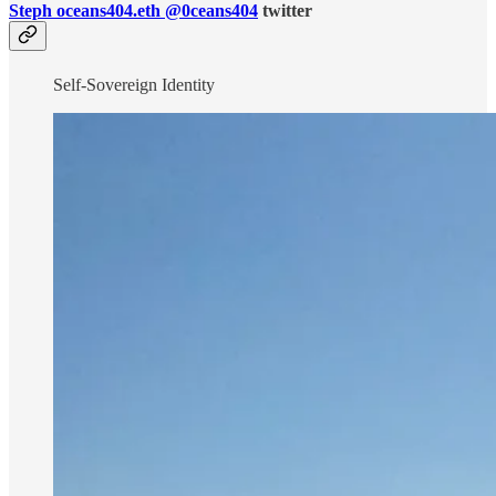
Steph oceans404.eth @0ceans404
twitter
Self-Sovereign Identity