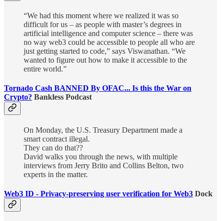
“We had this moment where we realized it was so
difficult for us – as people with master’s degrees in
artificial intelligence and computer science – there was
no way web3 could be accessible to people all who are
just getting started to code,” says Viswanathan. “We
wanted to figure out how to make it accessible to the
entire world.”
Tornado Cash BANNED By OFAC... Is this the War on
Crypto?
Bankless Podcast
On Monday, the U.S. Treasury Department made a
smart contract illegal.
They can do that??
David walks you through the news, with multiple
interviews from Jerry Brito and Collins Belton, two
experts in the matter.
Web3 ID - Privacy-preserving user verification for Web3
Dock