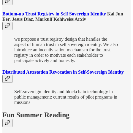
Bottom-up Trust Registry in Self Sovereign Identity
Kai Jun
Eer, Jesus Diaz, Markulf Kohlweiss Arxiv
we propose a trust registry design that handles the
aspect of human trust in self sovereign identity. We also
introduce an incentivisation mechanism for the trust
registry in order to motivate each stakeholder to
participate actively and honestly.
Distributed Attestation Revocation in Self-Sovereign Identity
Self-sovereign identity and blockchain technology in
public management: current results of pilot programs in
missions
Fun Summer Reading