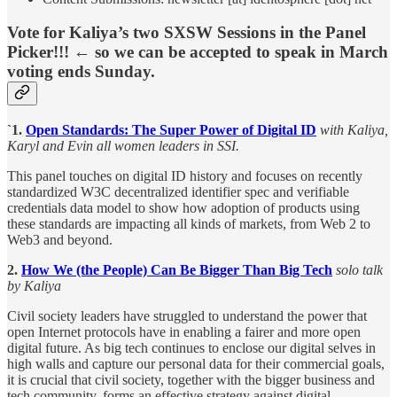
Vote for Kaliya’s two SXSW Sessions in the Panel
Picker!!! ← so we can be accepted to speak in March
voting ends Sunday.
`1.
Open Standards: The Super Power of Digital ID
with Kaliya,
Karyl and Evin all women leaders in SSI.
This panel touches on digital ID history and focuses on recently
standardized W3C decentralized identifier spec and verifiable
credentials data model to show how adoption of products using
these standards are impacting all kinds of markets, from Web 2 to
Web3 and beyond.
2.
How We (the People) Can Be Bigger Than Big Tech
solo talk
by Kaliya
Civil society leaders have struggled to understand the power that
open Internet protocols have in enabling a fairer and more open
digital future. As big tech continues to enclose our digital selves in
high walls and capture our personal data for their commercial goals,
it is crucial that civil society, together with the bigger business and
tech community, forms an effective strategy against digital