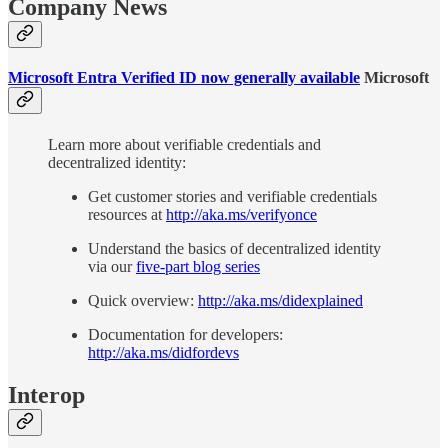
Company News
Microsoft Entra Verified ID now generally available
Microsoft
Learn more about verifiable credentials and
decentralized identity:
Get customer stories and verifiable credentials
resources at
http://aka.ms/verifyonce
Understand the basics of decentralized identity
via our
five-part blog series
Quick overview:
http://aka.ms/didexplained
Documentation for developers:
http://aka.ms/didfordevs
Interop