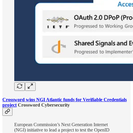
Crossword wins NGI Atlantic funds for Verifiable Credentials
project
Crossword Cybersecurity
European Commission’s Next Generation Internet
(NGI) initiative to lead a project to test the OpenID