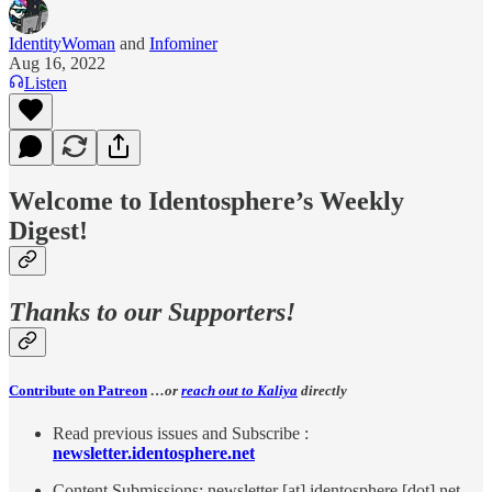
IdentityWoman
and
Infominer
Aug 16, 2022
Listen
Welcome to Identosphere’s Weekly
Digest!
Thanks to our Supporters!
Contribute on Patreon
…or
reach out to Kaliya
directly
Read previous issues and Subscribe :
newsletter.identosphere.net
Content Submissions: newsletter [at] identosphere [dot] net