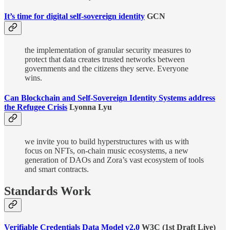
It’s time for digital self-sovereign identity
GCN
the implementation of granular security measures to
protect that data creates trusted networks between
governments and the citizens they serve. Everyone
wins.
Can Blockchain and Self-Sovereign Identity Systems address
the Refugee Crisis
Lyonna Lyu
we invite you to build hyperstructures with us with
focus on NFTs, on-chain music ecosystems, a new
generation of DAOs and Zora’s vast ecosystem of tools
and smart contracts.
Standards Work
Verifiable Credentials Data Model v2.0
W3C (1st Draft Live)