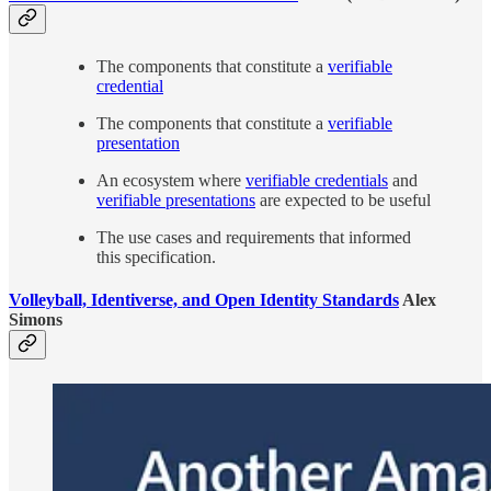
The components that constitute a
verifiable
credential
The components that constitute a
verifiable
presentation
An ecosystem where
verifiable credentials
and
verifiable presentations
are expected to be useful
The use cases and requirements that informed
this specification.
Volleyball, Identiverse, and Open Identity Standards
Alex
Simons