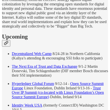
colonization by leveraging the emerging open standards for digital
identity and personal data. These standards have enormous potential
to support new digital public good via an identity layer of the
Internet. Kaliya will outline some of the key digital ID standards,
share real world implementations and explain how they can be used
strategically and collectively to be “Bigger” than Big Tech.
Upcoming
Decentralized Web Camp
8/24-28 in Northern California
(Kaliya’s attending & encouraging SSI folks to participate)
The Next Era of Trust and Data Exchange
9/1-2 Martin
Donevski, Tim Schlagenhaufer (DIF member Bosch discusses
their SSI implementation)
Hyperledger Global Forum
9/12-14 -
Open Source Summit
Europe
Linux Foundation, Dublin Ireland 9/13-16 -
Trust
Over IP Summit (co-located with Linux Foundation’s Open
Source Summit Europe)
Dublin, Ireland 9/14
Identity Week USA
(formerly Connect:ID) Washington DC
10/4-5