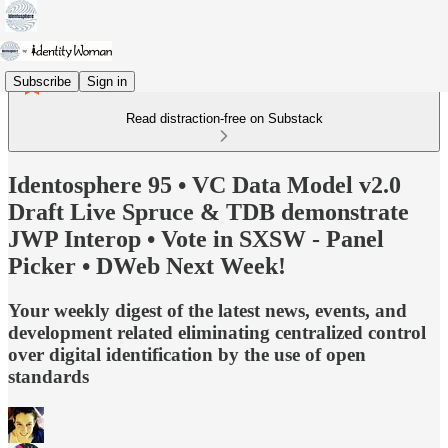
Subscribe
Sign in
Read distraction-free on Substack
Identosphere 95 • VC Data Model v2.0
Draft Live Spruce & TDB demonstrate
JWP Interop • Vote in SXSW - Panel
Picker • DWeb Next Week!
Your weekly digest of the latest news, events, and
development related eliminating centralized control
over digital identification by the use of open
standards