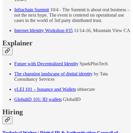
Infrachain Summit
10/4 - The Summit is about real business –
not the next hype. The event is centered on operational use
cases in the world of 3rd party distributed trust.
Internet Identity Workshop #35
11/14-16, Mountain View CA
Explainer
Future with Decentralized Identity
SparkPlusTech
The changing landscape of digital identity
by Tata
Consultancy Services
vLEI 101 – Issuance and Wallets
ubisecure
GlobaliD 101: ID wallets
GlobalID
Hiring
Technical Writer | Digital ID & Authentication Council of