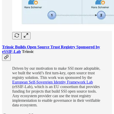
Trinsic Builds Open Source Trust Registry Sponsored by
eSSIF-Lab
Trinsic
Driven by our motivation to make SSI more adoptable,
we built the world’s first turn-key, open source trust
registry solution. This work was sponsored by the
European Self-Sovereign Identity Framework Lab
(eSSIF-Lab), which is an EU consortium that provides
funding for projects that build SSI open source tools.
Any ecosystem provider can use the trust registry
implementation to enable governance in their verifiable
data ecosystem.