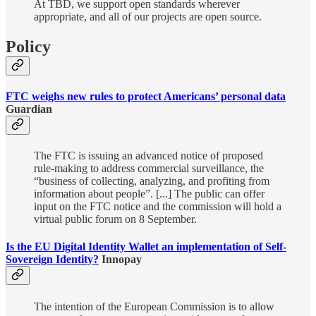
At TBD, we support open standards wherever
appropriate, and all of our projects are open source.
Policy
FTC weighs new rules to protect Americans’ personal data
Guardian
The FTC is issuing an advanced notice of proposed
rule-making to address commercial surveillance, the
“business of collecting, analyzing, and profiting from
information about people”. [...] The public can offer
input on the FTC notice and the commission will hold a
virtual public forum on 8 September.
Is the EU Digital Identity Wallet an implementation of Self-
Sovereign Identity?
Innopay
The intention of the European Commission is to allow