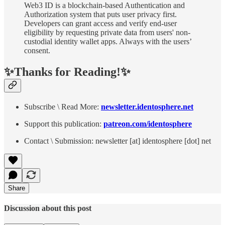
Web3 ID is a blockchain-based Authentication and
Authorization system that puts user privacy first.
Developers can grant access and verify end-user
eligibility by requesting private data from users' non-
custodial identity wallet apps. Always with the users’
consent.
✨Thanks for Reading!✨
Subscribe \ Read More:
newsletter.identosphere.net
Support this publication:
patreon.com/identosphere
Contact \ Submission: newsletter [at] identosphere [dot] net
Share
Discussion about this post