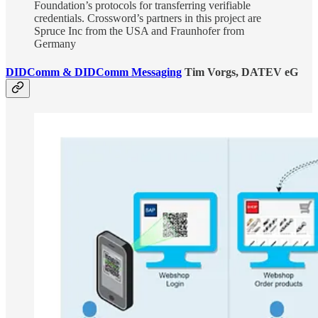
Foundation’s protocols for transferring verifiable
credentials. Crossword’s partners in this project are
Spruce Inc from the USA and Fraunhofer from
Germany
DIDComm & DIDComm Messaging
Tim Vorgs, DATEV eG