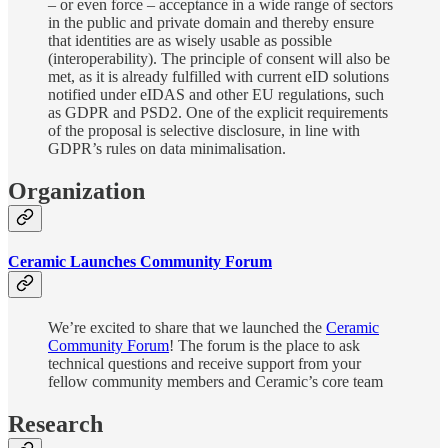
– or even force – acceptance in a wide range of sectors
in the public and private domain and thereby ensure
that identities are as wisely usable as possible
(interoperability). The principle of consent will also be
met, as it is already fulfilled with current eID solutions
notified under eIDAS and other EU regulations, such
as GDPR and PSD2. One of the explicit requirements
of the proposal is selective disclosure, in line with
GDPR’s rules on data minimalisation.
Organization
Ceramic Launches Community Forum
We’re excited to share that we launched the
Ceramic
Community Forum
! The forum is the place to ask
technical questions and receive support from your
fellow community members and Ceramic’s core team
Research