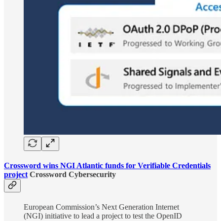
Crossword wins NGI Atlantic funds for Verifiable Credentials
project
Crossword Cybersecurity
European Commission’s Next Generation Internet
(NGI) initiative to lead a project to test the OpenID