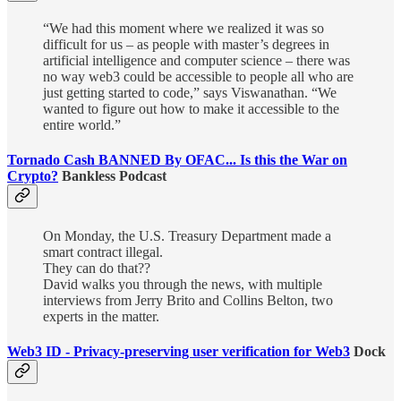
“We had this moment where we realized it was so
difficult for us – as people with master’s degrees in
artificial intelligence and computer science – there was
no way web3 could be accessible to people all who are
just getting started to code,” says Viswanathan. “We
wanted to figure out how to make it accessible to the
entire world.”
Tornado Cash BANNED By OFAC... Is this the War on
Crypto?
Bankless Podcast
On Monday, the U.S. Treasury Department made a
smart contract illegal.
They can do that??
David walks you through the news, with multiple
interviews from Jerry Brito and Collins Belton, two
experts in the matter.
Web3 ID - Privacy-preserving user verification for Web3
Dock