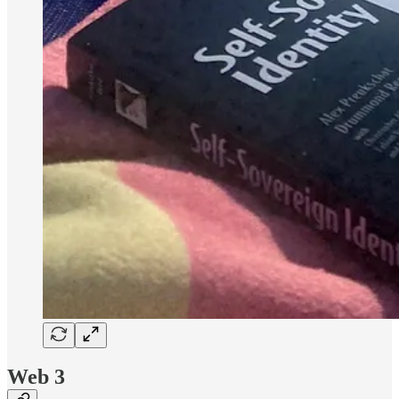
Web 3