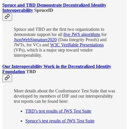
Spruce and TBD Demonstrate Decentralized Identity
Interoperability
SpruceID
Spruce and TBD are the first two organizations to
demonstrate support for all
five JWS algorithms
for
JsonWebSignature2020
(Data Integrity Proofs) and
JWTs, for VCs and
W3C Verifiable Presentations
(VPs), which is a major step toward vendor
interoperability.
Our Interoperability Work in the Decentralized Identity
Foundation
TBD
More details about the Conformance Test Suite that was
developed by members of DIF and our interoperability
test reports can be found here:
TBD’s test results of JWS Test Suite
Spruce’s test results of JWS Test Suite