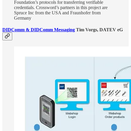
Foundation’s protocols for transferring verifiable
credentials. Crossword’s partners in this project are
Spruce Inc from the USA and Fraunhofer from
Germany
DIDComm & DIDComm Messaging
Tim Vorgs, DATEV eG