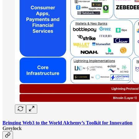
Bringing Web3 to the World Alchemy’s Toolkit for Innovation
Greylock