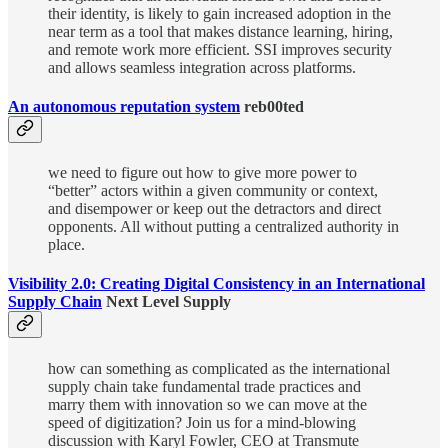
their identity, is likely to gain increased adoption in the
near term as a tool that makes distance learning, hiring,
and remote work more efficient. SSI improves security
and allows seamless integration across platforms.
An autonomous reputation system
reb00ted
we need to figure out how to give more power to
“better” actors within a given community or context,
and disempower or keep out the detractors and direct
opponents. All without putting a centralized authority in
place.
Visibility 2.0: Creating Digital Consistency in an International
Supply Chain
Next Level Supply
how can something as complicated as the international
supply chain take fundamental trade practices and
marry them with innovation so we can move at the
speed of digitization? Join us for a mind-blowing
discussion with Karyl Fowler, CEO at Transmute