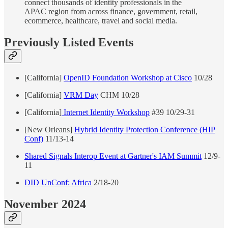
connect thousands of identity professionals in the
APAC region from across finance, government, retail,
ecommerce, healthcare, travel and social media.
Previously Listed Events
[California]
OpenID Foundation Workshop at Cisco
10/28
[California]
VRM Day
CHM 10/28
[California]
Internet Identity Workshop
#39 10/29-31
[New Orleans]
Hybrid Identity Protection Conference (HIP
Conf)
11/13-14
Shared Signals Interop Event at Gartner's IAM Summit
12/9-
11
DID UnConf: Africa
2/18-20
November 2024