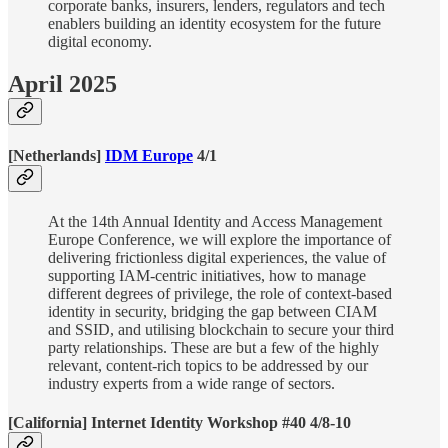
corporate banks, insurers, lenders, regulators and tech
enablers building an identity ecosystem for the future
digital economy.
April 2025
[Netherlands]
IDM Europe
4/1
At the 14th Annual Identity and Access Management
Europe Conference, we will explore the importance of
delivering frictionless digital experiences, the value of
supporting IAM-centric initiatives, how to manage
different degrees of privilege, the role of context-based
identity in security, bridging the gap between CIAM
and SSID, and utilising blockchain to secure your third
party relationships. These are but a few of the highly
relevant, content-rich topics to be addressed by our
industry experts from a wide range of sectors.
[California] Internet Identity Workshop #40 4/8-10