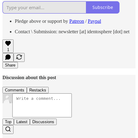
Subscribe
Pledge above or support by
Patreon
/
Paypal
Contact \ Submission: newsletter [at] identosphere [dot] net
1
Share
Discussion about this post
Comments
Restacks
Top
Latest
Discussions