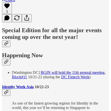
1
Special Edition for all the major events
coming up over the next year!
Happening Now
[Washington DC]
BGIN will hold the 11th general meeting,
Block#11
10/21-22 (during the
DC Fintech Week
)
Identity Week Asia
10/22-23
As one of the fastest growing regions for Identity in the
world, this year we’ll be returning to Singapore to