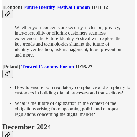
[London]
Future Identity Festival London
11/11-12
Whether your concerns are security, inclusion, privacy,
inter-operability or offering customers seamless
experiences the Future Identity Festival will explore the
key trends and technologies shaping the future of
identity verification, risk management, fraud prevention
and more.
[Poland]
Trusted Economy Forum
11/26-27
How to ensure both regulatory compliance and simplicity for
customers in building digital processes and transactions?
What is the future of digitization in the context of the
obligations arising from upcoming polish and european
regulations concerning the digital market?
December 2024