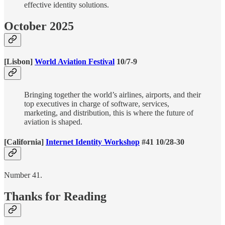
effective identity solutions.
October 2025
[Lisbon]
World Aviation Festival
10/7-9
Bringing together the world’s airlines, airports, and their
top executives in charge of software, services,
marketing, and distribution, this is where the future of
aviation is shaped.
[California]
Internet Identity Workshop
#41 10/28-30
Number 41.
Thanks for Reading