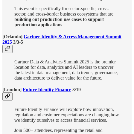
​This event is specifically for sector-specific, cross-
sector, and cross-border business ecosystems that are
building out production use cases to support
production applications
.
[Orlando]
Gartner Identity & Access Management Summit
2025
3/3-5
Gartner Data & Analytics Summit 2025 is the premier
location for data, analytics and AI leaders to uncover
the latest in data management, data trends, governance,
data architecture to deliver value for the future.
[London]
Future Identity Finance
3/19
Future Identity Finance will explore how innovation,
regulation and customer expectations are changing how
we identify ourselves to access financial services.
Join 500+ attendees, representing the retail and