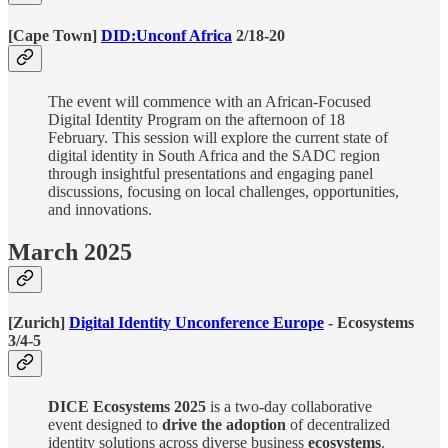
[Cape Town]
DID:Unconf Africa
2/18-20
The event will commence with an African-Focused
Digital Identity Program on the afternoon of 18
February. This session will explore the current state of
digital identity in South Africa and the SADC region
through insightful presentations and engaging panel
discussions, focusing on local challenges, opportunities,
and innovations.
March 2025
[Zurich]
Digital Identity Unconference Europe
- Ecosystems
3/4-5
DICE Ecosystems 2025
is a two-day collaborative
event designed to
drive the adoption
of decentralized
identity solutions across diverse business
ecosystems
.