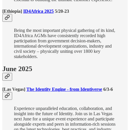
[Ethiopia]
ID4Africa 2025
5/20-23
Being the most important physical gathering of its kind,
ID4Africa AGMs have consistently recorded high
participation from government decision-makers,
international development organizations, industry and
civil society – physically uniting over 1800 key
stakeholders.
June 2025
[Las Vegas]
The Identity Engine - from Identiverse
6/3-6
Experience unparalleled education, collaboration, and
insight into the future of Identity. Join us in Las Vegas
next June for a unique event experience and participate
alongside experts and peers in information-rich sessions
on the latest technologies, best practices, and industry