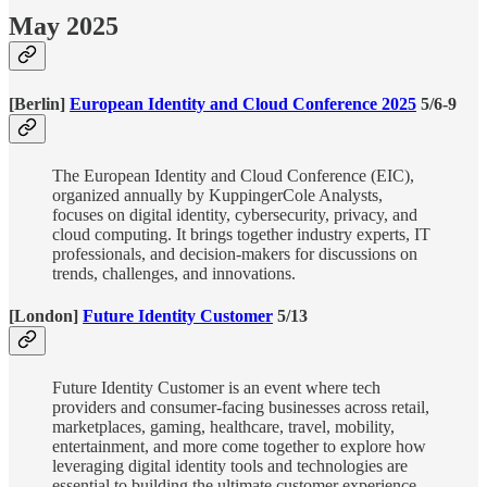
May 2025
[Berlin]
European Identity and Cloud Conference 2025
5/6-9
The European Identity and Cloud Conference (EIC),
organized annually by KuppingerCole Analysts,
focuses on digital identity, cybersecurity, privacy, and
cloud computing. It brings together industry experts, IT
professionals, and decision-makers for discussions on
trends, challenges, and innovations.
[London]
Future Identity Customer
5/13
Future Identity Customer is an event where tech
providers and consumer-facing businesses across retail,
marketplaces, gaming, healthcare, travel, mobility,
entertainment, and more come together to explore how
leveraging digital identity tools and technologies are
essential to building the ultimate customer experience.