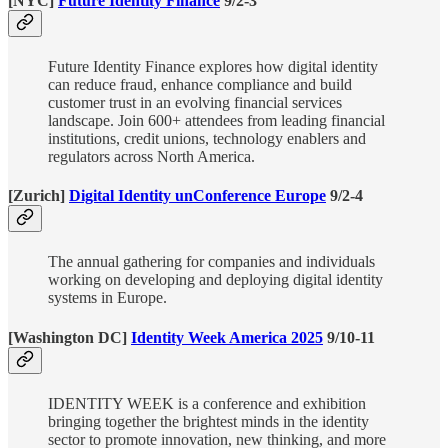
[NYC]
Future Identity Finance
9/2-3
Future Identity Finance explores how digital identity
can reduce fraud, enhance compliance and build
customer trust in an evolving financial services
landscape. Join 600+ attendees from leading financial
institutions, credit unions, technology enablers and
regulators across North America.
[Zurich]
Digital Identity unConference Europe
9/2-4
The annual gathering for companies and individuals
working on developing and deploying digital identity
systems in Europe.
[Washington DC]
Identity Week America 2025
9/10-11
IDENTITY WEEK is a conference and exhibition
bringing together the brightest minds in the identity
sector to promote innovation, new thinking, and more