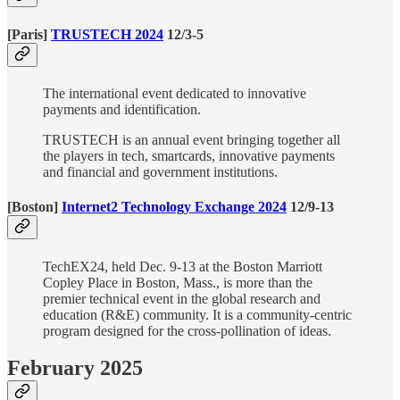
[Paris]
TRUSTECH 2024
12/3-5
The international event dedicated to innovative
payments and identification.
TRUSTECH is an annual event bringing together all
the players in tech, smartcards, innovative payments
and financial and government institutions.
[Boston]
Internet2 Technology Exchange 2024
12/9-13
TechEX24, held Dec. 9-13 at the Boston Marriott
Copley Place in Boston, Mass., is more than the
premier technical event in the global research and
education (R&E) community. It is a community-centric
program designed for the cross-pollination of ideas.
February 2025