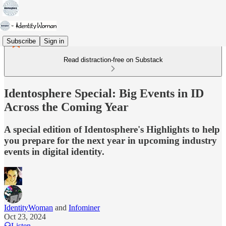
Subscribe
Sign in
Read distraction-free on Substack
Identosphere Special: Big Events in ID
Across the Coming Year
A special edition of Identosphere's Highlights to help
you prepare for the next year in upcoming industry
events in digital identity.
IdentityWoman
and
Infominer
Oct 23, 2024
Listen