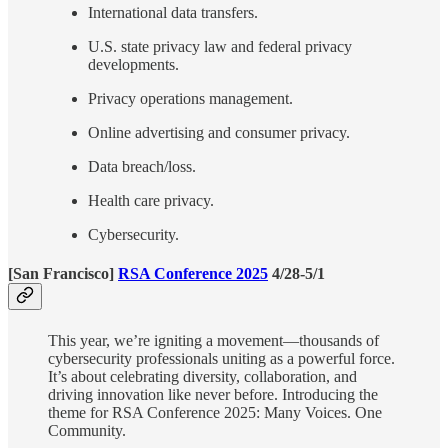
International data transfers.
U.S. state privacy law and federal privacy
developments.
Privacy operations management.
Online advertising and consumer privacy.
Data breach/loss.
Health care privacy.
Cybersecurity.
[San Francisco]
RSA Conference 2025
4/28-5/1
This year, we’re igniting a movement—thousands of
cybersecurity professionals uniting as a powerful force.
It’s about celebrating diversity, collaboration, and
driving innovation like never before. Introducing the
theme for RSA Conference 2025: Many Voices. One
Community.