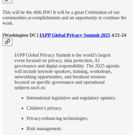
This will be the 40th IIW! It will be a great Celebration of our
communities accomplishments and an opportunity to continue the
work.
[Washington DC]
IAPP Global Privacy Summit 2025
4/21-24
IAPP Global Privacy Summit is the world’s largest
event focused on privacy, data protection, AI
governance and digital responsibility. The 2025 agenda
will include keynote speakers, training, workshops,
networking opportunities, and breakout sessions
focused on specific governance and operational
subjects such as:
International legislative and regulatory updates.
Children’s privacy.
Privacy-enhancing technologies.
Risk management.