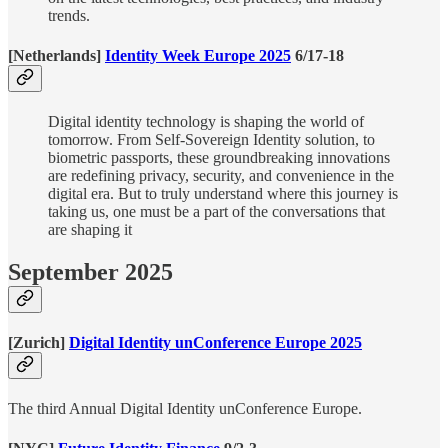
trends.
[Netherlands]
Identity Week Europe 2025
6/17-18
Digital identity technology is shaping the world of
tomorrow. From Self-Sovereign Identity solution, to
biometric passports, these groundbreaking innovations
are redefining privacy, security, and convenience in the
digital era. But to truly understand where this journey is
taking us, one must be a part of the conversations that
are shaping it
September 2025
[Zurich]
Digital Identity unConference Europe 2025
The third Annual Digital Identity unConference Europe.