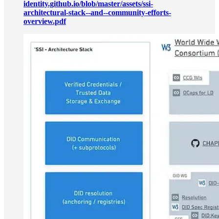
identity.github.io/blob/master/assets/ssi-
architectural-stack--and--community-efforts-
overview.pdf