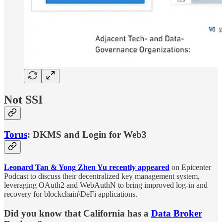
Not SSI
Torus
: DKMS and Login for Web3
Leonard Tan & Yong Zhen Yu recently appeared
on Epicenter
Podcast to discuss their decentralized key management system,
leveraging OAuth2 and WebAuthN to bring improved log-in and
recovery for blockchain\DeFi applications.
Did you know that California has a
Data Broker