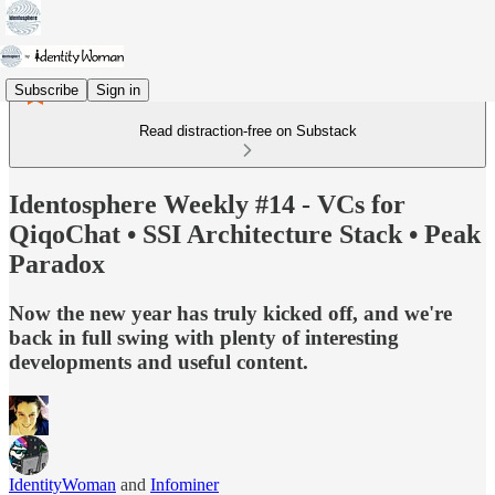
Subscribe
Sign in
Read distraction-free on Substack
Identosphere Weekly #14 - VCs for
QiqoChat • SSI Architecture Stack • Peak
Paradox
Now the new year has truly kicked off, and we're
back in full swing with plenty of interesting
developments and useful content.
IdentityWoman
and
Infominer