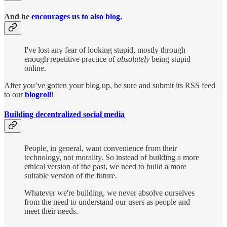
And he
encourages us to also blog
,
I've lost any fear of looking stupid, mostly through
enough repetitive practice of
absolutely
being stupid
online.
After you’ve gotten your blog up, be sure and submit its RSS feed
to our
blogroll
!
Building decentralized social media
People, in general, want convenience from their
technology, not morality. So instead of building a more
ethical version of the past, we need to build a more
suitable version of the future.
Whatever we're building, we never absolve ourselves
from the need to understand our users as people and
meet their needs.