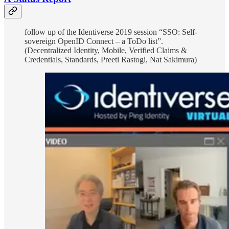
follow up of the Identiverse 2019 session “SSO: Self-
sovereign OpenID Connect – a ToDo list”.
(Decentralized Identity, Mobile, Verified Claims &
Credentials, Standards, Preeti Rastogi, Nat Sakimura)