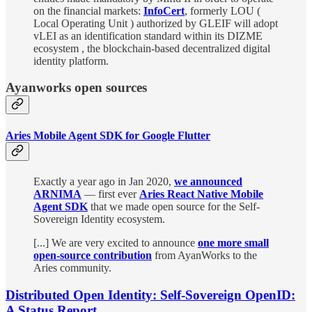
on the financial markets:
InfoCert
, formerly LOU (
Local Operating Unit ) authorized by GLEIF will adopt
vLEI as an identification standard within its DIZME
ecosystem , the blockchain-based decentralized digital
identity platform.
Ayanworks open sources
Aries Mobile Agent SDK for Google Flutter
Exactly a year ago in Jan 2020,
we announced
ARNIMA
— first ever
Aries React Native Mobile
Agent SDK
that we made open source for the Self-
Sovereign Identity ecosystem.
[...] We are very excited to announce
one more small
open-source contribution
from AyanWorks to the
Aries community.
Distributed Open Identity: Self-Sovereign OpenID:
A Status Report