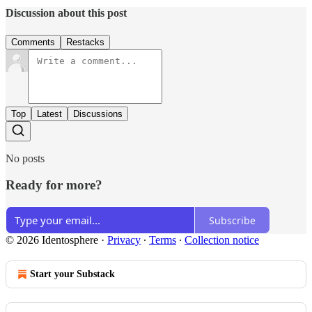
Discussion about this post
Comments
Restacks
Top
Latest
Discussions
No posts
Ready for more?
Subscribe
© 2026 Identosphere
·
Privacy
∙
Terms
∙
Collection notice
Start your Substack