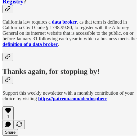
Registry
?
California law requires a
data broker
, as that term is defined in
California Civil Code § 1798.99.80, to register with the Attorney
General on its internet website that is accessible to the public, on or
before January 31 following each year in which a business meets the
definition of a data broker
.
Thanks again, for stopping by!
Support this weekly newsletter with a monthly contribution of your
choice by visiting
https://patreon.com/identosphere
.
1
Share