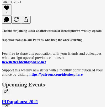
Jan 10, 2021
1
Thanks for joining us for another edition of Identosphere’s Weekly Update!
A special thanks to our Patrons, who keep the wheels turning!
Feel free to share this publication with your friends and colleagues,
who can sign up\read previous editions at
newsletter.identosphere.net
.
Support this weekly newsletter with a monthly contribution of your
choice by visiting
https://patreon.com/identosphere
.
Upcoming Events
PIDapalooza 2021