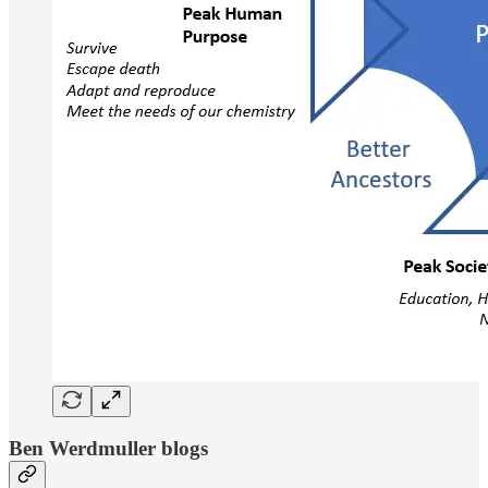
Ben Werdmuller blogs