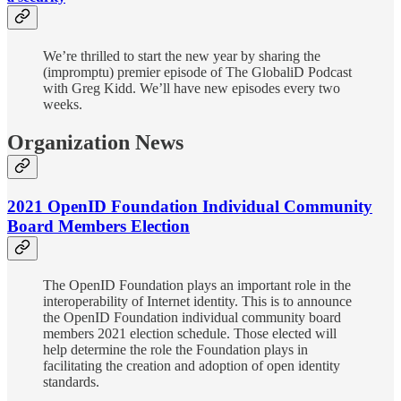
We’re thrilled to start the new year by sharing the
(impromptu) premier episode of The GlobaliD Podcast
with Greg Kidd. We’ll have new episodes every two
weeks.
Organization News
2021 OpenID Foundation Individual Community
Board Members Election
The OpenID Foundation plays an important role in the
interoperability of Internet identity. This is to announce
the OpenID Foundation individual community board
members 2021 election schedule. Those elected will
help determine the role the Foundation plays in
facilitating the creation and adoption of open identity
standards.