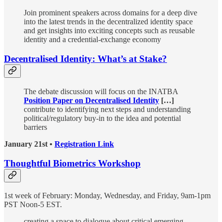
Join prominent speakers across domains for a deep dive
into the latest trends in the decentralized identity space
and get insights into exciting concepts such as reusable
identity and a credential-exchange economy
Decentralised Identity: What’s at Stake?
The debate discussion will focus on the INATBA
Position Paper on Decentralised Identity
[…]
contribute to identifying next steps and understanding
political/regulatory buy-in to the idea and potential
barriers
January 21st •
Registration Link
Thoughtful Biometrics Workshop
1st week of February: Monday, Wednesday, and Friday, 9am-1pm
PST Noon-5 EST.
creating a space to dialogue about critical emerging