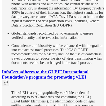
phone with airlines and authorities. No central database or
data repository is storing the information. By keeping travelers
100% in control of their information, the highest standards for
data privacy are ensured. IATA Travel Pass is also built on the
highest standards of data protection laws, including General
Data Protection Regulation (EU GDPR).
Global standards recognized by governments to ensure
verified identity and test/vaccine information.
Convenience and biosafety will be enhanced with integration
into contactless travel processes. The ICAO CART
recommendations for biosafety include the use of contactless
travel processes to reduce the risk of virus transmission when
documents need to be exchanged in the travel process.
InfoCert adheres to the GLEIF International
Foundation's program for promoting vLEI
The vLEI is a cryptographically verifiable credential
according to W3C standards and containing the LEI (
Legal Entity Identifiers ), the identification code of legal
entities made mandatory by Mifid II in order to operate