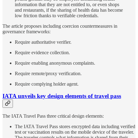
information that they are not entitled to, or even shops
and restaurants, if the sharing of health data has become
low friction thanks to verifiable credentials.
The article proposes including coercion countermeasures in
governance frameworks:
Require authoritative verifier.
Require evidence collection.
Require enabling anonymous complaints.
Require remote/proxy verification.
Require complying holder agent.
IATA unveils key design elements of travel pass
The IATA Travel Pass three critical design elements:
The IATA Travel Pass stores encrypted data including verified
test or vaccination results on the mobile device of the traveler.
The traveler controls what information is shared from their