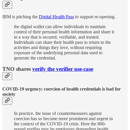
IBM is pitching the
Digital Health Pass
to support re-opening.
the digital wallet can allow individuals to maintain
control of their personal health information and share it
in a way that is secured, verifiable, and trusted.
Individuals can share their health pass to return to the
activities and things they love, without requiring
exposure of the underlying personal data used to
generate the credential.
TNO shares
verify the verifier use-case
COVID-19 urgency: coercion of health credentials is bad for
society
In practice, the issue of countermeasures against
coercion has so become more prominent and urgent in
the context of the COVID-19 crisis. Here the 800-
pound gorillas may be employers demanding health