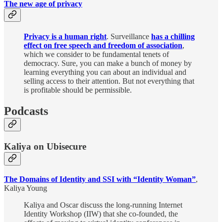
The new age of privacy
Privacy is a human right
. Surveillance
has a chilling
effect on free speech and freedom of association
,
which we consider to be fundamental tenets of
democracy. Sure, you can make a bunch of money by
learning everything you can about an individual and
selling access to their attention. But not everything that
is profitable should be permissible.
Podcasts
Kaliya on Ubisecure
The Domains of Identity and SSI with “Identity Woman”
,
Kaliya Young
Kaliya and Oscar discuss the long-running Internet
Identity Workshop (IIW) that she co-founded, the