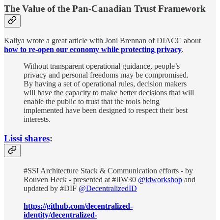
The Value of the Pan-Canadian Trust Framework
Kaliya wrote a great article with Joni Brennan of DIACC about
how to re-open our economy while protecting privacy
.
Without transparent operational guidance, people’s
privacy and personal freedoms may be compromised.
By having a set of operational rules, decision makers
will have the capacity to make better decisions that will
enable the public to trust that the tools being
implemented have been designed to respect their best
interests.
Lissi shares
:
#SSI Architecture Stack & Communication efforts - by
Rouven Heck - presented at #IIW30
@idworkshop
and
updated by #DIF
@DecentralizedID
https://github.com/decentralized-
identity/decentralized-