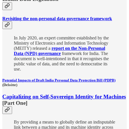
Revisiting the non-personal data governance framework
In July 2020, an expert committee established by the
Ministry of Electronics and Information Technology
(MEITY) released a
report on the Non-Personal
Data (NPD) governance
framework for India. The
document is well-intentioned in that it recognises the
public value of data, and the need to democratise its
use.
Potential Impacts of Draft India Personal Data Protection Bill (PDPB)
(Deloitte)
Capitalizing on Self-Sovereign Identity for Machines
[Part One]
By providing a means to globally define an indisputable
link between a machine and its machine identity across