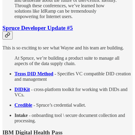
and deliberate about the future of user-centric identity.
Through these conferences, we’ve learned how
solutions like IdRamp can be tremendously
empowering for Internet users.
Spruce Developer Update #5
This is so exciting to see what Wayne and his team are building.
At Spruce, we’re building a product suite to manage all
aspects of the data supply chain.
Tezos DID Method
-
Specifies VC compatible DID creation
and management
DIDKit
- cross-platform toolkit for working with DIDs and
VCs.
Credible
- Spruce’s credential wallet.
Intake
- onboarding tool \ secure document collection and
processing.
IBM Digital Health Pass