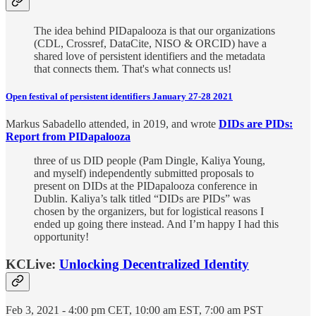
The idea behind PIDapalooza is that our organizations
(CDL, Crossref, DataCite, NISO & ORCID) have a
shared love of persistent identifiers and the metadata
that connects them. That's what connects us!
Open festival of persistent identifiers January 27-28 2021
Markus Sabadello attended, in 2019, and wrote
DIDs are PIDs:
Report from PIDapalooza
three of us DID people (Pam Dingle, Kaliya Young,
and myself) independently submitted proposals to
present on DIDs at the PIDapalooza conference in
Dublin. Kaliya’s talk titled “DIDs are PIDs” was
chosen by the organizers, but for logistical reasons I
ended up going there instead. And I’m happy I had this
opportunity!
KCLive:
Unlocking Decentralized Identity
Feb 3, 2021 - 4:00 pm CET, 10:00 am EST, 7:00 am PST