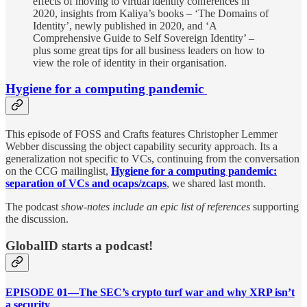
effects of moving to virtual identity conferences in
2020, insights from Kaliya’s books – ‘The Domains of
Identity’, newly published in 2020, and ‘A
Comprehensive Guide to Self Sovereign Identity’ –
plus some great tips for all business leaders on how to
view the role of identity in their organisation.
Hygiene for a computing pandemic
This episode of FOSS and Crafts features Christopher Lemmer
Webber discussing the object capability security approach. Its a
generalization not specific to VCs, continuing from the conversation
on the CCG mailinglist,
Hygiene for a computing pandemic:
separation of VCs and ocaps/zcaps
, we shared last month.
The podcast
show-notes include an epic list of references
supporting
the discussion.
GlobalID starts a podcast!
EPISODE 01—The SEC’s crypto turf war and why XRP isn’t
a security