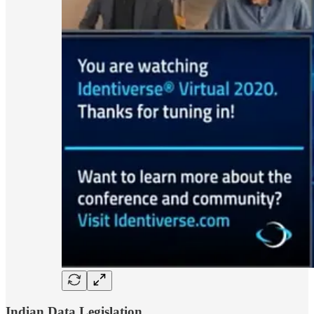
Indian Data Legislation