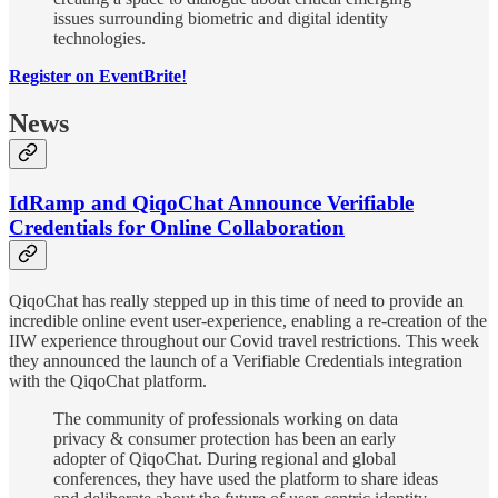
issues surrounding biometric and digital identity
technologies.
Register on EventBrite
!
News
IdRamp and QiqoChat Announce Verifiable
Credentials for Online Collaboration
QiqoChat has really stepped up in this time of need to provide an
incredible online event user-experience, enabling a re-creation of the
IIW experience throughout our Covid travel restrictions. This week
they announced the launch of a Verifiable Credentials integration
with the QiqoChat platform.
The community of professionals working on data
privacy & consumer protection has been an early
adopter of QiqoChat. During regional and global
conferences, they have used the platform to share ideas