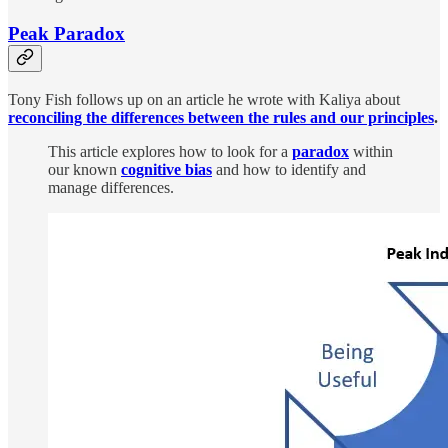
Peak Paradox
Tony Fish follows up on an article he wrote with Kaliya about
reconciling the differences between the rules and our principles
.
This article explores how to look for a
paradox
within
our known
cognitive bias
and how to identify and
manage differences.