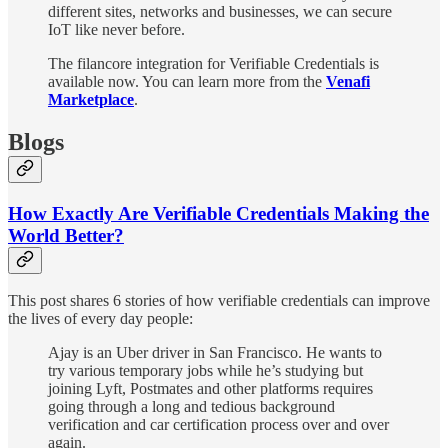
different sites, networks and businesses, we can secure
IoT like never before.
The filancore integration for Verifiable Credentials is
available now. You can learn more from the
Venafi
Marketplace
.
Blogs
How Exactly Are Verifiable Credentials Making the
World Better?
This post shares 6 stories of how verifiable credentials can improve
the lives of every day people:
Ajay is an Uber driver in San Francisco. He wants to
try various temporary jobs while he’s studying but
joining Lyft, Postmates and other platforms requires
going through a long and tedious background
verification and car certification process over and over
again.