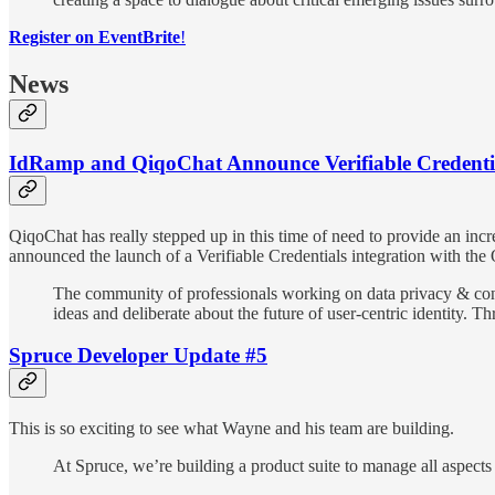
Register on EventBrite
!
News
IdRamp and QiqoChat Announce Verifiable Credentia
QiqoChat has really stepped up in this time of need to provide an incr
announced the launch of a Verifiable Credentials integration with the
The community of professionals working on data privacy & cons
ideas and deliberate about the future of user-centric identity
Spruce Developer Update #5
This is so exciting to see what Wayne and his team are building.
At Spruce, we’re building a product suite to manage all aspects 