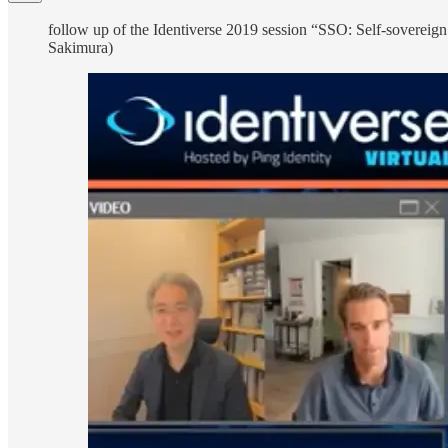
follow up of the Identiverse 2019 session “SSO: Self-sovereign
Sakimura)