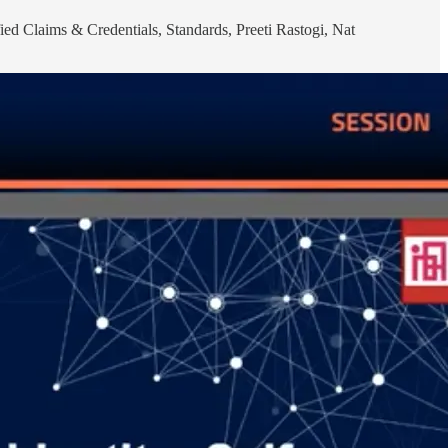
ied Claims & Credentials, Standards, Preeti Rastogi, Nat