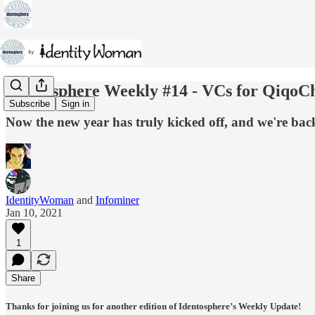
Identosphere Weekly #14 - VCs for QiqoCh
Subscribe
Sign in
Now the new year has truly kicked off, and we're back
IdentityWoman
and
Infominer
Jan 10, 2021
1
Share
Thanks for joining us for another edition of Identosphere’s Weekly Update!