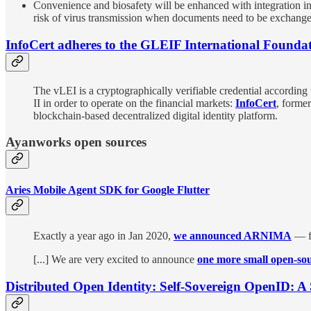
Convenience and biosafety will be enhanced with integration in
risk of virus transmission when documents need to be exchanged
InfoCert adheres to the GLEIF International Founda
The vLEI is a cryptographically verifiable credential according 
II in order to operate on the financial markets:
InfoCert
, forme
blockchain-based decentralized digital identity platform.
Ayanworks open sources
Aries Mobile Agent SDK for Google Flutter
Exactly a year ago in Jan 2020,
we announced ARNIMA
— fi
[...] We are very excited to announce
one more small open-sou
Distributed Open Identity: Self-Sovereign OpenID: A