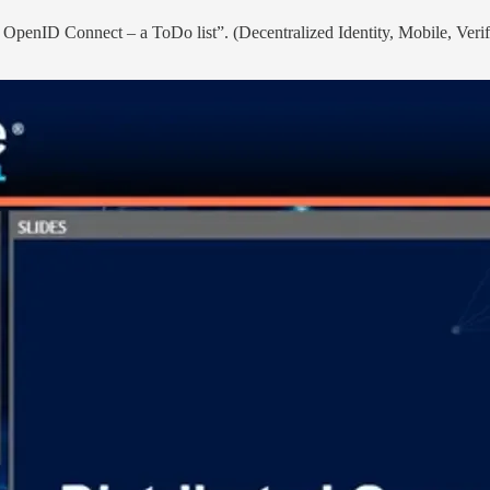
 OpenID Connect – a ToDo list”. (Decentralized Identity, Mobile, Verif