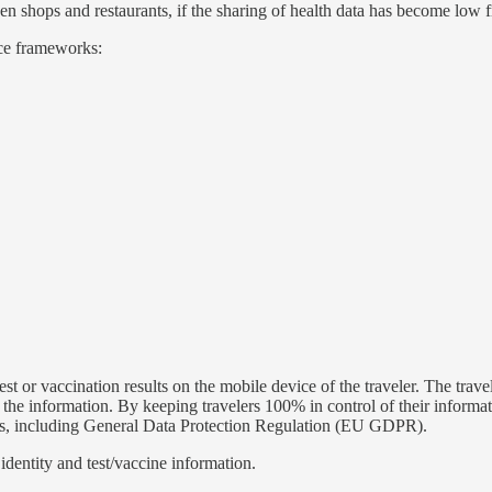
en shops and restaurants, if the sharing of health data has become low fr
nce frameworks:
st or vaccination results on the mobile device of the traveler. The trave
ng the information. By keeping travelers 100% in control of their informa
 laws, including General Data Protection Regulation (EU GDPR).
dentity and test/vaccine information.