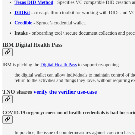
Tezos DID Method
-
Specifies VC compatible DID creation 
DIDKit
- cross-platform toolkit for working with DIDs and VC
Credible
- Spruce’s credential wallet.
Intake
- onboarding tool \ secure document collection and proc
IBM Digital Health Pass
IBM is pitching the
Digital Health Pass
to support re-opening.
the digital wallet can allow individuals to maintain control of th
return to the activities and things they love, without requiring 
TNO shares
verify the verifier use-case
COVID-19 urgency: coercion of health credentials is bad for soci
In practice, the issue of countermeasures against coercion ha