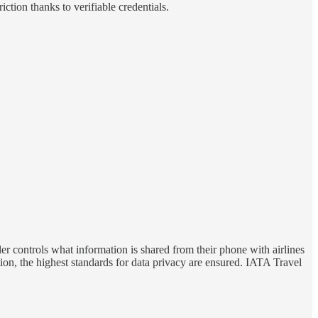
iction thanks to verifiable credentials.
ler controls what information is shared from their phone with airlines
tion, the highest standards for data privacy are ensured. IATA Travel