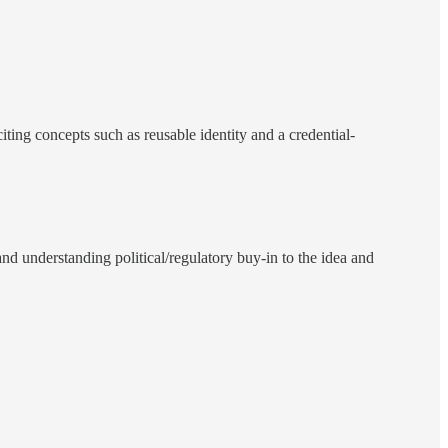
citing concepts such as reusable identity and a credential-
 and understanding political/regulatory buy-in to the idea and