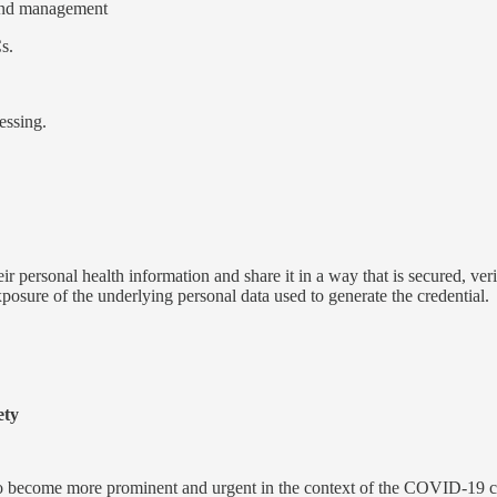
and management
s.
essing.
eir personal health information and share it in a way that is secured, veri
exposure of the underlying personal data used to generate the credential.
ety
s so become more prominent and urgent in the context of the COVID-19 c