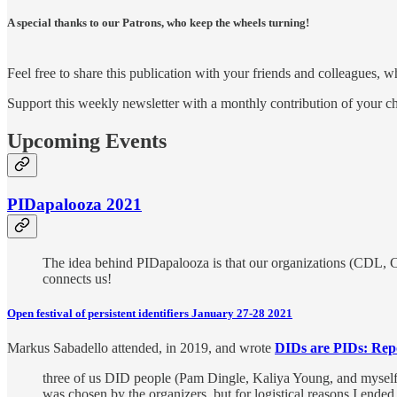
A special thanks to our Patrons, who keep the wheels turning!
Feel free to share this publication with your friends and colleagues, 
Support this weekly newsletter with a monthly contribution of your ch
Upcoming Events
PIDapalooza 2021
The idea behind PIDapalooza is that our organizations (CDL, C
connects us!
Open festival of persistent identifiers January 27-28 2021
Markus Sabadello attended, in 2019, and wrote
DIDs are PIDs: Rep
three of us DID people (Pam Dingle, Kaliya Young, and myself)
was chosen by the organizers, but for logistical reasons I ende