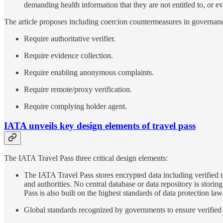
demanding health information that they are not entitled to, or ev
The article proposes including coercion countermeasures in governa
Require authoritative verifier.
Require evidence collection.
Require enabling anonymous complaints.
Require remote/proxy verification.
Require complying holder agent.
IATA unveils key design elements of travel pass
The IATA Travel Pass three critical design elements:
The IATA Travel Pass stores encrypted data including verified te
and authorities. No central database or data repository is stori
Pass is also built on the highest standards of data protection
Global standards recognized by governments to ensure verified i