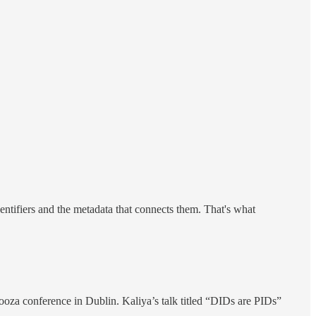
tifiers and the metadata that connects them. That's what
oza conference in Dublin. Kaliya’s talk titled “DIDs are PIDs”