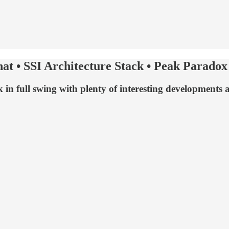
at • SSI Architecture Stack • Peak Paradox
 in full swing with plenty of interesting developments 