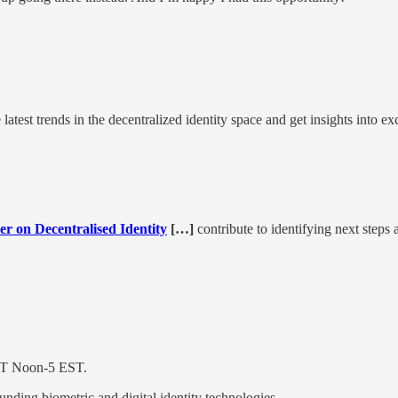
atest trends in the decentralized identity space and get insights into ex
er on Decentralised Identity
[…]
contribute to identifying next steps
ST Noon-5 EST.
ounding biometric and digital identity technologies.