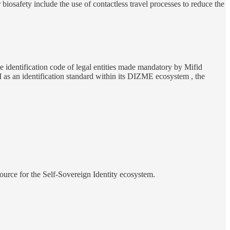
osafety include the use of contactless travel processes to reduce the
he identification code of legal entities made mandatory by Mifid
as an identification standard within its DIZME ecosystem , the
urce for the Self-Sovereign Identity ecosystem.