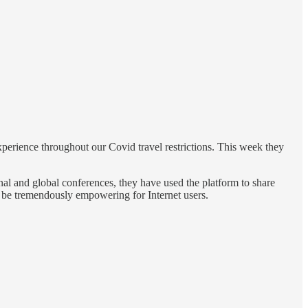
experience throughout our Covid travel restrictions. This week they
l and global conferences, they have used the platform to share
n be tremendously empowering for Internet users.