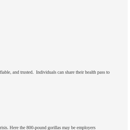
fiable, and trusted. Individuals can share their health pass to
risis. Here the 800-pound gorillas may be employers