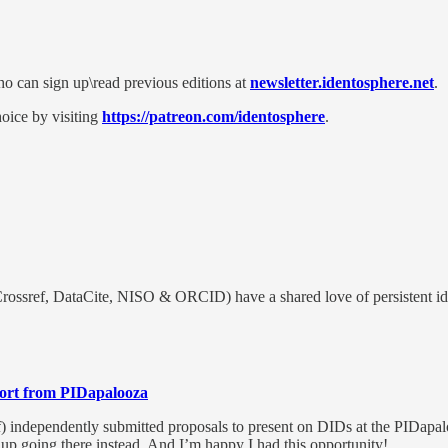
who can sign up\read previous editions at
newsletter.identosphere.net
.
oice by visiting
https://patreon.com/identosphere
.
rossref, DataCite, NISO & ORCID) have a shared love of persistent iden
ort from PIDapalooza
 independently submitted proposals to present on DIDs at the PIDapalo
d up going there instead. And I’m happy I had this opportunity!