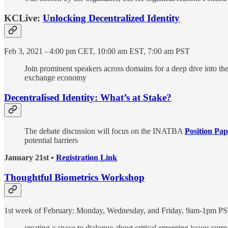
KCLive:
Unlocking Decentralized Identity
Feb 3, 2021 - 4:00 pm CET, 10:00 am EST, 7:00 am PST
Join prominent speakers across domains for a deep dive into the l
exchange economy
Decentralised Identity: What’s at Stake?
The debate discussion will focus on the INATBA
Position Pap
potential barriers
January 21st •
Registration Link
Thoughtful Biometrics Workshop
1st week of February: Monday, Wednesday, and Friday, 9am-1pm P
creating a space to dialogue about critical emerging issues surr