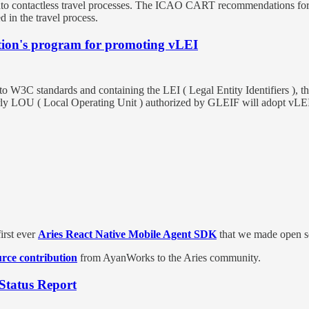
to contactless travel processes. The ICAO CART recommendations for bi
 in the travel process.
tion's program for promoting vLEI
to W3C standards and containing the LEI ( Legal Entity Identifiers ), t
rly LOU ( Local Operating Unit ) authorized by GLEIF will adopt vLEI 
rst ever
Aries React Native Mobile Agent SDK
that we made open so
rce contribution
from AyanWorks to the Aries community.
 Status Report