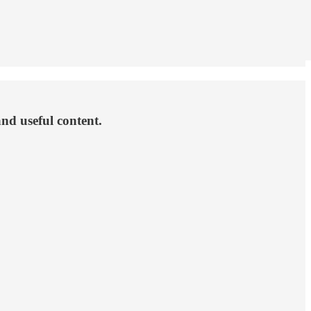
and useful content.