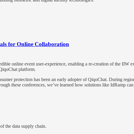
ls for Online Collaboration
edible online event user-experience, enabling a re-creation of the IIW 
 QiqoChat platform.
umer protection has been an early adopter of QiqoChat. During regiona
. Through these conferences, we’ve learned how solutions like IdRamp ca
of the data supply chain.